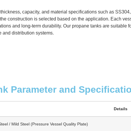
 thickness, capacity, and material specifications such as SS304
the construction is selected based on the application. Each vess
ions and long-term durability. Our propane tanks are suitable for
e and distribution systems.
nk Parameter and Specificati
Details
teel / Mild Steel (Pressure Vessel Quality Plate)