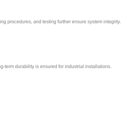
ing procedures, and testing further ensure system integrity.
term durability is ensured for industrial installations.