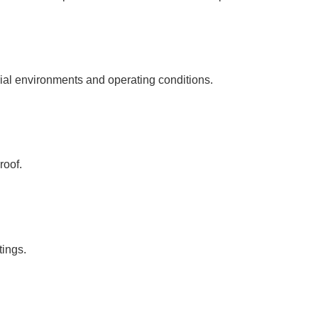
rial environments and operating conditions.
roof.
tings.