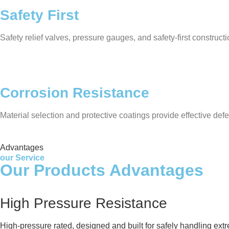
Safety First
Safety relief valves, pressure gauges, and safety-first construc
Corrosion Resistance
Material selection and protective coatings provide effective defe
Advantages
our Service
Our Products Advantages
High Pressure Resistance
High-pressure rated, designed and built for safely handling ext