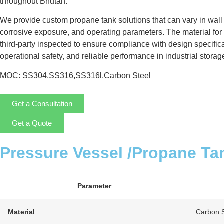
throughout Bhutan.
We provide custom propane tank solutions that can vary in wall
corrosive exposure, and operating parameters. The material for 
third-party inspected to ensure compliance with design specificat
operational safety, and reliable performance in industrial storag
MOC: SS304,SS316,SS316l,Carbon Steel
Get a Consultation
Get a Quote
Pressure Vessel /Propane Ta
Parameter
Material
Carbon S