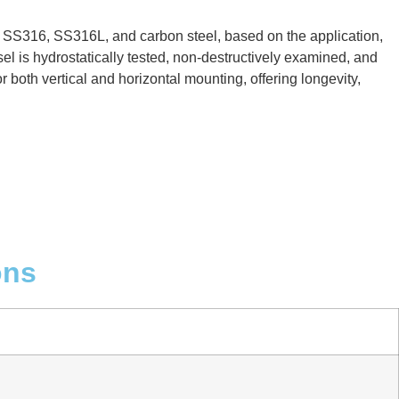
, SS316, SS316L, and carbon steel, based on the application,
el is hydrostatically tested, non-destructively examined, and
 both vertical and horizontal mounting, offering longevity,
ons