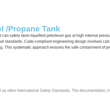
el /Propane Tank
can safely store liquefied petroleum gas at high internal pressur
al standards. Code-compliant engineering design involves calcula
ing. This systematic approach ensures the safe containment of p
s other International Safety Standards. The documentation, insp