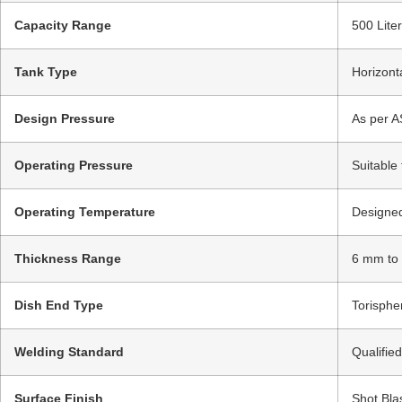
Capacity Range
500 Lite
Tank Type
Horizont
Design Pressure
As per A
Operating Pressure
Suitable
Operating Temperature
Designed
Thickness Range
6 mm to
Dish End Type
Torispher
Welding Standard
Qualifie
Surface Finish
Shot Bla