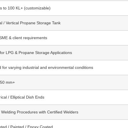
rs to 100 KL+ (customizable)
al / Vertical Propane Storage Tank
SME & client requirements
 for LPG & Propane Storage Applications
 for varying industrial and environmental conditions
 50 mm+
ical / Elliptical Dish Ends
d Welding Procedures with Certified Welders
sted / Painted / Epoxy Coated