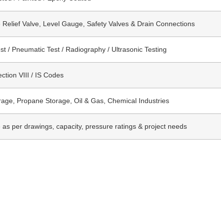
 Relief Valve, Level Gauge, Safety Valves & Drain Connections
st / Pneumatic Test / Radiography / Ultrasonic Testing
tion VIII / IS Codes
age, Propane Storage, Oil & Gas, Chemical Industries
e as per drawings, capacity, pressure ratings & project needs