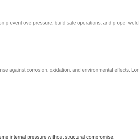
tion prevent overpressure, build safe operations, and proper weld
nse against corrosion, oxidation, and environmental effects. Long-
reme internal pressure without structural compromise.