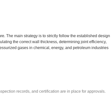
e. The main strategy is to strictly follow the established design
ting the correct wall thickness, determining joint efficiency,
ressurized gases in chemical, energy, and petroleum industries
ection records, and certification are in place for approvals.