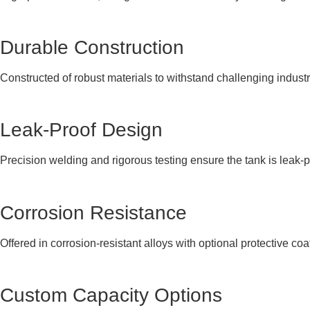
Durable Construction
Constructed of robust materials to withstand challenging indust
Leak-Proof Design
Precision welding and rigorous testing ensure the tank is leak-p
Corrosion Resistance
Offered in corrosion-resistant alloys with optional protective coa
Custom Capacity Options