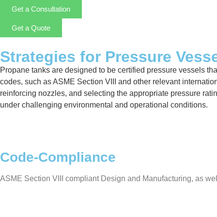
Get a Consultation
Get a Quote
Strategies for Pressure Vess
Propane tanks are designed to be certified pressure vessels that 
codes, such as ASME Section VIII and other relevant internation
reinforcing nozzles, and selecting the appropriate pressure rat
under challenging environmental and operational conditions.
Code-Compliance
ASME Section VIII compliant Design and Manufacturing, as well a