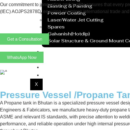
Our commitment to innovation and quality ensures that every prod
Blasting & Painting
(IEC) AOJPS2878D, ensuring seamless international trade and 
Powder Coating
Laser/Water Jet Cutting
Spares
Galvanish(Hotdip)
Get a Consultation
Solar Structure & Ground Mount 
Export
WhatsApp Now
Catalogue
Gallery
Blog
X
Pressure Vessel /Propane Ta
A Propane tank in Bhutan is a specialized pressure vessel desig
Engineers & Fabricators, we manufacture heavy-duty propane ta
ASME and relevant IS standards, with precise attention to weldi
performance, and reliable operation under high internal pressu