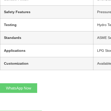
Safety Features
Pressure
Testing
Hydro Te
Standards
ASME Sec
Applications
LPG Stor
Customization
Availabl
WhatsApp Now