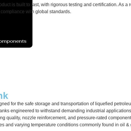
uct is built to last, with rigorous testing and certification. As
compliance with global standards.
Components
nk
ned for the safe storage and transportation of liquefied petrole
nks engineered to withstand demanding industrial applications 
ng quality, nozzle reinforcement, and pressure-rated components.
res and varying temperature conditions commonly found in oil &