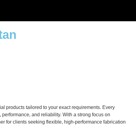
tan
al products tailored to your exact requirements. Every
performance, and reliability. With a strong focus on
r for clients seeking flexible, high-performance fabrication