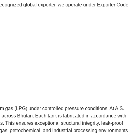
 a recognized global exporter, we operate under Exporter Code
um gas (LPG) under controlled pressure conditions. At A.S.
across Bhutan. Each tank is fabricated in accordance with
 This ensures exceptional structural integrity, leak-proof
 gas, petrochemical, and industrial processing environments