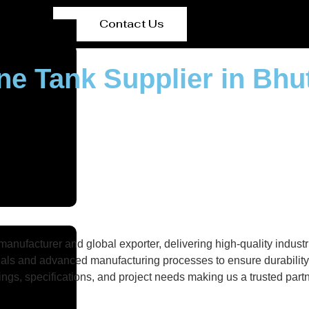
Contact Us
ne Tank Supplier in Bhu
nufacturer and global exporter, delivering high-quality industri
als and advanced manufacturing processes to ensure durability, 
gs, specifications, and project needs making us a trusted partne