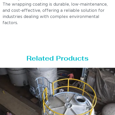
The wrapping coating is durable, low-maintenance,
and cost-effective, offering a reliable solution for
industries dealing with complex environmental
factors.
Related Products