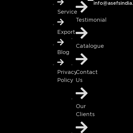
info@asefsindia
Service
Testimonial
Export
Catalogue
Blog
Contact
Privacy
Us
Policy
Our
Clients