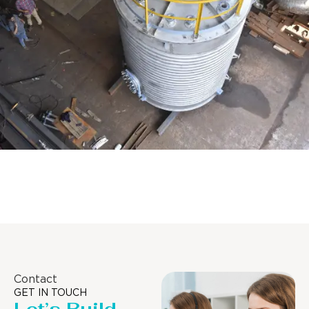
Distillaton /Stripping Column
Contact
GET IN TOUCH
Let’s Build