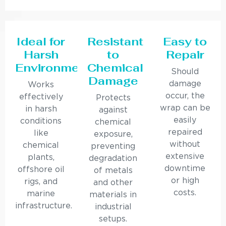
Ideal for
Resistant
Easy to
Harsh
to
Repair
Environments
Chemical
Should
Damage
damage
Works
occur, the
effectively
Protects
wrap can be
in harsh
against
easily
conditions
chemical
repaired
like
exposure,
without
chemical
preventing
extensive
plants,
degradation
downtime
offshore oil
of metals
or high
rigs, and
and other
costs.
marine
materials in
infrastructure.
industrial
setups.