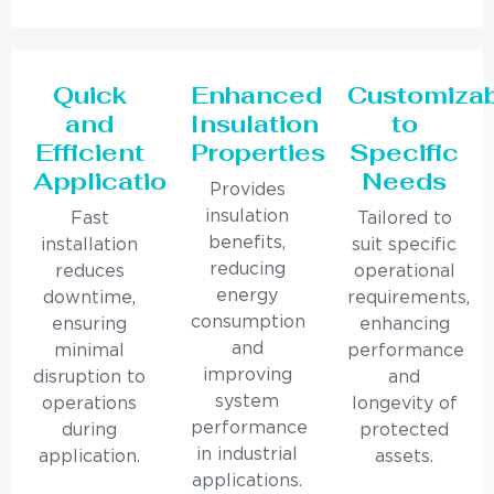
Quick
Enhanced
Customiza
and
Insulation
to
Efficient
Properties
Specific
Application
Needs
Provides
insulation
Fast
Tailored to
benefits,
installation
suit specific
reducing
reduces
operational
energy
downtime,
requirements,
consumption
ensuring
enhancing
and
minimal
performance
improving
disruption to
and
system
operations
longevity of
performance
during
protected
in industrial
application.
assets.
applications.