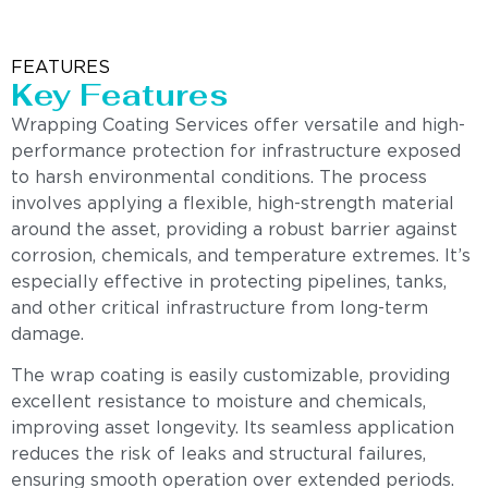
FEATURES
Key Features
Wrapping Coating Services offer versatile and high-
performance protection for infrastructure exposed
to harsh environmental conditions. The process
involves applying a flexible, high-strength material
around the asset, providing a robust barrier against
corrosion, chemicals, and temperature extremes. It’s
especially effective in protecting pipelines, tanks,
and other critical infrastructure from long-term
damage.
The wrap coating is easily customizable, providing
excellent resistance to moisture and chemicals,
improving asset longevity. Its seamless application
reduces the risk of leaks and structural failures,
ensuring smooth operation over extended periods.