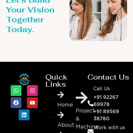
Your Vision
Together
Today.
Quick
Contact Us
Links
Call Us
+91 92267
69978
Home
Project
+91 89569
&
38780
About
Machine
Work with us