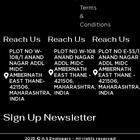
Terms
&
Conditions
Reach Us
Reach Us
Reach Us
PLOT NO W-
PLOT NO W-108
PLOT NO E-55/1
108/1 ANAND
ANAND NAGAR
ANAND NAGAR
NAGAR ADDL
ADDL MIDC
ADDL MIDC
MIDC
AMBERNATH
AMBERNATH
AMBERNATH
EAST THANE -
EAST THANE -
EAST THANE-
421506,
421506,
421506,
MAHARASHTRA,
MAHARASHTRA
MAHARASHTRA,
INDIA
INDIA
INDIA
Sign Up Newsletter
2025 © A.S Engineers - All rights reserved