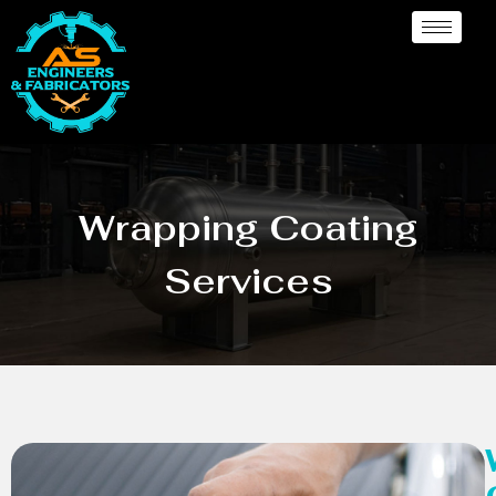
Wrapping Coating
Services