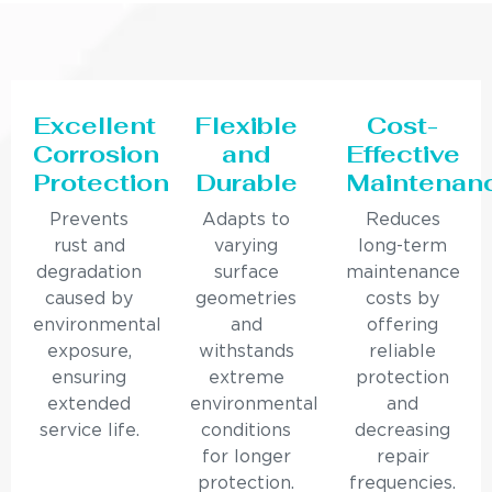
Excellent
Flexible
Cost-
Corrosion
and
Effective
Protection
Durable
Maintenan
Prevents
Adapts to
Reduces
rust and
varying
long-term
degradation
surface
maintenance
caused by
geometries
costs by
environmental
and
offering
exposure,
withstands
reliable
ensuring
extreme
protection
extended
environmental
and
service life.
conditions
decreasing
for longer
repair
protection.
frequencies.