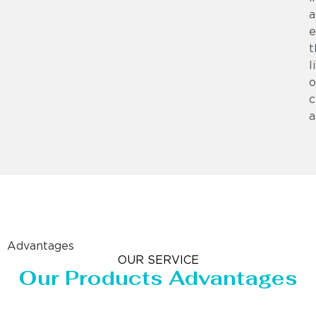
a
e
t
l
o
c
a
Advantages
OUR SERVICE
Our Products Advantages