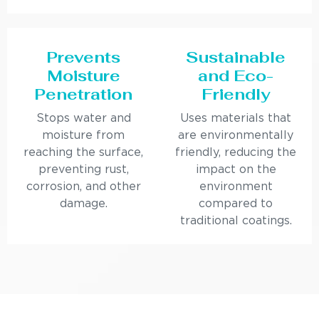
Prevents
Sustainable
Moisture
and Eco-
Penetration
Friendly
Stops water and
Uses materials that
moisture from
are environmentally
reaching the surface,
friendly, reducing the
preventing rust,
impact on the
corrosion, and other
environment
damage.
compared to
traditional coatings.