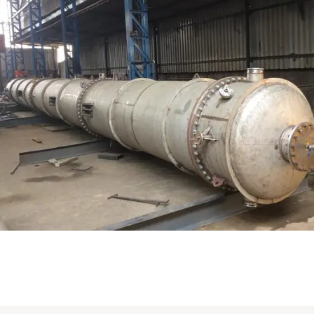
Distillaton /Stripping Column