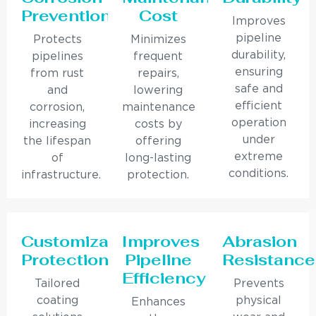
Prevention
Cost
Improves
pipeline
Protects
Minimizes
durability,
pipelines
frequent
ensuring
from rust
repairs,
safe and
and
lowering
efficient
corrosion,
maintenance
operation
increasing
costs by
under
the lifespan
offering
extreme
of
long-lasting
conditions.
infrastructure.
protection.
Customizable
Improves
Abrasion
Protection
Pipeline
Resistance
Efficiency
Tailored
Prevents
coating
physical
Enhances