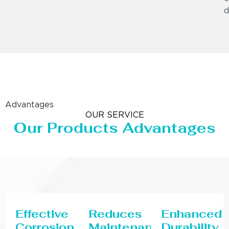
d
Advantages
OUR SERVICE
Our Products Advantages
Effective
Reduces
Enhanced
Corrosion
Maintenance
Durability