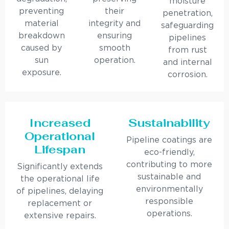
moisture
preventing
their
penetration,
material
integrity and
safeguarding
breakdown
ensuring
pipelines
caused by
smooth
from rust
sun
operation.
and internal
exposure.
corrosion.
Increased
Sustainability
Operational
Pipeline coatings are
Lifespan
eco-friendly,
contributing to more
Significantly extends
sustainable and
the operational life
environmentally
of pipelines, delaying
responsible
replacement or
operations.
extensive repairs.