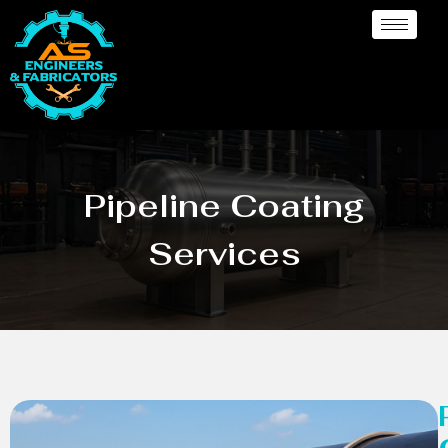
Pipeline Coating
Services