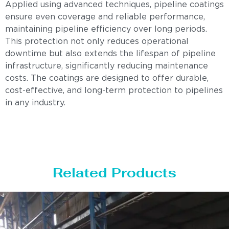
Applied using advanced techniques, pipeline coatings
ensure even coverage and reliable performance,
maintaining pipeline efficiency over long periods.
This protection not only reduces operational
downtime but also extends the lifespan of pipeline
infrastructure, significantly reducing maintenance
costs. The coatings are designed to offer durable,
cost-effective, and long-term protection to pipelines
in any industry.
Related Products