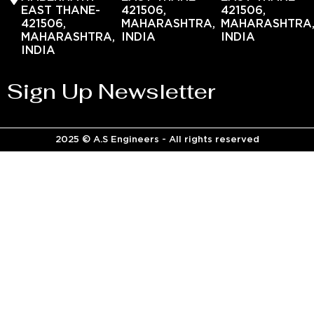
EAST THANE-
421506,
421506,
421506,
MAHARASHTRA,
MAHARASHTRA
MAHARASHTRA,
INDIA
INDIA
INDIA
Sign Up Newsletter
2025 © A.S Engineers - All rights reserved