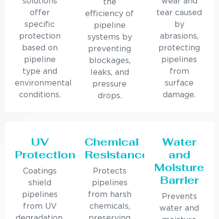
solutions
wear and
the
offer
tear caused
efficiency of
specific
by
pipeline
protection
abrasions,
systems by
based on
protecting
preventing
pipeline
pipelines
blockages,
type and
from
leaks, and
environmental
surface
pressure
conditions.
damage.
drops.
UV
Chemical
Water
Protection
Resistance
and
Moisture
Coatings
Protects
Barrier
shield
pipelines
pipelines
from harsh
Prevents
from UV
chemicals,
water and
degradation,
preserving