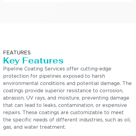
FEATURES
Key Features
Pipeline Coating Services offer cutting-edge
protection for pipelines exposed to harsh
environmental conditions and potential damage. The
coatings provide superior resistance to corrosion,
abrasion, UV rays, and moisture, preventing damage
that can lead to leaks, contamination, or expensive
repairs. These coatings are customizable to meet
the specific needs of different industries, such as oil,
gas, and water treatment.