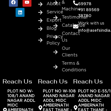
&
About
69978
Machine
+91 89569
Service
38780
Testimonial
Export
Work with us
Catalogue
Blog
info@asefsindia
Contact
Privacy
Us
Policy
Our
Clients
Terms &
Conditions
Reach Us
Reach Us
Reach Us
PLOT NO W-
PLOT NO W-108
PLOT NO E-55/1
108/1 ANAND
ANAND NAGAR
ANAND NAGAR
NAGAR ADDL
ADDL MIDC
ADDL MIDC
MIDC
AMBERNATH
AMBERNATH
AMBERNATH
EAST THANE -
EAST THANE -