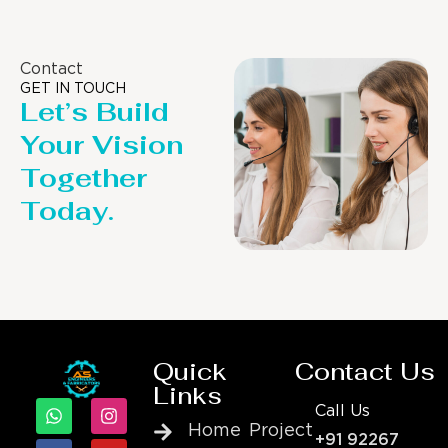
Contact
GET IN TOUCH
Let’s Build
Your Vision
Together
Today.
Quick
Contact Us
Links
Call Us
Home
Project
+91 92267