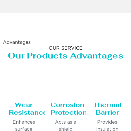
Advantages
OUR SERVICE
Our Products Advantages
Wear
Corrosion
Thermal
Resistance
Protection
Barrier
Enhances
Acts as a
Provides
surface
shield
insulation