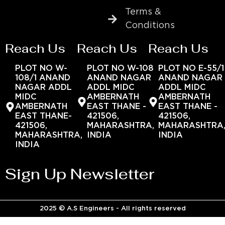
Terms &
Conditions
Reach Us
Reach Us
Reach Us
PLOT NO W-
PLOT NO W-108
PLOT NO E-55/1
108/1 ANAND
ANAND NAGAR
ANAND NAGAR
NAGAR ADDL
ADDL MIDC
ADDL MIDC
MIDC
AMBERNATH
AMBERNATH
AMBERNATH
EAST THANE -
EAST THANE -
EAST THANE-
421506,
421506,
421506,
MAHARASHTRA,
MAHARASHTRA
MAHARASHTRA,
INDIA
INDIA
INDIA
Sign Up Newsletter
2025 © A.S Engineers - All rights reserved