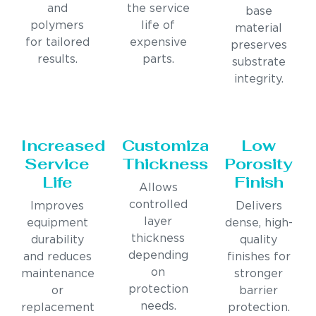
and
the service
base
polymers
life of
material
for tailored
expensive
preserves
results.
parts.
substrate
integrity.
Increased
Customizable
Low
Service
Thickness
Porosity
Life
Finish
Allows
controlled
Improves
Delivers
layer
equipment
dense, high-
thickness
durability
quality
depending
and reduces
finishes for
on
maintenance
stronger
protection
or
barrier
needs.
replacement
protection.