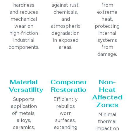
hardness
against rust,
from
and reduces
chemicals,
extreme
mechanical
and
heat,
wear on
atmospheric
protecting
high-friction
degradation
internal
industrial
in exposed
systems
components.
areas.
from
damage.
Material
Component
Non-
Versatility
Restoration
Heat
Affected
Supports
Efficiently
Zones
application
rebuilds
of metals,
worn
Minimal
alloys,
surfaces,
thermal
ceramics,
extending
impact on