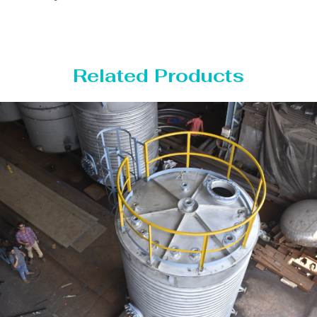
Related Products