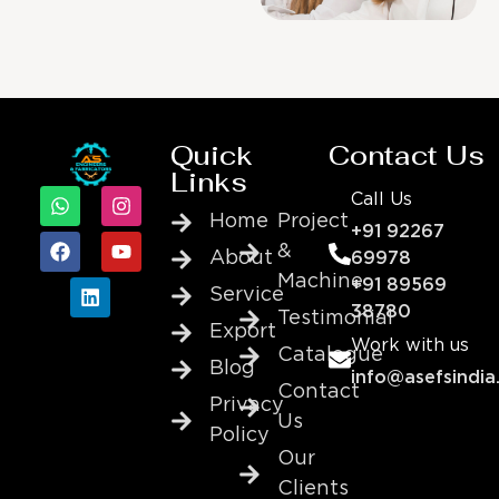
Quick
Contact Us
Links
Call Us
Home
Project
+91 92267
&
About
69978
Machine
+91 89569
Service
38780
Testimonial
Export
Work with us
Catalogue
Blog
info@asefsindia
Contact
Privacy
Us
Policy
Our
Clients