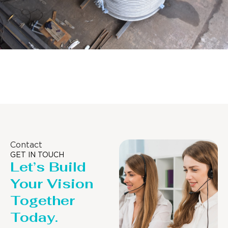
Distillaton /Stripping Column
Contact
GET IN TOUCH
Let’s Build
Your Vision
Together
Today.