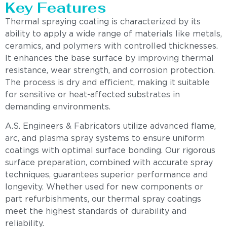
Key Features
Thermal spraying coating is characterized by its
ability to apply a wide range of materials like metals,
ceramics, and polymers with controlled thicknesses.
It enhances the base surface by improving thermal
resistance, wear strength, and corrosion protection.
The process is dry and efficient, making it suitable
for sensitive or heat-affected substrates in
demanding environments.
A.S. Engineers & Fabricators utilize advanced flame,
arc, and plasma spray systems to ensure uniform
coatings with optimal surface bonding. Our rigorous
surface preparation, combined with accurate spray
techniques, guarantees superior performance and
longevity. Whether used for new components or
part refurbishments, our thermal spray coatings
meet the highest standards of durability and
reliability.