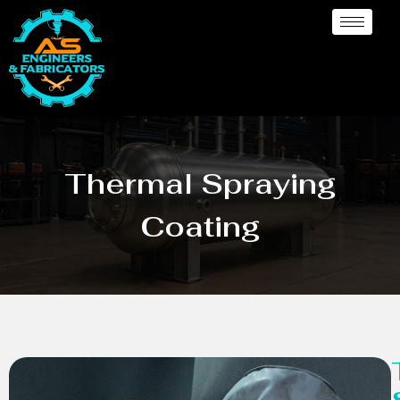
Thermal Spraying
Coating