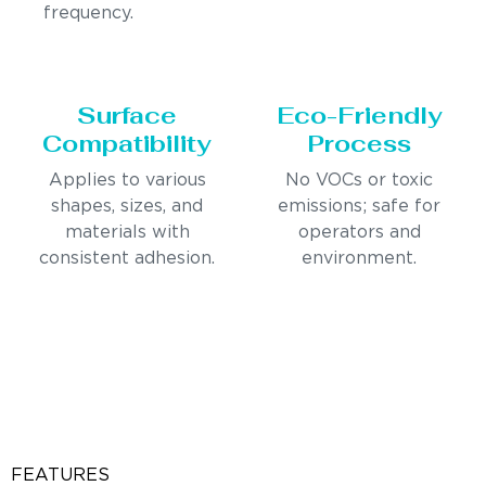
frequency.
Surface
Eco-Friendly
Compatibility
Process
Applies to various
No VOCs or toxic
shapes, sizes, and
emissions; safe for
materials with
operators and
consistent adhesion.
environment.
FEATURES