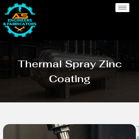
Thermal Spray Zinc
Coating