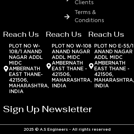
Clients
Terms &
Conditions
Reach Us
Reach Us
Reach Us
PLOT NO W-
PLOT NO W-108
PLOT NO E-55/1
108/1 ANAND
ANAND NAGAR
ANAND NAGAR
NAGAR ADDL
ADDL MIDC
ADDL MIDC
MIDC
AMBERNATH
AMBERNATH
AMBERNATH
EAST THANE -
EAST THANE -
EAST THANE-
421506,
421506,
421506,
MAHARASHTRA,
MAHARASHTRA
MAHARASHTRA,
INDIA
INDIA
INDIA
Sign Up Newsletter
2025 © A.S Engineers - All rights reserved