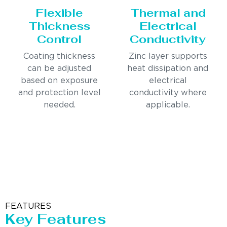
Flexible
Thermal and
Thickness
Electrical
Control
Conductivity
Coating thickness
Zinc layer supports
can be adjusted
heat dissipation and
based on exposure
electrical
and protection level
conductivity where
needed.
applicable.
FEATURES
Key Features