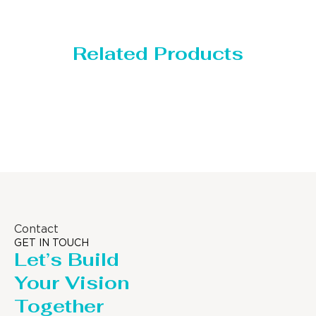
Related Products
Storage Tank
Contact
GET IN TOUCH
Let’s Build
Your Vision
Together