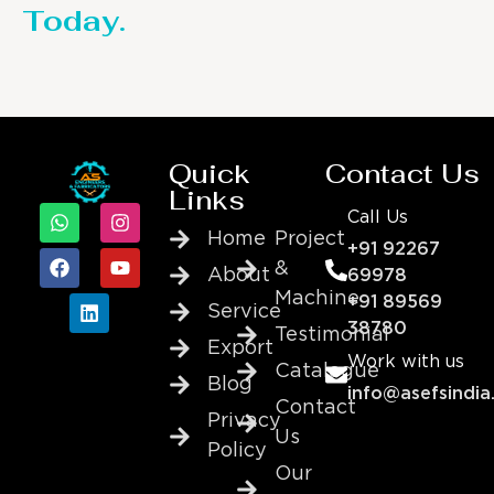
Today.
Quick
Contact Us
Links
Call Us
Home
Project
+91 92267
&
About
69978
Machine
+91 89569
Service
38780
Testimonial
Export
Work with us
Catalogue
Blog
info@asefsindia
Contact
Privacy
Us
Policy
Our