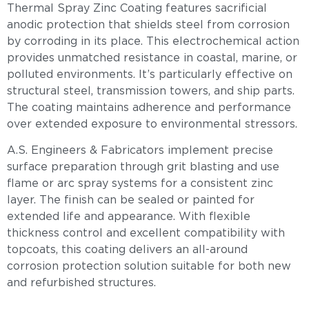
Thermal Spray Zinc Coating features sacrificial
anodic protection that shields steel from corrosion
by corroding in its place. This electrochemical action
provides unmatched resistance in coastal, marine, or
polluted environments. It’s particularly effective on
structural steel, transmission towers, and ship parts.
The coating maintains adherence and performance
over extended exposure to environmental stressors.
A.S. Engineers & Fabricators implement precise
surface preparation through grit blasting and use
flame or arc spray systems for a consistent zinc
layer. The finish can be sealed or painted for
extended life and appearance. With flexible
thickness control and excellent compatibility with
topcoats, this coating delivers an all-around
corrosion protection solution suitable for both new
and refurbished structures.