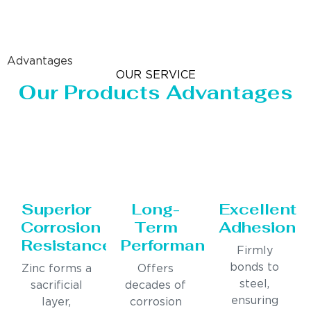
Advantages
OUR SERVICE
Our Products Advantages
Superior
Long-
Excellent
Corrosion
Term
Adhesion
Resistance
Performance
Firmly
bonds to
Zinc forms a
Offers
steel,
sacrificial
decades of
ensuring
layer,
corrosion