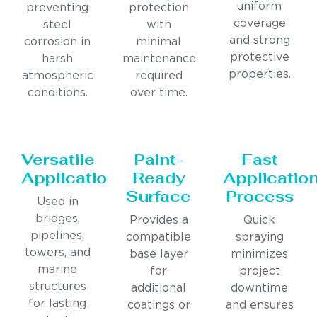
uniform
preventing
protection
coverage
steel
with
and strong
corrosion in
minimal
protective
harsh
maintenance
properties.
atmospheric
required
conditions.
over time.
Versatile
Paint-
Fast
Applications
Ready
Applicatio
Surface
Process
Used in
bridges,
Provides a
Quick
pipelines,
compatible
spraying
towers, and
base layer
minimizes
marine
for
project
structures
additional
downtime
for lasting
coatings or
and ensures