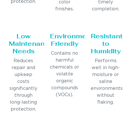
protection.
color
timely
finishes.
completion.
Low
Environmentally
Resistant
Maintenance
Friendly
to
Needs
Humidity
Contains no
harmful
Reduces
Performs
chemicals or
repair and
well in high-
volatile
upkeep
moisture or
organic
costs
saline
compounds
significantly
environments
(VOCs).
through
without
long-lasting
flaking.
protection.