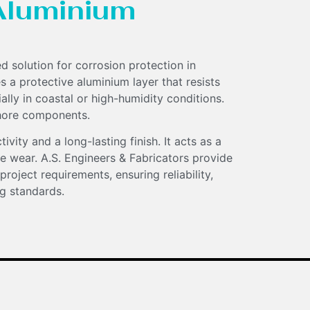
Aluminium
d solution for corrosion protection in
s a protective aluminium layer that resists
lly in coastal or high-humidity conditions.
fshore components.
vity and a long-lasting finish. It acts as a
ace wear. A.S. Engineers & Fabricators provide
 project requirements, ensuring reliability,
g standards.