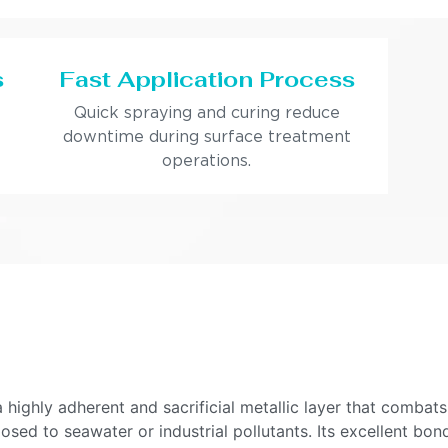
s
Fast Application Process
Quick spraying and curing reduce
downtime during surface treatment
operations.
ighly adherent and sacrificial metallic layer that combats
xposed to seawater or industrial pollutants. Its excellent b