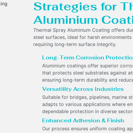
Strategies for 
Aluminium Coat
Thermal Spray Aluminium Coating offers dura
steel surfaces, ideal for harsh environments 
requiring long-term surface integrity.
Long-Term Corrosion Protecti
Aluminium coatings offer superior corrosi
that protects steel substrates against 
ensuring long-term durability and reduce
Versatility Across Industries
Suitable for bridges, pipelines, marine s
adapts to various applications where en
dependable protection in diverse sector
Enhanced Adhesion & Finish
Our process ensures uniform coating appl