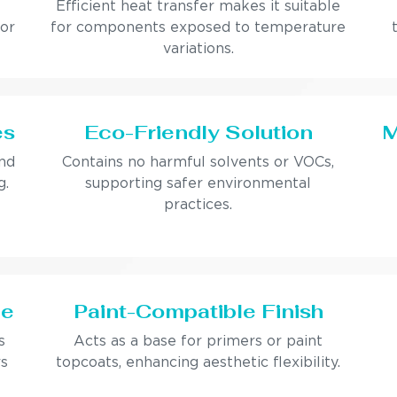
Efficient heat transfer makes it suitable
 or
for components exposed to temperature
variations.
es
Eco-Friendly Solution
M
and
Contains no harmful solvents or VOCs,
g.
supporting safer environmental
practices.
ce
Paint-Compatible Finish
s
Acts as a base for primers or paint
rs
topcoats, enhancing aesthetic flexibility.