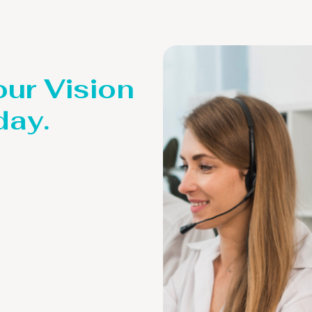
our Vision
day.