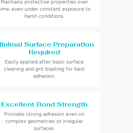
Maintains protective properties over
time, even under constant exposure to
harsh conditions.
inimal Surface Preparation
Required
Easily applied after basic surface
cleaning and grit blasting for best
adhesion.
Excellent Bond Strength
Provides strong adhesion even on
complex geometries or irregular
surfaces.