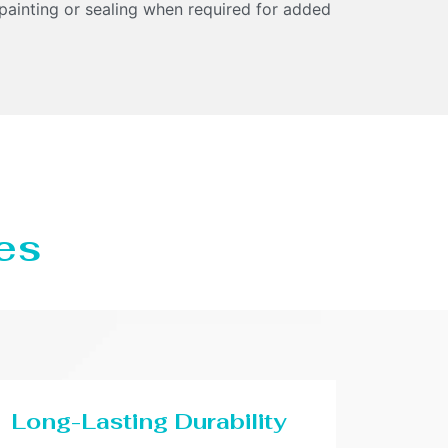
 painting or sealing when required for added
es
Long-Lasting Durability