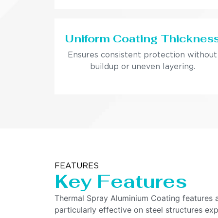
Uniform Coating Thicknes
Ensures consistent protection without
buildup or uneven layering.
FEATURES
Key Features
Thermal Spray Aluminium Coating features a h
particularly effective on steel structures e