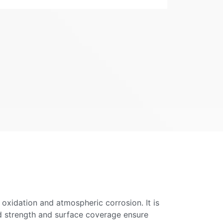
 oxidation and atmospheric corrosion. It is
ond strength and surface coverage ensure