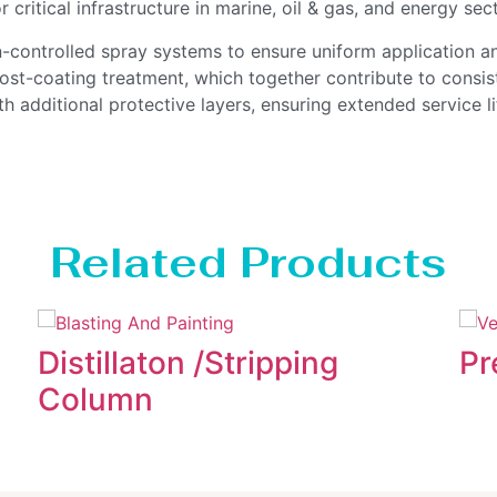
r critical infrastructure in marine, oil & gas, and energy sec
on-controlled spray systems to ensure uniform application a
post-coating treatment, which together contribute to consi
h additional protective layers, ensuring extended service l
Related Products
Distillaton /Stripping
Pr
Column