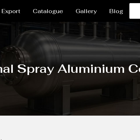
Export
Catalogue
Gallery
Blog
al Spray Aluminium C