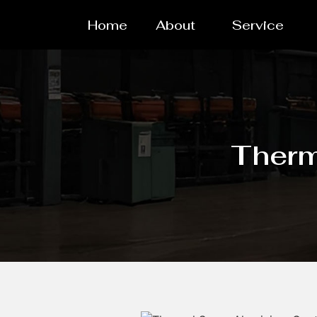
Home
About
Service
Therm