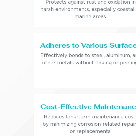
Protects against rust and oxidation in
harsh environments, especially coastal
marine areas.
Adheres to Various Surfac
Effectively bonds to steel, aluminum, 
other metals without flaking or peelin
Cost-Effective Maintenan
Reduces long-term maintenance cost
by minimizing corrosion-related repai
or replacements.