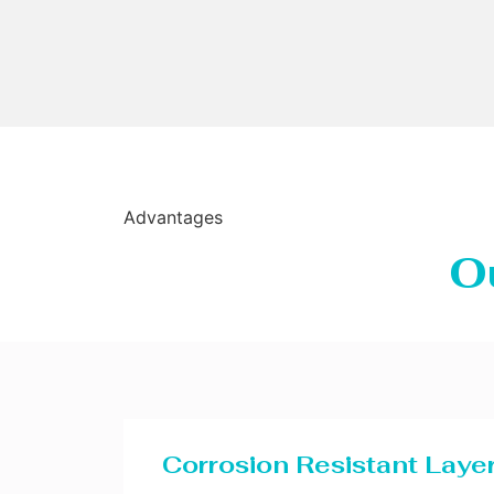
Advantages
O
Corrosion Resistant Laye