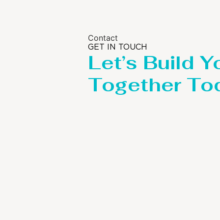
Contact
GET IN TOUCH
Let’s Build Y
Together To