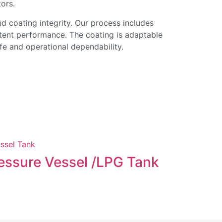
tors.
nd coating integrity. Our process includes
stent performance. The coating is adaptable
ife and operational dependability.
Evapora
essure Vessel /LPG Tank