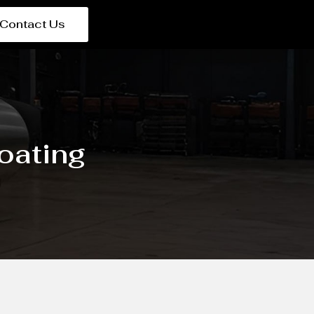
Contact Us
oating