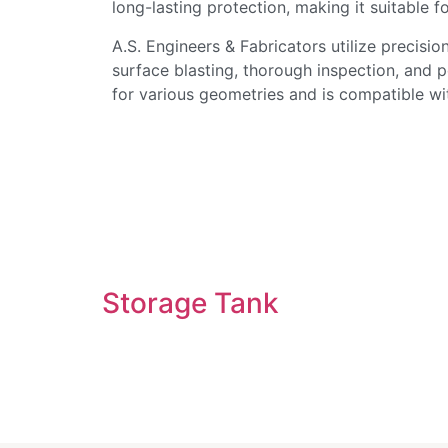
long-lasting protection, making it suitable fo
A.S. Engineers & Fabricators utilize precisi
surface blasting, thorough inspection, and 
for various geometries and is compatible wit
Storage Tank