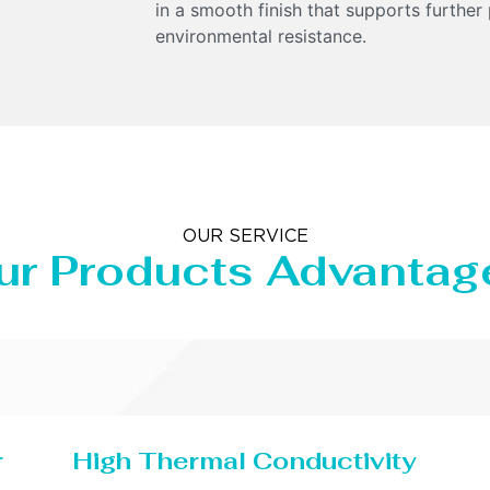
in a smooth finish that supports further
environmental resistance.
OUR SERVICE
ur Products Advantag
r
High Thermal Conductivity