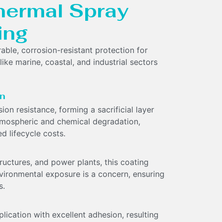
Thermal Spray
ing
ble, corrosion-resistant protection for
like marine, coastal, and industrial sectors
on
on resistance, forming a sacrificial layer
atmospheric and chemical degradation,
d lifecycle costs.
tructures, and power plants, this coating
vironmental exposure is a concern, ensuring
s.
ication with excellent adhesion, resulting