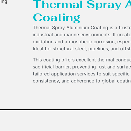
Thermal Spray 
Coating
Thermal Spray Aluminium Coating is a truste
industrial and marine environments. It create
oxidation and atmospheric corrosion, especia
Ideal for structural steel, pipelines, and of
This coating offers excellent thermal conducti
sacrificial barrier, preventing rust and surf
tailored application services to suit specific
consistency, and adherence to global coatin