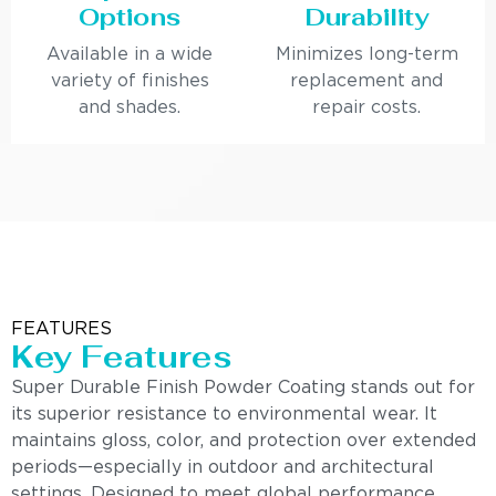
Options
Durability
Available in a wide
Minimizes long-term
variety of finishes
replacement and
and shades.
repair costs.
FEATURES
Key Features
Super Durable Finish Powder Coating stands out for
its superior resistance to environmental wear. It
maintains gloss, color, and protection over extended
periods—especially in outdoor and architectural
settings. Designed to meet global performance