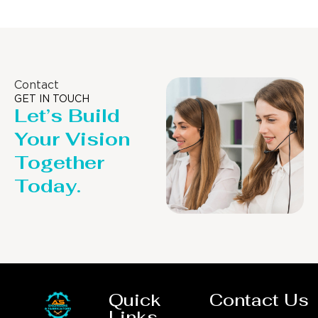
Contact
GET IN TOUCH
Let’s Build
Your Vision
Together
Today.
Quick
Contact Us
Links