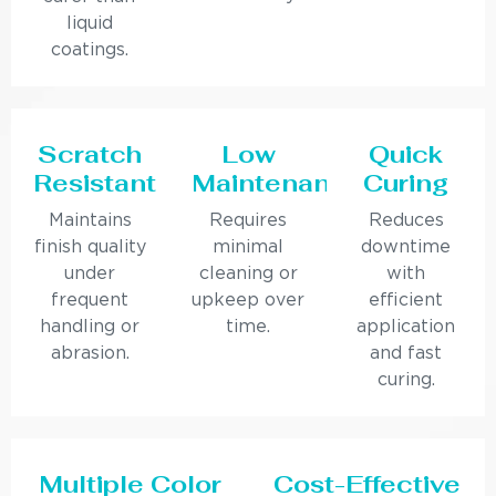
liquid
coatings.
Scratch
Low
Quick
Resistant
Maintenance
Curing
Maintains
Requires
Reduces
finish quality
minimal
downtime
under
cleaning or
with
frequent
upkeep over
efficient
handling or
time.
application
abrasion.
and fast
curing.
Multiple Color
Cost-Effective