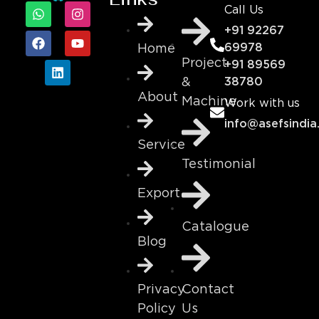
Call Us
+91 92267
69978
Home
Project
+91 89569
&
38780
About
Machine
Work with us
info@asefsindia
Service
Testimonial
Export
Catalogue
Blog
Contact
Privacy
Us
Policy