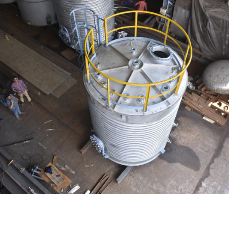
Distillaton /Stripping Column