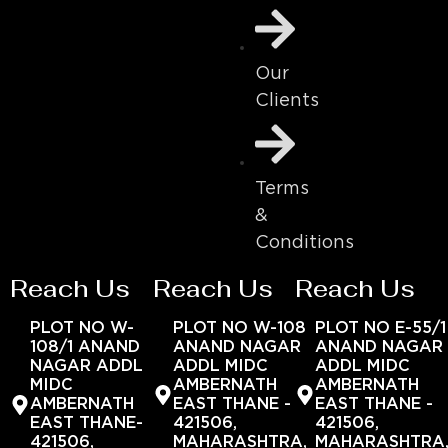
Our
Clients
Terms
&
Conditions
Reach Us
Reach Us
Reach Us
PLOT NO W-
PLOT NO W-108
PLOT NO E-55/1
108/1 ANAND
ANAND NAGAR
ANAND NAGAR
NAGAR ADDL
ADDL MIDC
ADDL MIDC
MIDC
AMBERNATH
AMBERNATH
AMBERNATH
EAST THANE -
EAST THANE -
EAST THANE-
421506,
421506,
421506,
MAHARASHTRA,
MAHARASHTRA