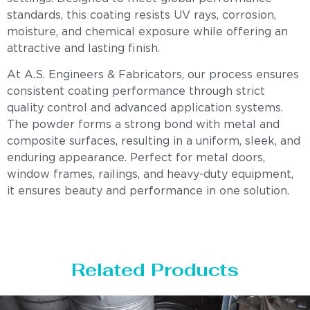
standards, this coating resists UV rays, corrosion,
moisture, and chemical exposure while offering an
attractive and lasting finish.
At A.S. Engineers & Fabricators, our process ensures
consistent coating performance through strict
quality control and advanced application systems.
The powder forms a strong bond with metal and
composite surfaces, resulting in a uniform, sleek, and
enduring appearance. Perfect for metal doors,
window frames, railings, and heavy-duty equipment,
it ensures beauty and performance in one solution.
Related Products