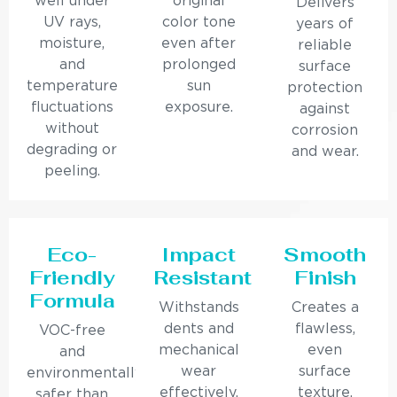
well under
original
Delivers
UV rays,
color tone
years of
moisture,
even after
reliable
and
prolonged
surface
temperature
sun
protection
fluctuations
exposure.
against
without
corrosion
degrading or
and wear.
peeling.
Eco-
Impact
Smooth
Friendly
Resistant
Finish
Formula
Withstands
Creates a
dents and
flawless,
VOC-free
mechanical
even
and
wear
surface
environmentally
effectively.
texture.
safer than