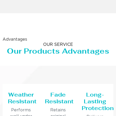
Advantages
OUR SERVICE
Our Products Advantages
Weather
Fade
Long-
Resistant
Resistant
Lasting
Protection
Performs
Retains