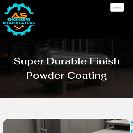
Super Durable Finish
Powder Coating