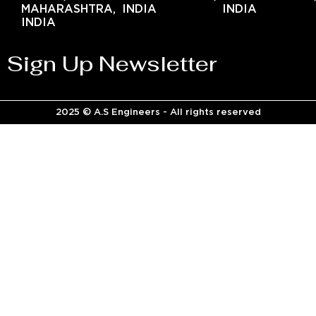
MAHARASHTRA,
INDIA
INDIA
INDIA
Sign Up Newsletter
2025 © A.S Engineers - All rights reserved