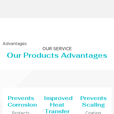
Advantages
OUR SERVICE
Our Products Advantages
Prevents
Improved
Prevents
Corrosion
Heat
Scaling
Transfer
Protects
Coating