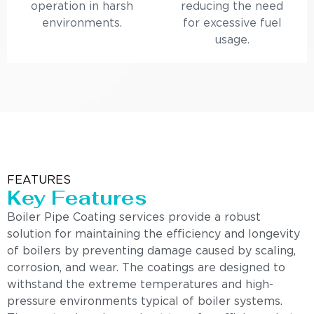
operation in harsh
reducing the need
environments.
for excessive fuel
usage.
FEATURES
Key Features
Boiler Pipe Coating services provide a robust
solution for maintaining the efficiency and longevity
of boilers by preventing damage caused by scaling,
corrosion, and wear. The coatings are designed to
withstand the extreme temperatures and high-
pressure environments typical of boiler systems.