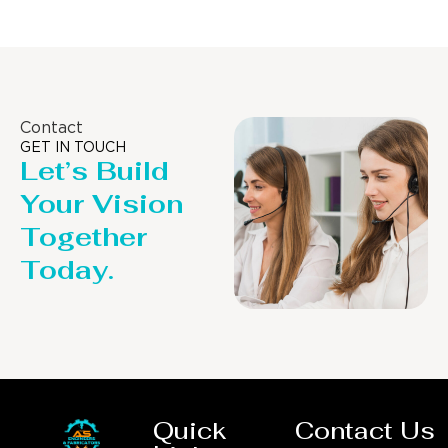
Contact
GET IN TOUCH
Let’s Build
Your Vision
Together
Today.
Quick
Contact Us