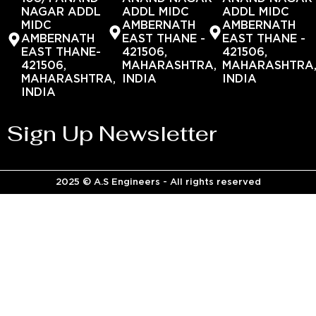
NAGAR ADDL
ADDL MIDC
ADDL MIDC
MIDC
AMBERNATH
AMBERNATH
AMBERNATH
EAST THANE -
EAST THANE -
EAST THANE-
421506,
421506,
421506,
MAHARASHTRA,
MAHARASHTRA
MAHARASHTRA,
INDIA
INDIA
INDIA
Sign Up Newsletter
2025 © A.S Engineers - All rights reserved