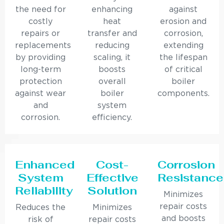
the need for
enhancing
against
costly
heat
erosion and
repairs or
transfer and
corrosion,
replacements
reducing
extending
by providing
scaling, it
the lifespan
long-term
boosts
of critical
protection
overall
boiler
against wear
boiler
components.
and
system
corrosion.
efficiency.
Enhanced
Cost-
Corrosion
System
Effective
Resistance
Reliability
Solution
Minimizes
repair costs
Reduces the
Minimizes
and boosts
risk of
repair costs