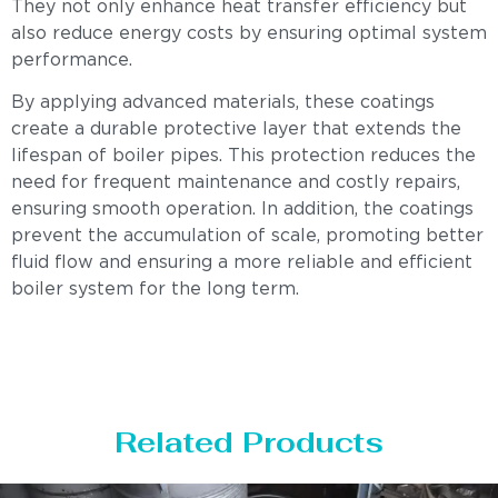
They not only enhance heat transfer efficiency but
also reduce energy costs by ensuring optimal system
performance.
By applying advanced materials, these coatings
create a durable protective layer that extends the
lifespan of boiler pipes. This protection reduces the
need for frequent maintenance and costly repairs,
ensuring smooth operation. In addition, the coatings
prevent the accumulation of scale, promoting better
fluid flow and ensuring a more reliable and efficient
boiler system for the long term.
Related Products