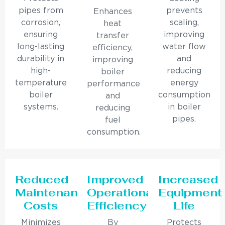
pipes from
prevents
Enhances
corrosion,
scaling,
heat
ensuring
improving
transfer
long-lasting
water flow
efficiency,
durability in
and
improving
high-
reducing
boiler
temperature
energy
performance
boiler
consumption
and
systems.
in boiler
reducing
pipes.
fuel
consumption.
Reduced
Improved
Increased
Maintenance
Operational
Equipment
Costs
Efficiency
Life
Minimizes
By
Protects