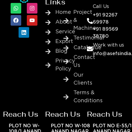
Links
Call Us
Home
Project
+91 92267
&
About
69978
Machine
+91 89569
Service
38780
Testimonial
Export
Work with us
Catalogue
Blog
info@asefsindia
Contact
Privacy
Us
Policy
Our
Clients
Terms &
Conditions
Reach Us
Reach Us
Reach Us
PLOT NO W-
PLOT NO W-108
PLOT NO E-55/1
108/1 ANAND
ANAND NAGAR
ANAND NAGAR