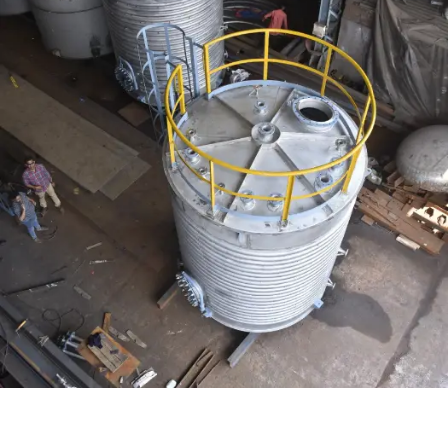
Distillaton /Stripping Column