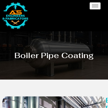
Boiler Pipe Coating