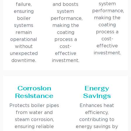
system
failure,
and boosts
performance,
ensuring
system
making the
boiler
performance,
coating
systems
making the
process a
remain
coating
cost-
operational
process a
effective
without
cost-
investment.
unexpected
effective
downtime.
investment.
Corrosion
Energy
Resistance
Savings
Protects boiler pipes
Enhances heat
from water and
efficiency,
steam corrosion,
contributing to
ensuring reliable
energy savings by