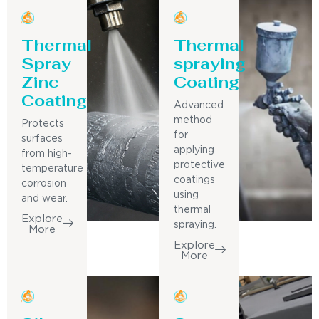
Thermal
Thermal
Spray
spraying
Zinc
Coating
Coating
Advanced
method
Protects
for
surfaces
applying
from high-
protective
temperature
coatings
corrosion
using
and wear.
thermal
Explore
spraying.
More
Explore
More