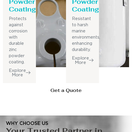
Powder
Powder
Coating
Coating
Protects
Resistant
against
to harsh
corrosion
marine
with
environments,
durable
enhancing
zinc
durability.
powder
Explore
coating.
More
Explore
More
Get a Quote
WHY CHOOSE US
Your Trusted Partner in