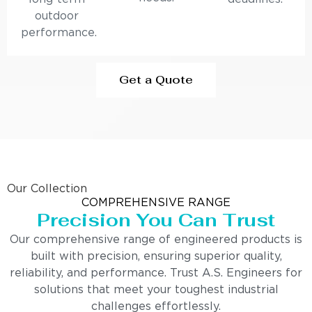
outdoor
performance.
Get a Quote
Our Collection
COMPREHENSIVE RANGE
Precision You Can Trust
Our comprehensive range of engineered products is
built with precision, ensuring superior quality,
reliability, and performance. Trust A.S. Engineers for
solutions that meet your toughest industrial
challenges effortlessly.