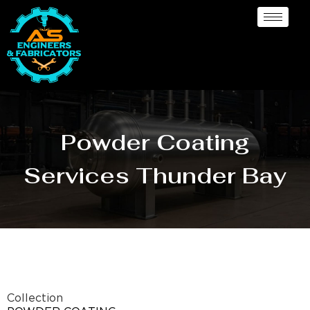
Powder Coating
Services Thunder Bay
Collection