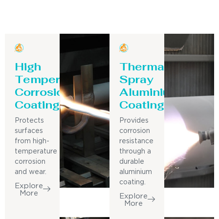
High
Thermal
Temperature
Spray
Corrosion
Aluminium
Coating
Coating
Protects
Provides
surfaces
corrosion
from high-
resistance
temperature
through a
corrosion
durable
and wear.
aluminium
coating.
Explore
More
Explore
More