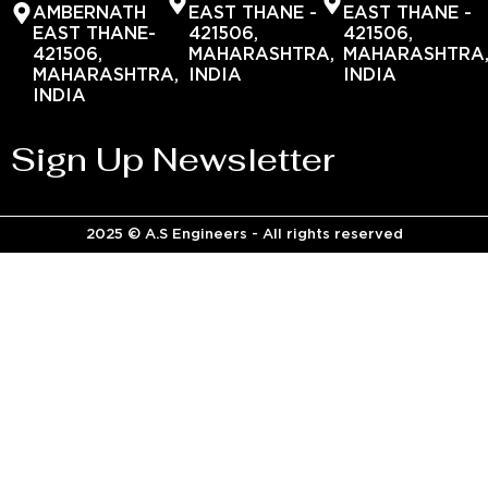
AMBERNATH
EAST THANE -
EAST THANE -
EAST THANE-
421506,
421506,
421506,
MAHARASHTRA,
MAHARASHTRA
MAHARASHTRA,
INDIA
INDIA
INDIA
Sign Up Newsletter
2025 © A.S Engineers - All rights reserved