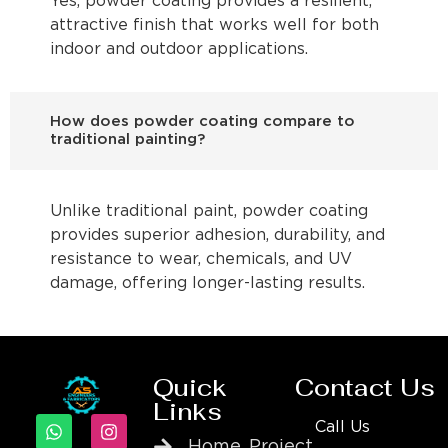
Yes, powder coating provides a resilient,
attractive finish that works well for both
indoor and outdoor applications.
How does powder coating compare to
traditional painting?
Unlike traditional paint, powder coating
provides superior adhesion, durability, and
resistance to wear, chemicals, and UV
damage, offering longer-lasting results.
Quick
Contact Us
Links
Call Us
Home
Project