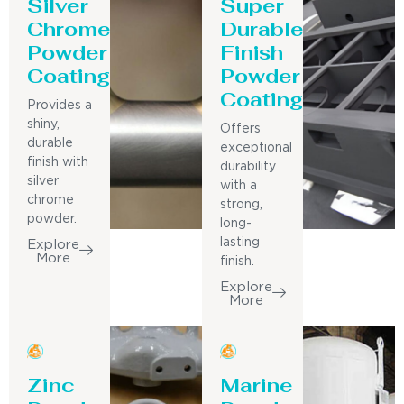
Silver
Super
Chrome
Durable
Powder
Finish
Coating
Powder
Coating
Provides a
shiny,
Offers
durable
exceptional
finish with
durability
silver
with a
chrome
strong,
powder.
long-
lasting
Explore
More
finish.
Explore
More
Zinc
Marine