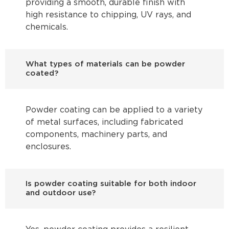
providing a smooth, durable finish with
high resistance to chipping, UV rays, and
chemicals.
What types of materials can be powder
coated?
Powder coating can be applied to a variety
of metal surfaces, including fabricated
components, machinery parts, and
enclosures.
Is powder coating suitable for both indoor
and outdoor use?