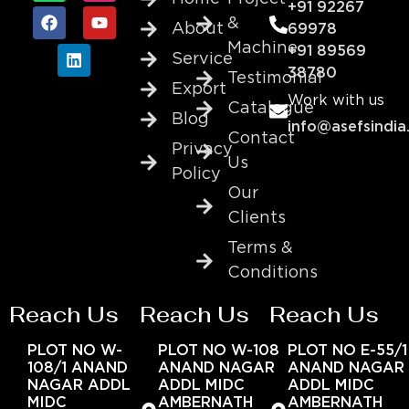
+91 92267
&
About
69978
Machine
+91 89569
Service
38780
Testimonial
Export
Work with us
Catalogue
Blog
info@asefsindia
Contact
Privacy
Us
Policy
Our
Clients
Terms &
Conditions
Reach Us
Reach Us
Reach Us
PLOT NO W-
PLOT NO W-108
PLOT NO E-55/1
108/1 ANAND
ANAND NAGAR
ANAND NAGAR
NAGAR ADDL
ADDL MIDC
ADDL MIDC
MIDC
AMBERNATH
AMBERNATH