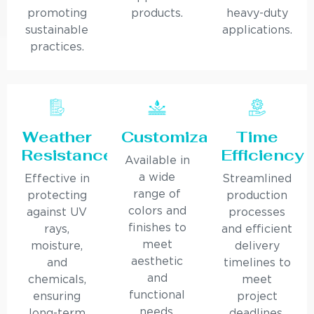
promoting
products.
heavy-duty
sustainable
applications.
practices.
Weather
Customization
Time
Resistance
Efficiency
Available in
a wide
Effective in
Streamlined
range of
protecting
production
colors and
against UV
processes
finishes to
rays,
and efficient
meet
moisture,
delivery
aesthetic
and
timelines to
and
chemicals,
meet
functional
ensuring
project
needs.
long-term
deadlines.