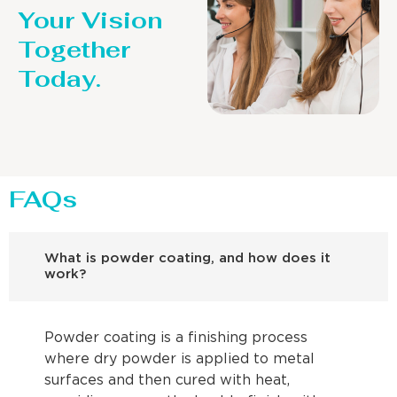
Your Vision
Together
Today.
FAQs
What is powder coating, and how does it
work?
Powder coating is a finishing process
where dry powder is applied to metal
surfaces and then cured with heat,