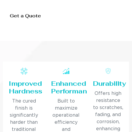
Get a Quote
Improved
Enhanced
Durability
Hardness
Performance
Offers high
resistance
The cured
Built to
to scratches,
finish is
maximize
fading, and
significantly
operational
corrosion,
harder than
efficiency
enhancing
traditional
and