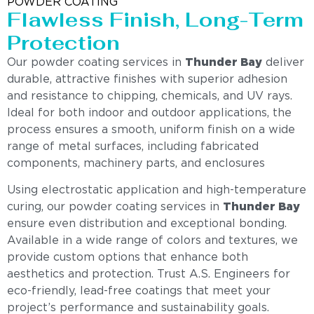
POWDER COATING
Flawless Finish, Long-Term
Protection
Our powder coating services in
Thunder Bay
deliver
durable, attractive finishes with superior adhesion
and resistance to chipping, chemicals, and UV rays.
Ideal for both indoor and outdoor applications, the
process ensures a smooth, uniform finish on a wide
range of metal surfaces, including fabricated
components, machinery parts, and enclosures
Using electrostatic application and high-temperature
curing, our powder coating services in
Thunder Bay
ensure even distribution and exceptional bonding.
Available in a wide range of colors and textures, we
provide custom options that enhance both
aesthetics and protection. Trust A.S. Engineers for
eco-friendly, lead-free coatings that meet your
project’s performance and sustainability goals.