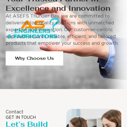
Excellence and Innovation
At ASEFS Thunder Bay, we are committed to
delivering top-quality solutions with unmatched
expertise and innovation. Our customer-centric
approach ensures reliable, efficient, and tailored
products that empower your success and growth.
Why Choose Us
Contact
GET IN TOUCH
Let’s Build