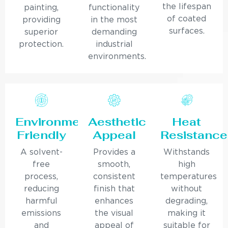
the lifespan
painting,
functionality
of coated
providing
in the most
surfaces.
superior
demanding
protection.
industrial
environments.
Environmentally
Aesthetic
Heat
Friendly
Appeal
Resistance
A solvent-
Provides a
Withstands
free
smooth,
high
process,
consistent
temperatures
reducing
finish that
without
harmful
enhances
degrading,
emissions
the visual
making it
and
appeal of
suitable for