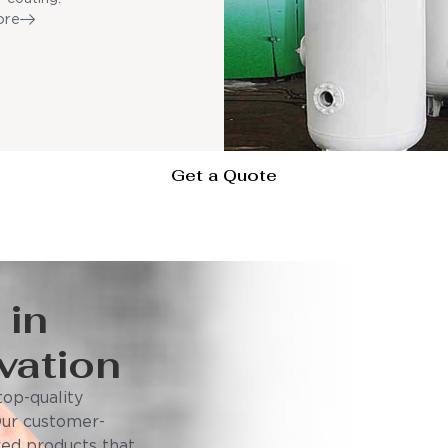
ore
Get a Quote
 in
vation
op-quality
Our customer-
ored products that