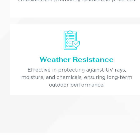
Weather Resistance
Effective in protecting against UV rays,
moisture, and chemicals, ensuring long-term
outdoor performance.