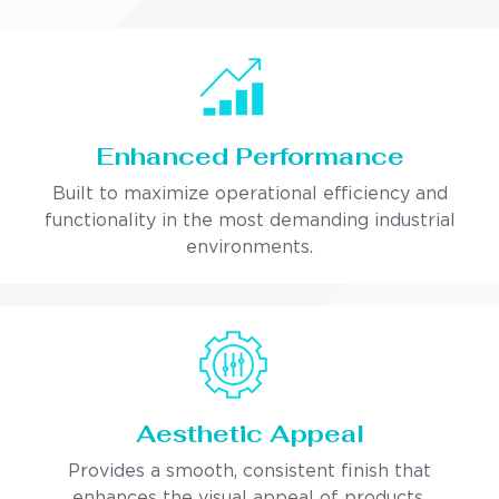
Enhanced Performance
Built to maximize operational efficiency and
functionality in the most demanding industrial
environments.
Aesthetic Appeal
Provides a smooth, consistent finish that
enhances the visual appeal of products.