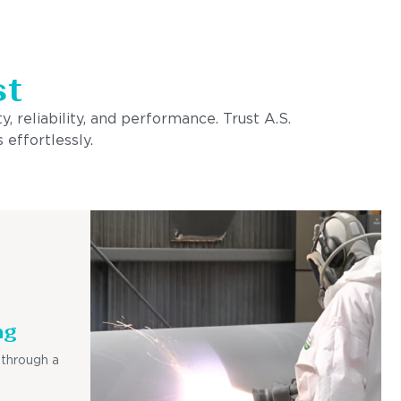
st
, reliability, and performance. Trust A.S.
 effortlessly.
ng
 through a