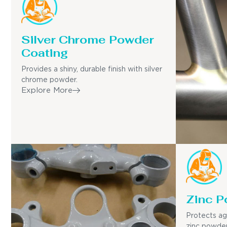
Silver Chrome Powder
Coating
Provides a shiny, durable finish with silver
chrome powder.
Explore More
Zinc P
Protects ag
zinc powder