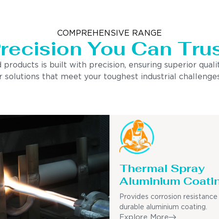
COMPREHENSIVE RANGE
recision You Can Tru
ducts is built with precision, ensuring superior quality
 solutions that meet your toughest industrial challenges
Thermal Spray
Aluminium Coati
Provides corrosion resistance
durable aluminium coating.
Explore More