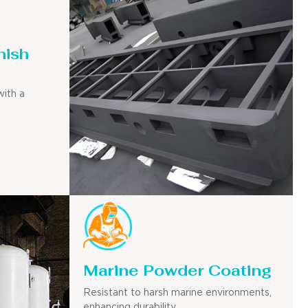
nish
with a
Marine Powder Coating
Resistant to harsh marine environments,
enhancing durability.