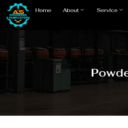
Home
About
Service
Powde