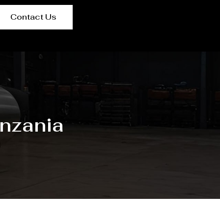
Contact Us
nzania