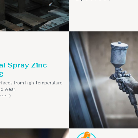
l Spray Zinc
g
rfaces from high-temperature
nd wear.
ore