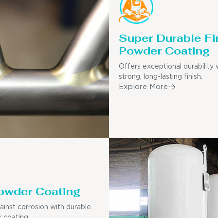
Super Durable Fi
Powder Coating
Offers exceptional durability 
strong, long-lasting finish.
Explore More
owder Coating
ainst corrosion with durable
 coating.