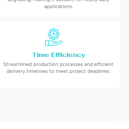
applications.
Time Efficiency
Streamlined production processes and efficient
delivery timelines to meet project deadlines.