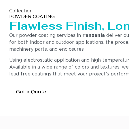
Collection
POWDER COATING
Flawless Finish, Lo
Our powder coating services in
Tanzania
deliver du
for both indoor and outdoor applications, the proce
machinery parts, and enclosures
Using electrostatic application and high-temperatur
Available in a wide range of colors and textures, w
lead-free coatings that meet your project’s perform
Get a Quote