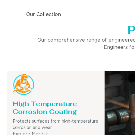
Our Collection
P
Our comprehensive range of engineered pro
Engineers for
High Temperature
Corrosion Coating
Protects surfaces from high-temperature
corrosion and wear.
Explore More