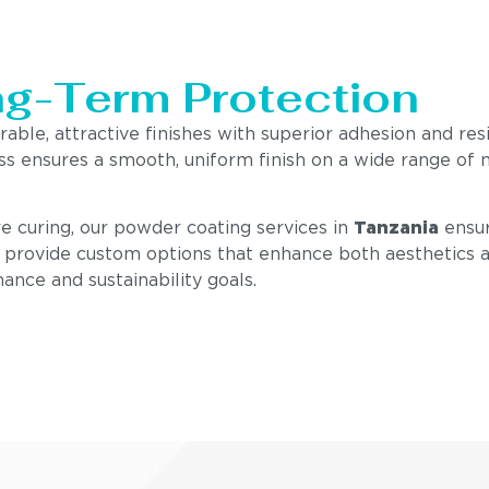
ng-Term Protection
rable, attractive finishes with superior adhesion and res
ss ensures a smooth, uniform finish on a wide range of 
e curing, our powder coating services in
Tanzania
ensur
e provide custom options that enhance both aesthetics an
ance and sustainability goals.