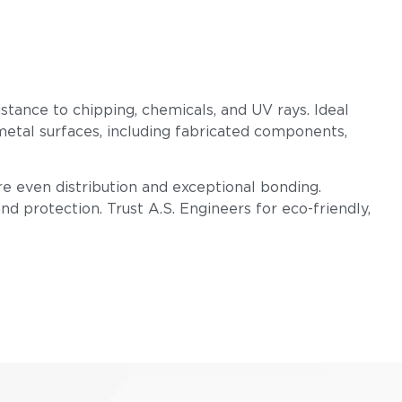
istance to chipping, chemicals, and UV rays. Ideal
metal surfaces, including fabricated components,
e even distribution and exceptional bonding.
d protection. Trust A.S. Engineers for eco-friendly,