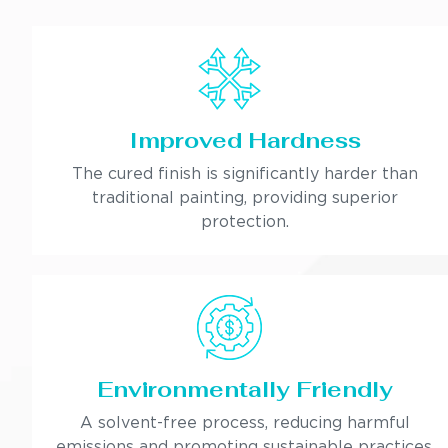
Improved Hardness
The cured finish is significantly harder than
traditional painting, providing superior
protection.
Environmentally Friendly
A solvent-free process, reducing harmful
emissions and promoting sustainable practices.