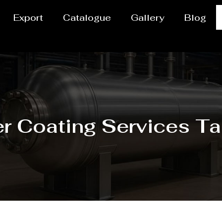
Export
Catalogue
Gallery
Blog
r Coating Services Ta