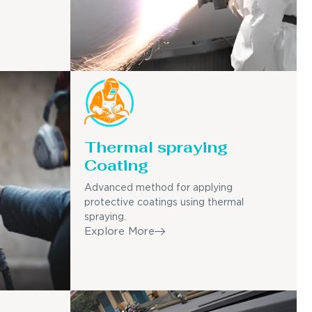
Thermal spraying
Coating
Advanced method for applying
protective coatings using thermal
spraying.
Explore More