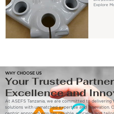
Explore M
WHY CHOOSE US
Your Trusted Partner
Excellence and Inno
At ASEFS Tanzania, we are committed to delivering t
solutions with unmatched expertise and innovation. 
centric approach ensures reliable, efficient, and tail