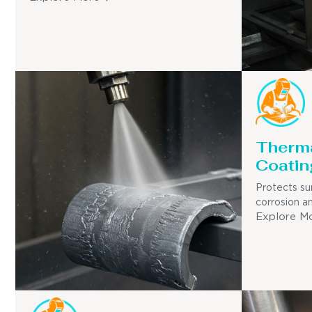
Therma
Coatin
Protects su
corrosion a
Explore M