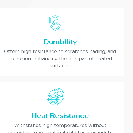
Durability
Offers high resistance to scratches, fading, and
corrosion, enhancing the lifespan of coated
surfaces.
Heat Resistance
Withstands high temperatures without
degrading, making it suitable for heavy-duty