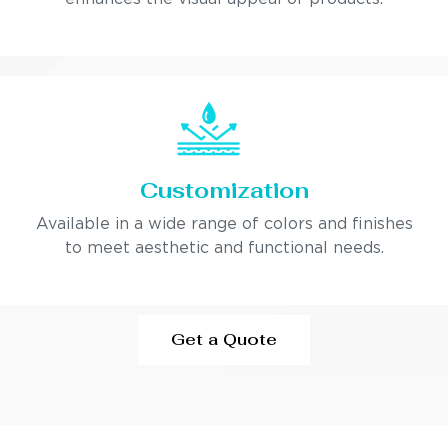
Customization
Available in a wide range of colors and finishes
to meet aesthetic and functional needs.
Get a Quote