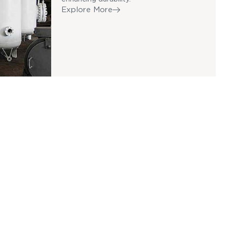
Explore More