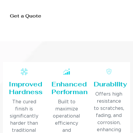
Get a Quote
Improved
Enhanced
Durability
Hardness
Performance
Offers high
resistance
The cured
Built to
to scratches,
finish is
maximize
fading, and
significantly
operational
corrosion,
harder than
efficiency
enhancing
traditional
and