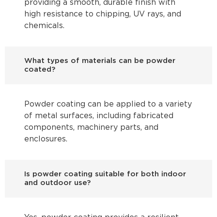
providing a smooth, durable finish with
high resistance to chipping, UV rays, and
chemicals.
What types of materials can be powder
coated?
Powder coating can be applied to a variety
of metal surfaces, including fabricated
components, machinery parts, and
enclosures.
Is powder coating suitable for both indoor
and outdoor use?