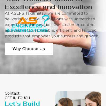
Excellence and Innovation
At ASEFS Takamatsu, we are committed to
delivering top-quality solutions with unmatched
expertise and innovation. Our customer-centric
approach ensures reliable, efficient, and tailored
products that empower your success and growth.
Why Choose Us
Contact
GET IN TOUCH
Let’s Build