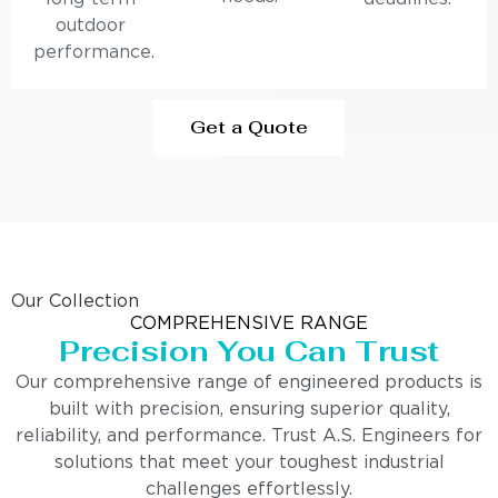
outdoor
performance.
Get a Quote
Our Collection
COMPREHENSIVE RANGE
Precision You Can Trust
Our comprehensive range of engineered products is
built with precision, ensuring superior quality,
reliability, and performance. Trust A.S. Engineers for
solutions that meet your toughest industrial
challenges effortlessly.