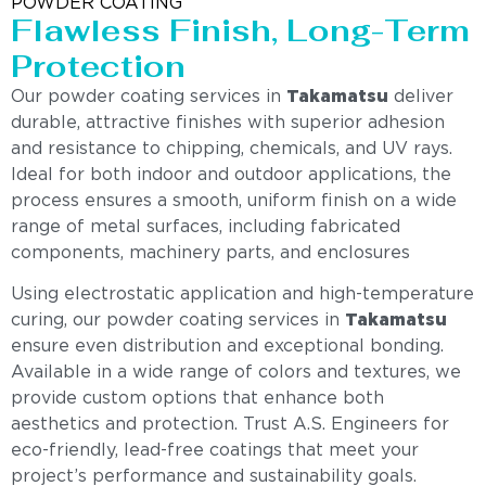
POWDER COATING
Flawless Finish, Long-Term
Protection
Our powder coating services in
Takamatsu
deliver
durable, attractive finishes with superior adhesion
and resistance to chipping, chemicals, and UV rays.
Ideal for both indoor and outdoor applications, the
process ensures a smooth, uniform finish on a wide
range of metal surfaces, including fabricated
components, machinery parts, and enclosures
Using electrostatic application and high-temperature
curing, our powder coating services in
Takamatsu
ensure even distribution and exceptional bonding.
Available in a wide range of colors and textures, we
provide custom options that enhance both
aesthetics and protection. Trust A.S. Engineers for
eco-friendly, lead-free coatings that meet your
project’s performance and sustainability goals.