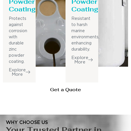
Powder
Powder
Coating
Coating
Protects
Resistant
against
to harsh
corrosion
marine
with
environments,
durable
enhancing
zinc
durability.
powder
Explore
coating.
More
Explore
More
Get a Quote
WHY CHOOSE US
Your Trusted Partner in