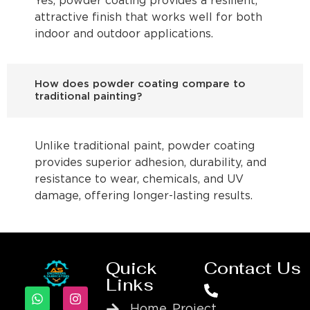
Yes, powder coating provides a resilient,
attractive finish that works well for both
indoor and outdoor applications.
How does powder coating compare to
traditional painting?
Unlike traditional paint, powder coating
provides superior adhesion, durability, and
resistance to wear, chemicals, and UV
damage, offering longer-lasting results.
Quick
Contact Us
Links
Home
Project