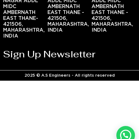
NAGAR ADDL
ADDL MIDC
ADDL MIDC
MIDC
AMBERNATH
AMBERNATH
AMBERNATH
EAST THANE -
EAST THANE -
EAST THANE-
421506,
421506,
421506,
MAHARASHTRA,
MAHARASHTRA,
MAHARASHTRA,
INDIA
INDIA
INDIA
Sign Up Newsletter
2025 © A.S Engineers - All rights reserved