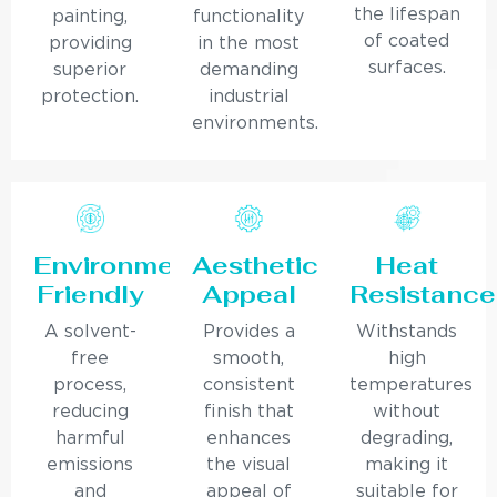
the lifespan
painting,
functionality
of coated
providing
in the most
surfaces.
superior
demanding
protection.
industrial
environments.
Environmentally
Aesthetic
Heat
Friendly
Appeal
Resistance
A solvent-
Provides a
Withstands
free
smooth,
high
process,
consistent
temperatures
reducing
finish that
without
harmful
enhances
degrading,
emissions
the visual
making it
and
appeal of
suitable for