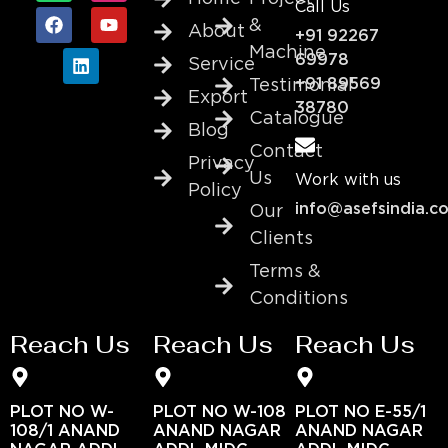
Call Us
&
About
+91 92267
Machine
69978
Service
+91 89569
Testimonial
Export
38780
Catalogue
Blog
Contact
Privacy
Us
Work with us
Policy
info@asefsindia.c
Our
Clients
Terms &
Conditions
Reach Us
Reach Us
Reach Us
PLOT NO W-
PLOT NO W-108
PLOT NO E-55/1
108/1 ANAND
ANAND NAGAR
ANAND NAGAR