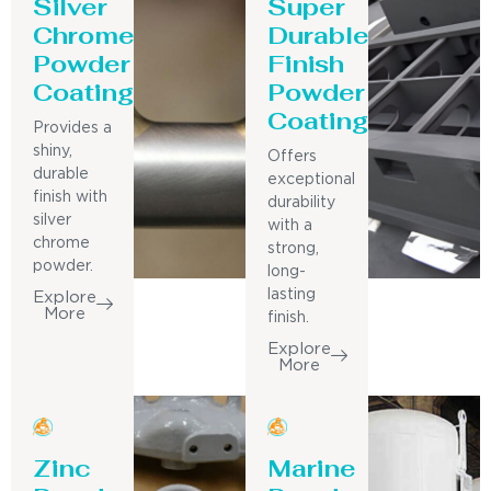
Silver
Super
Chrome
Durable
Powder
Finish
Coating
Powder
Coating
Provides a
shiny,
Offers
durable
exceptional
finish with
durability
silver
with a
chrome
strong,
powder.
long-
lasting
Explore
More
finish.
Explore
More
Zinc
Marine