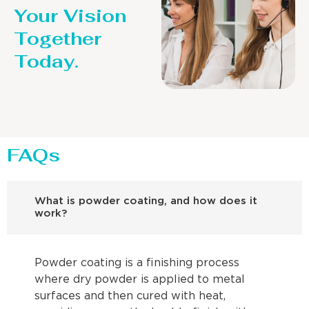
Your Vision
Together
Today.
FAQs
What is powder coating, and how does it
work?
Powder coating is a finishing process
where dry powder is applied to metal
surfaces and then cured with heat,