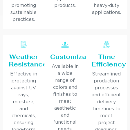
promoting
products.
heavy-duty
sustainable
applications.
practices.
Weather
Customization
Time
Resistance
Efficiency
Available in
a wide
Effective in
Streamlined
range of
protecting
production
colors and
against UV
processes
finishes to
rays,
and efficient
meet
moisture,
delivery
aesthetic
and
timelines to
and
chemicals,
meet
functional
ensuring
project
needs.
long-term
deadlines.