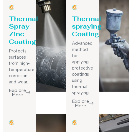
Thermal
Thermal
Spray
spraying
Zinc
Coating
Coating
Advanced
method
Protects
for
surfaces
applying
from high-
protective
temperature
coatings
corrosion
using
and wear.
thermal
Explore
spraying.
More
Explore
More