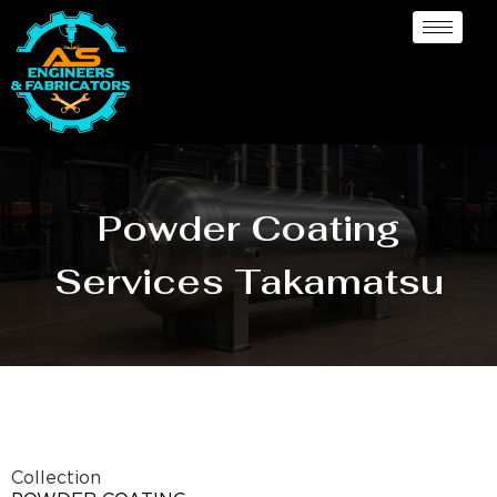
Powder Coating
Services Takamatsu
Collection