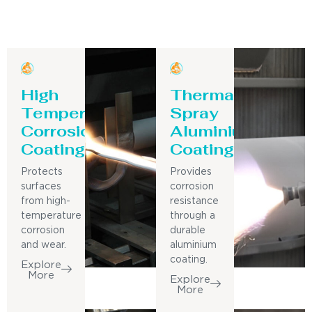
High
Thermal
Temperature
Spray
Corrosion
Aluminium
Coating
Coating
Protects
Provides
surfaces
corrosion
from high-
resistance
temperature
through a
corrosion
durable
and wear.
aluminium
coating.
Explore
More
Explore
More