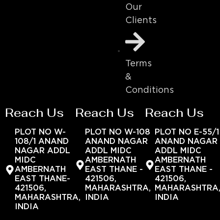
Our
Clients
Terms
&
Conditions
Reach Us
Reach Us
Reach Us
PLOT NO W-
PLOT NO W-108
PLOT NO E-55/1
108/1 ANAND
ANAND NAGAR
ANAND NAGAR
NAGAR ADDL
ADDL MIDC
ADDL MIDC
MIDC
AMBERNATH
AMBERNATH
AMBERNATH
EAST THANE -
EAST THANE -
EAST THANE-
421506,
421506,
421506,
MAHARASHTRA,
MAHARASHTRA
MAHARASHTRA,
INDIA
INDIA
INDIA