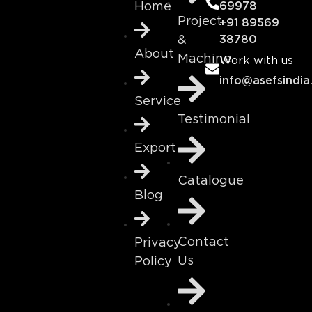
69978
Home
Project
+91 89569
&
38780
About
Machine
Work with us
info@asefsindia
Service
Testimonial
Export
Catalogue
Blog
Contact
Privacy
Us
Policy