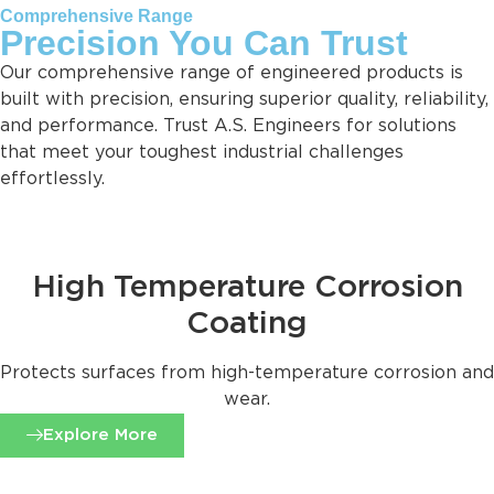
Comprehensive Range
Precision You Can Trust
Our comprehensive range of engineered products is
built with precision, ensuring superior quality, reliability,
and performance. Trust A.S. Engineers for solutions
that meet your toughest industrial challenges
effortlessly.
High Temperature Corrosion
Coating
Protects surfaces from high-temperature corrosion and
wear.
Explore More