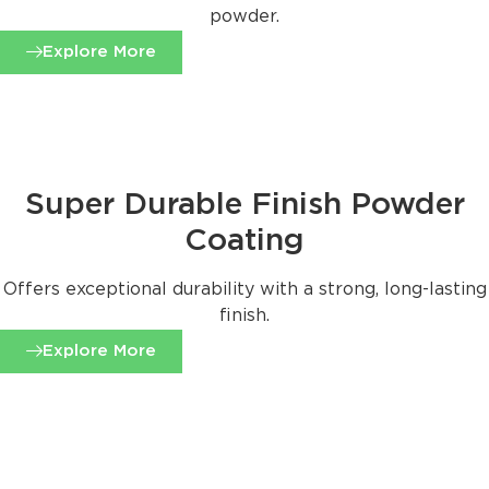
powder.
Explore More
Super Durable Finish Powder
Coating
Offers exceptional durability with a strong, long-lasting
finish.
Explore More