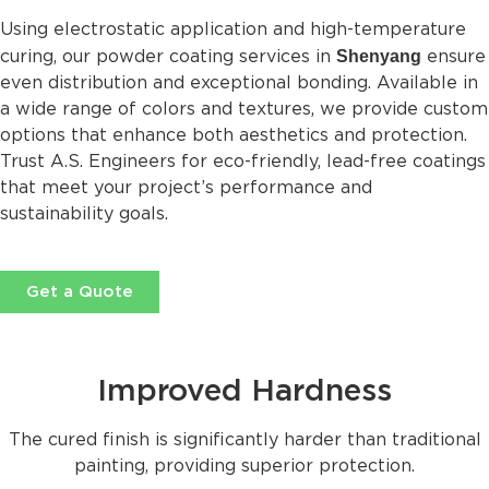
Using electrostatic application and high-temperature
Shenyang
curing, our powder coating services in
ensure
even distribution and exceptional bonding. Available in
a wide range of colors and textures, we provide custom
options that enhance both aesthetics and protection.
Trust A.S. Engineers for eco-friendly, lead-free coatings
that meet your project’s performance and
sustainability goals.
Get a Quote
Improved Hardness
The cured finish is significantly harder than traditional
painting, providing superior protection.