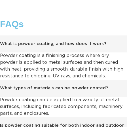
FAQs
What is powder coating, and how does it work?
Powder coating is a finishing process where dry
powder is applied to metal surfaces and then cured
with heat, providing a smooth, durable finish with high
resistance to chipping, UV rays, and chemicals.
What types of materials can be powder coated?
Powder coating can be applied to a variety of metal
surfaces, including fabricated components, machinery
parts, and enclosures.
Is powder coating suitable for both indoor and outdoor