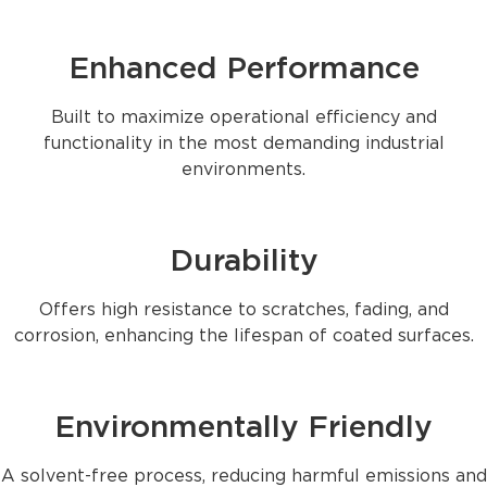
Enhanced Performance
Built to maximize operational efficiency and
functionality in the most demanding industrial
environments.
Durability
Offers high resistance to scratches, fading, and
corrosion, enhancing the lifespan of coated surfaces.
Environmentally Friendly
A solvent-free process, reducing harmful emissions and