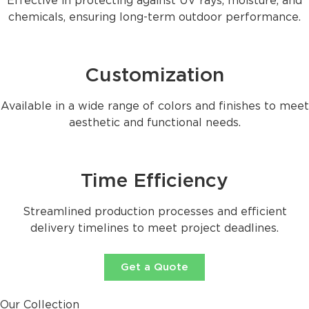
Effective in protecting against UV rays, moisture, and
chemicals, ensuring long-term outdoor performance.
Customization
Available in a wide range of colors and finishes to meet
aesthetic and functional needs.
Time Efficiency
Streamlined production processes and efficient
delivery timelines to meet project deadlines.
Get a Quote
Our Collection