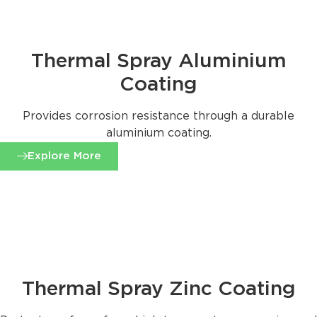
Thermal Spray Aluminium
Coating
Provides corrosion resistance through a durable
aluminium coating.
Explore More
Thermal Spray Zinc Coating