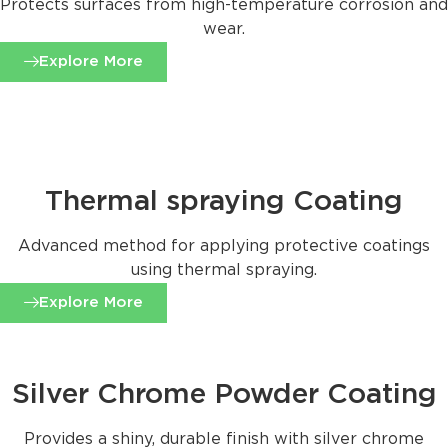
Protects surfaces from high-temperature corrosion and
wear.
Explore More
Thermal spraying Coating
Advanced method for applying protective coatings
using thermal spraying.
Explore More
Silver Chrome Powder Coating
Provides a shiny, durable finish with silver chrome