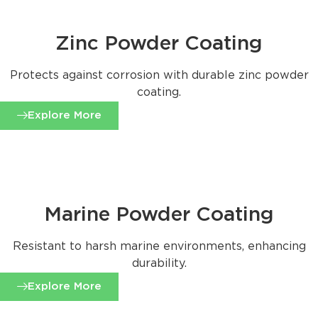
Zinc Powder Coating
Protects against corrosion with durable zinc powder
coating.
Explore More
Marine Powder Coating
Resistant to harsh marine environments, enhancing
durability.
Explore More