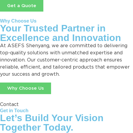
Get a Quote
Why Choose Us
Your Trusted Partner in
Excellence and Innovation
At ASEFS Shenyang, we are committed to delivering
top-quality solutions with unmatched expertise and
innovation. Our customer-centric approach ensures
reliable, efficient, and tailored products that empower
your success and growth.
Why Choose Us
Contact
Get in Touch
Let’s Build Your Vision
Together Today.