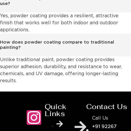
use?
Yes, powder coating provides a resilient, attractive
finish that works well for both indoor and outdoor
applications.
How does powder coating compare to traditional
painting?
Unlike traditional paint, powder coating provides
superior adhesion, durability, and resistance to wear,
chemicals, and UV damage, offering longer-lasting
results.
Quick
Contact Us
Links
Call Us
+91 92267