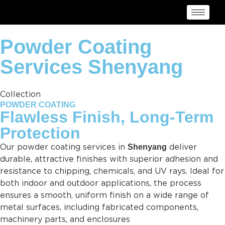
Powder Coating
Services Shenyang
Collection
POWDER COATING
Flawless Finish, Long-Term
Protection
Shenyang
Our powder coating services in
deliver
durable, attractive finishes with superior adhesion and
resistance to chipping, chemicals, and UV rays. Ideal for
both indoor and outdoor applications, the process
ensures a smooth, uniform finish on a wide range of
metal surfaces, including fabricated components,
machinery parts, and enclosures