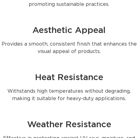
promoting sustainable practices.
Aesthetic Appeal
Provides a smooth, consistent finish that enhances the
visual appeal of products.
Heat Resistance
Withstands high temperatures without degrading,
making it suitable for heavy-duty applications.
Weather Resistance