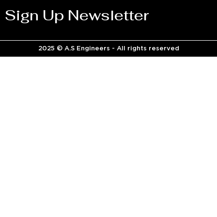
Sign Up Newsletter
2025 © A.S Engineers - All rights reserved