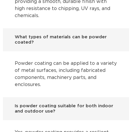
providing a smooth, durable finish with
high resistance to chipping, UV rays, and
chemicals.
What types of materials can be powder
coated?
Powder coating can be applied to a variety
of metal surfaces, including fabricated
components, machinery parts, and
enclosures.
Is powder coating suitable for both indoor
and outdoor use?