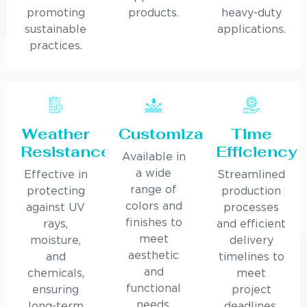
promoting
products.
heavy-duty
sustainable
applications.
practices.
Weather
Customization
Time
Resistance
Efficiency
Available in
a wide
Effective in
Streamlined
range of
protecting
production
colors and
against UV
processes
finishes to
rays,
and efficient
meet
moisture,
delivery
aesthetic
and
timelines to
and
chemicals,
meet
functional
ensuring
project
needs.
long-term
deadlines.