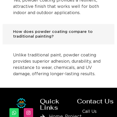
Yes, powder coating provides a resilient,
attractive finish that works well for both
indoor and outdoor applications.
How does powder coating compare to
traditional painting?
Unlike traditional paint, powder coating
provides superior adhesion, durability, and
resistance to wear, chemicals, and UV
damage, offering longer-lasting results.
Quick
Contact Us
Links
Call Us
Home
Project