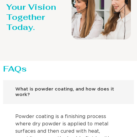
Your Vision
Together
Today.
FAQs
What is powder coating, and how does it
work?
Powder coating is a finishing process
where dry powder is applied to metal
surfaces and then cured with heat,