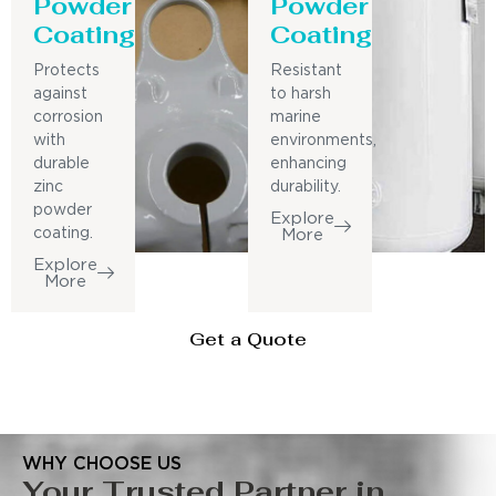
Powder
Powder
Coating
Coating
Protects
Resistant
against
to harsh
corrosion
marine
with
environments,
durable
enhancing
zinc
durability.
powder
Explore
coating.
More
Explore
More
Get a Quote
WHY CHOOSE US
Your Trusted Partner in