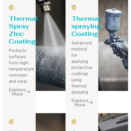
Thermal
Thermal
Spray
spraying
Zinc
Coating
Coating
Advanced
method
Protects
for
surfaces
applying
from high-
protective
temperature
coatings
corrosion
using
and wear.
thermal
Explore
spraying.
More
Explore
More