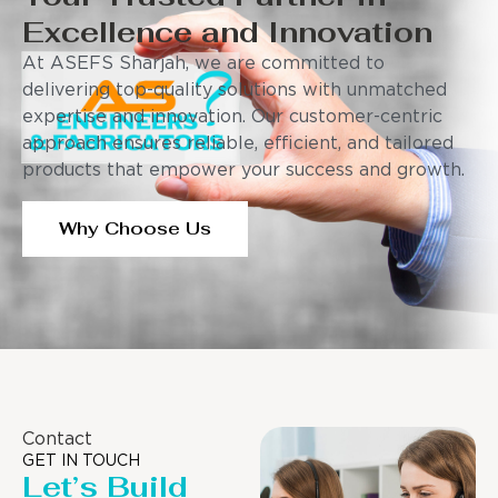
Excellence and Innovation
At ASEFS Sharjah, we are committed to
delivering top-quality solutions with unmatched
expertise and innovation. Our customer-centric
approach ensures reliable, efficient, and tailored
products that empower your success and growth.
Why Choose Us
Contact
GET IN TOUCH
Let’s Build