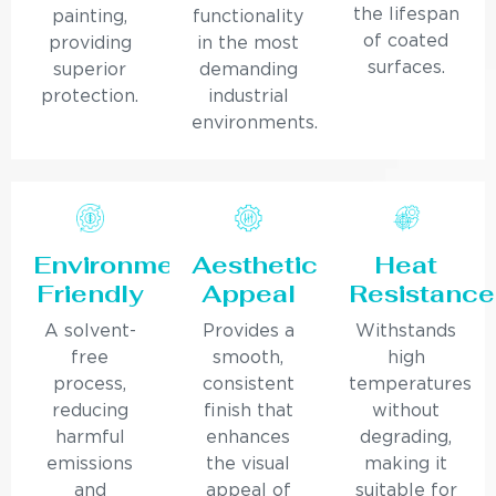
the lifespan
painting,
functionality
of coated
providing
in the most
surfaces.
superior
demanding
protection.
industrial
environments.
Environmentally
Aesthetic
Heat
Friendly
Appeal
Resistance
A solvent-
Provides a
Withstands
free
smooth,
high
process,
consistent
temperatures
reducing
finish that
without
harmful
enhances
degrading,
emissions
the visual
making it
and
appeal of
suitable for