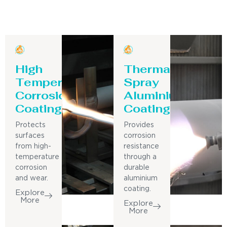
High
Thermal
Temperature
Spray
Corrosion
Aluminium
Coating
Coating
Protects
Provides
surfaces
corrosion
from high-
resistance
temperature
through a
corrosion
durable
and wear.
aluminium
coating.
Explore
More
Explore
More