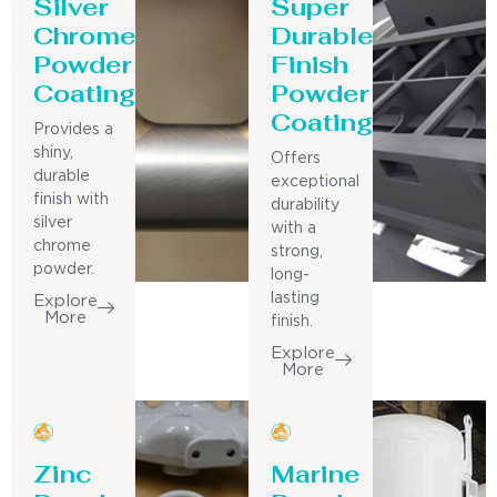
Silver
Super
Chrome
Durable
Powder
Finish
Coating
Powder
Coating
Provides a
shiny,
Offers
durable
exceptional
finish with
durability
silver
with a
chrome
strong,
powder.
long-
lasting
Explore
More
finish.
Explore
More
Zinc
Marine