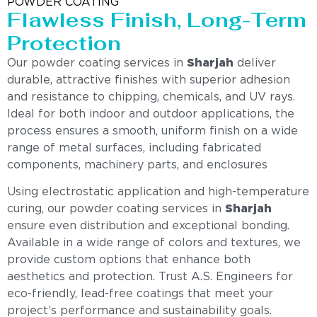
POWDER COATING
Flawless Finish, Long-Term
Protection
Our powder coating services in
Sharjah
deliver
durable, attractive finishes with superior adhesion
and resistance to chipping, chemicals, and UV rays.
Ideal for both indoor and outdoor applications, the
process ensures a smooth, uniform finish on a wide
range of metal surfaces, including fabricated
components, machinery parts, and enclosures
Using electrostatic application and high-temperature
curing, our powder coating services in
Sharjah
ensure even distribution and exceptional bonding.
Available in a wide range of colors and textures, we
provide custom options that enhance both
aesthetics and protection. Trust A.S. Engineers for
eco-friendly, lead-free coatings that meet your
project’s performance and sustainability goals.