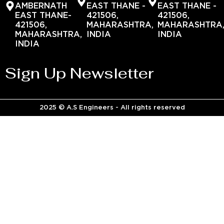
AMBERNATH
EAST THANE -
EAST THANE -
EAST THANE-
421506,
421506,
421506,
MAHARASHTRA,
MAHARASHTRA
MAHARASHTRA,
INDIA
INDIA
INDIA
Sign Up Newsletter
2025 © A.S Engineers - All rights reserved