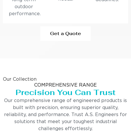
outdoor
performance.
Get a Quote
Our Collection
COMPREHENSIVE RANGE
Precision You Can Trust
Our comprehensive range of engineered products is
built with precision, ensuring superior quality,
reliability, and performance. Trust A.S. Engineers for
solutions that meet your toughest industrial
challenges effortlessly.