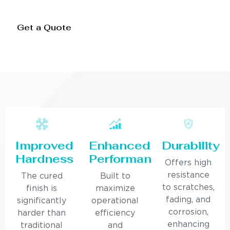
Get a Quote
Improved
Enhanced
Durability
Hardness
Performance
Offers high
resistance
The cured
Built to
to scratches,
finish is
maximize
fading, and
significantly
operational
corrosion,
harder than
efficiency
enhancing
traditional
and