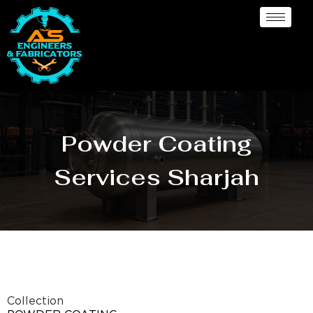
Powder Coating
Services Sharjah
Collection