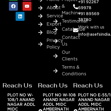
+91 92267
&
About
69978
Machine
+91 89569
Service
38780
Testimonial
Export
Work with us
Catalogue
Blog
info@asefsindia
Contact
Privacy
Us
Policy
Our
Clients
Terms &
Conditions
Reach Us
Reach Us
Reach Us
PLOT NO W-
PLOT NO W-108
PLOT NO E-55/1
108/1 ANAND
ANAND NAGAR
ANAND NAGAR
NAGAR ADDL
ADDL MIDC
ADDL MIDC
MIDC
AMBERNATH
AMBERNATH