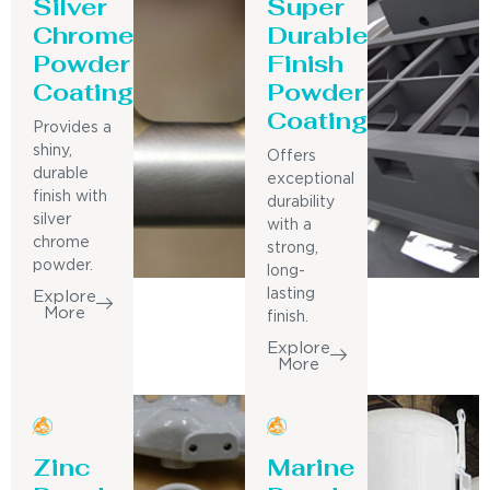
Silver
Super
Chrome
Durable
Powder
Finish
Coating
Powder
Coating
Provides a
shiny,
Offers
durable
exceptional
finish with
durability
silver
with a
chrome
strong,
powder.
long-
lasting
Explore
More
finish.
Explore
More
Zinc
Marine