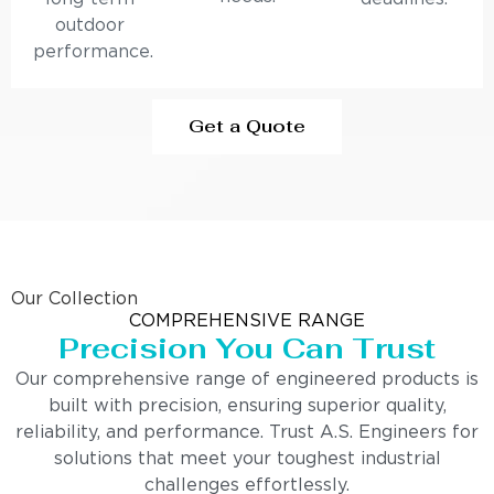
outdoor
performance.
Get a Quote
Our Collection
COMPREHENSIVE RANGE
Precision You Can Trust
Our comprehensive range of engineered products is
built with precision, ensuring superior quality,
reliability, and performance. Trust A.S. Engineers for
solutions that meet your toughest industrial
challenges effortlessly.