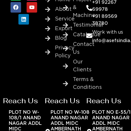
+91 92267
&
About
69978
Machine
+91 89569
Service
38780
Testimonial
Export
Work with us
Catalogue
Blog
info@asefsindia
Contact
Privacy
Us
Policy
Our
Clients
Terms &
Conditions
Reach Us
Reach Us
Reach Us
PLOT NO W-
PLOT NO W-108
PLOT NO E-55/1
108/1 ANAND
ANAND NAGAR
ANAND NAGAR
NAGAR ADDL
ADDL MIDC
ADDL MIDC
MIDC
AMBERNATH
AMBERNATH