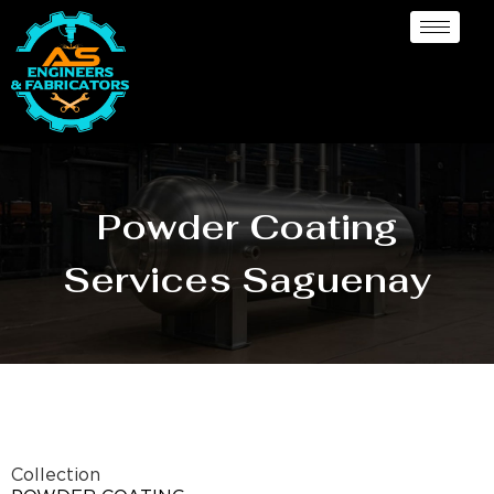
Powder Coating
Services Saguenay
Collection