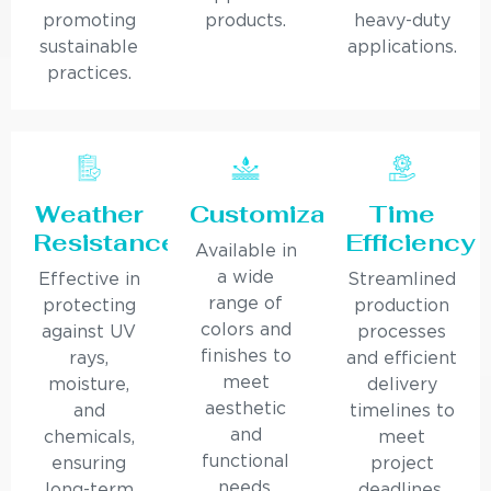
promoting
products.
heavy-duty
sustainable
applications.
practices.
Weather
Customization
Time
Resistance
Efficiency
Available in
a wide
Effective in
Streamlined
range of
protecting
production
colors and
against UV
processes
finishes to
rays,
and efficient
meet
moisture,
delivery
aesthetic
and
timelines to
and
chemicals,
meet
functional
ensuring
project
needs.
long-term
deadlines.