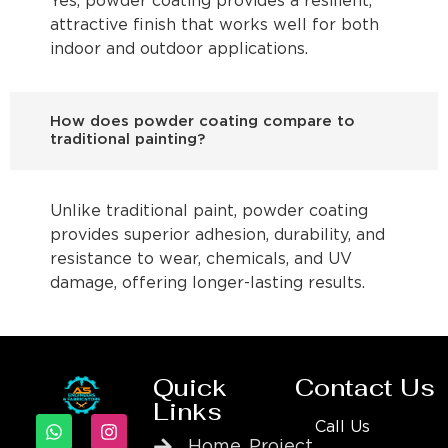
Yes, powder coating provides a resilient,
attractive finish that works well for both
indoor and outdoor applications.
How does powder coating compare to
traditional painting?
Unlike traditional paint, powder coating
provides superior adhesion, durability, and
resistance to wear, chemicals, and UV
damage, offering longer-lasting results.
Quick
Contact Us
Links
Call Us
Home
Project