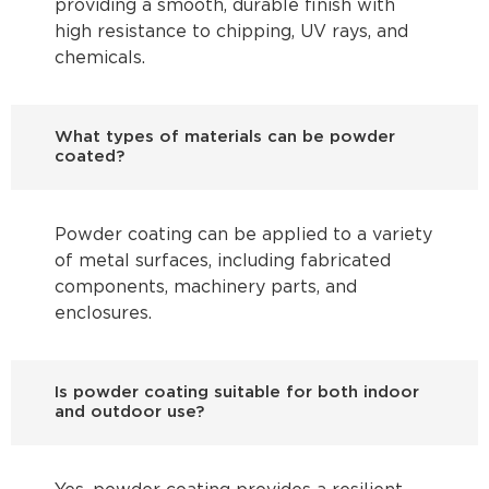
providing a smooth, durable finish with
high resistance to chipping, UV rays, and
chemicals.
What types of materials can be powder
coated?
Powder coating can be applied to a variety
of metal surfaces, including fabricated
components, machinery parts, and
enclosures.
Is powder coating suitable for both indoor
and outdoor use?