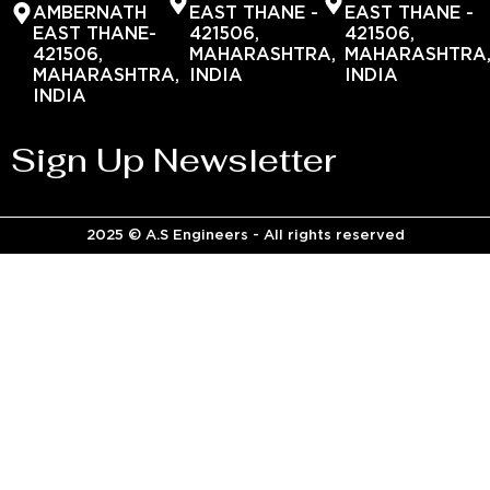
AMBERNATH
EAST THANE -
EAST THANE -
EAST THANE-
421506,
421506,
421506,
MAHARASHTRA,
MAHARASHTRA
MAHARASHTRA,
INDIA
INDIA
INDIA
Sign Up Newsletter
2025 © A.S Engineers - All rights reserved