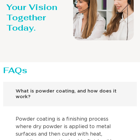
Your Vision
Together
Today.
FAQs
What is powder coating, and how does it
work?
Powder coating is a finishing process
where dry powder is applied to metal
surfaces and then cured with heat,