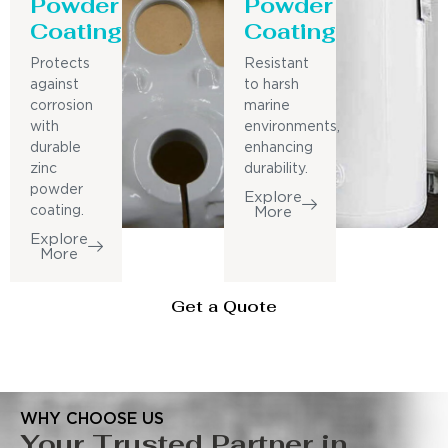
Powder
Powder
Coating
Coating
Protects
Resistant
against
to harsh
corrosion
marine
with
environments,
durable
enhancing
zinc
durability.
powder
Explore
coating.
More
Explore
More
Get a Quote
WHY CHOOSE US
Your Trusted Partner in