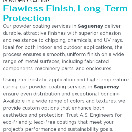
POWDER COATING
Flawless Finish, Long-Term
Protection
Our powder coating services in
Saguenay
deliver
durable, attractive finishes with superior adhesion
and resistance to chipping, chemicals, and UV rays.
Ideal for both indoor and outdoor applications, the
process ensures a smooth, uniform finish on a wide
range of metal surfaces, including fabricated
components, machinery parts, and enclosures
Using electrostatic application and high-temperature
curing, our powder coating services in
Saguenay
ensure even distribution and exceptional bonding.
Available in a wide range of colors and textures, we
provide custom options that enhance both
aesthetics and protection. Trust A.S. Engineers for
eco-friendly, lead-free coatings that meet your
project’s performance and sustainability goals.