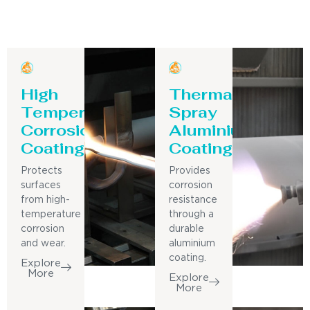
High
Thermal
Temperature
Spray
Corrosion
Aluminium
Coating
Coating
Protects
Provides
surfaces
corrosion
from high-
resistance
temperature
through a
corrosion
durable
and wear.
aluminium
coating.
Explore
More
Explore
More