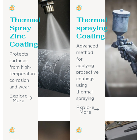
Thermal
Thermal
Spray
spraying
Zinc
Coating
Coating
Advanced
method
Protects
for
surfaces
applying
from high-
protective
temperature
coatings
corrosion
using
and wear.
thermal
Explore
spraying.
More
Explore
More