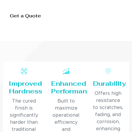
Get a Quote
Improved
Enhanced
Durability
Hardness
Performance
Offers high
resistance
The cured
Built to
to scratches,
finish is
maximize
fading, and
significantly
operational
corrosion,
harder than
efficiency
enhancing
traditional
and