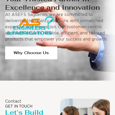
Excellence and Innovation
At ASEFS Saguenay, we are committed to
delivering top-quality solutions with unmatched
expertise and innovation. Our customer-centric
approach ensures reliable, efficient, and tailored
products that empower your success and growth.
Why Choose Us
Contact
GET IN TOUCH
Let’s Build