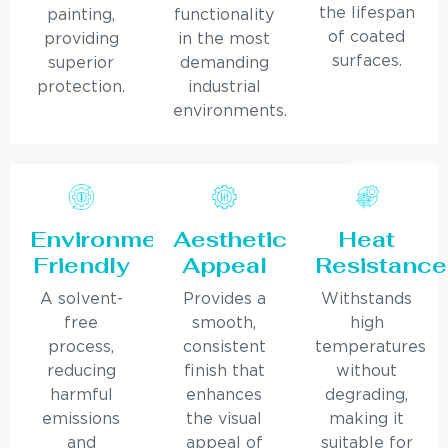
the lifespan
painting,
functionality
of coated
providing
in the most
surfaces.
superior
demanding
protection.
industrial
environments.
Environmentally
Aesthetic
Heat
Friendly
Appeal
Resistance
A solvent-
Provides a
Withstands
free
smooth,
high
process,
consistent
temperatures
reducing
finish that
without
harmful
enhances
degrading,
emissions
the visual
making it
and
appeal of
suitable for