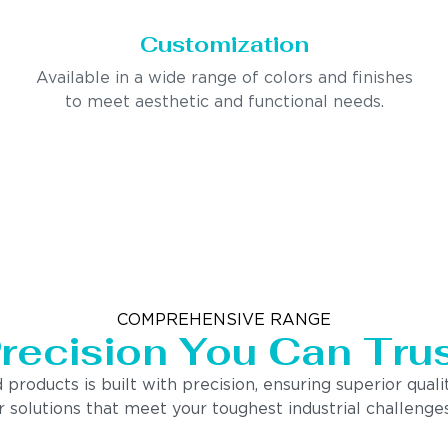
Customization
Available in a wide range of colors and finishes
to meet aesthetic and functional needs.
COMPREHENSIVE RANGE
recision You Can Tru
ducts is built with precision, ensuring superior quality
 solutions that meet your toughest industrial challenges