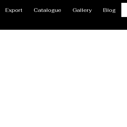
Export
Catalogue
Gallery
Blog
Powder Coating