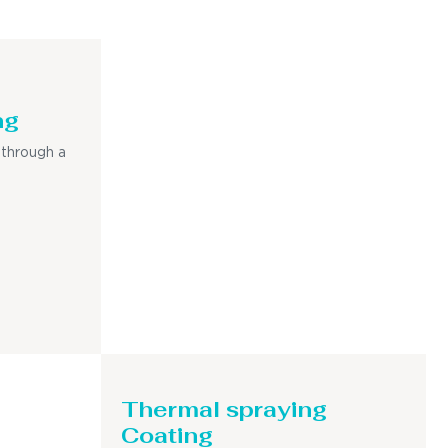
ng
 through a
Thermal spraying
Coating