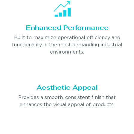
Enhanced Performance
Built to maximize operational efficiency and
functionality in the most demanding industrial
environments.
Aesthetic Appeal
Provides a smooth, consistent finish that
enhances the visual appeal of products.