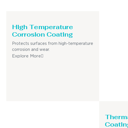
High Temperature
Corrosion Coating
Protects surfaces from high-temperature
corrosion and wear.
Explore More
Therma
Coatin