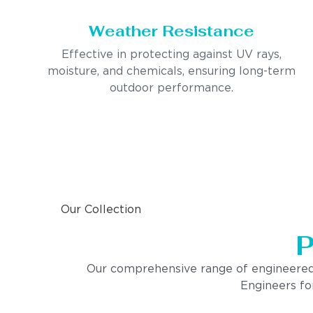
Weather Resistance
Effective in protecting against UV rays,
moisture, and chemicals, ensuring long-term
outdoor performance.
Our Collection
P
Our comprehensive range of engineered pro
Engineers for