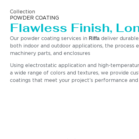
Collection
POWDER COATING
Flawless Finish, Lo
Riffa
Our powder coating services in
deliver durable,
both indoor and outdoor applications, the process e
machinery parts, and enclosures
Using electrostatic application and high-temperatur
a wide range of colors and textures, we provide cus
coatings that meet your project’s performance and s