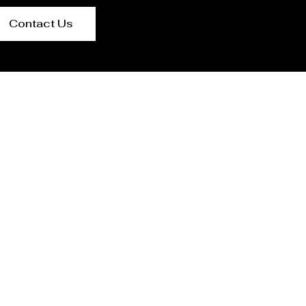
Contact Us