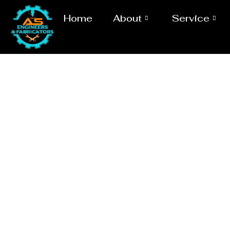
Home
About
Service