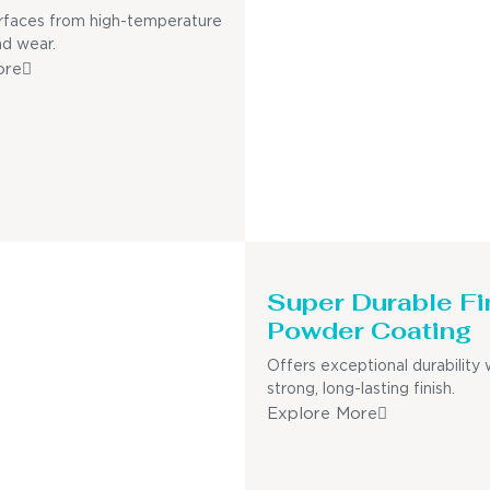
rfaces from high-temperature
nd wear.
ore
Super Durable Fi
Powder Coating
Offers exceptional durability 
strong, long-lasting finish.
Explore More