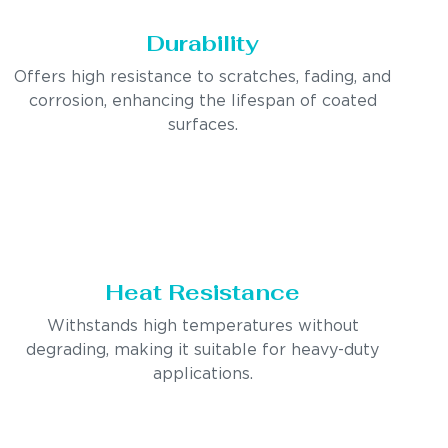
Durability
Offers high resistance to scratches, fading, and
corrosion, enhancing the lifespan of coated
surfaces.
Heat Resistance
Withstands high temperatures without
degrading, making it suitable for heavy-duty
applications.