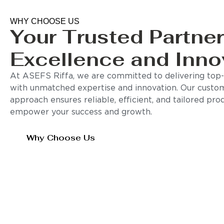
WHY CHOOSE US
Your Trusted Partner
Excellence and Inno
At ASEFS Riffa, we are committed to delivering top-q
with unmatched expertise and innovation. Our custo
approach ensures reliable, efficient, and tailored pro
empower your success and growth.
Why Choose Us