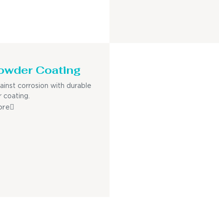
owder Coating
ainst corrosion with durable
 coating.
ore