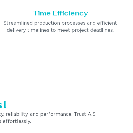
Time Efficiency
Streamlined production processes and efficient
delivery timelines to meet project deadlines.
st
, reliability, and performance. Trust A.S.
 effortlessly.