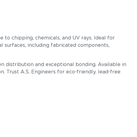
e to chipping, chemicals, and UV rays. Ideal for
l surfaces, including fabricated components,
n distribution and exceptional bonding. Available in
 Trust A.S. Engineers for eco-friendly, lead-free