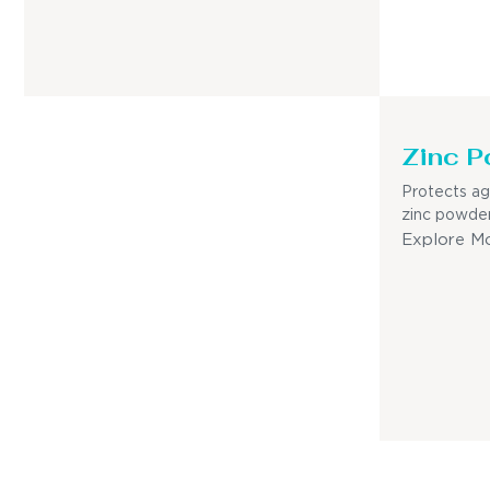
Zinc P
Protects ag
zinc powder
Explore M