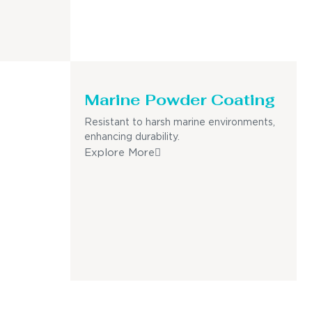
Marine Powder Coating
Resistant to harsh marine environments,
enhancing durability.
Explore More