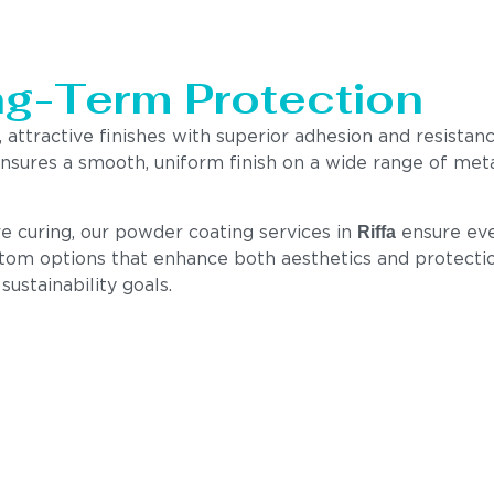
ng-Term Protection
 attractive finishes with superior adhesion and resistanc
nsures a smooth, uniform finish on a wide range of meta
Riffa
e curing, our powder coating services in
ensure eve
tom options that enhance both aesthetics and protection.
ustainability goals.