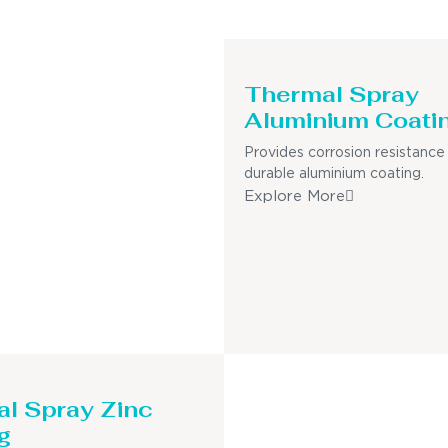
Thermal Spray
Aluminium Coati
Provides corrosion resistance
durable aluminium coating.
Explore More
l Spray Zinc
g