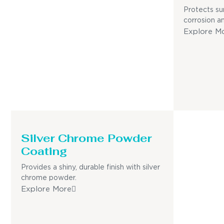
Protects su
corrosion a
Explore M
Silver Chrome Powder
Coating
Provides a shiny, durable finish with silver
chrome powder.
Explore More