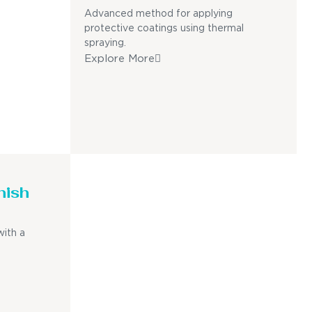
Advanced method for applying
protective coatings using thermal
spraying.
Explore More
nish
with a