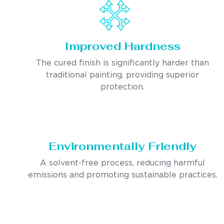
Improved Hardness
The cured finish is significantly harder than
traditional painting, providing superior
protection.
Environmentally Friendly
A solvent-free process, reducing harmful
emissions and promoting sustainable practices.