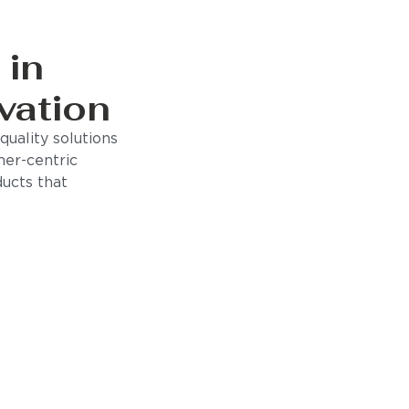
 in
vation
uality solutions
mer-centric
ducts that