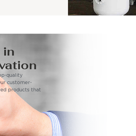
 in
vation
p-quality
Our customer-
ored products that