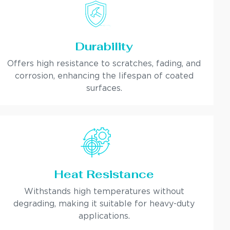
Durability
Offers high resistance to scratches, fading, and
corrosion, enhancing the lifespan of coated
surfaces.
Heat Resistance
Withstands high temperatures without
degrading, making it suitable for heavy-duty
applications.