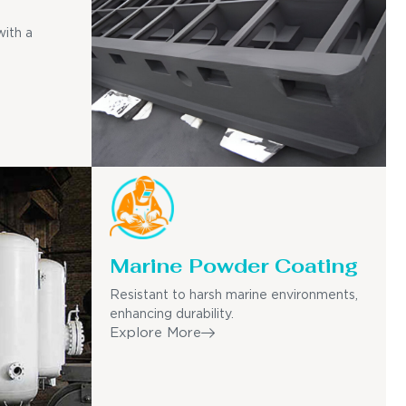
with a
Marine Powder Coating
Resistant to harsh marine environments,
enhancing durability.
Explore More