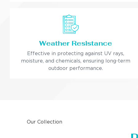
Weather Resistance
Effective in protecting against UV rays,
moisture, and chemicals, ensuring long-term
outdoor performance.
Our Collection
P