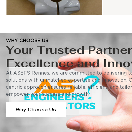
WHY CHOOSE US
Your Trusted Partner
Excellence and Inno
At ASEFS Rennes, we are committed to delivering to
solutions with unmatched expertise and innovation. 
centric approach ensures reliable, efficient, and tail
empower your success and growth.
Why Choose Us