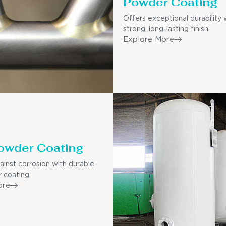
Powder Coating
Offers exceptional durability 
strong, long-lasting finish.
Explore More
owder Coating
ainst corrosion with durable
 coating.
ore