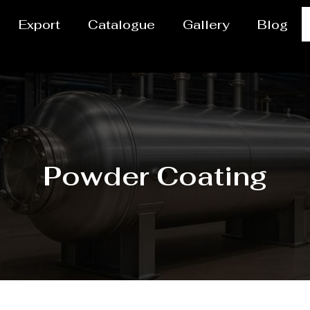
Export
Catalogue
Gallery
Blog
Powder Coating