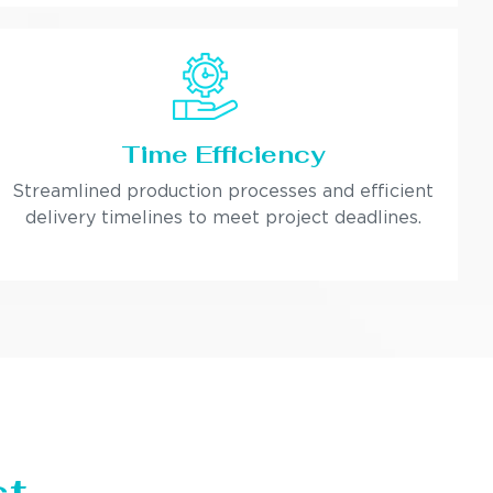
Time Efficiency
Streamlined production processes and efficient
delivery timelines to meet project deadlines.
st