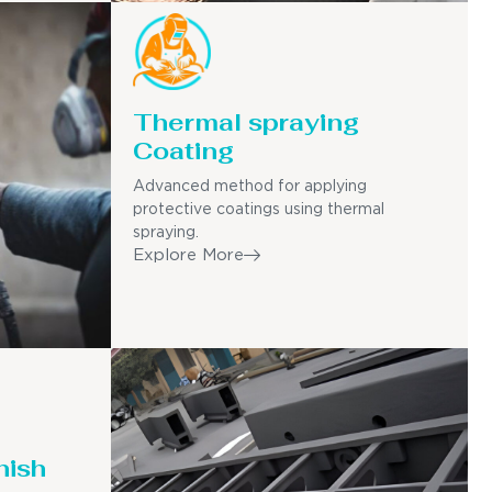
Thermal spraying
Coating
Advanced method for applying
protective coatings using thermal
spraying.
Explore More
nish