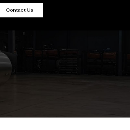
Contact Us