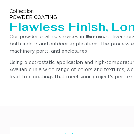
Collection
POWDER COATING
Flawless Finish, Lo
Our powder coating services in
Rennes
deliver dura
both indoor and outdoor applications, the process e
machinery parts, and enclosures
Using electrostatic application and high-temperatur
Available in a wide range of colors and textures, w
lead-free coatings that meet your project’s perform