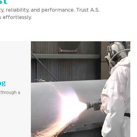
, reliability, and performance. Trust A.S.
 effortlessly.
ng
 through a