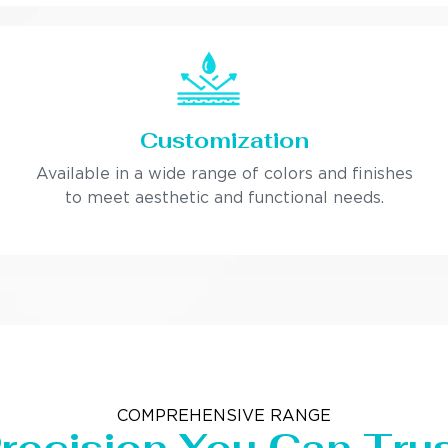
Customization
Available in a wide range of colors and finishes
to meet aesthetic and functional needs.
COMPREHENSIVE RANGE
recision You Can Tru