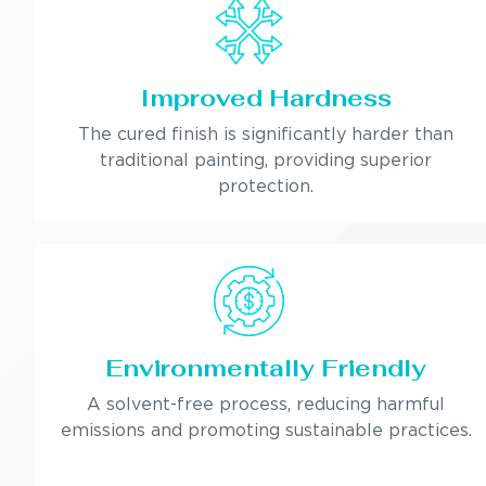
Improved Hardness
The cured finish is significantly harder than
traditional painting, providing superior
protection.
Environmentally Friendly
A solvent-free process, reducing harmful
emissions and promoting sustainable practices.