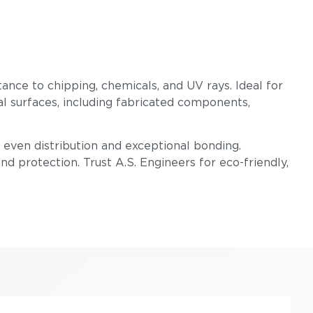
tance to chipping, chemicals, and UV rays. Ideal for
l surfaces, including fabricated components,
even distribution and exceptional bonding.
d protection. Trust A.S. Engineers for eco-friendly,