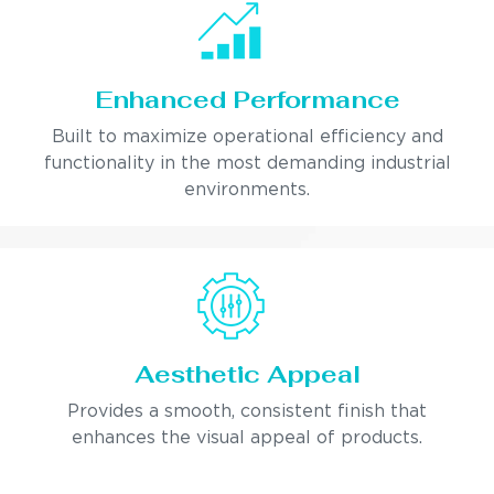
Enhanced Performance
Built to maximize operational efficiency and
functionality in the most demanding industrial
environments.
Aesthetic Appeal
Provides a smooth, consistent finish that
enhances the visual appeal of products.