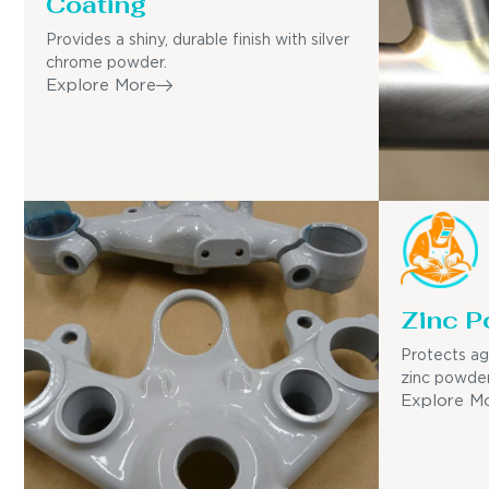
Coating
Provides a shiny, durable finish with silver
chrome powder.
Explore More
Zinc P
Protects ag
zinc powder
Explore M