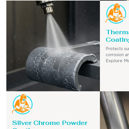
Therma
Coatin
Protects su
corrosion a
Explore M
Silver Chrome Powder