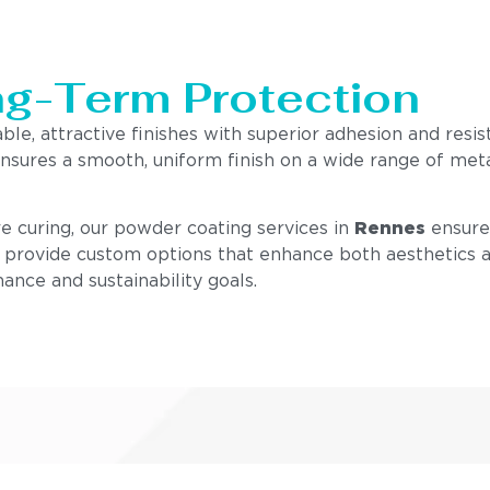
ng-Term Protection
ble, attractive finishes with superior adhesion and resis
nsures a smooth, uniform finish on a wide range of meta
e curing, our powder coating services in
Rennes
ensure 
e provide custom options that enhance both aesthetics an
ance and sustainability goals.