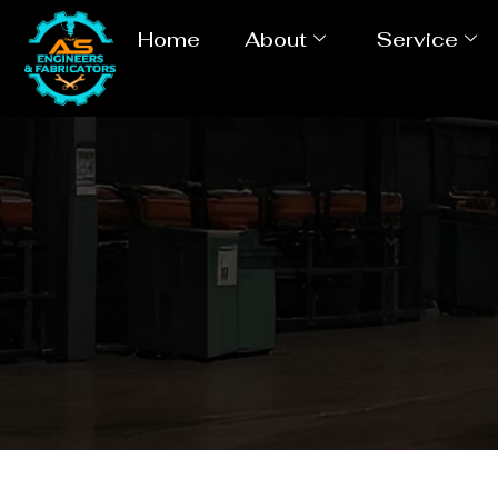
Home
About
Service