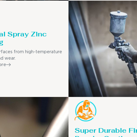
l Spray Zinc
g
rfaces from high-temperature
nd wear.
ore
Super Durable Fi