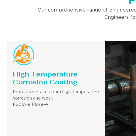
Our comprehensive range of engineered pro
Engineers for
High Temperature
Corrosion Coating
Protects surfaces from high-temperature
corrosion and wear.
Explore More