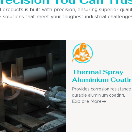
ducts is built with precision, ensuring superior quality
 solutions that meet your toughest industrial challenges
Thermal Spray
Aluminium Coati
Provides corrosion resistance
durable aluminium coating.
Explore More