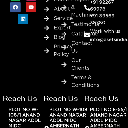
+91 92267
&
About
69978
Machine
+91 89569
Service
38780
Testimonial
Export
Work with us
Catalogue
Blog
info@asefsindia
Contact
Privacy
Us
Policy
Our
Clients
Terms &
Conditions
Reach Us
Reach Us
Reach Us
PLOT NO W-
PLOT NO W-108
PLOT NO E-55/1
108/1 ANAND
ANAND NAGAR
ANAND NAGAR
NAGAR ADDL
ADDL MIDC
ADDL MIDC
MIDC
AMBERNATH
AMBERNATH