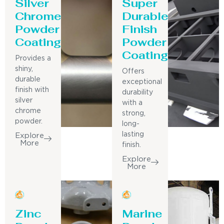
Silver
Super
Chrome
Durable
Powder
Finish
Coating
Powder
Coating
Provides a
shiny,
Offers
durable
exceptional
finish with
durability
silver
with a
chrome
strong,
powder.
long-
lasting
Explore
More
finish.
Explore
More
Zinc
Marine