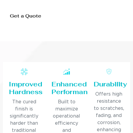
Get a Quote
Improved
Enhanced
Durability
Hardness
Performance
Offers high
resistance
The cured
Built to
to scratches,
finish is
maximize
fading, and
significantly
operational
corrosion,
harder than
efficiency
enhancing
traditional
and