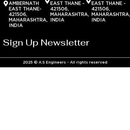
AMBERNATH
EAST THANE -
EAST THANE -
EAST THANE-
421506,
421506,
421506,
MAHARASHTRA,
MAHARASHTRA
MAHARASHTRA,
INDIA
INDIA
INDIA
Sign Up Newsletter
2025 © A.S Engineers - All rights reserved