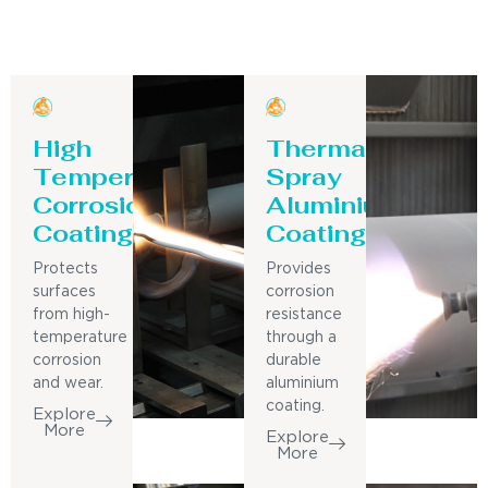
High
Thermal
Temperature
Spray
Corrosion
Aluminium
Coating
Coating
Protects
Provides
surfaces
corrosion
from high-
resistance
temperature
through a
corrosion
durable
and wear.
aluminium
coating.
Explore
More
Explore
More