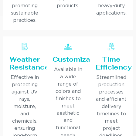
promoting
products.
heavy-duty
sustainable
applications.
practices.
Weather
Customization
Time
Resistance
Efficiency
Available in
a wide
Effective in
Streamlined
range of
protecting
production
colors and
against UV
processes
finishes to
rays,
and efficient
meet
moisture,
delivery
aesthetic
and
timelines to
and
chemicals,
meet
functional
ensuring
project
needs.
long-term
deadlines.