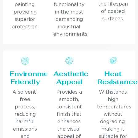
the lifespan
painting,
functionality
of coated
providing
in the most
surfaces.
superior
demanding
protection.
industrial
environments.
Environmentally
Aesthetic
Heat
Friendly
Appeal
Resistance
A solvent-
Provides a
Withstands
free
smooth,
high
process,
consistent
temperatures
reducing
finish that
without
harmful
enhances
degrading,
emissions
the visual
making it
and
appeal of
suitable for