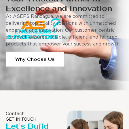
Excellence and Innovation
At ASEFS Rancagua, we are committed to
delivering top-quality solutions with unmatched
expertise and innovation. Our customer-centric
approach ensures reliable, efficient, and tailored
products that empower your success and growth.
Why Choose Us
Contact
GET IN TOUCH
Let’s Build