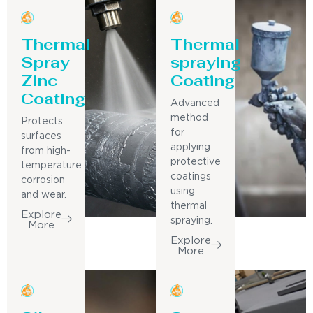
Thermal
Thermal
Spray
spraying
Zinc
Coating
Coating
Advanced
method
Protects
for
surfaces
applying
from high-
protective
temperature
coatings
corrosion
using
and wear.
thermal
Explore
spraying.
More
Explore
More