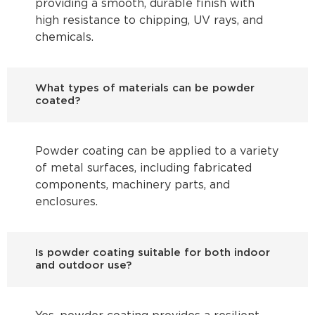
providing a smooth, durable finish with
high resistance to chipping, UV rays, and
chemicals.
What types of materials can be powder
coated?
Powder coating can be applied to a variety
of metal surfaces, including fabricated
components, machinery parts, and
enclosures.
Is powder coating suitable for both indoor
and outdoor use?