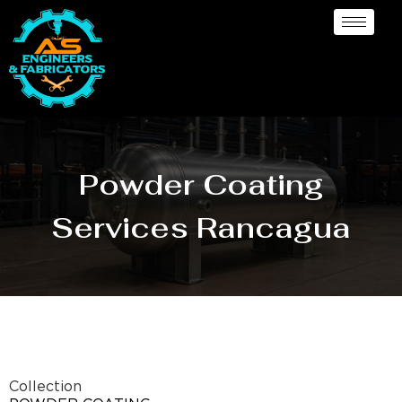
Powder Coating
Services Rancagua
Collection