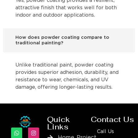
Yes, powder coating provides a resilient,
attractive finish that works well for both
indoor and outdoor applications.
How does powder coating compare to
traditional painting?
Unlike traditional paint, powder coating
provides superior adhesion, durability, and
resistance to wear, chemicals, and UV
damage, offering longer-lasting results.
Quick
Contact Us
Links
Call Us
Home
Project