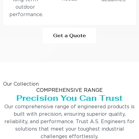
outdoor
performance.
Get a Quote
Our Collection
COMPREHENSIVE RANGE
Precision You Can Trust
Our comprehensive range of engineered products is
built with precision, ensuring superior quality,
reliability, and performance. Trust A.S. Engineers for
solutions that meet your toughest industrial
challenges effortlessly.