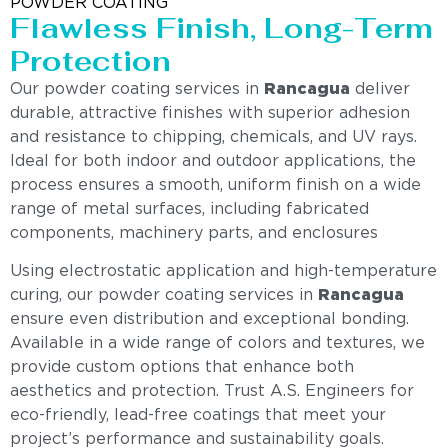
POWDER COATING
Flawless Finish, Long-Term
Protection
Our powder coating services in
Rancagua
deliver
durable, attractive finishes with superior adhesion
and resistance to chipping, chemicals, and UV rays.
Ideal for both indoor and outdoor applications, the
process ensures a smooth, uniform finish on a wide
range of metal surfaces, including fabricated
components, machinery parts, and enclosures
Using electrostatic application and high-temperature
curing, our powder coating services in
Rancagua
ensure even distribution and exceptional bonding.
Available in a wide range of colors and textures, we
provide custom options that enhance both
aesthetics and protection. Trust A.S. Engineers for
eco-friendly, lead-free coatings that meet your
project’s performance and sustainability goals.