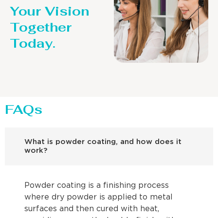
Your Vision
Together
Today.
FAQs
What is powder coating, and how does it
work?
Powder coating is a finishing process
where dry powder is applied to metal
surfaces and then cured with heat,