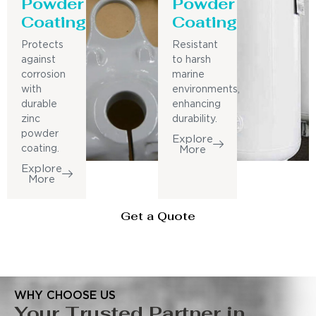
Powder
Powder
Coating
Coating
Protects
Resistant
against
to harsh
corrosion
marine
with
environments,
durable
enhancing
zinc
durability.
powder
Explore
coating.
More
Explore
More
Get a Quote
WHY CHOOSE US
Your Trusted Partner in