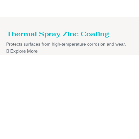
Thermal Spray Zinc Coating
Protects surfaces from high-temperature corrosion and wear.
Explore More