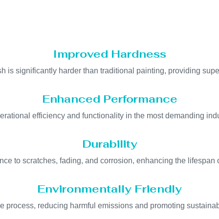
Improved Hardness
h is significantly harder than traditional painting, providing supe
Enhanced Performance
erational efficiency and functionality in the most demanding ind
Durability
ance to scratches, fading, and corrosion, enhancing the lifespan 
Environmentally Friendly
ee process, reducing harmful emissions and promoting sustainab