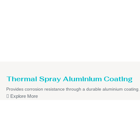
Thermal Spray Aluminium Coating
Provides corrosion resistance through a durable aluminium coating.
Explore More