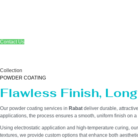
Skip
to
content
Contact Us
Powder Coating Servi
Collection
POWDER COATING
Flawless Finish, Lon
Our powder coating services in
Rabat
deliver durable, attracti
applications, the process ensures a smooth, uniform finish on 
Using electrostatic application and high-temperature curing, ou
textures, we provide custom options that enhance both aesthetics