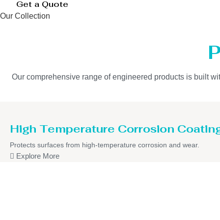
Get a Quote
Our Collection
P
Our comprehensive range of engineered products is built with 
High Temperature Corrosion Coatin
Protects surfaces from high-temperature corrosion and wear.
Explore More