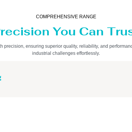
COMPREHENSIVE RANGE
recision You Can Tru
precision, ensuring superior quality, reliability, and performan
industrial challenges effortlessly.
g