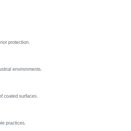
rior protection.
ustrial environments.
of coated surfaces.
le practices.