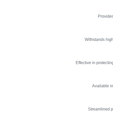
Provides
Withstands high
Effective in protect
Available i
Streamlined pr