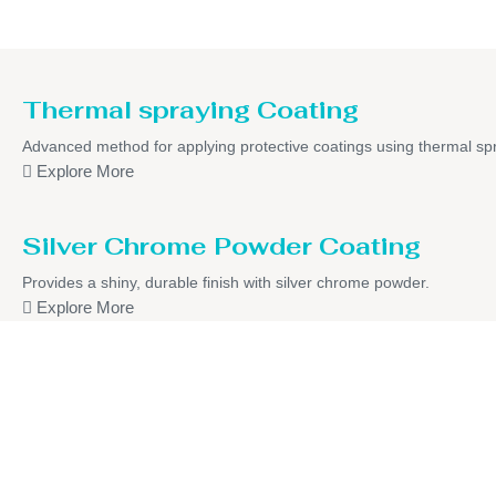
Thermal spraying Coating
Advanced method for applying protective coatings using thermal sp
Explore More
Silver Chrome Powder Coating
Provides a shiny, durable finish with silver chrome powder.
Explore More