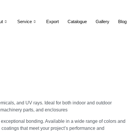
ut
Service
Export
Catalogue
Gallery
Blog
emicals, and UV rays. Ideal for both indoor and outdoor
, machinery parts, and enclosures
 exceptional bonding. Available in a wide range of colors and
e coatings that meet your project’s performance and