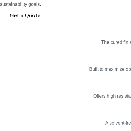
sustainability goals.
Get a Quote
The cured finis
Built to maximize op
Offers high resist
A solvent-fr