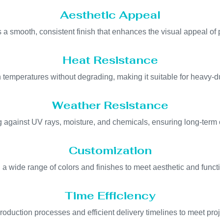
Aesthetic Appeal
 a smooth, consistent finish that enhances the visual appeal of 
Heat Resistance
 temperatures without degrading, making it suitable for heavy-du
Weather Resistance
ing against UV rays, moisture, and chemicals, ensuring long-term
Customization
n a wide range of colors and finishes to meet aesthetic and funct
Time Efficiency
oduction processes and efficient delivery timelines to meet pro