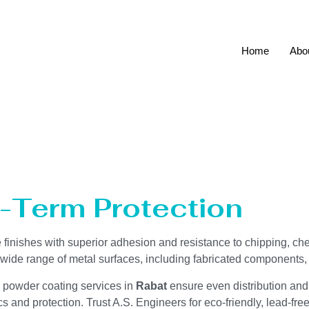
Home
Abo
ces Rabat
g-Term Protection
ve finishes with superior adhesion and resistance to chipping, ch
a wide range of metal surfaces, including fabricated components
r powder coating services in
Rabat
ensure even distribution and
 and protection. Trust A.S. Engineers for eco-friendly, lead-fre