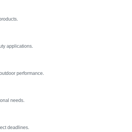
products.
ty applications.
 outdoor performance.
ional needs.
ject deadlines.