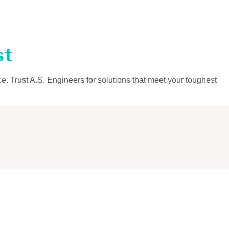
st
ce. Trust A.S. Engineers for solutions that meet your toughest