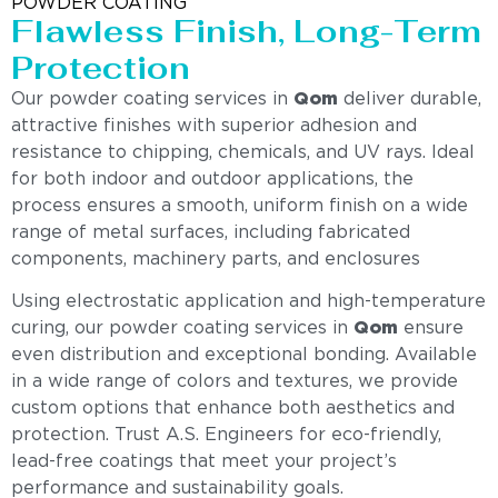
POWDER COATING
Flawless Finish, Long-Term
Protection
Our powder coating services in
Qom
deliver durable,
attractive finishes with superior adhesion and
resistance to chipping, chemicals, and UV rays. Ideal
for both indoor and outdoor applications, the
process ensures a smooth, uniform finish on a wide
range of metal surfaces, including fabricated
components, machinery parts, and enclosures
Using electrostatic application and high-temperature
curing, our powder coating services in
Qom
ensure
even distribution and exceptional bonding. Available
in a wide range of colors and textures, we provide
custom options that enhance both aesthetics and
protection. Trust A.S. Engineers for eco-friendly,
lead-free coatings that meet your project’s
performance and sustainability goals.