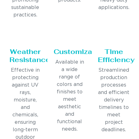
promoting
products.
heavy-duty
sustainable
applications.
practices.
Weather
Customization
Time
Resistance
Efficiency
Available in
a wide
Effective in
Streamlined
range of
protecting
production
colors and
against UV
processes
finishes to
rays,
and efficient
meet
moisture,
delivery
aesthetic
and
timelines to
and
chemicals,
meet
functional
ensuring
project
needs.
long-term
deadlines.
outdoor