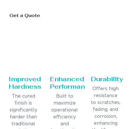
Get a Quote
Improved
Enhanced
Durability
Hardness
Performance
Offers high
resistance
The cured
Built to
to scratches,
finish is
maximize
fading, and
significantly
operational
corrosion,
harder than
efficiency
enhancing
traditional
and