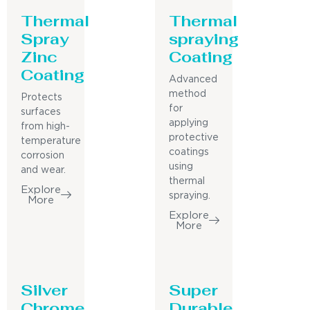
Thermal
Thermal
Spray
spraying
Zinc
Coating
Coating
Advanced
method
Protects
for
surfaces
applying
from high-
protective
temperature
coatings
corrosion
using
and wear.
thermal
Explore
spraying.
More
Explore
More
Silver
Super
Chrome
Durable