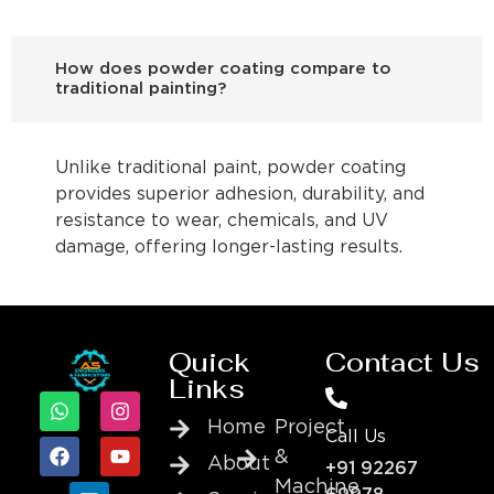
How does powder coating compare to
traditional painting?
Unlike traditional paint, powder coating
provides superior adhesion, durability, and
resistance to wear, chemicals, and UV
damage, offering longer-lasting results.
Quick
Contact Us
Links
Home
Project
Call Us
&
About
+91 92267
Machine