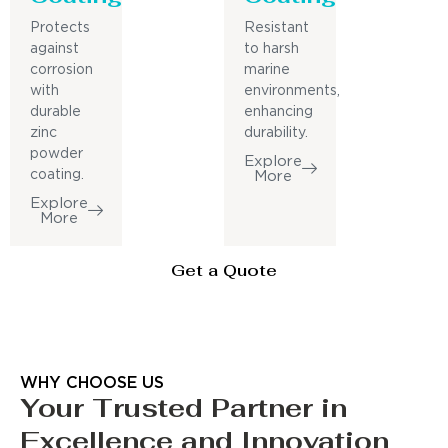
Protects
Resistant
against
to harsh
corrosion
marine
with
environments,
durable
enhancing
zinc
durability.
powder
Explore
coating.
More
Explore
More
Get a Quote
WHY CHOOSE US
Your Trusted Partner in
Excellence and Innovation