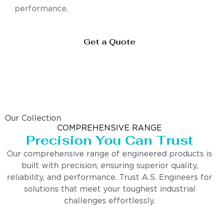
performance.
Get a Quote
Our Collection
COMPREHENSIVE RANGE
Precision You Can Trust
Our comprehensive range of engineered products is
built with precision, ensuring superior quality,
reliability, and performance. Trust A.S. Engineers for
solutions that meet your toughest industrial
challenges effortlessly.