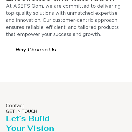
At ASEFS Qom, we are committed to delivering
top-quality solutions with unmatched expertise
and innovation. Our customer-centric approach
ensures reliable, efficient, and tailored products
that empower your success and growth.
Why Choose Us
Contact
GET IN TOUCH
Let’s Build
Your Vision