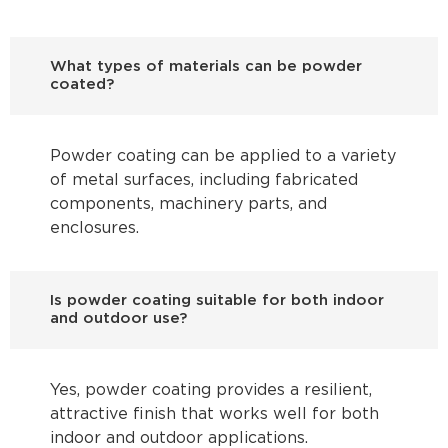
What types of materials can be powder
coated?
Powder coating can be applied to a variety
of metal surfaces, including fabricated
components, machinery parts, and
enclosures.
Is powder coating suitable for both indoor
and outdoor use?
Yes, powder coating provides a resilient,
attractive finish that works well for both
indoor and outdoor applications.