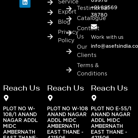
69978
Service
+91 89569
Testimonial
Export
38780
Catalogue
Blog
Contact
Privacy
Us
Work with us
Policy
info@asefsindia.c
Our
Clients
Terms &
Conditions
Reach Us
Reach Us
Reach Us
PLOT NO W-
PLOT NO W-108
PLOT NO E-55/1
108/1 ANAND
ANAND NAGAR
ANAND NAGAR
NAGAR ADDL
ADDL MIDC
ADDL MIDC
MIDC
AMBERNATH
AMBERNATH
AMBERNATH
EAST THANE -
EAST THANE -