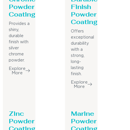
Powder
Finish
Coating
Powder
Coating
Provides a
shiny,
Offers
durable
exceptional
finish with
durability
silver
with a
chrome
strong,
powder.
long-
lasting
Explore
More
finish.
Explore
More
Zinc
Marine
Powder
Powder
Coating
Coating