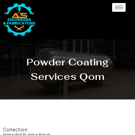
Powder Coating
Services Qom
Collection