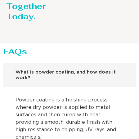
Together
Today.
FAQs
What is powder coating, and how does it
work?
Powder coating is a finishing process
where dry powder is applied to metal
surfaces and then cured with heat,
providing a smooth, durable finish with
high resistance to chipping, UV rays, and
chemicals.