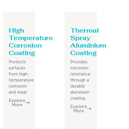
High
Thermal
Temperature
Spray
Corrosion
Aluminium
Coating
Coating
Protects
Provides
surfaces
corrosion
from high-
resistance
temperature
through a
corrosion
durable
and wear.
aluminium
coating.
Explore
More
Explore
More