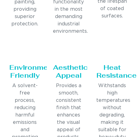
the lifespan
painting,
functionality
of coated
providing
in the most
surfaces.
superior
demanding
protection.
industrial
environments.
Environmentally
Aesthetic
Heat
Friendly
Appeal
Resistance
A solvent-
Provides a
Withstands
free
smooth,
high
process,
consistent
temperatures
reducing
finish that
without
harmful
enhances
degrading,
emissions
the visual
making it
and
appeal of
suitable for