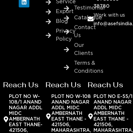
Service
38780
Testimonial
Export
Work with us
Catalogue
Blog
info@asefsindia
Contact
Privacy
Us
Policy
Our
Clients
Terms &
Conditions
Reach Us
Reach Us
Reach Us
PLOT NO W-
PLOT NO W-108
PLOT NO E-55/1
108/1 ANAND
ANAND NAGAR
ANAND NAGAR
NAGAR ADDL
ADDL MIDC
ADDL MIDC
MIDC
AMBERNATH
AMBERNATH
AMBERNATH
EAST THANE -
EAST THANE -
EAST THANE-
421506,
421506,
421506,
MAHARASHTRA,
MAHARASHTRA