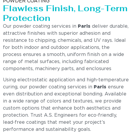
POWDER COATING
Flawless Finish, Long-Term
Protection
Our powder coating services in
Paris
deliver durable,
attractive finishes with superior adhesion and
resistance to chipping, chemicals, and UV rays. Ideal
for both indoor and outdoor applications, the
process ensures a smooth, uniform finish on a wide
range of metal surfaces, including fabricated
components, machinery parts, and enclosures
Using electrostatic application and high-temperature
curing, our powder coating services in
Paris
ensure
even distribution and exceptional bonding. Available
in a wide range of colors and textures, we provide
custom options that enhance both aesthetics and
protection. Trust A.S. Engineers for eco-friendly,
lead-free coatings that meet your project’s
performance and sustainability goals.