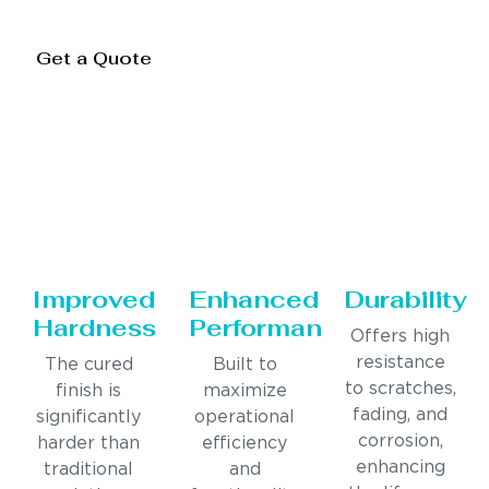
Get a Quote
Improved
Enhanced
Durability
Hardness
Performance
Offers high
resistance
The cured
Built to
to scratches,
finish is
maximize
fading, and
significantly
operational
corrosion,
harder than
efficiency
enhancing
traditional
and