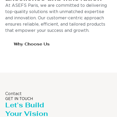
At ASEFS Paris, we are committed to delivering
top-quality solutions with unmatched expertise
and innovation. Our customer-centric approach
ensures reliable, efficient, and tailored products
that empower your success and growth.
Why Choose Us
Contact
GET IN TOUCH
Let’s Build
Your Vision