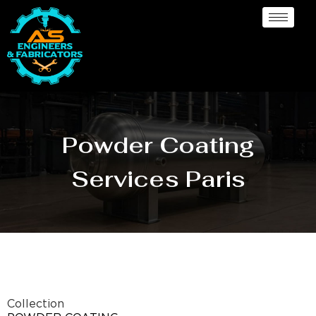
Powder Coating
Services Paris
Collection