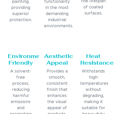
the lifespan
painting,
functionality
of coated
providing
in the most
surfaces.
superior
demanding
protection.
industrial
environments.
Environmentally
Aesthetic
Heat
Friendly
Appeal
Resistance
A solvent-
Provides a
Withstands
free
smooth,
high
process,
consistent
temperatures
reducing
finish that
without
harmful
enhances
degrading,
emissions
the visual
making it
and
appeal of
suitable for