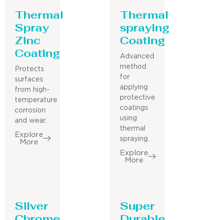
Thermal
Thermal
Spray
spraying
Zinc
Coating
Coating
Advanced
method
Protects
for
surfaces
applying
from high-
protective
temperature
coatings
corrosion
using
and wear.
thermal
Explore
spraying.
More
Explore
More
Silver
Super
Chrome
Durable