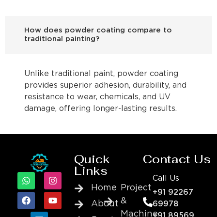
How does powder coating compare to
traditional painting?
Unlike traditional paint, powder coating
provides superior adhesion, durability, and
resistance to wear, chemicals, and UV
damage, offering longer-lasting results.
Quick
Contact Us
Links
Call Us
Home
Project
+91 92267
&
About
69978
Machine
+91 89569