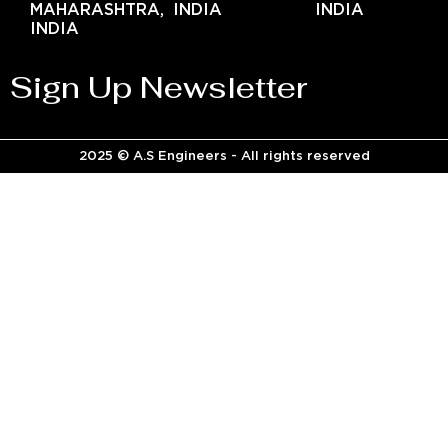
MAHARASHTRA,
INDIA
INDIA
INDIA
Sign Up Newsletter
2025 © A.S Engineers - All rights reserved