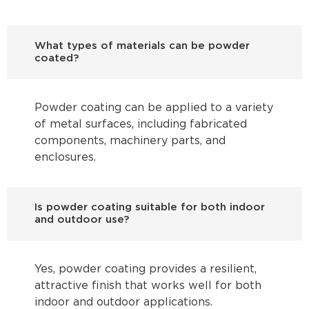
What types of materials can be powder
coated?
Powder coating can be applied to a variety
of metal surfaces, including fabricated
components, machinery parts, and
enclosures.
Is powder coating suitable for both indoor
and outdoor use?
Yes, powder coating provides a resilient,
attractive finish that works well for both
indoor and outdoor applications.