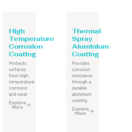
High
Thermal
Temperature
Spray
Corrosion
Aluminium
Coating
Coating
Protects
Provides
surfaces
corrosion
from high-
resistance
temperature
through a
corrosion
durable
and wear.
aluminium
coating.
Explore
More
Explore
More