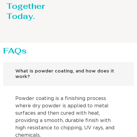
Together
Today.
FAQs
What is powder coating, and how does it
work?
Powder coating is a finishing process
where dry powder is applied to metal
surfaces and then cured with heat,
providing a smooth, durable finish with
high resistance to chipping, UV rays, and
chemicals.