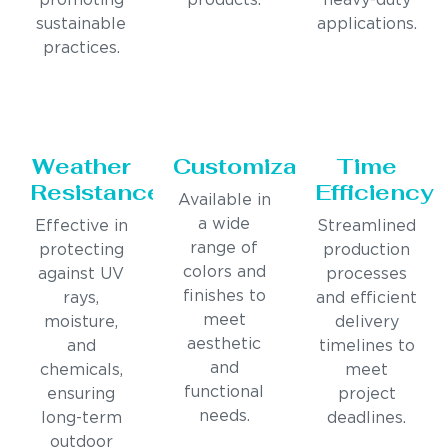
promoting
products.
heavy-duty
sustainable
applications.
practices.
Weather
Customization
Time
Resistance
Efficiency
Available in
a wide
Effective in
Streamlined
range of
protecting
production
colors and
against UV
processes
finishes to
rays,
and efficient
meet
moisture,
delivery
aesthetic
and
timelines to
and
chemicals,
meet
functional
ensuring
project
needs.
long-term
deadlines.
outdoor