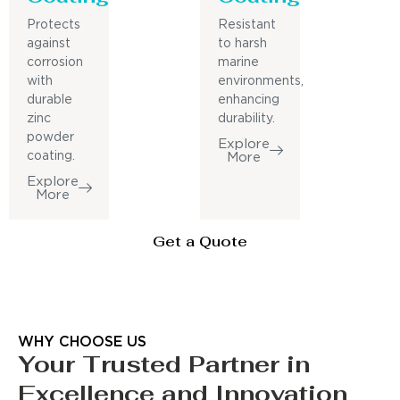
Protects
Resistant
against
to harsh
corrosion
marine
with
environments,
durable
enhancing
zinc
durability.
powder
Explore
coating.
More
Explore
More
Get a Quote
WHY CHOOSE US
Your Trusted Partner in
Excellence and Innovation