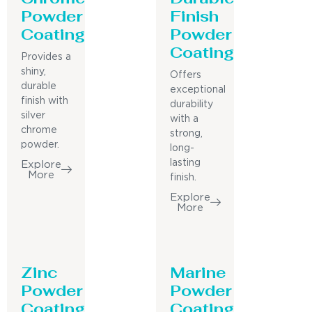
Powder
Finish
Coating
Powder
Coating
Provides a
shiny,
Offers
durable
exceptional
finish with
durability
silver
with a
chrome
strong,
powder.
long-
lasting
Explore
More
finish.
Explore
More
Zinc
Marine
Powder
Powder
Coating
Coating