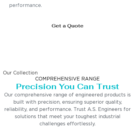
performance.
Get a Quote
Our Collection
COMPREHENSIVE RANGE
Precision You Can Trust
Our comprehensive range of engineered products is
built with precision, ensuring superior quality,
reliability, and performance. Trust A.S. Engineers for
solutions that meet your toughest industrial
challenges effortlessly.