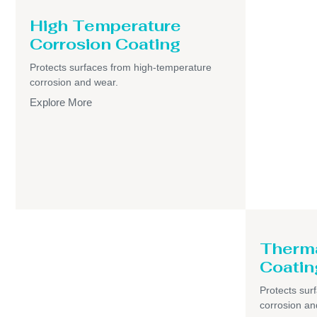
High Temperature
Corrosion Coating
Protects surfaces from high-temperature
corrosion and wear.
Explore More
Therma
Coatin
Protects sur
corrosion an