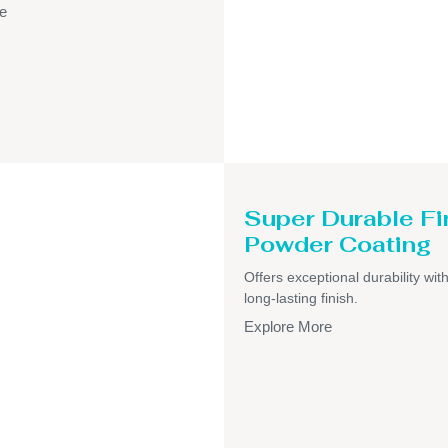
e
Super Durable Fi
Powder Coating
Offers exceptional durability wit
long-lasting finish.
Explore More