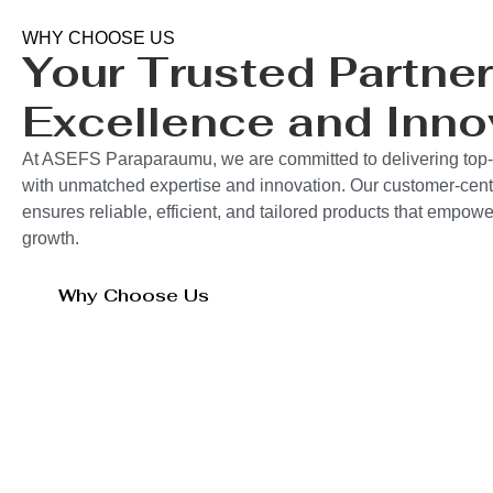
WHY CHOOSE US
Your Trusted Partner
Excellence and Inno
At ASEFS Paraparaumu, we are committed to delivering top-q
with unmatched expertise and innovation. Our customer-cent
ensures reliable, efficient, and tailored products that empo
growth.
Why Choose Us