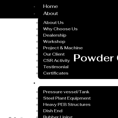
Home
About
About Us
Why Choose Us
Dealership
Workshop
Project & Machine
Our Client
Powder 
CSR Activity
Testimonial
Certificates
Service
Pressure vessel/Tank
Steel Plant Equipment
Heavy PEB Structures
Dish End
Rubber Lining