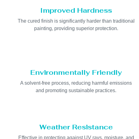
Improved Hardness
The cured finish is significantly harder than traditional
painting, providing superior protection.
Environmentally Friendly
A solvent-free process, reducing harmful emissions
and promoting sustainable practices.
Weather Resistance
Effective in protecting against UV rays, moisture, and