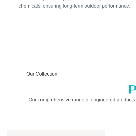
chemicals, ensuring long-term outdoor performance.
Our Collection
P
Our comprehensive range of engineered products is b