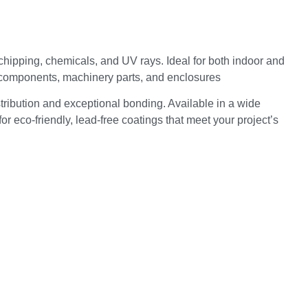
 chipping, chemicals, and UV rays. Ideal for both indoor and
d components, machinery parts, and enclosures
ribution and exceptional bonding. Available in a wide
r eco-friendly, lead-free coatings that meet your project’s