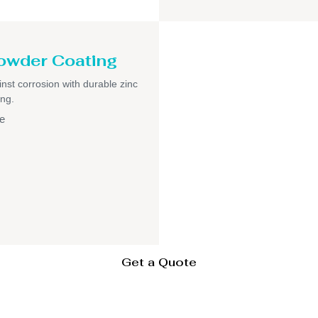
owder Coating
inst corrosion with durable zinc
ng.
e
Get a Quote