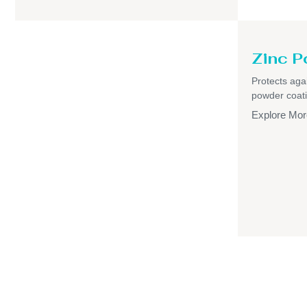
Zinc P
Protects aga
powder coati
Explore Mor