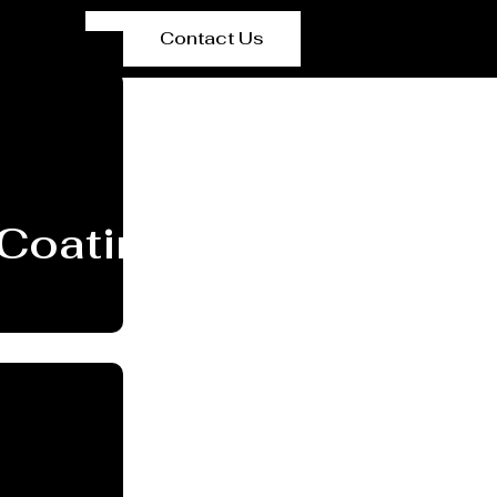
Contact Us
Coating Services Par