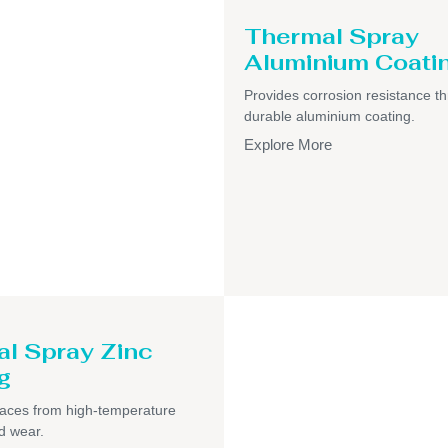
Thermal Spray
Aluminium Coati
Provides corrosion resistance t
durable aluminium coating.
Explore More
l Spray Zinc
g
faces from high-temperature
d wear.