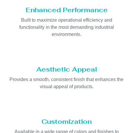
Enhanced Performance
Built to maximize operational efficiency and
functionality in the most demanding industrial
environments.
Aesthetic Appeal
Provides a smooth, consistent finish that enhances the
visual appeal of products.
Customization
Available in a wide range of colors and finishes to