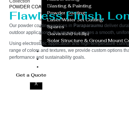
Collection
Blasting & Painting
POWDER COATING
Flawless Finish, Lo
Powder Coating
Laser/Water Jet Cutting
Our powder coating services in
Paraparaumu
deliver dura
Spares
outdoor applications, the process ensures a smooth, unifor
Galvanish(Hotdip)
Solar Structure & Ground Mount 
Using electrostatic application and high-temperature curin
Export
range of colors and textures, we provide custom options tha
performance and sustainability goals.
Catalogue
Gallery
Blog
Get a Quote
X