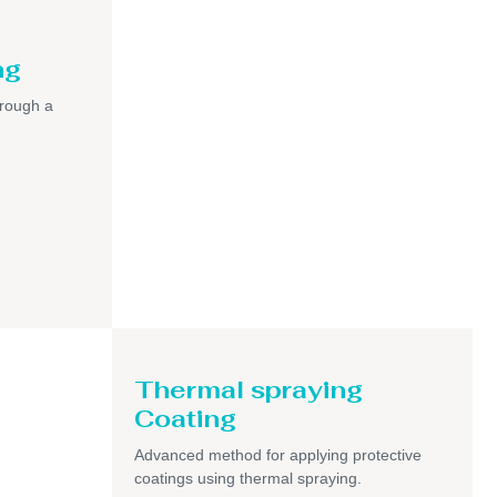
ng
hrough a
Thermal spraying
Coating
Advanced method for applying protective
coatings using thermal spraying.