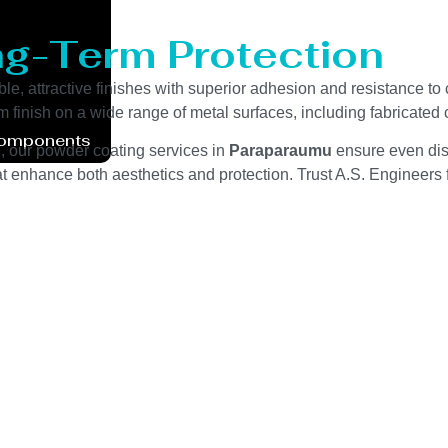
ng-Term Protection
ble, attractive finishes with superior adhesion and resistance to
m finish on a wide range of metal surfaces, including fabricate
Components
g, our powder coating services in
Paraparaumu
ensure even dist
t enhance both aesthetics and protection. Trust A.S. Engineers fo