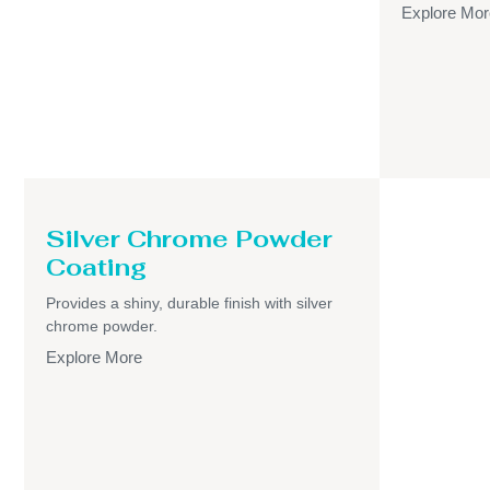
Explore Mor
Silver Chrome Powder
Coating
Provides a shiny, durable finish with silver
chrome powder.
Explore More