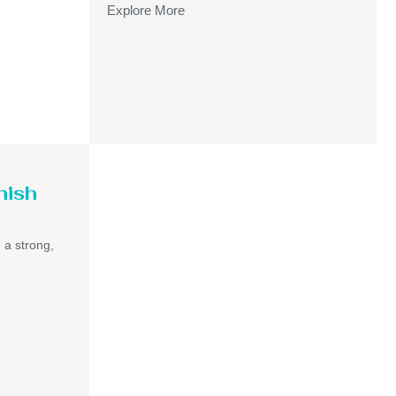
Explore More
nish
h a strong,