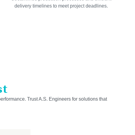
delivery timelines to meet project deadlines.
st
performance. Trust A.S. Engineers for solutions that