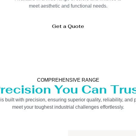
meet aesthetic and functional needs.
Get a Quote
COMPREHENSIVE RANGE
recision You Can Tru
uilt with precision, ensuring superior quality, reliability, and 
meet your toughest industrial challenges effortlessly.