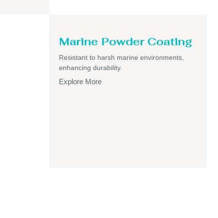
Marine Powder Coating
Resistant to harsh marine environments,
enhancing durability.
Explore More