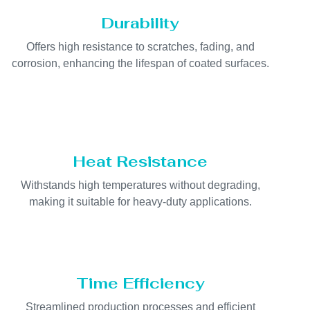
Durability
Offers high resistance to scratches, fading, and
corrosion, enhancing the lifespan of coated surfaces.
Heat Resistance
Withstands high temperatures without degrading,
making it suitable for heavy-duty applications.
Time Efficiency
Streamlined production processes and efficient