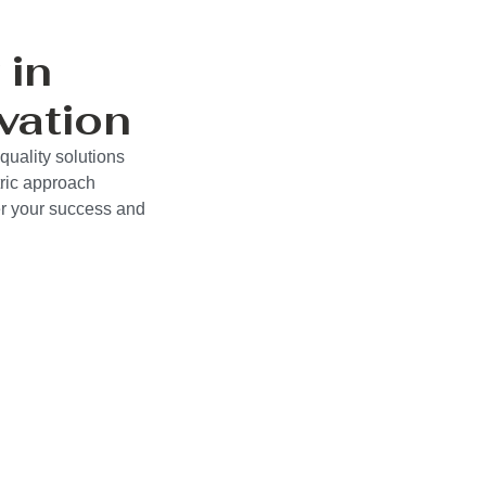
 in
vation
uality solutions
ric approach
wer your success and