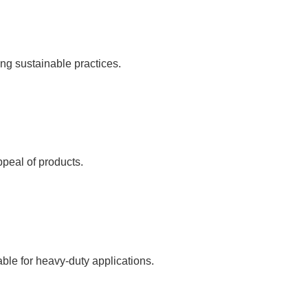
ng sustainable practices.
ppeal of products.
ble for heavy-duty applications.