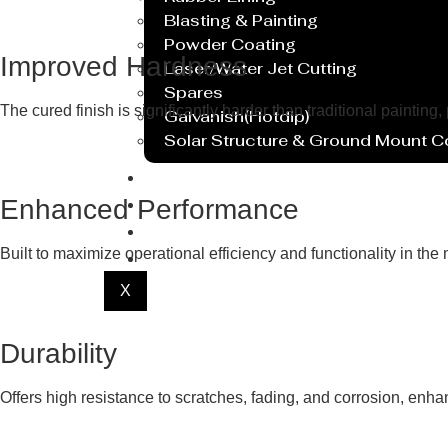
Blasting & Painting
Powder Coating
Improved Hardness
Laser/Water Jet Cutting
Spares
The cured finish is significantly harder than traditional painting,
Galvanish(Hotdip)
Solar Structure & Ground Mount 
Export
Catalogue
Enhanced Performance
Gallery
Built to maximize operational efficiency and functionality in th
Blog
X
Durability
Offers high resistance to scratches, fading, and corrosion, enha