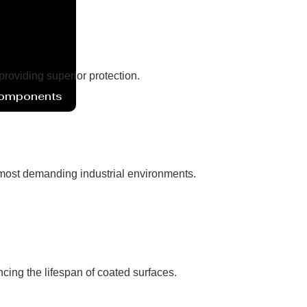
 providing superior protection.
Components
e most demanding industrial environments.
ncing the lifespan of coated surfaces.