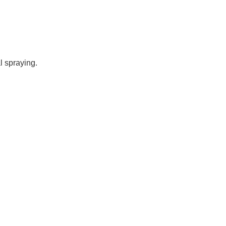
l spraying.