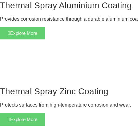
Thermal Spray Aluminium Coating
Provides corrosion resistance through a durable aluminium coa
Explore More
Thermal Spray Zinc Coating
Protects surfaces from high-temperature corrosion and wear.
Explore More