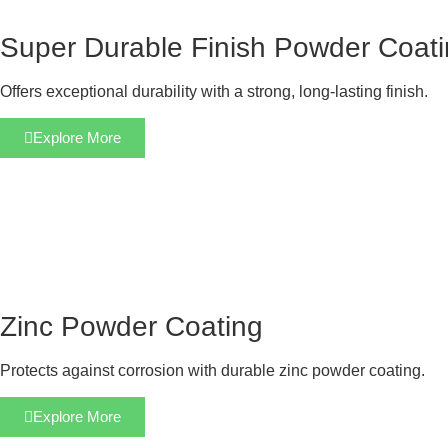
Super Durable Finish Powder Coat
Offers exceptional durability with a strong, long-lasting finish.
Explore More
Zinc Powder Coating
Protects against corrosion with durable zinc powder coating.
Explore More