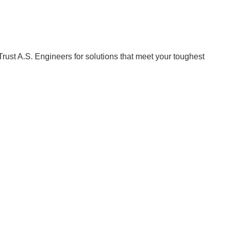
Trust A.S. Engineers for solutions that meet your toughest