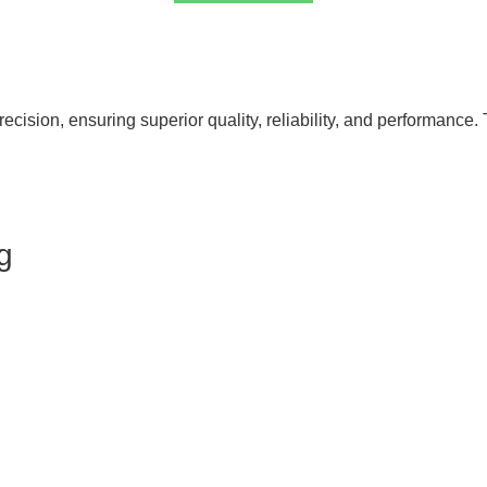
cision, ensuring superior quality, reliability, and performance. 
g