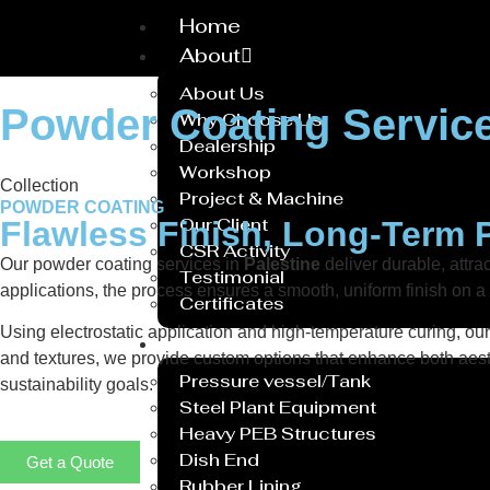
Home
About
About Us
Powder Coating Service
Why Choose Us
Dealership
Workshop
Collection
Project & Machine
POWDER COATING
Our Client
Flawless Finish, Long-Term 
CSR Activity
Our powder coating services in
Palestine
deliver durable, attra
Testimonial
applications, the process ensures a smooth, uniform finish on 
Certificates
Using electrostatic application and high-temperature curing, ou
Service
and textures, we provide custom options that enhance both aesth
Pressure vessel/Tank
sustainability goals.
Steel Plant Equipment
Heavy PEB Structures
Dish End
Get a Quote
Rubber Lining