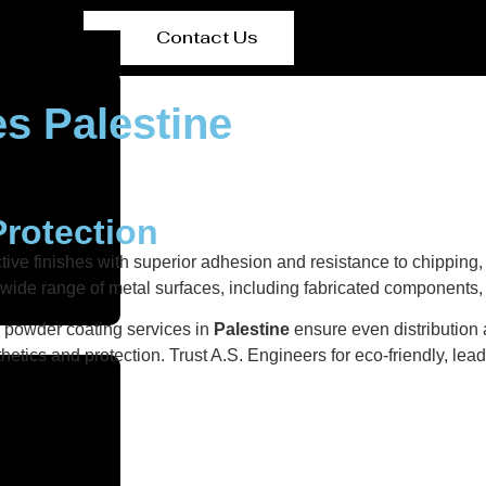
Contact Us
s Palestine
Protection
ctive finishes with superior adhesion and resistance to chipping
a wide range of metal surfaces, including fabricated components
r powder coating services in
Palestine
ensure even distribution 
etics and protection. Trust A.S. Engineers for eco-friendly, lea