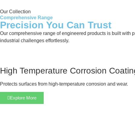
Our Collection
Comprehensive Range
Precision You Can Trust
Our comprehensive range of engineered products is built with pre
industrial challenges effortlessly.
High Temperature Corrosion Coatin
Protects surfaces from high-temperature corrosion and wear.
Explore More