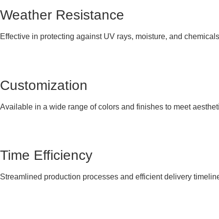
Weather Resistance
Effective in protecting against UV rays, moisture, and chemical
Customization
Available in a wide range of colors and finishes to meet aesthet
Time Efficiency
Streamlined production processes and efficient delivery timelin