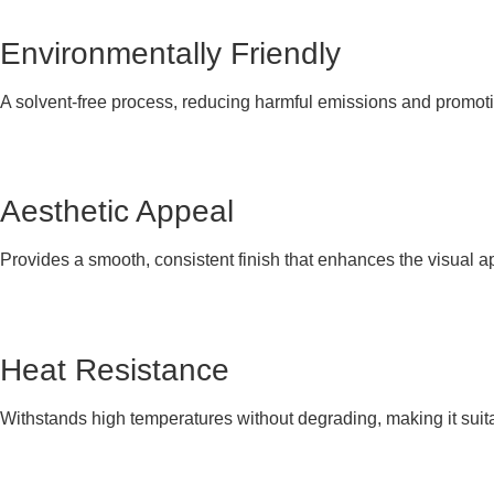
Environmentally Friendly
A solvent-free process, reducing harmful emissions and promoti
Aesthetic Appeal
Provides a smooth, consistent finish that enhances the visual a
Heat Resistance
Withstands high temperatures without degrading, making it suita