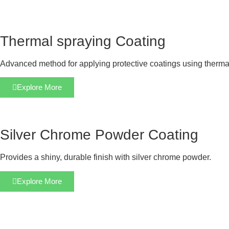
Thermal spraying Coating
Advanced method for applying protective coatings using therma
Explore More
Silver Chrome Powder Coating
Provides a shiny, durable finish with silver chrome powder.
Explore More