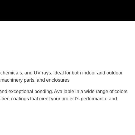
, chemicals, and UV rays. Ideal for both indoor and outdoor
, machinery parts, and enclosures
and exceptional bonding. Available in a wide range of colors
d-free coatings that meet your project’s performance and