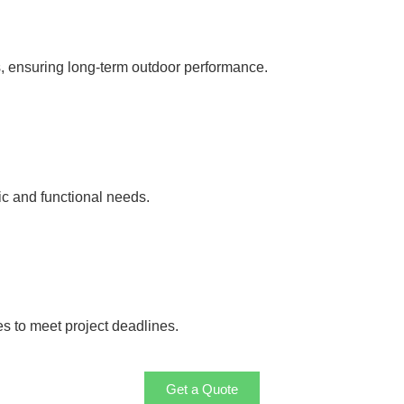
s, ensuring long-term outdoor performance.
ic and functional needs.
es to meet project deadlines.
Get a Quote