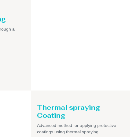
ng
hrough a
Thermal spraying
Coating
Advanced method for applying protective
coatings using thermal spraying.