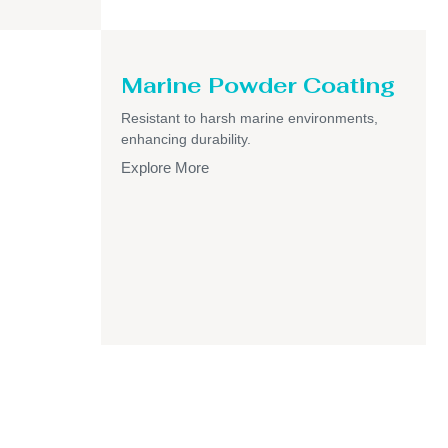
Marine Powder Coating
Resistant to harsh marine environments,
enhancing durability.
Explore More