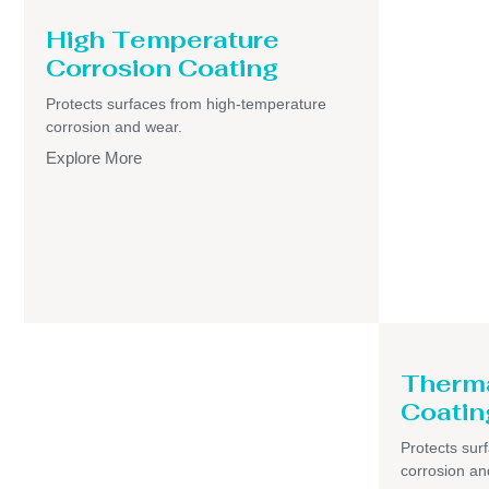
High Temperature
Corrosion Coating
Protects surfaces from high-temperature
corrosion and wear.
Explore More
Therma
Coatin
Protects sur
corrosion an