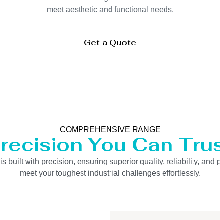
meet aesthetic and functional needs.
Get a Quote
COMPREHENSIVE RANGE
recision You Can Tru
uilt with precision, ensuring superior quality, reliability, and 
meet your toughest industrial challenges effortlessly.