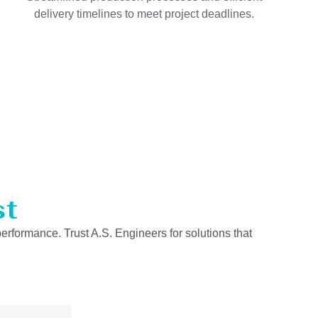
delivery timelines to meet project deadlines.
st
performance. Trust A.S. Engineers for solutions that