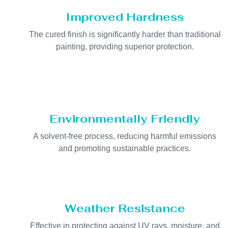
Improved Hardness
The cured finish is significantly harder than traditional
painting, providing superior protection.
Environmentally Friendly
A solvent-free process, reducing harmful emissions
and promoting sustainable practices.
Weather Resistance
Effective in protecting against UV rays, moisture, and