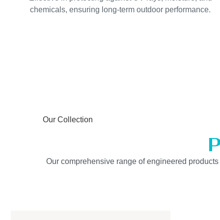
chemicals, ensuring long-term outdoor performance.
Our Collection
P
Our comprehensive range of engineered products is b