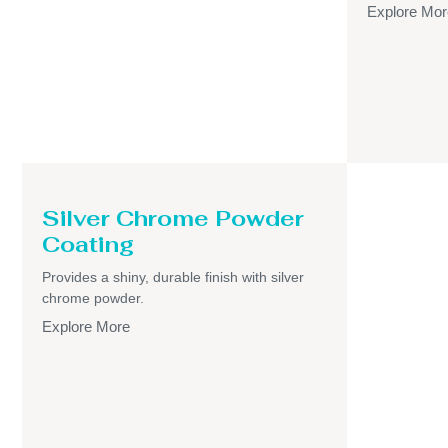
Explore Mor
Silver Chrome Powder
Coating
Provides a shiny, durable finish with silver
chrome powder.
Explore More