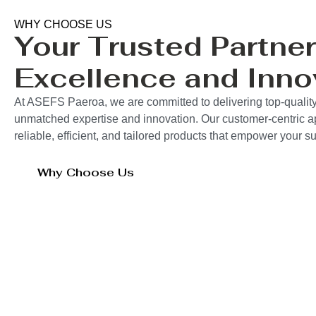
WHY CHOOSE US
Your Trusted Partner
Excellence and Inno
At ASEFS Paeroa, we are committed to delivering top-quality
unmatched expertise and innovation. Our customer-centric 
reliable, efficient, and tailored products that empower your 
Why Choose Us