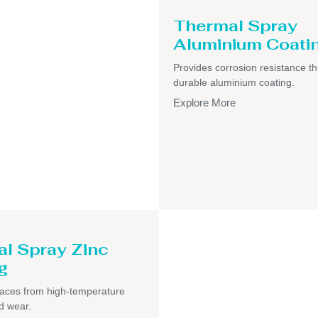
Thermal Spray
Aluminium Coati
Provides corrosion resistance t
durable aluminium coating.
Explore More
l Spray Zinc
g
faces from high-temperature
d wear.