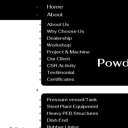
Home
About
About Us
Why Choose Us
Dealership
Workshop
Project & Machine
Our Client
Powd
CSR Activity
Testimonial
Certificates
Service
Pressure vessel/Tank
Steel Plant Equipment
Heavy PEB Structures
Dish End
Rubber Lining