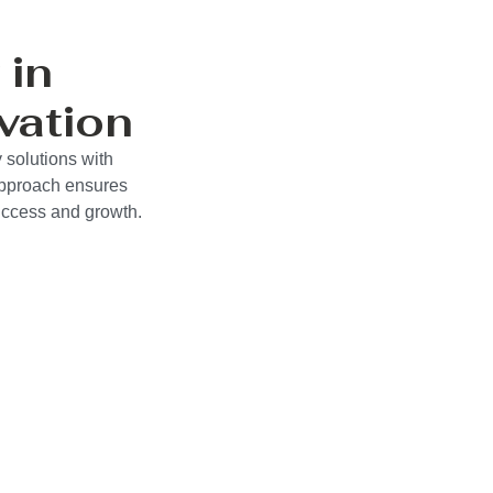
 in
vation
 solutions with
approach ensures
success and growth.