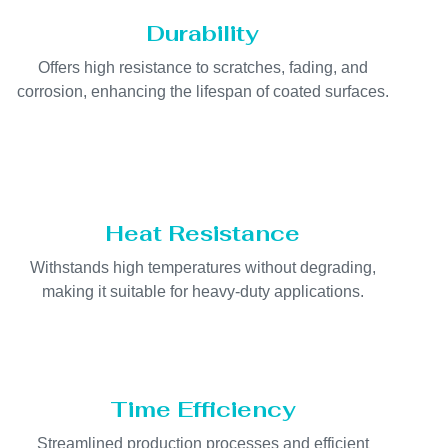
Durability
Offers high resistance to scratches, fading, and
corrosion, enhancing the lifespan of coated surfaces.
Heat Resistance
Withstands high temperatures without degrading,
making it suitable for heavy-duty applications.
Time Efficiency
Streamlined production processes and efficient