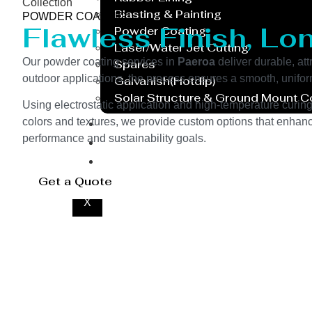
Collection
Blasting & Painting
POWDER COATING
Flawless Finish, Lo
Powder Coating
Laser/Water Jet Cutting
Our powder coating services in
Paeroa
deliver durable, att
Spares
outdoor applications, the process ensures a smooth, unifor
Galvanish(Hotdip)
Solar Structure & Ground Mount 
Using electrostatic application and high-temperature curin
Export
colors and textures, we provide custom options that enhance
performance and sustainability goals.
Catalogue
Gallery
Blog
Get a Quote
X