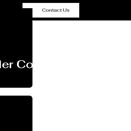
Contact Us
er Coating Services P