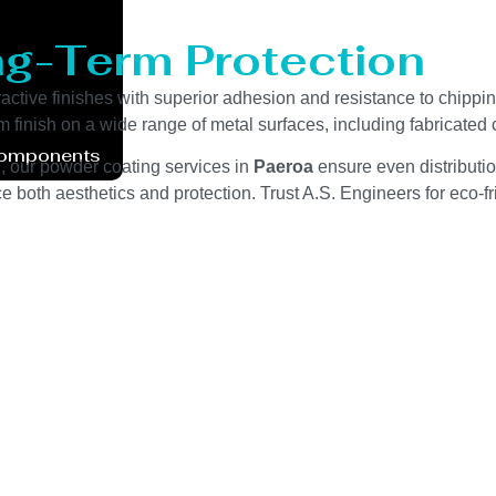
ng-Term Protection
ractive finishes with superior adhesion and resistance to chippi
m finish on a wide range of metal surfaces, including fabricate
Components
g, our powder coating services in
Paeroa
ensure even distributio
 both aesthetics and protection. Trust A.S. Engineers for eco-fri