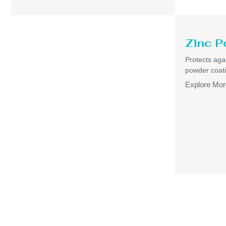
Zinc P
Protects aga
powder coati
Explore Mor