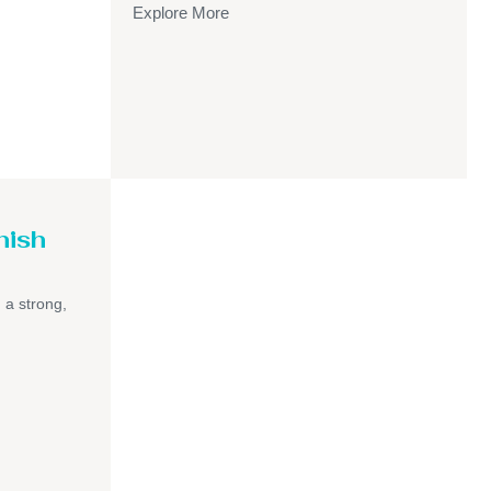
Explore More
nish
h a strong,