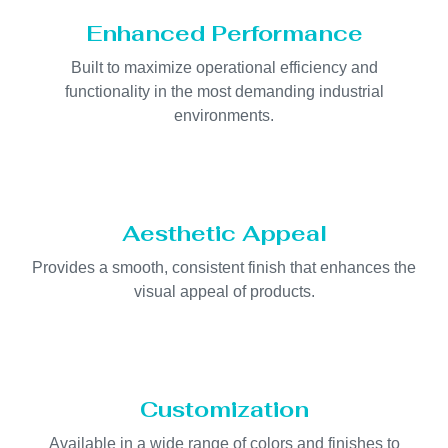
Enhanced Performance
Built to maximize operational efficiency and
functionality in the most demanding industrial
environments.
Aesthetic Appeal
Provides a smooth, consistent finish that enhances the
visual appeal of products.
Customization
Available in a wide range of colors and finishes to