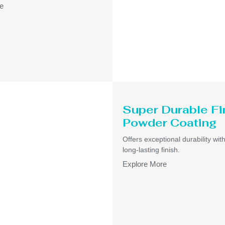
e
Super Durable Fi
Powder Coating
Offers exceptional durability wit
long-lasting finish.
Explore More