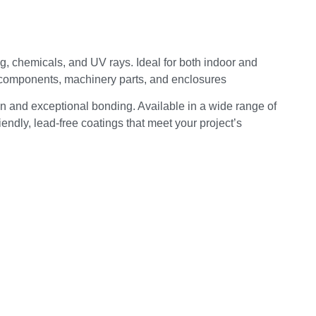
ng, chemicals, and UV rays. Ideal for both indoor and
d components, machinery parts, and enclosures
n and exceptional bonding. Available in a wide range of
endly, lead-free coatings that meet your project’s