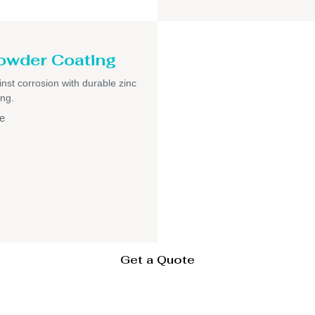
owder Coating
inst corrosion with durable zinc
ng.
e
Get a Quote