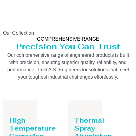
Our Collection
COMPREHENSIVE RANGE
Precision You Can Trust
Our comprehensive range of engineered products is built
with precision, ensuring superior quality, reliability, and
performance. Trust A.S. Engineers for solutions that meet
your toughest industrial challenges effortlessly.
High
Thermal
Temperature
Spray
Corrosion
Aluminium