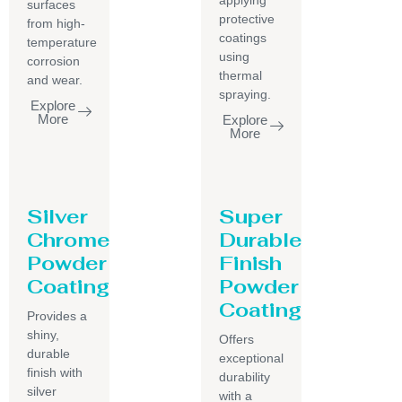
surfaces
protective
from high-
coatings
temperature
using
corrosion
thermal
and wear.
spraying.
Explore
More
Explore
More
Silver
Super
Chrome
Durable
Powder
Finish
Coating
Powder
Coating
Provides a
shiny,
Offers
durable
exceptional
finish with
durability
silver
with a