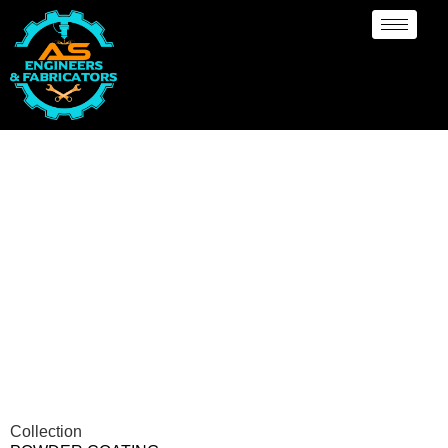
Powder Coating
Services Oklahoma
Collection