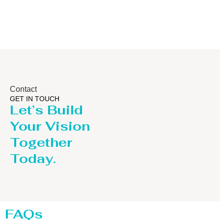
Contact
GET IN TOUCH
Let’s Build
Your Vision
Together
Today.
FAQs