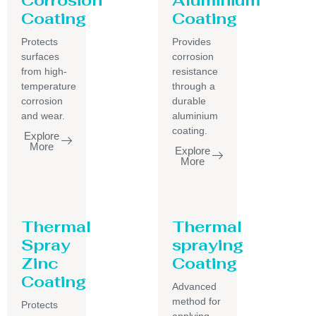
Coating
Coating
Protects
Provides
surfaces
corrosion
from high-
resistance
temperature
through a
corrosion
durable
and wear.
aluminium
coating.
Explore
More
Explore
More
Thermal
Thermal
Spray
spraying
Zinc
Coating
Coating
Advanced
method for
Protects
applying