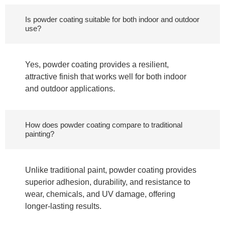
Is powder coating suitable for both indoor and outdoor
use?
Yes, powder coating provides a resilient,
attractive finish that works well for both indoor
and outdoor applications.
How does powder coating compare to traditional
painting?
Unlike traditional paint, powder coating provides
superior adhesion, durability, and resistance to
wear, chemicals, and UV damage, offering
longer-lasting results.