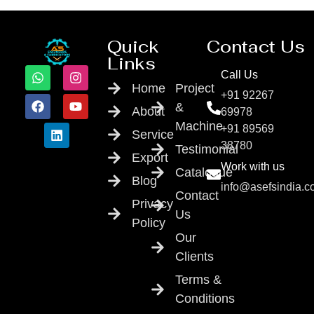
Quick
Contact Us
Links
Call Us
Home
Project
+91 92267
&
About
69978
Machine
+91 89569
Service
38780
Testimonial
Export
Work with us
Catalogue
Blog
info@asefsindia.
Contact
Privacy
Us
Policy
Our
Clients
Terms &
Conditions