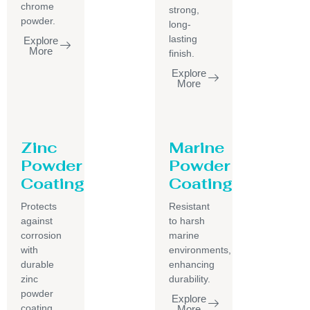
chrome
strong,
powder.
long-
lasting
Explore
More
finish.
Explore
More
Zinc
Marine
Powder
Powder
Coating
Coating
Protects
Resistant
against
to harsh
corrosion
marine
with
environments,
durable
enhancing
zinc
durability.
powder
Explore
coating.
More