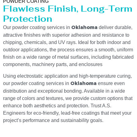
POWDER COATING
Flawless Finish, Long-Term
Protection
Our powder coating services in
deliver durable,
Oklahoma
attractive finishes with superior adhesion and resistance to
chipping, chemicals, and UV rays. Ideal for both indoor and
outdoor applications, the process ensures a smooth, uniform
finish on a wide range of metal surfaces, including fabricated
components, machinery parts, and enclosures
Using electrostatic application and high-temperature curing,
our powder coating services in
ensure even
Oklahoma
distribution and exceptional bonding. Available in a wide
range of colors and textures, we provide custom options that
enhance both aesthetics and protection. Trust A.S.
Engineers for eco-friendly, lead-free coatings that meet your
project’s performance and sustainability goals.