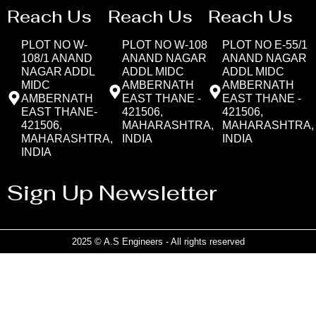
Reach Us
Reach Us
Reach Us
PLOT NO W-
PLOT NO W-108
PLOT NO E-55/1
108/1 ANAND
ANAND NAGAR
ANAND NAGAR
NAGAR ADDL
ADDL MIDC
ADDL MIDC
MIDC
AMBERNATH
AMBERNATH
AMBERNATH
EAST THANE -
EAST THANE -
EAST THANE-
421506,
421506,
421506,
MAHARASHTRA,
MAHARASHTRA,
MAHARASHTRA,
INDIA
INDIA
INDIA
Sign Up Newsletter
2025 © A.S Engineers - All rights reserved