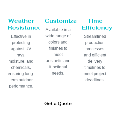
Weather
Customization
Time
Resistance
Efficiency
Available in a
wide range of
Effective in
Streamlined
colors and
protecting
production
finishes to
against UV
processes
meet
rays,
and efficient
aesthetic and
moisture, and
delivery
functional
chemicals,
timelines to
needs.
ensuring long-
meet project
term outdoor
deadlines.
performance.
Get a Quote