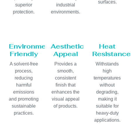
surfaces.
superior
industrial
protection.
environments.
Environmentally
Aesthetic
Heat
Friendly
Appeal
Resistance
A solvent-free
Provides a
Withstands
process,
smooth,
high
reducing
consistent
temperatures
harmful
finish that
without
emissions
enhances the
degrading,
and promoting
visual appeal
making it
sustainable
of products.
suitable for
practices.
heavy-duty
applications.