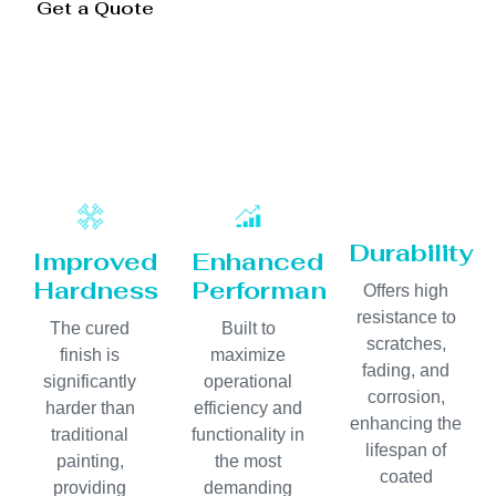
Get a Quote
Durability
Improved
Enhanced
Hardness
Performance
Offers high
resistance to
The cured
Built to
scratches,
finish is
maximize
fading, and
significantly
operational
corrosion,
harder than
efficiency and
enhancing the
traditional
functionality in
lifespan of
painting,
the most
coated
providing
demanding