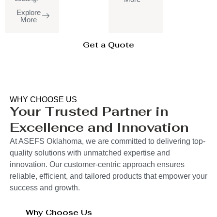
Explore
More
Get a Quote
WHY CHOOSE US
Your Trusted Partner in
Excellence and Innovation
At ASEFS Oklahoma, we are committed to delivering top-
quality solutions with unmatched expertise and
innovation. Our customer-centric approach ensures
reliable, efficient, and tailored products that empower your
success and growth.
Why Choose Us