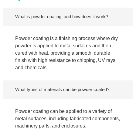
What is powder coating, and how does it work?
Powder coating is a finishing process where dry
powder is applied to metal surfaces and then
cured with heat, providing a smooth, durable
finish with high resistance to chipping, UV rays,
and chemicals.
What types of materials can be powder coated?
Powder coating can be applied to a variety of
metal surfaces, including fabricated components,
machinery parts, and enclosures.