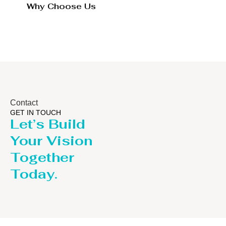
Why Choose Us
Contact
GET IN TOUCH
Let’s Build
Your Vision
Together
Today.