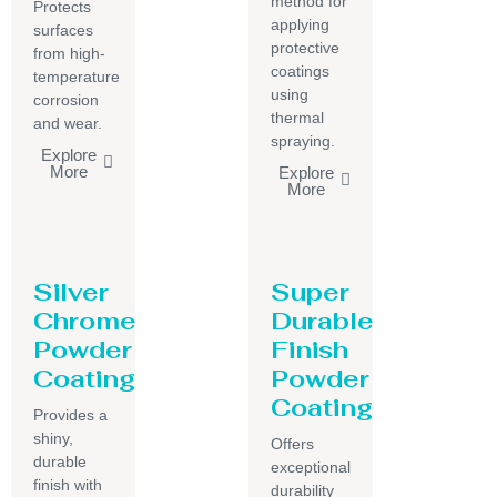
method for
Protects
applying
surfaces
protective
from high-
coatings
temperature
using
corrosion
thermal
and wear.
spraying.
Explore
More
Explore
More
Silver
Super
Chrome
Durable
Powder
Finish
Coating
Powder
Coating
Provides a
shiny,
Offers
durable
exceptional
finish with
durability