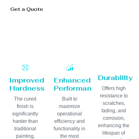
Get a Quote
Durability
Improved
Enhanced
Hardness
Performance
Offers high
resistance to
The cured
Built to
scratches,
finish is
maximize
fading, and
significantly
operational
corrosion,
harder than
efficiency and
enhancing the
traditional
functionality in
lifespan of
painting,
the most