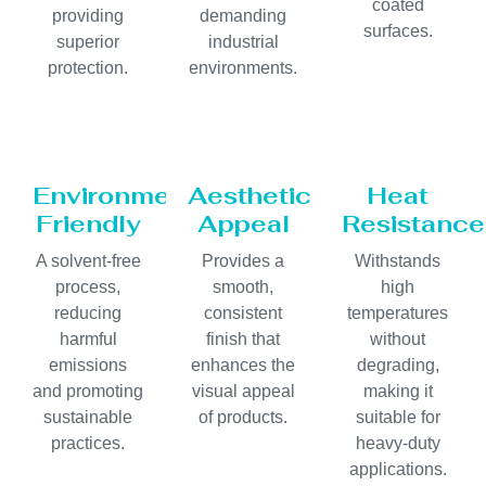
coated
providing
demanding
surfaces.
superior
industrial
protection.
environments.
Environmentally
Aesthetic
Heat
Friendly
Appeal
Resistance
A solvent-free
Provides a
Withstands
process,
smooth,
high
reducing
consistent
temperatures
harmful
finish that
without
emissions
enhances the
degrading,
and promoting
visual appeal
making it
sustainable
of products.
suitable for
practices.
heavy-duty
applications.