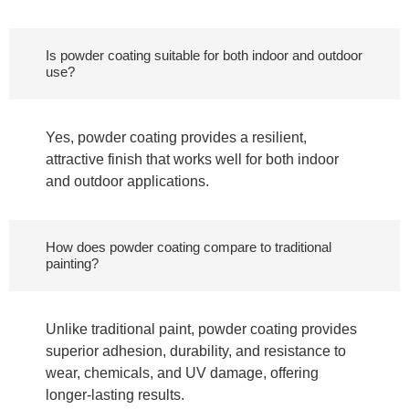
Is powder coating suitable for both indoor and outdoor
use?
Yes, powder coating provides a resilient,
attractive finish that works well for both indoor
and outdoor applications.
How does powder coating compare to traditional
painting?
Unlike traditional paint, powder coating provides
superior adhesion, durability, and resistance to
wear, chemicals, and UV damage, offering
longer-lasting results.