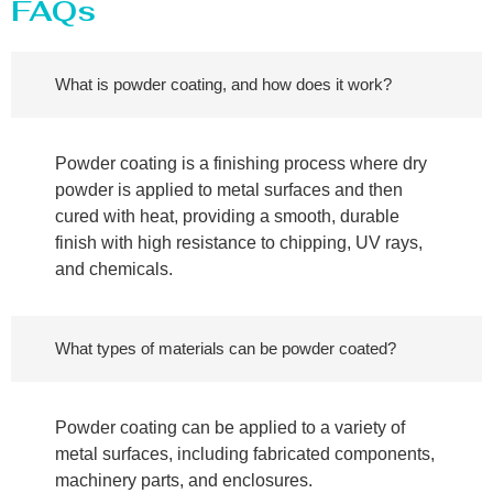
FAQs
What is powder coating, and how does it work?
Powder coating is a finishing process where dry
powder is applied to metal surfaces and then
cured with heat, providing a smooth, durable
finish with high resistance to chipping, UV rays,
and chemicals.
What types of materials can be powder coated?
Powder coating can be applied to a variety of
metal surfaces, including fabricated components,
machinery parts, and enclosures.