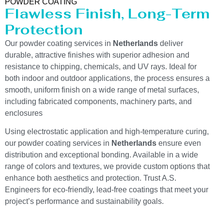
POWDER COATING
Flawless Finish, Long-Term
Protection
Our powder coating services in
Netherlands
deliver
durable, attractive finishes with superior adhesion and
resistance to chipping, chemicals, and UV rays. Ideal for
both indoor and outdoor applications, the process ensures a
smooth, uniform finish on a wide range of metal surfaces,
including fabricated components, machinery parts, and
enclosures
Using electrostatic application and high-temperature curing,
our powder coating services in
Netherlands
ensure even
distribution and exceptional bonding. Available in a wide
range of colors and textures, we provide custom options that
enhance both aesthetics and protection. Trust A.S.
Engineers for eco-friendly, lead-free coatings that meet your
project’s performance and sustainability goals.