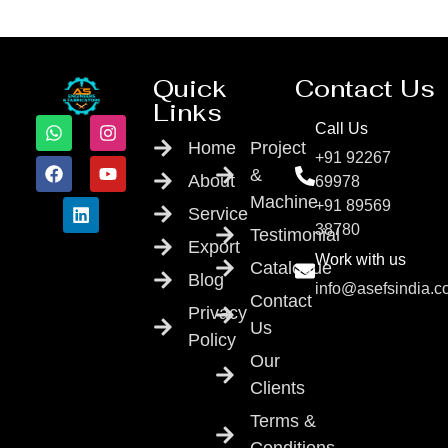
Quick
Contact Us
Links
Call Us
Home
Project
+91 92267
&
About
69978
Machine
+91 89569
Service
38780
Testimonial
Export
Work with us
Catalogue
Blog
info@asefsindia.
Contact
Privacy
Us
Policy
Our
Clients
Terms &
Conditions