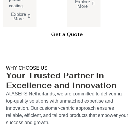
Explore
coating.
More
Explore
More
Get a Quote
WHY CHOOSE US
Your Trusted Partner in
Excellence and Innovation
At ASEFS Netherlands, we are committed to delivering
top-quality solutions with unmatched expertise and
innovation. Our customer-centric approach ensures
reliable, efficient, and tailored products that empower your
success and growth.