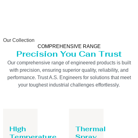
Our Collection
COMPREHENSIVE RANGE
Precision You Can Trust
Our comprehensive range of engineered products is built
with precision, ensuring superior quality, reliability, and
performance. Trust A.S. Engineers for solutions that meet
your toughest industrial challenges effortlessly.
High
Thermal
Temperature
Spray