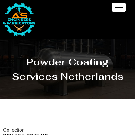
Powder Coating
Services Netherlands
Collection