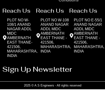
Reach Us
Reach Us
Reach Us
PLOT NO W-
PLOT NO W-108
PLOT NO E-55/1
108/1 ANAND
ANAND NAGAR
ANAND NAGAR
NAGAR ADDL
ADDL MIDC
ADDL MIDC
MIDC
AMBERNATH
AMBERNATH
AMBERNATH
EAST THANE -
EAST THANE -
EAST THANE-
421506,
421506,
421506,
MAHARASHTRA,
MAHARASHTRA,
MAHARASHTRA,
INDIA
INDIA
INDIA
Sign Up Newsletter
2025 © A.S Engineers - All rights reserved