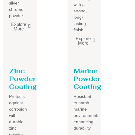
silver
with a
chrome
strong,
powder.
long-
lasting
Explore
More
finish.
Explore
More
Zinc
Marine
Powder
Powder
Coating
Coating
Protects
Resistant
against
to harsh
corrosion
marine
with
environments,
durable
enhancing
zinc
durability.
powder