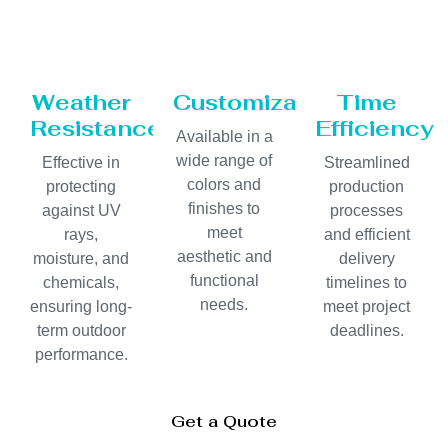
Weather
Customization
Time
Resistance
Efficiency
Available in a
wide range of
Effective in
Streamlined
colors and
protecting
production
finishes to
against UV
processes
meet
rays,
and efficient
aesthetic and
moisture, and
delivery
functional
chemicals,
timelines to
needs.
ensuring long-
meet project
term outdoor
deadlines.
performance.
Get a Quote