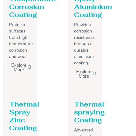
Corrosion
Aluminium
Coating
Coating
Protects
Provides
surfaces
corrosion
from high-
resistance
temperature
through a
corrosion
durable
and wear.
aluminium
coating.
Explore
More
Explore
More
Thermal
Thermal
Spray
spraying
Zinc
Coating
Coating
Advanced