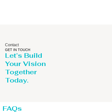
Contact
GET IN TOUCH
Let’s Build
Your Vision
Together
Today.
FAQs