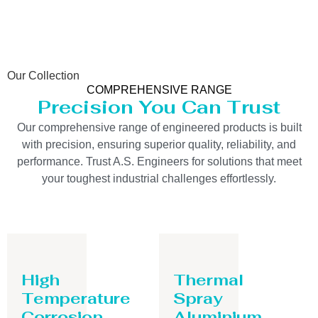
Our Collection
COMPREHENSIVE RANGE
Precision You Can Trust
Our comprehensive range of engineered products is built
with precision, ensuring superior quality, reliability, and
performance. Trust A.S. Engineers for solutions that meet
your toughest industrial challenges effortlessly.
High
Thermal
Temperature
Spray
Corrosion
Aluminium