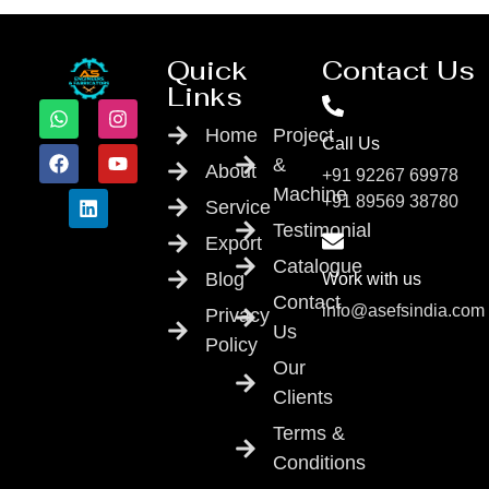
Quick
Contact Us
Links
Home
Project
Call Us
&
About
+91 92267 69978
Machine
+91 89569 38780
Service
Testimonial
Export
Catalogue
Blog
Work with us
Contact
info@asefsindia.com
Privacy
Us
Policy
Our
Clients
Terms &
Conditions