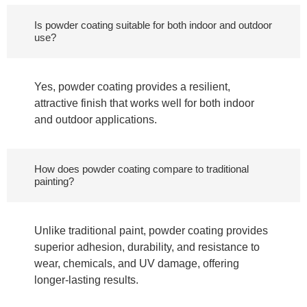
Is powder coating suitable for both indoor and outdoor
use?
Yes, powder coating provides a resilient,
attractive finish that works well for both indoor
and outdoor applications.
How does powder coating compare to traditional
painting?
Unlike traditional paint, powder coating provides
superior adhesion, durability, and resistance to
wear, chemicals, and UV damage, offering
longer-lasting results.