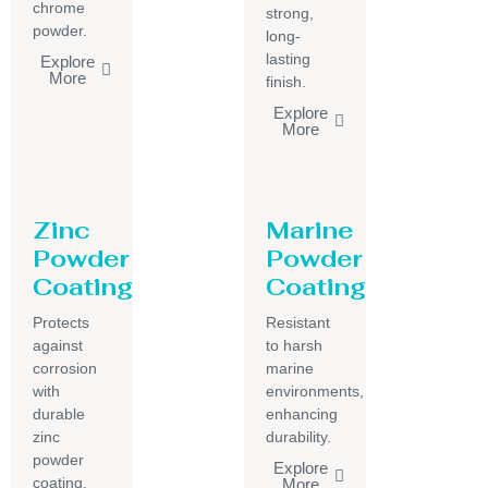
chrome
strong,
powder.
long-
lasting
Explore
More
finish.
Explore
More
Zinc
Marine
Powder
Powder
Coating
Coating
Protects
Resistant
against
to harsh
corrosion
marine
with
environments,
durable
enhancing
zinc
durability.
powder
Explore
coating.
More