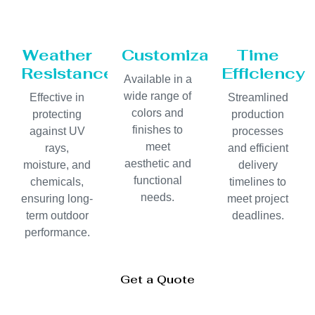
Weather
Customization
Time
Resistance
Efficiency
Available in a
wide range of
Effective in
Streamlined
colors and
protecting
production
finishes to
against UV
processes
meet
rays,
and efficient
aesthetic and
moisture, and
delivery
functional
chemicals,
timelines to
needs.
ensuring long-
meet project
term outdoor
deadlines.
performance.
Get a Quote