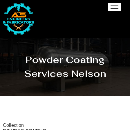
Powder Coating
Services Nelson
Collection