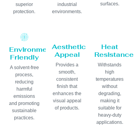
surfaces.
superior
industrial
protection.
environments.
Aesthetic
Heat
Environmentally
Appeal
Resistance
Friendly
Provides a
Withstands
A solvent-free
smooth,
high
process,
consistent
temperatures
reducing
finish that
without
harmful
enhances the
degrading,
emissions
visual appeal
making it
and promoting
of products.
suitable for
sustainable
heavy-duty
practices.
applications.