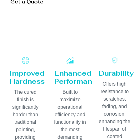
Get a Quote
Improved
Enhanced
Durability
Hardness
Performance
Offers high
resistance to
The cured
Built to
scratches,
finish is
maximize
fading, and
significantly
operational
corrosion,
harder than
efficiency and
enhancing the
traditional
functionality in
lifespan of
painting,
the most
coated
providing
demanding