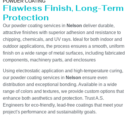
POWDER COATING
Flawless Finish, Long-Term
Protection
Our powder coating services in
Nelson
deliver durable,
attractive finishes with superior adhesion and resistance to
chipping, chemicals, and UV rays. Ideal for both indoor and
outdoor applications, the process ensures a smooth, uniform
finish on a wide range of metal surfaces, including fabricated
components, machinery parts, and enclosures
Using electrostatic application and high-temperature curing,
our powder coating services in
Nelson
ensure even
distribution and exceptional bonding. Available in a wide
range of colors and textures, we provide custom options that
enhance both aesthetics and protection. Trust A.S.
Engineers for eco-friendly, lead-free coatings that meet your
project’s performance and sustainability goals.