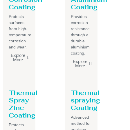
Coating
Coating
Protects
Provides
surfaces
corrosion
from high-
resistance
temperature
through a
corrosion
durable
and wear.
aluminium
coating.
Explore
More
Explore
More
Thermal
Thermal
Spray
spraying
Zinc
Coating
Coating
Advanced
method for
Protects
applying