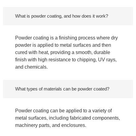
What is powder coating, and how does it work?
Powder coating is a finishing process where dry
powder is applied to metal surfaces and then
cured with heat, providing a smooth, durable
finish with high resistance to chipping, UV rays,
and chemicals.
What types of materials can be powder coated?
Powder coating can be applied to a variety of
metal surfaces, including fabricated components,
machinery parts, and enclosures.