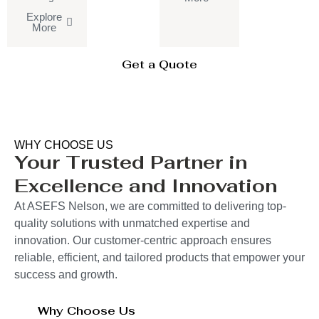
Explore
More
Get a Quote
WHY CHOOSE US
Your Trusted Partner in
Excellence and Innovation
At ASEFS Nelson, we are committed to delivering top-
quality solutions with unmatched expertise and
innovation. Our customer-centric approach ensures
reliable, efficient, and tailored products that empower your
success and growth.
Why Choose Us