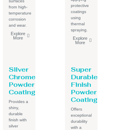
surfaces
protective
from high-
coatings
temperature
using
corrosion
thermal
and wear.
spraying.
Explore
More
Explore
More
Silver
Super
Chrome
Durable
Powder
Finish
Coating
Powder
Coating
Provides a
shiny,
Offers
durable
exceptional
finish with
durability
silver
with a