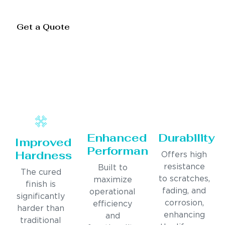
Get a Quote
Enhanced
Durability
Improved
Performance
Hardness
Offers high
resistance
Built to
The cured
to scratches,
maximize
finish is
fading, and
operational
significantly
corrosion,
efficiency
harder than
enhancing
and
traditional