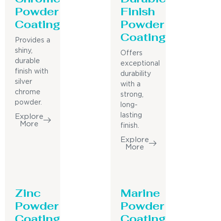
Powder
Finish
Coating
Powder
Coating
Provides a
shiny,
Offers
durable
exceptional
finish with
durability
silver
with a
chrome
strong,
powder.
long-
lasting
Explore
More
finish.
Explore
More
Zinc
Marine
Powder
Powder
Coating
Coating