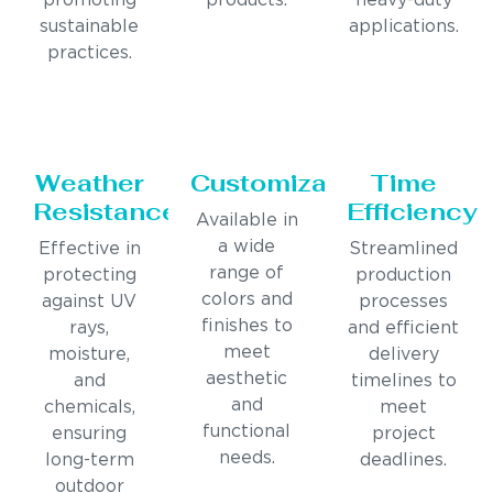
promoting
products.
heavy-duty
sustainable
applications.
practices.
Weather
Customization
Time
Resistance
Efficiency
Available in
a wide
Effective in
Streamlined
range of
protecting
production
colors and
against UV
processes
finishes to
rays,
and efficient
meet
moisture,
delivery
aesthetic
and
timelines to
and
chemicals,
meet
functional
ensuring
project
needs.
long-term
deadlines.
outdoor