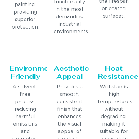
the lifespan
functionality
painting,
of coated
in the most
providing
surfaces.
demanding
superior
industrial
protection.
environments.
Environmentally
Aesthetic
Heat
Friendly
Appeal
Resistance
A solvent-
Provides a
Withstands
free
smooth,
high
process,
consistent
temperatures
reducing
finish that
without
harmful
enhances
degrading,
emissions
the visual
making it
and
appeal of
suitable for