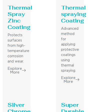
Thermal
Thermal
Spray
spraying
Zinc
Coating
Coating
Advanced
method
Protects
for
surfaces
applying
from high-
protective
temperature
coatings
corrosion
using
and wear.
thermal
Explore
spraying.
More
Explore
More
Silver
Super
Chrome
Durable