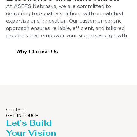
At ASEFS Nebraska, we are committed to
delivering top-quality solutions with unmatched
expertise and innovation. Our customer-centric
approach ensures reliable, efficient, and tailored
products that empower your success and growth.
Why Choose Us
Contact
GET IN TOUCH
Let’s Build
Your Vision