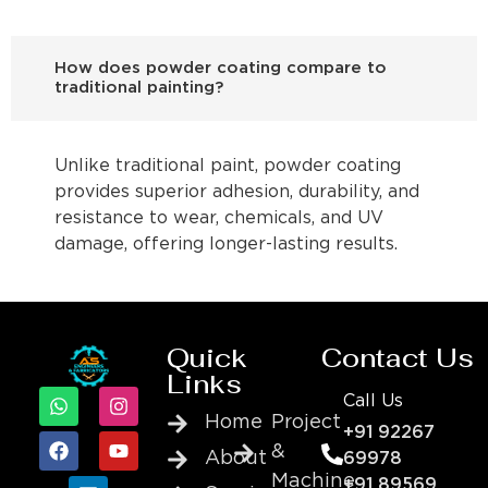
How does powder coating compare to
traditional painting?
Unlike traditional paint, powder coating
provides superior adhesion, durability, and
resistance to wear, chemicals, and UV
damage, offering longer-lasting results.
Quick
Contact Us
Links
Call Us
Home
Project
+91 92267
&
About
69978
Machine
+91 89569