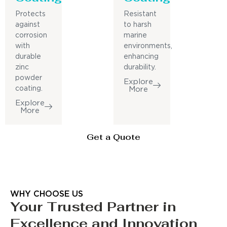
Protects
Resistant
against
to harsh
corrosion
marine
with
environments,
durable
enhancing
zinc
durability.
powder
Explore
coating.
More
Explore
More
Get a Quote
WHY CHOOSE US
Your Trusted Partner in
Excellence and Innovation