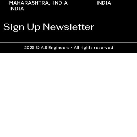
MAHARASHTRA,
INDIA
INDIA
INDIA
Sign Up Newsletter
2025 © A.S Engineers - All rights reserved