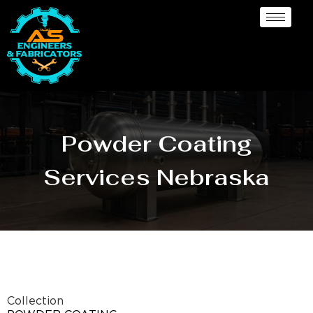
Powder Coating
Services Nebraska
Collection