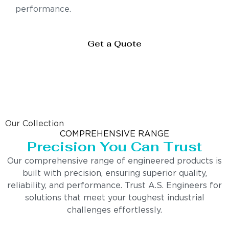
performance.
Get a Quote
Our Collection
COMPREHENSIVE RANGE
Precision You Can Trust
Our comprehensive range of engineered products is
built with precision, ensuring superior quality,
reliability, and performance. Trust A.S. Engineers for
solutions that meet your toughest industrial
challenges effortlessly.