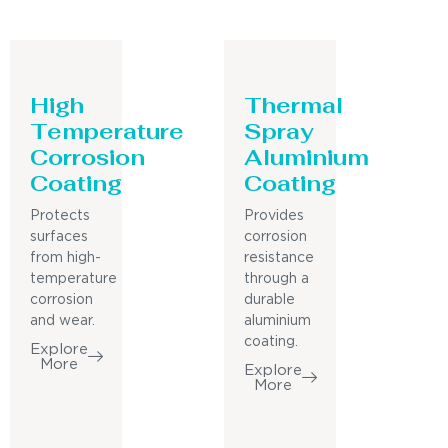
High
Thermal
Temperature
Spray
Corrosion
Aluminium
Coating
Coating
Protects
Provides
surfaces
corrosion
from high-
resistance
temperature
through a
corrosion
durable
and wear.
aluminium
coating.
Explore
More
Explore
More