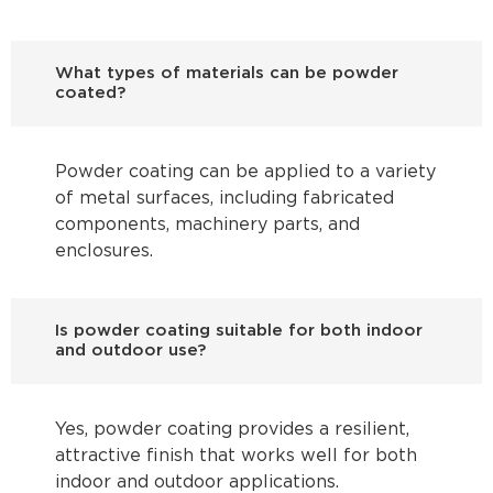
What types of materials can be powder
coated?
Powder coating can be applied to a variety
of metal surfaces, including fabricated
components, machinery parts, and
enclosures.
Is powder coating suitable for both indoor
and outdoor use?
Yes, powder coating provides a resilient,
attractive finish that works well for both
indoor and outdoor applications.