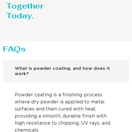
Together
Today.
FAQs
What is powder coating, and how does it
work?
Powder coating is a finishing process
where dry powder is applied to metal
surfaces and then cured with heat,
providing a smooth, durable finish with
high resistance to chipping, UV rays, and
chemicals.