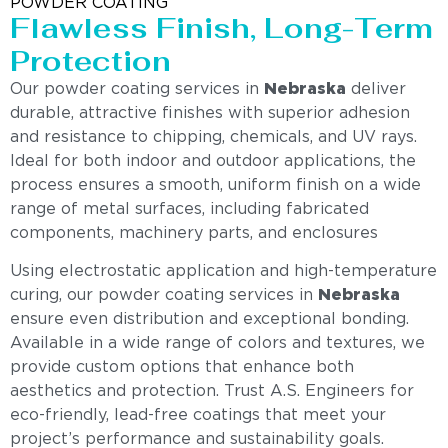
POWDER COATING
Flawless Finish, Long-Term
Protection
Our powder coating services in
Nebraska
deliver
durable, attractive finishes with superior adhesion
and resistance to chipping, chemicals, and UV rays.
Ideal for both indoor and outdoor applications, the
process ensures a smooth, uniform finish on a wide
range of metal surfaces, including fabricated
components, machinery parts, and enclosures
Using electrostatic application and high-temperature
curing, our powder coating services in
Nebraska
ensure even distribution and exceptional bonding.
Available in a wide range of colors and textures, we
provide custom options that enhance both
aesthetics and protection. Trust A.S. Engineers for
eco-friendly, lead-free coatings that meet your
project’s performance and sustainability goals.