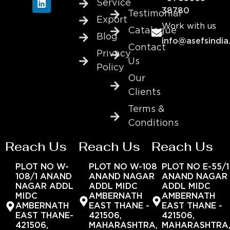
Service
38780
Testimonial
Export
Work with us
Catalogue
Blog
info@asefsindia
Contact
Privacy
Us
Policy
Our
Clients
Terms &
Conditions
Reach Us
Reach Us
Reach Us
PLOT NO W-
PLOT NO W-108
PLOT NO E-55/1
108/1 ANAND
ANAND NAGAR
ANAND NAGAR
NAGAR ADDL
ADDL MIDC
ADDL MIDC
MIDC
AMBERNATH
AMBERNATH
AMBERNATH
EAST THANE -
EAST THANE -
EAST THANE-
421506,
421506,
421506,
MAHARASHTRA,
MAHARASHTRA