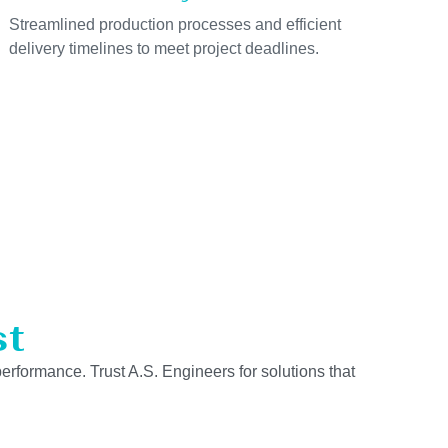
Streamlined production processes and efficient
delivery timelines to meet project deadlines.
st
performance. Trust A.S. Engineers for solutions that