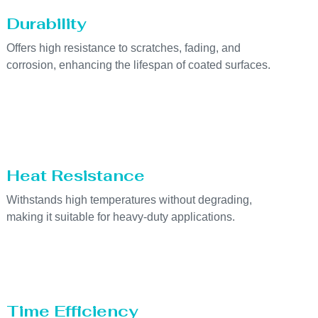
Durability
Offers high resistance to scratches, fading, and
corrosion, enhancing the lifespan of coated surfaces.
Heat Resistance
Withstands high temperatures without degrading,
making it suitable for heavy-duty applications.
Time Efficiency