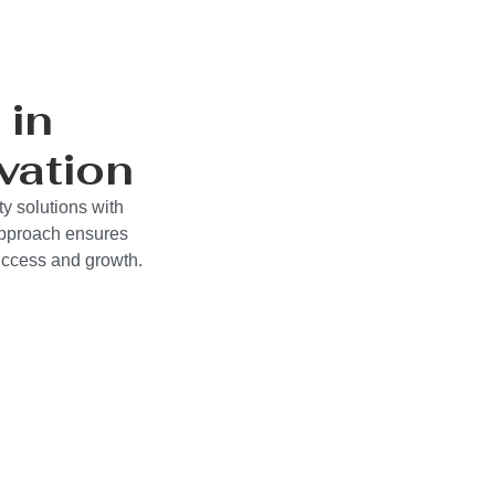
 in
vation
y solutions with
approach ensures
success and growth.