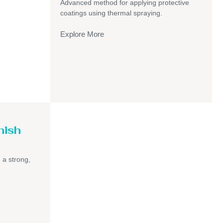
Advanced method for applying protective
coatings using thermal spraying.
Explore More
nish
h a strong,