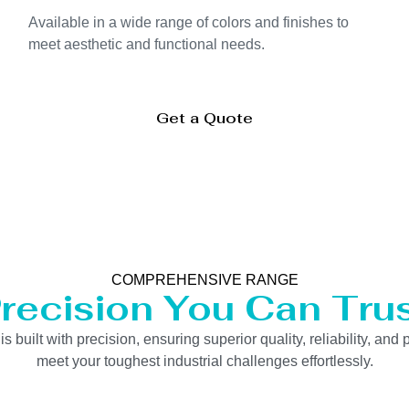
Available in a wide range of colors and finishes to
meet aesthetic and functional needs.
Get a Quote
COMPREHENSIVE RANGE
recision You Can Tru
uilt with precision, ensuring superior quality, reliability, and 
meet your toughest industrial challenges effortlessly.