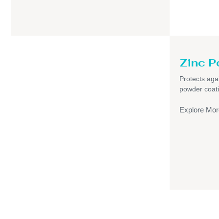
Zinc P
Protects aga
powder coati
Explore Mor