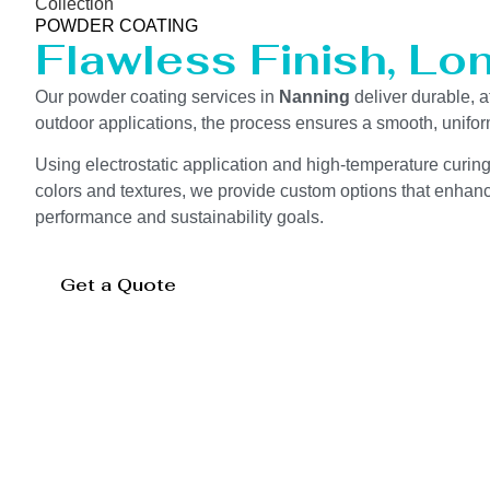
Collection
POWDER COATING
Flawless Finish, Lo
Our powder coating services in
Nanning
deliver durable, a
outdoor applications, the process ensures a smooth, unifor
Using electrostatic application and high-temperature curin
colors and textures, we provide custom options that enhance
performance and sustainability goals.
Get a Quote