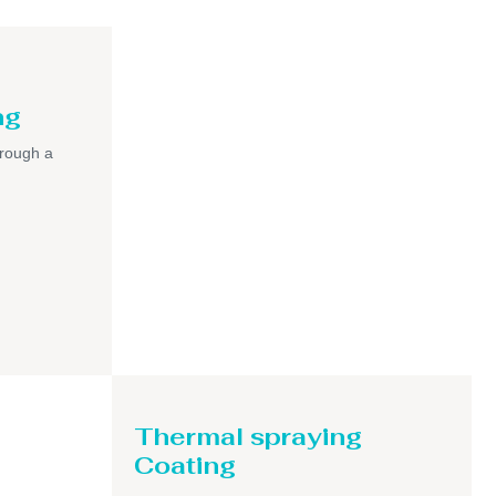
ng
hrough a
Thermal spraying
Coating