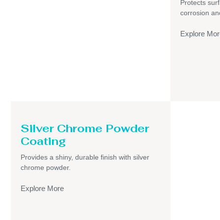
Protects sur
corrosion an
Explore Mor
Silver Chrome Powder
Coating
Provides a shiny, durable finish with silver
chrome powder.
Explore More