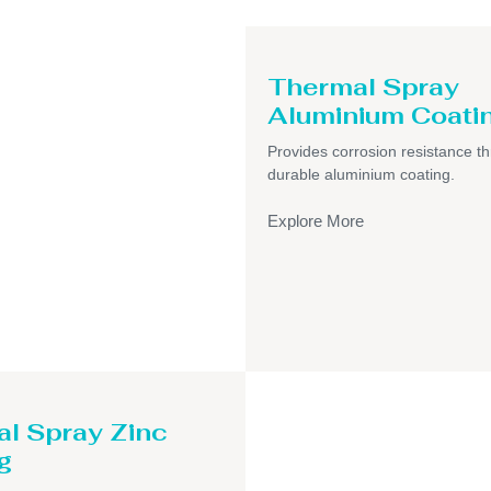
Thermal Spray
Aluminium Coati
Provides corrosion resistance t
durable aluminium coating.
Explore More
l Spray Zinc
g