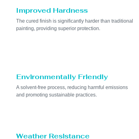
Improved Hardness
The cured finish is significantly harder than traditional
painting, providing superior protection.
Environmentally Friendly
A solvent-free process, reducing harmful emissions
and promoting sustainable practices.
Weather Resistance