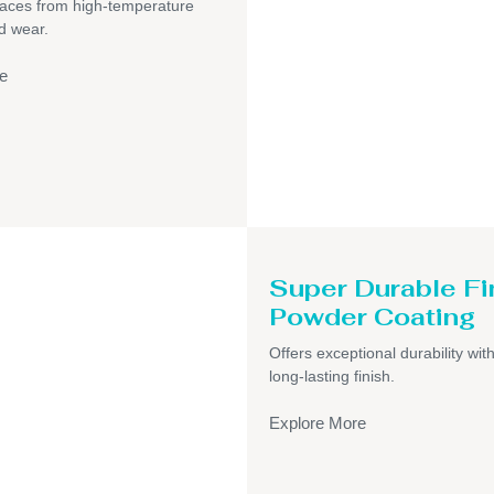
faces from high-temperature
d wear.
e
Super Durable Fi
Powder Coating
Offers exceptional durability wit
long-lasting finish.
Explore More