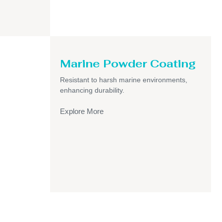
Marine Powder Coating
Resistant to harsh marine environments,
enhancing durability.
Explore More