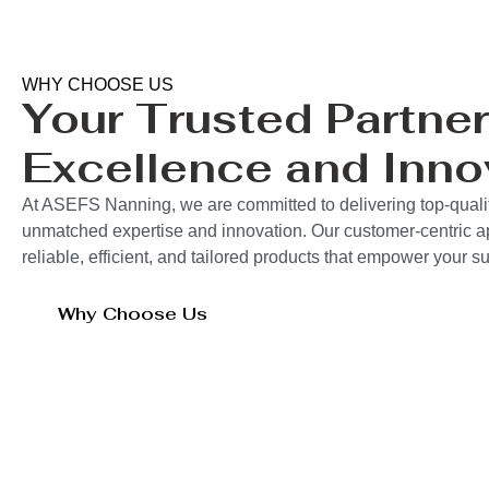
WHY CHOOSE US
Your Trusted Partner
Excellence and Inno
At ASEFS Nanning, we are committed to delivering top-qualit
unmatched expertise and innovation. Our customer-centric 
reliable, efficient, and tailored products that empower your 
Why Choose Us