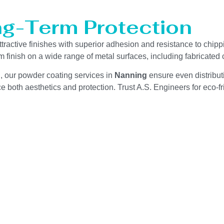
ng-Term Protection
ttractive finishes with superior adhesion and resistance to chip
m finish on a wide range of metal surfaces, including fabricate
g, our powder coating services in
Nanning
ensure even distribut
 both aesthetics and protection. Trust A.S. Engineers for eco-fri