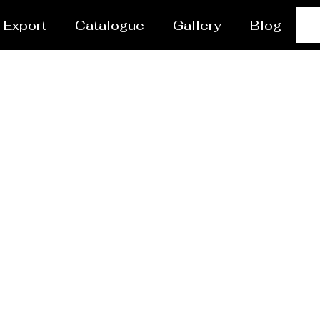
Export
Catalogue
Gallery
Blog
r Coating Services N