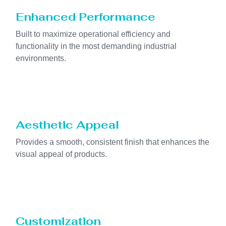
Enhanced Performance
Built to maximize operational efficiency and
functionality in the most demanding industrial
environments.
Aesthetic Appeal
Provides a smooth, consistent finish that enhances the
visual appeal of products.
Customization