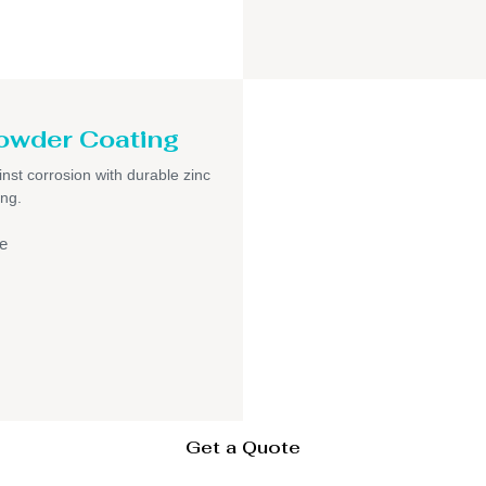
owder Coating
inst corrosion with durable zinc
ng.
e
Get a Quote