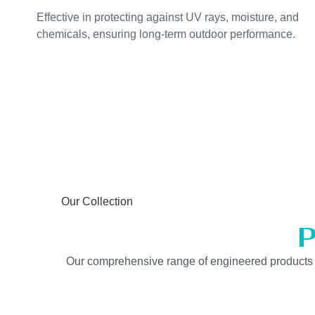
Effective in protecting against UV rays, moisture, and
chemicals, ensuring long-term outdoor performance.
Our Collection
P
Our comprehensive range of engineered products is b