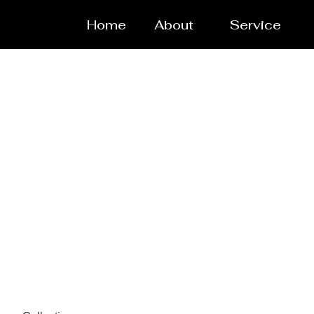
Home
About
Service
Powde