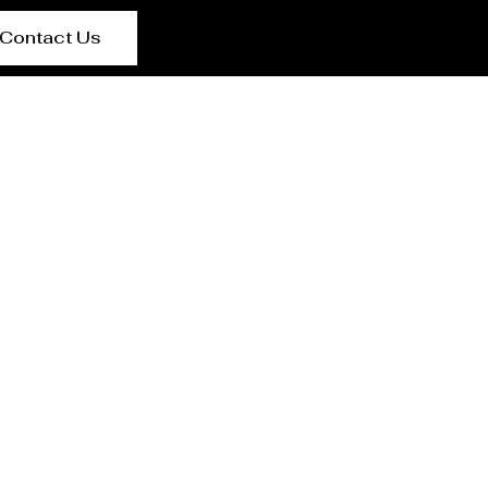
Contact Us
anning