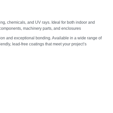
ping, chemicals, and UV rays. Ideal for both indoor and
d components, machinery parts, and enclosures
ion and exceptional bonding. Available in a wide range of
endly, lead-free coatings that meet your project’s