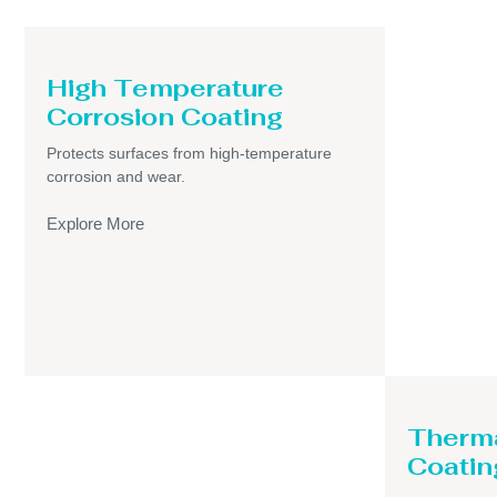
High Temperature
Corrosion Coating
Protects surfaces from high-temperature
corrosion and wear.
Explore More
Therma
Coatin