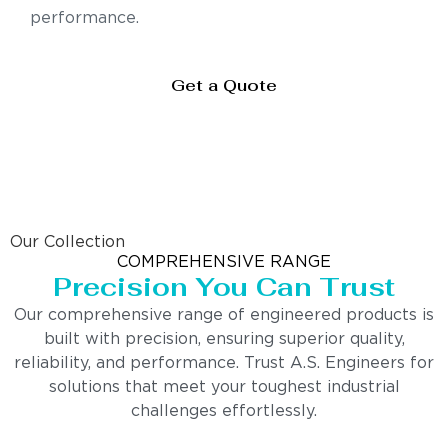
performance.
Get a Quote
Our Collection
COMPREHENSIVE RANGE
Precision You Can Trust
Our comprehensive range of engineered products is
built with precision, ensuring superior quality,
reliability, and performance. Trust A.S. Engineers for
solutions that meet your toughest industrial
challenges effortlessly.