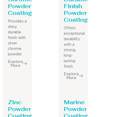
Powder
Finish
Coating
Powder
Coating
Provides a
shiny,
Offers
durable
exceptional
finish with
durability
silver
with a
chrome
strong,
powder.
long-
lasting
Explore
More
finish.
Explore
More
Zinc
Marine
Powder
Powder
Coating
Coating