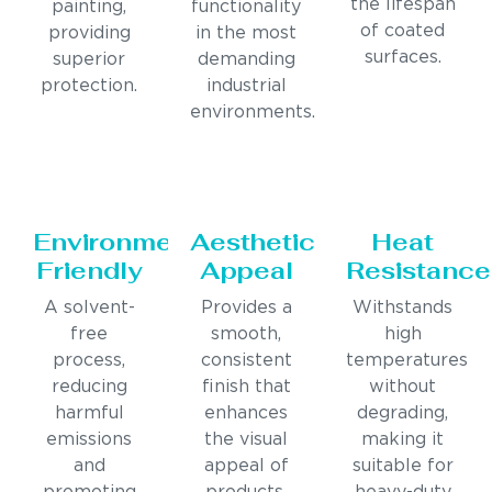
the lifespan
painting,
functionality
of coated
providing
in the most
surfaces.
superior
demanding
protection.
industrial
environments.
Environmentally
Aesthetic
Heat
Friendly
Appeal
Resistance
A solvent-
Provides a
Withstands
free
smooth,
high
process,
consistent
temperatures
reducing
finish that
without
harmful
enhances
degrading,
emissions
the visual
making it
and
appeal of
suitable for