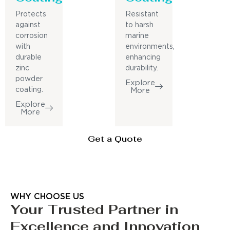
Protects
Resistant
against
to harsh
corrosion
marine
with
environments,
durable
enhancing
zinc
durability.
powder
Explore
coating.
More
Explore
More
Get a Quote
WHY CHOOSE US
Your Trusted Partner in
Excellence and Innovation