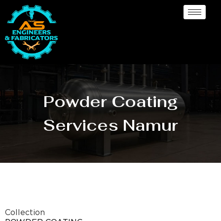
Powder Coating
Services Namur
Collection