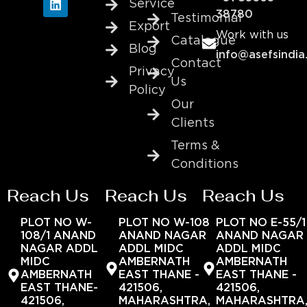
Service
38780
Testimonial
Export
Work with us
Catalogue
Blog
info@asefsindia
Contact
Privacy
Us
Policy
Our
Clients
Terms &
Conditions
Reach Us
Reach Us
Reach Us
PLOT NO W-
PLOT NO W-108
PLOT NO E-55/1
108/1 ANAND
ANAND NAGAR
ANAND NAGAR
NAGAR ADDL
ADDL MIDC
ADDL MIDC
MIDC
AMBERNATH
AMBERNATH
AMBERNATH
EAST THANE -
EAST THANE -
EAST THANE-
421506,
421506,
421506,
MAHARASHTRA,
MAHARASHTRA