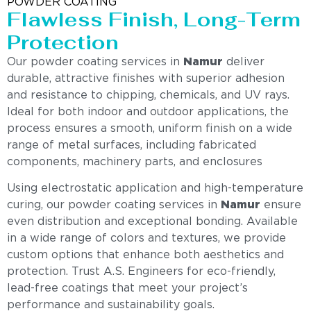
POWDER COATING
Flawless Finish, Long-Term
Protection
Our powder coating services in
Namur
deliver
durable, attractive finishes with superior adhesion
and resistance to chipping, chemicals, and UV rays.
Ideal for both indoor and outdoor applications, the
process ensures a smooth, uniform finish on a wide
range of metal surfaces, including fabricated
components, machinery parts, and enclosures
Using electrostatic application and high-temperature
curing, our powder coating services in
Namur
ensure
even distribution and exceptional bonding. Available
in a wide range of colors and textures, we provide
custom options that enhance both aesthetics and
protection. Trust A.S. Engineers for eco-friendly,
lead-free coatings that meet your project’s
performance and sustainability goals.