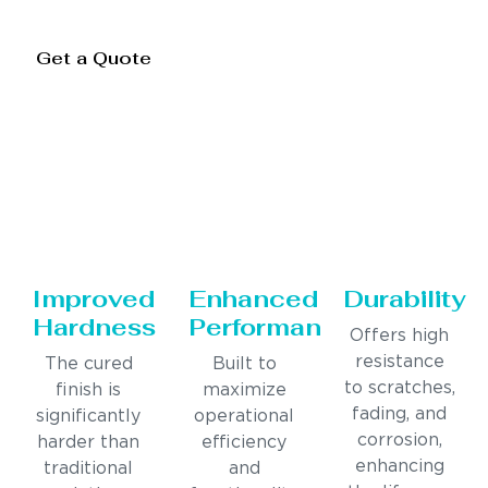
Get a Quote
Improved
Enhanced
Durability
Hardness
Performance
Offers high
resistance
The cured
Built to
to scratches,
finish is
maximize
fading, and
significantly
operational
corrosion,
harder than
efficiency
enhancing
traditional
and