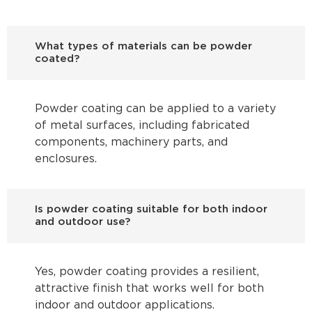
What types of materials can be powder
coated?
Powder coating can be applied to a variety
of metal surfaces, including fabricated
components, machinery parts, and
enclosures.
Is powder coating suitable for both indoor
and outdoor use?
Yes, powder coating provides a resilient,
attractive finish that works well for both
indoor and outdoor applications.