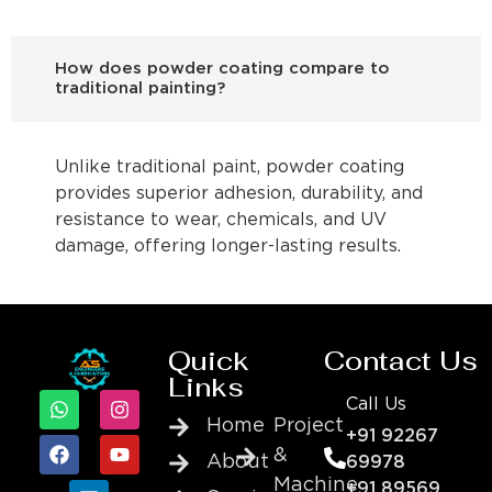
How does powder coating compare to
traditional painting?
Unlike traditional paint, powder coating
provides superior adhesion, durability, and
resistance to wear, chemicals, and UV
damage, offering longer-lasting results.
Quick
Contact Us
Links
Call Us
Home
Project
+91 92267
&
About
69978
Machine
+91 89569