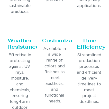
promoting
products.
heavy-duty
sustainable
applications.
practices.
Weather
Customization
Time
Resistance
Efficiency
Available in
a wide
Effective in
Streamlined
range of
protecting
production
colors and
against UV
processes
finishes to
rays,
and efficient
meet
moisture,
delivery
aesthetic
and
timelines to
and
chemicals,
meet
functional
ensuring
project
needs.
long-term
deadlines.
outdoor