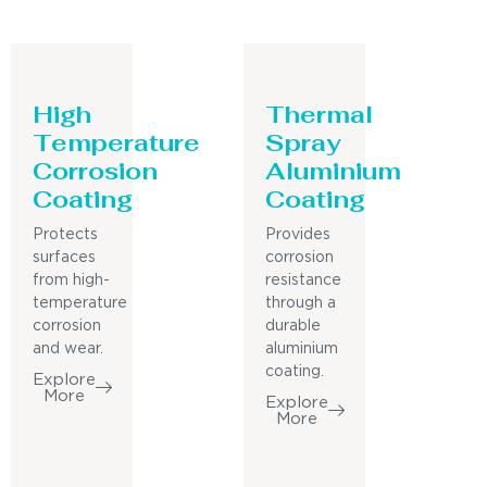
High
Thermal
Temperature
Spray
Corrosion
Aluminium
Coating
Coating
Protects
Provides
surfaces
corrosion
from high-
resistance
temperature
through a
corrosion
durable
and wear.
aluminium
coating.
Explore
More
Explore
More