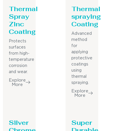
Thermal
Thermal
Spray
spraying
Zinc
Coating
Coating
Advanced
method
Protects
for
surfaces
applying
from high-
protective
temperature
coatings
corrosion
using
and wear.
thermal
Explore
spraying.
More
Explore
More
Silver
Super
Chrome
Durable