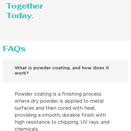
Together
Today.
FAQs
What is powder coating, and how does it
work?
Powder coating is a finishing process
where dry powder is applied to metal
surfaces and then cured with heat,
providing a smooth, durable finish with
high resistance to chipping, UV rays, and
chemicals.