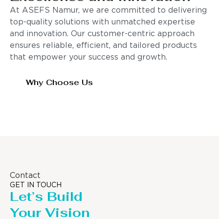
At ASEFS Namur, we are committed to delivering
top-quality solutions with unmatched expertise
and innovation. Our customer-centric approach
ensures reliable, efficient, and tailored products
that empower your success and growth.
Why Choose Us
Contact
GET IN TOUCH
Let’s Build
Your Vision