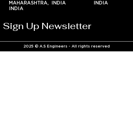
MAHARASHTRA,
INDIA
INDIA
INDIA
Sign Up Newsletter
2025 © A.S Engineers - All rights reserved