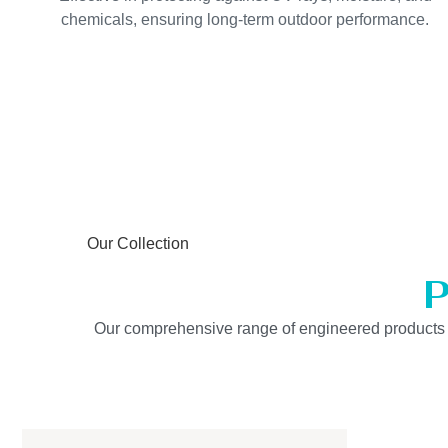
chemicals, ensuring long-term outdoor performance.
Our Collection
P
Our comprehensive range of engineered products is b