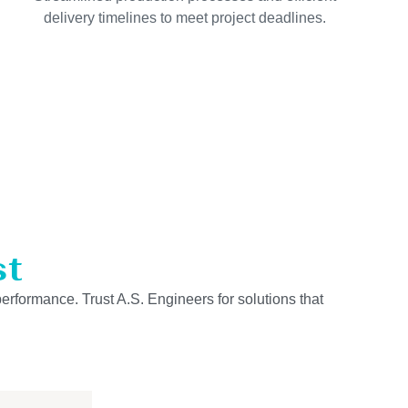
delivery timelines to meet project deadlines.
st
performance. Trust A.S. Engineers for solutions that