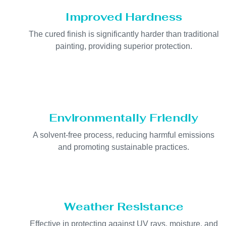
Improved Hardness
The cured finish is significantly harder than traditional
painting, providing superior protection.
Environmentally Friendly
A solvent-free process, reducing harmful emissions
and promoting sustainable practices.
Weather Resistance
Effective in protecting against UV rays, moisture, and