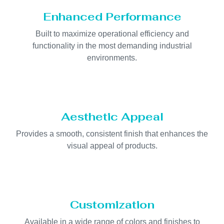
Enhanced Performance
Built to maximize operational efficiency and
functionality in the most demanding industrial
environments.
Aesthetic Appeal
Provides a smooth, consistent finish that enhances the
visual appeal of products.
Customization
Available in a wide range of colors and finishes to