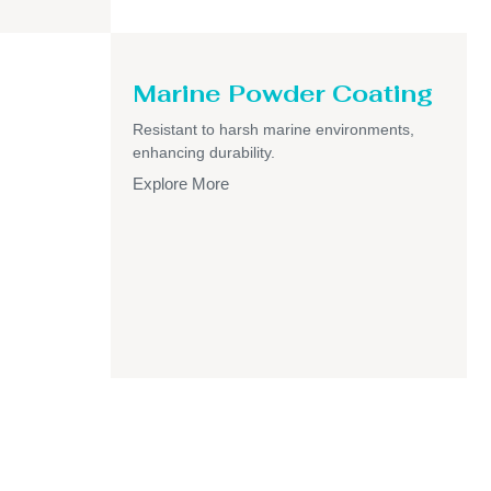
Marine Powder Coating
Resistant to harsh marine environments,
enhancing durability.
Explore More