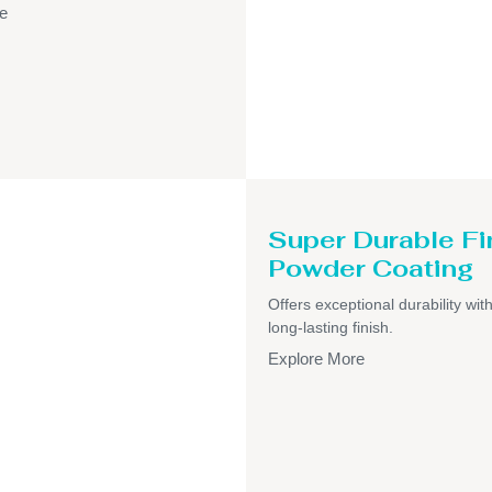
e
Super Durable Fi
Powder Coating
Offers exceptional durability wit
long-lasting finish.
Explore More