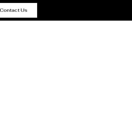
Contact Us
Medina