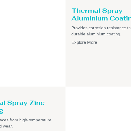
Thermal Spray
Aluminium Coati
Provides corrosion resistance t
durable aluminium coating.
Explore More
l Spray Zinc
g
faces from high-temperature
d wear.