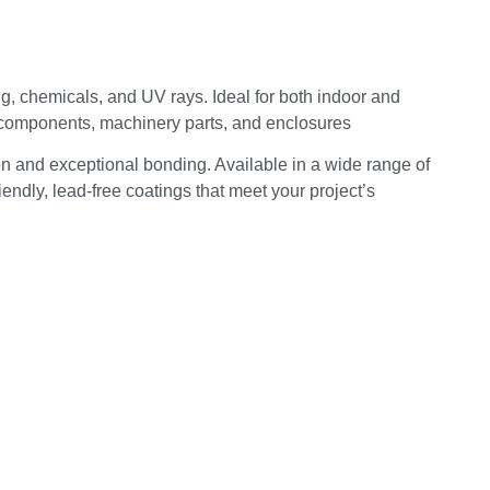
ng, chemicals, and UV rays. Ideal for both indoor and
d components, machinery parts, and enclosures
on and exceptional bonding. Available in a wide range of
endly, lead-free coatings that meet your project’s