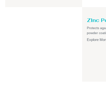
Zinc P
Protects aga
powder coati
Explore Mor