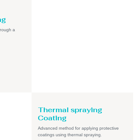
ng
hrough a
Thermal spraying
Coating
Advanced method for applying protective
coatings using thermal spraying.