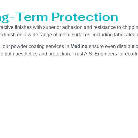
ng-Term Protection
tractive finishes with superior adhesion and resistance to chippi
m finish on a wide range of metal surfaces, including fabricate
g, our powder coating services in
Medina
ensure even distributi
 both aesthetics and protection. Trust A.S. Engineers for eco-fri