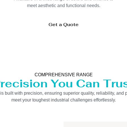
meet aesthetic and functional needs.
Get a Quote
COMPREHENSIVE RANGE
recision You Can Tru
uilt with precision, ensuring superior quality, reliability, and 
meet your toughest industrial challenges effortlessly.