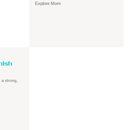
Explore More
nish
h a strong,