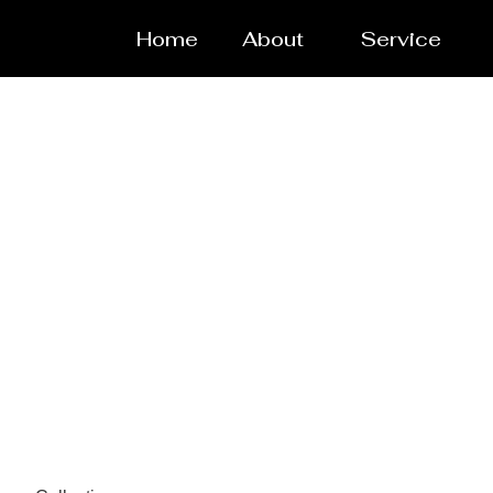
Home
About
Service
Powde