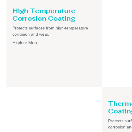
High Temperature
Corrosion Coating
Protects surfaces from high-temperature
corrosion and wear.
Explore More
Therma
Coatin
Protects sur
corrosion an