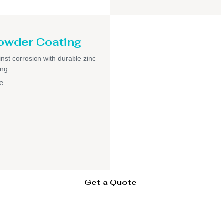
owder Coating
inst corrosion with durable zinc
ng.
e
Get a Quote