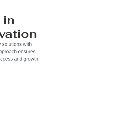
 in
vation
 solutions with
approach ensures
success and growth.