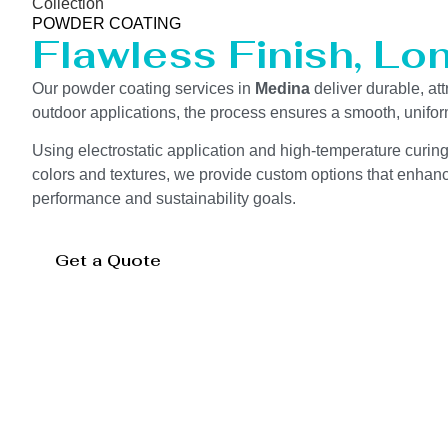
Collection
POWDER COATING
Flawless Finish, Lo
Our powder coating services in
Medina
deliver durable, at
outdoor applications, the process ensures a smooth, unifor
Using electrostatic application and high-temperature curin
colors and textures, we provide custom options that enhance
performance and sustainability goals.
Get a Quote