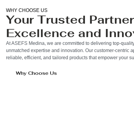
WHY CHOOSE US
Your Trusted Partner
Excellence and Inno
At ASEFS Medina, we are committed to delivering top-quality
unmatched expertise and innovation. Our customer-centric 
reliable, efficient, and tailored products that empower your 
Why Choose Us