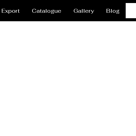
Export
Catalogue
Gallery
Blog
r Coating Services 