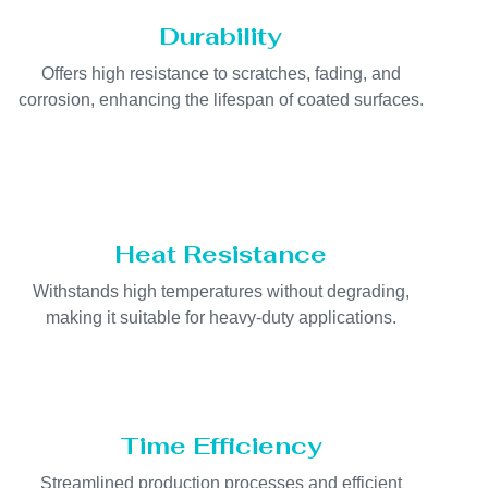
Durability
Offers high resistance to scratches, fading, and
corrosion, enhancing the lifespan of coated surfaces.
Heat Resistance
Withstands high temperatures without degrading,
making it suitable for heavy-duty applications.
Time Efficiency
Streamlined production processes and efficient