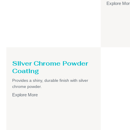
Explore Mor
Silver Chrome Powder
Coating
Provides a shiny, durable finish with silver
chrome powder.
Explore More