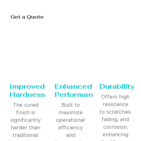
Get a Quote
Improved
Enhanced
Durability
Hardness
Performance
Offers high
resistance
The cured
Built to
to scratches,
finish is
maximize
fading, and
significantly
operational
corrosion,
harder than
efficiency
enhancing
traditional
and