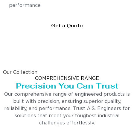
performance.
Get a Quote
Our Collection
COMPREHENSIVE RANGE
Precision You Can Trust
Our comprehensive range of engineered products is
built with precision, ensuring superior quality,
reliability, and performance. Trust A.S. Engineers for
solutions that meet your toughest industrial
challenges effortlessly.