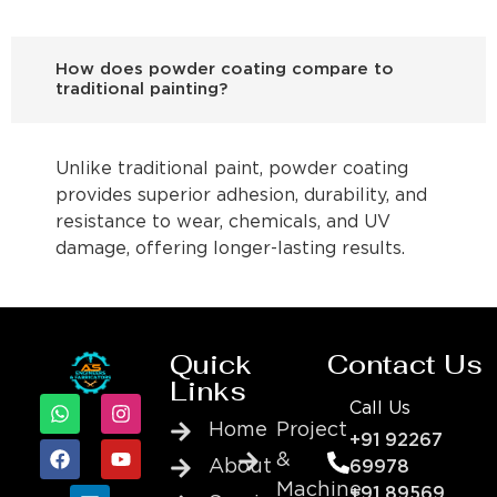
How does powder coating compare to
traditional painting?
Unlike traditional paint, powder coating
provides superior adhesion, durability, and
resistance to wear, chemicals, and UV
damage, offering longer-lasting results.
Quick
Contact Us
Links
Call Us
Home
Project
+91 92267
&
About
69978
Machine
+91 89569