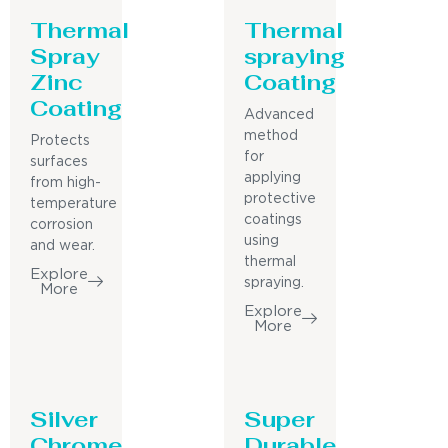
Thermal
Thermal
Spray
spraying
Zinc
Coating
Coating
Advanced
method
Protects
for
surfaces
applying
from high-
protective
temperature
coatings
corrosion
using
and wear.
thermal
Explore
spraying.
More
Explore
More
Silver
Super
Chrome
Durable