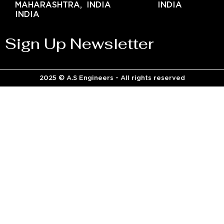
MAHARASHTRA,
INDIA
INDIA
INDIA
Sign Up Newsletter
2025 © A.S Engineers - All rights reserved