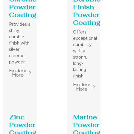
Powder
Finish
Coating
Powder
Coating
Provides a
shiny,
Offers
durable
exceptional
finish with
durability
silver
with a
chrome
strong,
powder.
long-
lasting
Explore
More
finish.
Explore
More
Zinc
Marine
Powder
Powder
Coating
Coating