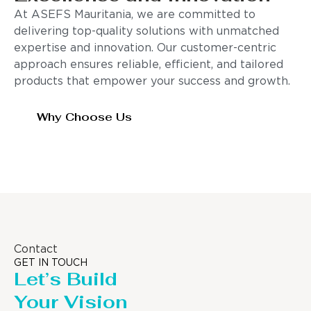
At ASEFS Mauritania, we are committed to
delivering top-quality solutions with unmatched
expertise and innovation. Our customer-centric
approach ensures reliable, efficient, and tailored
products that empower your success and growth.
Why Choose Us
Contact
GET IN TOUCH
Let’s Build
Your Vision