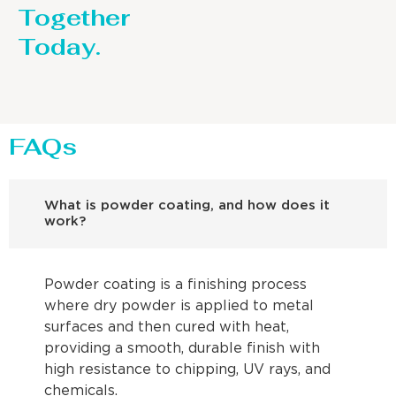
Together
Today.
FAQs
What is powder coating, and how does it
work?
Powder coating is a finishing process
where dry powder is applied to metal
surfaces and then cured with heat,
providing a smooth, durable finish with
high resistance to chipping, UV rays, and
chemicals.