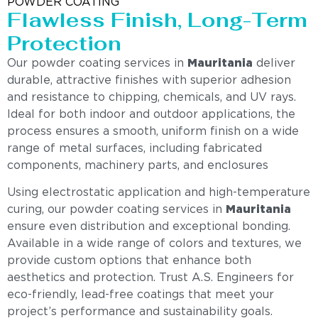
POWDER COATING
Flawless Finish, Long-Term
Protection
Our powder coating services in
Mauritania
deliver
durable, attractive finishes with superior adhesion
and resistance to chipping, chemicals, and UV rays.
Ideal for both indoor and outdoor applications, the
process ensures a smooth, uniform finish on a wide
range of metal surfaces, including fabricated
components, machinery parts, and enclosures
Using electrostatic application and high-temperature
curing, our powder coating services in
Mauritania
ensure even distribution and exceptional bonding.
Available in a wide range of colors and textures, we
provide custom options that enhance both
aesthetics and protection. Trust A.S. Engineers for
eco-friendly, lead-free coatings that meet your
project’s performance and sustainability goals.