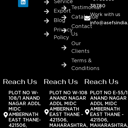
Service
38780
Testimonial
Export
Work with us
Catalogue
Blog
info@asefsindia
Contact
Privacy
Us
Policy
Our
Clients
Terms &
Conditions
Reach Us
Reach Us
Reach Us
PLOT NO W-
PLOT NO W-108
PLOT NO E-55/1
108/1 ANAND
ANAND NAGAR
ANAND NAGAR
NAGAR ADDL
ADDL MIDC
ADDL MIDC
MIDC
AMBERNATH
AMBERNATH
AMBERNATH
EAST THANE -
EAST THANE -
EAST THANE-
421506,
421506,
421506,
MAHARASHTRA,
MAHARASHTRA