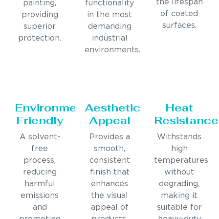
the lifespan
painting,
functionality
of coated
providing
in the most
surfaces.
superior
demanding
protection.
industrial
environments.
Environmentally
Aesthetic
Heat
Friendly
Appeal
Resistance
A solvent-
Provides a
Withstands
free
smooth,
high
process,
consistent
temperatures
reducing
finish that
without
harmful
enhances
degrading,
emissions
the visual
making it
and
appeal of
suitable for