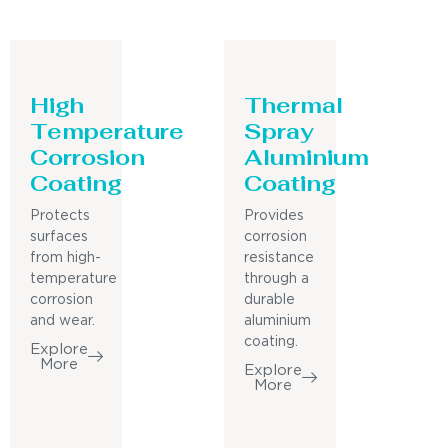
High
Thermal
Temperature
Spray
Corrosion
Aluminium
Coating
Coating
Protects
Provides
surfaces
corrosion
from high-
resistance
temperature
through a
corrosion
durable
and wear.
aluminium
coating.
Explore
More
Explore
More