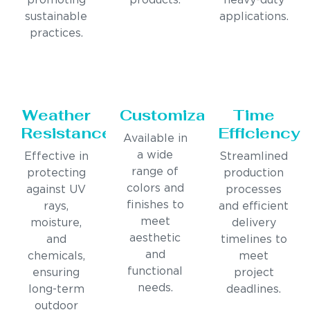
promoting
products.
heavy-duty
sustainable
applications.
practices.
Weather
Customization
Time
Resistance
Efficiency
Available in
a wide
Effective in
Streamlined
range of
protecting
production
colors and
against UV
processes
finishes to
rays,
and efficient
meet
moisture,
delivery
aesthetic
and
timelines to
and
chemicals,
meet
functional
ensuring
project
needs.
long-term
deadlines.
outdoor