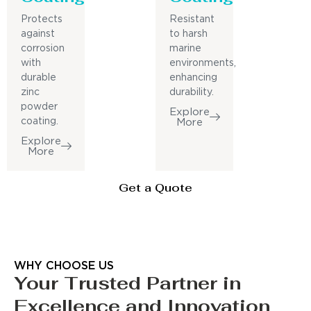
Protects
Resistant
against
to harsh
corrosion
marine
with
environments,
durable
enhancing
zinc
durability.
powder
Explore
coating.
More
Explore
More
Get a Quote
WHY CHOOSE US
Your Trusted Partner in
Excellence and Innovation