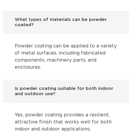
What types of materials can be powder
coated?
Powder coating can be applied to a variety
of metal surfaces, including fabricated
components, machinery parts, and
enclosures.
Is powder coating suitable for both indoor
and outdoor use?
Yes, powder coating provides a resilient,
attractive finish that works well for both
indoor and outdoor applications.