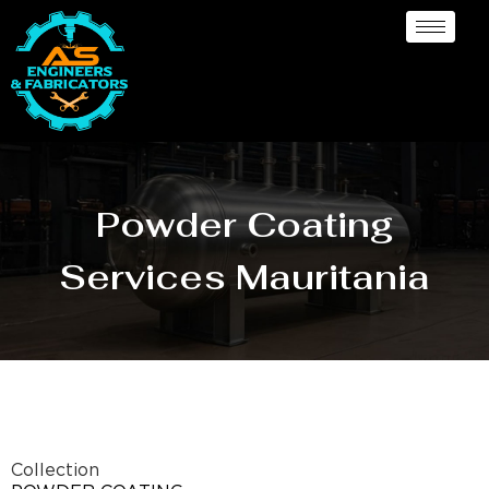
Powder Coating
Services Mauritania
Collection