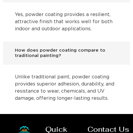
Yes, powder coating provides a resilient,
attractive finish that works well for both
indoor and outdoor applications.
How does powder coating compare to
traditional painting?
Unlike traditional paint, powder coating
provides superior adhesion, durability, and
resistance to wear, chemicals, and UV
damage, offering longer-lasting results.
Quick
Contact Us