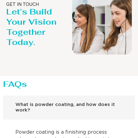
GET IN TOUCH
Let’s Build
Your Vision
Together
Today.
FAQs
What is powder coating, and how does it
work?
Powder coating is a finishing process