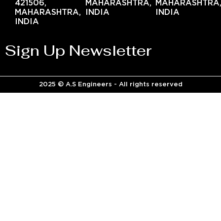
421506,
MAHARASHTRA,
MAHARASHTRA
MAHARASHTRA,
INDIA
INDIA
INDIA
Sign Up Newsletter
2025 © A.S Engineers - All rights reserved