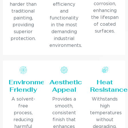
corrosion,
harder than
efficiency
enhancing
traditional
and
the lifespan
painting,
functionality
of coated
providing
in the most
surfaces.
superior
demanding
protection.
industrial
environments.
Environmentally
Aesthetic
Heat
Friendly
Appeal
Resistance
A solvent-
Provides a
Withstands
free
smooth,
high
process,
consistent
temperatures
reducing
finish that
without
harmful
enhances
degrading,