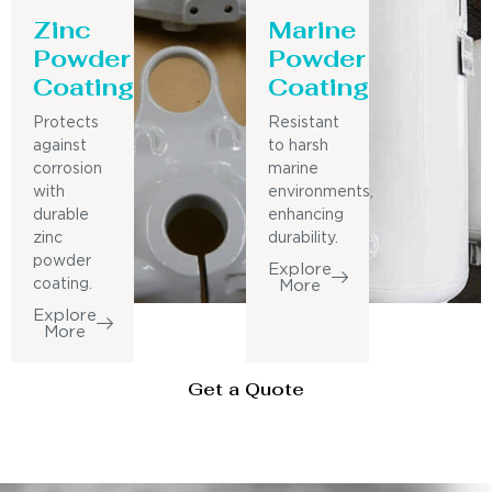
Zinc
Marine
Powder
Powder
Coating
Coating
Protects
Resistant
against
to harsh
corrosion
marine
with
environments,
durable
enhancing
zinc
durability.
powder
Explore
coating.
More
Explore
More
Get a Quote