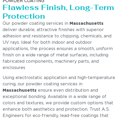
POWDER COATING
Flawless Finish, Long-Term
Protection
Our powder coating services in
Massachusetts
deliver durable, attractive finishes with superior
adhesion and resistance to chipping, chemicals, and
UV rays. Ideal for both indoor and outdoor
applications, the process ensures a smooth, uniform
finish on a wide range of metal surfaces, including
fabricated components, machinery parts, and
enclosures
Using electrostatic application and high-temperature
curing, our powder coating services in
Massachusetts
ensure even distribution and
exceptional bonding. Available in a wide range of
colors and textures, we provide custom options that
enhance both aesthetics and protection. Trust A.S.
Engineers for eco-friendly, lead-free coatings that