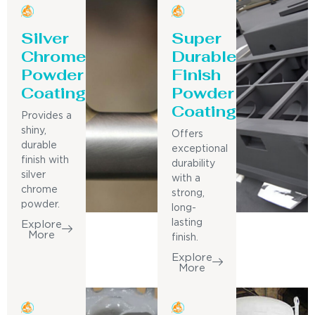
Silver
Super
Chrome
Durable
Powder
Finish
Coating
Powder
Coating
Provides a
shiny,
Offers
durable
exceptional
finish with
durability
silver
with a
chrome
strong,
powder.
long-
lasting
Explore
More
finish.
Explore
More