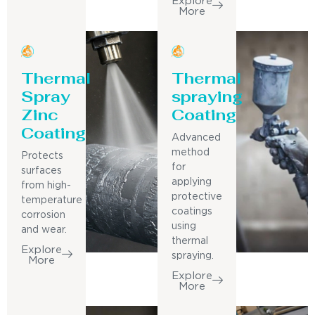
Explore
More
Thermal
Thermal
Spray
spraying
Zinc
Coating
Coating
Advanced
method
Protects
for
surfaces
applying
from high-
protective
temperature
coatings
corrosion
using
and wear.
thermal
Explore
spraying.
More
Explore
More