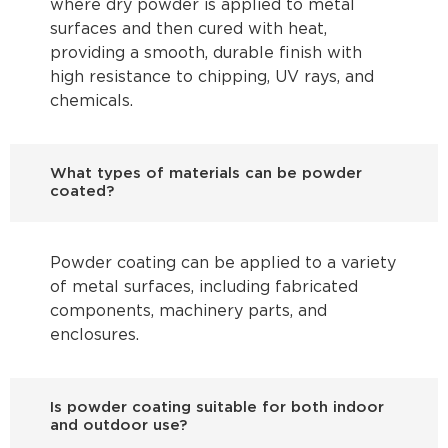
where dry powder is applied to metal
surfaces and then cured with heat,
providing a smooth, durable finish with
high resistance to chipping, UV rays, and
chemicals.
What types of materials can be powder
coated?
Powder coating can be applied to a variety
of metal surfaces, including fabricated
components, machinery parts, and
enclosures.
Is powder coating suitable for both indoor
and outdoor use?