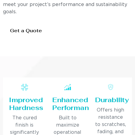
meet your project’s performance and sustainability
goals.
Get a Quote
Improved
Enhanced
Durability
Hardness
Performance
Offers high
resistance
The cured
Built to
to scratches,
finish is
maximize
fading, and
significantly
operational