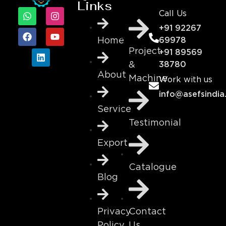
Links
Call Us
+91 92267
69978
Home
Project
+91 89569
&
38780
About
Machine
Work with us
info@asefsindia
Service
Testimonial
Export
Catalogue
Blog
Contact
Privacy
Us
Policy