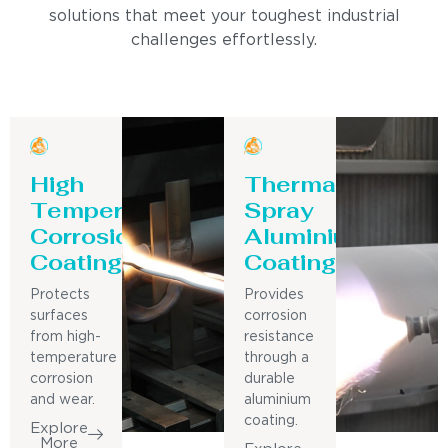
solutions that meet your toughest industrial
challenges effortlessly.
High
Thermal
Temperature
Spray
Corrosion
Aluminium
Coating
Coating
Protects
Provides
surfaces
corrosion
from high-
resistance
temperature
through a
corrosion
durable
and wear.
aluminium
coating.
Explore
More