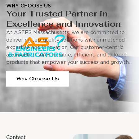
WHY CHOOSE US
Your Trusted Partner in
Excellence and Innovation
At ASEFS Massachusetts, we are committed to
delivering top-quality solutions with unmatched
expertise and innovation. Our customer-centric
approach ensures reliable, efficient, and tailored
products that empower your success and growth.
Why Choose Us
Contact