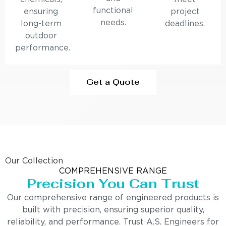
functional
ensuring
project
needs.
long-term
deadlines.
outdoor
performance.
Get a Quote
Our Collection
COMPREHENSIVE RANGE
Precision You Can Trust
Our comprehensive range of engineered products is
built with precision, ensuring superior quality,
reliability, and performance. Trust A.S. Engineers for