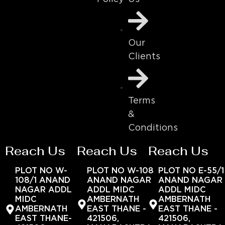
Our
Clients
Terms
&
Conditions
Reach Us
Reach Us
Reach Us
PLOT NO W-
PLOT NO W-108
PLOT NO E-55/1
108/1 ANAND
ANAND NAGAR
ANAND NAGAR
NAGAR ADDL
ADDL MIDC
ADDL MIDC
MIDC
AMBERNATH
AMBERNATH
AMBERNATH
EAST THANE -
EAST THANE -
EAST THANE-
421506,
421506,