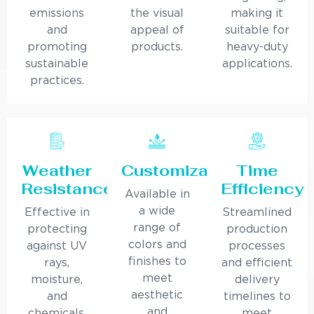
emissions
the visual
making it
and
appeal of
suitable for
promoting
products.
heavy-duty
sustainable
applications.
practices.
Weather
Customization
Time
Resistance
Efficiency
Available in
a wide
Effective in
Streamlined
range of
protecting
production
colors and
against UV
processes
finishes to
rays,
and efficient
meet
moisture,
delivery
aesthetic
and
timelines to
and
chemicals,
meet