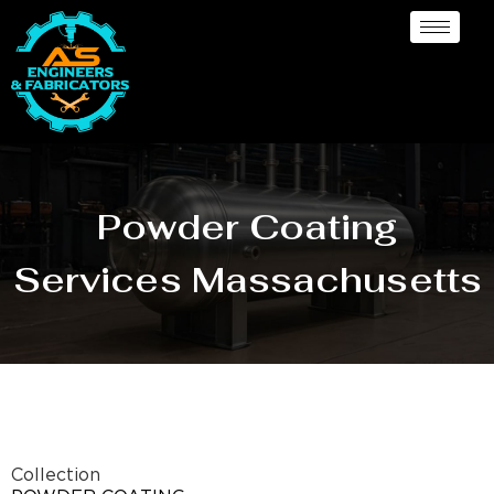
Powder Coating
Services Massachusetts
Collection