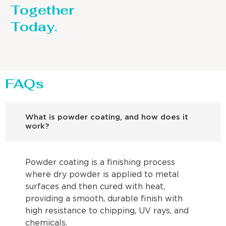
Together
Today.
FAQs
What is powder coating, and how does it
work?
Powder coating is a finishing process
where dry powder is applied to metal
surfaces and then cured with heat,
providing a smooth, durable finish with
high resistance to chipping, UV rays, and
chemicals.