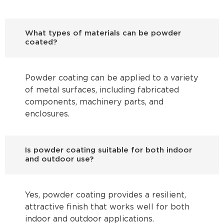
What types of materials can be powder
coated?
Powder coating can be applied to a variety
of metal surfaces, including fabricated
components, machinery parts, and
enclosures.
Is powder coating suitable for both indoor
and outdoor use?
Yes, powder coating provides a resilient,
attractive finish that works well for both
indoor and outdoor applications.