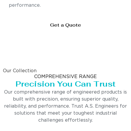
performance.
Get a Quote
Our Collection
COMPREHENSIVE RANGE
Precision You Can Trust
Our comprehensive range of engineered products is
built with precision, ensuring superior quality,
reliability, and performance. Trust A.S. Engineers for
solutions that meet your toughest industrial
challenges effortlessly.