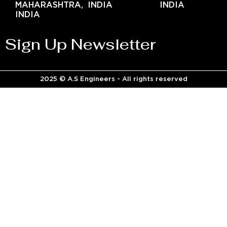
MAHARASHTRA,
INDIA
INDIA
INDIA
Sign Up Newsletter
2025 © A.S Engineers - All rights reserved