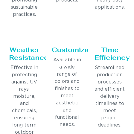
promoting
products.
heavy-duty
sustainable
applications.
practices.
Weather
Customization
Time
Resistance
Efficiency
Available in
a wide
Effective in
Streamlined
range of
protecting
production
colors and
against UV
processes
finishes to
rays,
and efficient
meet
moisture,
delivery
aesthetic
and
timelines to
and
chemicals,
meet
functional
ensuring
project
needs.
long-term
deadlines.
outdoor