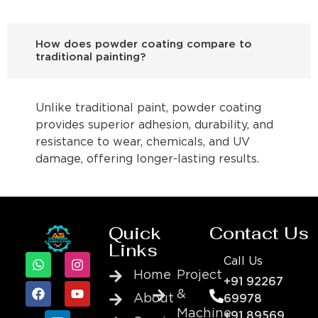
How does powder coating compare to
traditional painting?
Unlike traditional paint, powder coating
provides superior adhesion, durability, and
resistance to wear, chemicals, and UV
damage, offering longer-lasting results.
Quick
Contact Us
Links
Call Us
Home
Project
+91 92267
&
About
69978
Machine
+91 89569