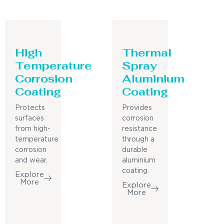
High
Thermal
Temperature
Spray
Corrosion
Aluminium
Coating
Coating
Protects
Provides
surfaces
corrosion
from high-
resistance
temperature
through a
corrosion
durable
and wear.
aluminium
coating.
Explore
More
Explore
More