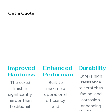
Get a Quote
Improved
Enhanced
Durability
Hardness
Performance
Offers high
resistance
The cured
Built to
to scratches,
finish is
maximize
fading, and
significantly
operational
corrosion,
harder than
efficiency
enhancing
traditional
and