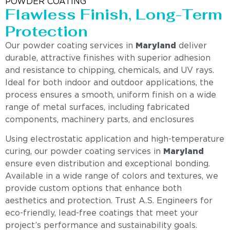
POWDER COATING
Flawless Finish, Long-Term
Protection
Our powder coating services in
Maryland
deliver
durable, attractive finishes with superior adhesion
and resistance to chipping, chemicals, and UV rays.
Ideal for both indoor and outdoor applications, the
process ensures a smooth, uniform finish on a wide
range of metal surfaces, including fabricated
components, machinery parts, and enclosures
Using electrostatic application and high-temperature
curing, our powder coating services in
Maryland
ensure even distribution and exceptional bonding.
Available in a wide range of colors and textures, we
provide custom options that enhance both
aesthetics and protection. Trust A.S. Engineers for
eco-friendly, lead-free coatings that meet your
project’s performance and sustainability goals.