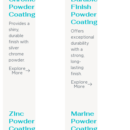
Powder
Finish
Coating
Powder
Coating
Provides a
shiny,
Offers
durable
exceptional
finish with
durability
silver
with a
chrome
strong,
powder.
long-
lasting
Explore
More
finish.
Explore
More
Zinc
Marine
Powder
Powder
Coating
Coating