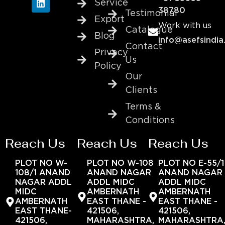
Service
38780
Testimonial
Export
Work with us
Catalogue
Blog
info@asefsindia
Contact
Privacy
Us
Policy
Our
Clients
Terms &
Conditions
Reach Us
Reach Us
Reach Us
PLOT NO W-
PLOT NO W-108
PLOT NO E-55/1
108/1 ANAND
ANAND NAGAR
ANAND NAGAR
NAGAR ADDL
ADDL MIDC
ADDL MIDC
MIDC
AMBERNATH
AMBERNATH
AMBERNATH
EAST THANE -
EAST THANE -
EAST THANE-
421506,
421506,
421506,
MAHARASHTRA,
MAHARASHTRA