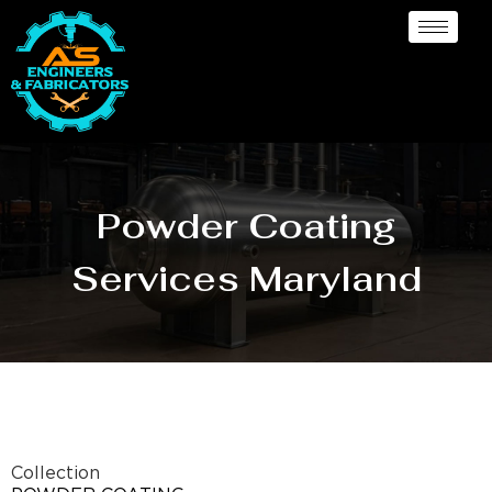
Powder Coating
Services Maryland
Collection