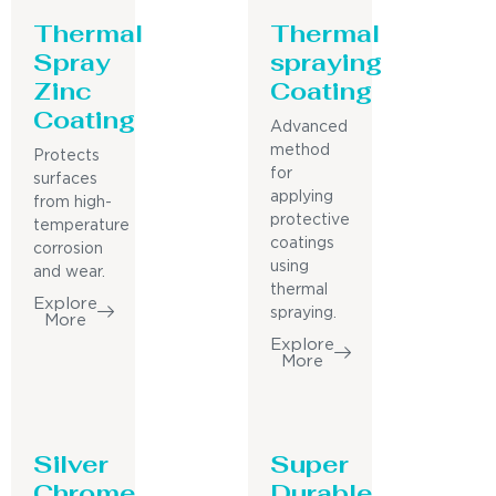
Thermal
Thermal
Spray
spraying
Zinc
Coating
Coating
Advanced
method
Protects
for
surfaces
applying
from high-
protective
temperature
coatings
corrosion
using
and wear.
thermal
Explore
spraying.
More
Explore
More
Silver
Super
Chrome
Durable