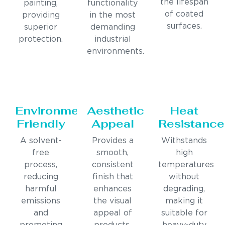
the lifespan
painting,
functionality
of coated
providing
in the most
surfaces.
superior
demanding
protection.
industrial
environments.
Environmentally
Aesthetic
Heat
Friendly
Appeal
Resistance
A solvent-
Provides a
Withstands
free
smooth,
high
process,
consistent
temperatures
reducing
finish that
without
harmful
enhances
degrading,
emissions
the visual
making it
and
appeal of
suitable for