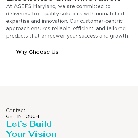
At ASEFS Maryland, we are committed to
delivering top-quality solutions with unmatched
expertise and innovation. Our customer-centric
approach ensures reliable, efficient, and tailored
products that empower your success and growth.
Why Choose Us
Contact
GET IN TOUCH
Let’s Build
Your Vision