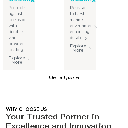
Protects
Resistant
against
to harsh
corrosion
marine
with
environments,
durable
enhancing
zinc
durability.
powder
Explore
coating.
More
Explore
More
Get a Quote
WHY CHOOSE US
Your Trusted Partner in
Excellence and Innovation