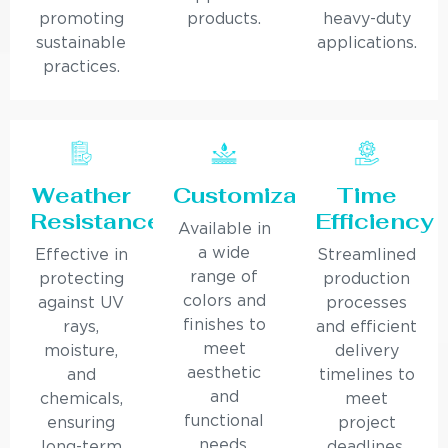
promoting
products.
heavy-duty
sustainable
applications.
practices.
Weather
Customization
Time
Resistance
Efficiency
Available in
a wide
Effective in
Streamlined
range of
protecting
production
colors and
against UV
processes
finishes to
rays,
and efficient
meet
moisture,
delivery
aesthetic
and
timelines to
and
chemicals,
meet
functional
ensuring
project
needs.
long-term
deadlines.