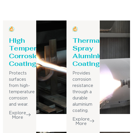
High
Thermal
Temperature
Spray
Corrosion
Aluminium
Coating
Coating
Protects
Provides
surfaces
corrosion
from high-
resistance
temperature
through a
corrosion
durable
and wear.
aluminium
coating.
Explore
More
Explore
More