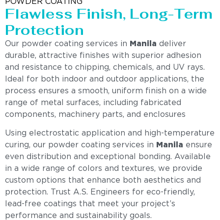
POWDER COATING
Flawless Finish, Long-Term
Protection
Our powder coating services in
Manila
deliver
durable, attractive finishes with superior adhesion
and resistance to chipping, chemicals, and UV rays.
Ideal for both indoor and outdoor applications, the
process ensures a smooth, uniform finish on a wide
range of metal surfaces, including fabricated
components, machinery parts, and enclosures
Using electrostatic application and high-temperature
curing, our powder coating services in
Manila
ensure
even distribution and exceptional bonding. Available
in a wide range of colors and textures, we provide
custom options that enhance both aesthetics and
protection. Trust A.S. Engineers for eco-friendly,
lead-free coatings that meet your project’s
performance and sustainability goals.