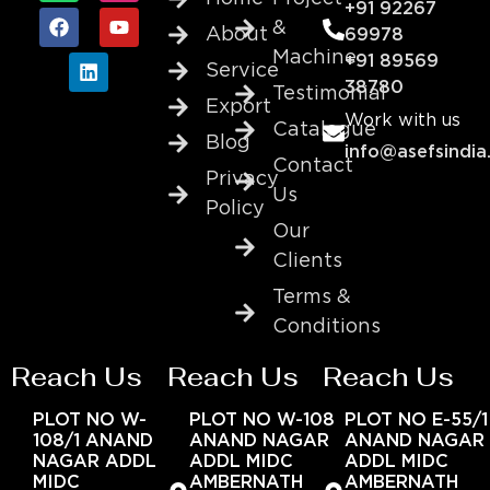
+91 92267
&
About
69978
Machine
+91 89569
Service
38780
Testimonial
Export
Work with us
Catalogue
Blog
info@asefsindia
Contact
Privacy
Us
Policy
Our
Clients
Terms &
Conditions
Reach Us
Reach Us
Reach Us
PLOT NO W-
PLOT NO W-108
PLOT NO E-55/1
108/1 ANAND
ANAND NAGAR
ANAND NAGAR
NAGAR ADDL
ADDL MIDC
ADDL MIDC
MIDC
AMBERNATH
AMBERNATH