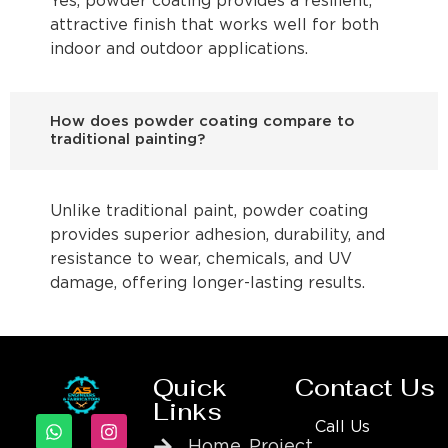
Yes, powder coating provides a resilient,
attractive finish that works well for both
indoor and outdoor applications.
How does powder coating compare to
traditional painting?
Unlike traditional paint, powder coating
provides superior adhesion, durability, and
resistance to wear, chemicals, and UV
damage, offering longer-lasting results.
Quick
Contact Us
Links
Call Us
Home
Project