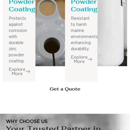
Powder
Powder
Coating
Coating
Protects
Resistant
against
to harsh
corrosion
marine
with
environments,
durable
enhancing
zinc
durability.
powder
Explore
coating.
More
Explore
More
Get a Quote
WHY CHOOSE US
Your Trusted Partner in