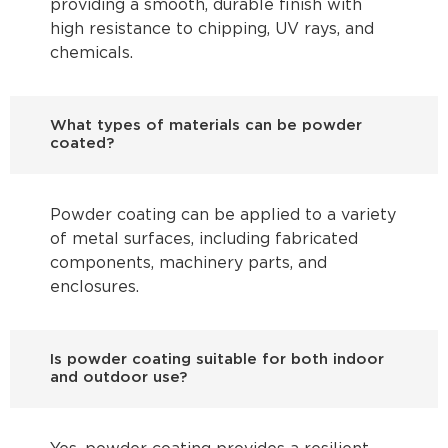
providing a smooth, durable finish with
high resistance to chipping, UV rays, and
chemicals.
What types of materials can be powder
coated?
Powder coating can be applied to a variety
of metal surfaces, including fabricated
components, machinery parts, and
enclosures.
Is powder coating suitable for both indoor
and outdoor use?