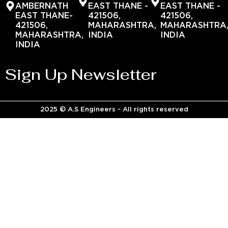
AMBERNATH
EAST THANE -
EAST THANE -
EAST THANE-
421506,
421506,
421506,
MAHARASHTRA,
MAHARASHTRA
MAHARASHTRA,
INDIA
INDIA
INDIA
Sign Up Newsletter
2025 © A.S Engineers - All rights reserved