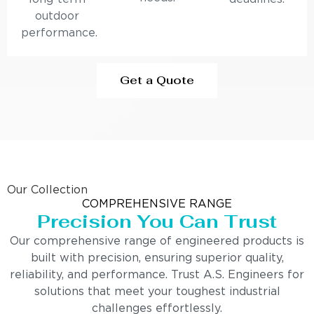
outdoor
performance.
Get a Quote
Our Collection
COMPREHENSIVE RANGE
Precision You Can Trust
Our comprehensive range of engineered products is
built with precision, ensuring superior quality,
reliability, and performance. Trust A.S. Engineers for
solutions that meet your toughest industrial
challenges effortlessly.