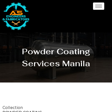
Powder Coating
Services Manila
Collection