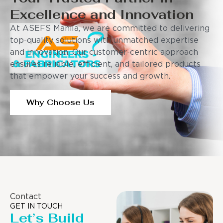
Excellence and Innovation
At ASEFS Manila, we are committed to delivering
top-quality solutions with unmatched expertise
and innovation. Our customer-centric approach
ensures reliable, efficient, and tailored products
that empower your success and growth.
Why Choose Us
Contact
GET IN TOUCH
Let’s Build