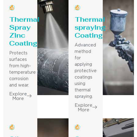
Thermal
Thermal
Spray
spraying
Zinc
Coating
Coating
Advanced
method
Protects
for
surfaces
applying
from high-
protective
temperature
coatings
corrosion
using
and wear.
thermal
Explore
spraying.
More
Explore
More