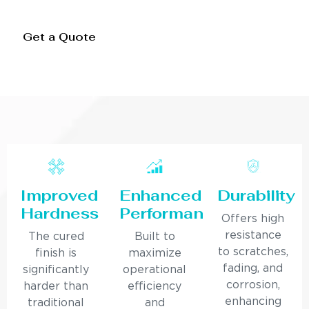
Get a Quote
Improved
Enhanced
Durability
Hardness
Performance
Offers high
resistance
The cured
Built to
to scratches,
finish is
maximize
fading, and
significantly
operational
corrosion,
harder than
efficiency
enhancing
traditional
and