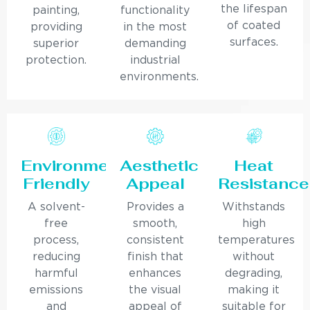
the lifespan
painting,
functionality
of coated
providing
in the most
surfaces.
superior
demanding
protection.
industrial
environments.
Environmentally
Aesthetic
Heat
Friendly
Appeal
Resistance
A solvent-
Provides a
Withstands
free
smooth,
high
process,
consistent
temperatures
reducing
finish that
without
harmful
enhances
degrading,
emissions
the visual
making it
and
appeal of
suitable for