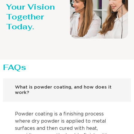
Your Vision
Together
Today.
FAQs
What is powder coating, and how does it
work?
Powder coating is a finishing process
where dry powder is applied to metal
surfaces and then cured with heat,