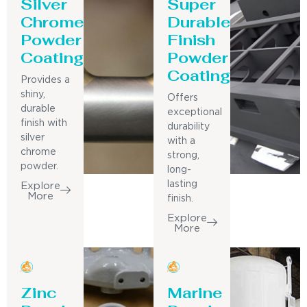
Silver
Super
Chrome
Durable
Powder
Finish
Coating
Powder
Coating
Provides a
shiny,
Offers
durable
exceptional
finish with
durability
silver
with a
chrome
strong,
powder.
long-
lasting
Explore
More
finish.
Explore
More
Zinc
Marine