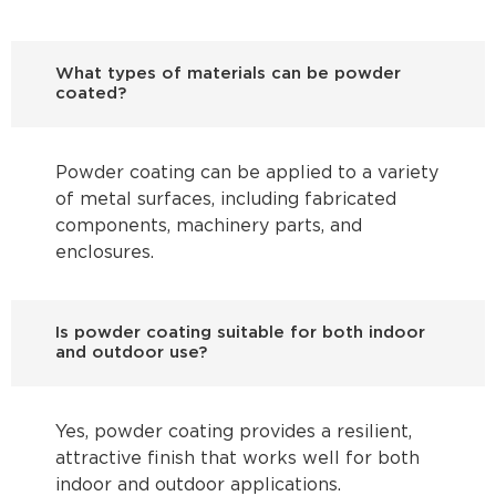
What types of materials can be powder
coated?
Powder coating can be applied to a variety
of metal surfaces, including fabricated
components, machinery parts, and
enclosures.
Is powder coating suitable for both indoor
and outdoor use?
Yes, powder coating provides a resilient,
attractive finish that works well for both
indoor and outdoor applications.