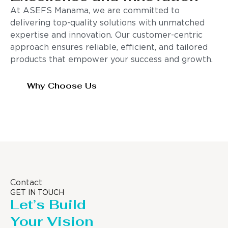
At ASEFS Manama, we are committed to
delivering top-quality solutions with unmatched
expertise and innovation. Our customer-centric
approach ensures reliable, efficient, and tailored
products that empower your success and growth.
Why Choose Us
Contact
GET IN TOUCH
Let’s Build
Your Vision