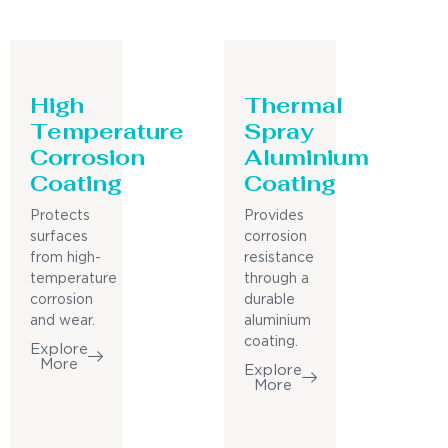
High
Thermal
Temperature
Spray
Corrosion
Aluminium
Coating
Coating
Protects
Provides
surfaces
corrosion
from high-
resistance
temperature
through a
corrosion
durable
and wear.
aluminium
coating.
Explore
More
Explore
More