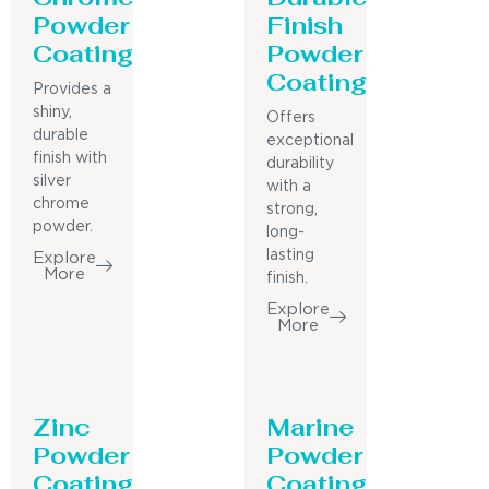
Powder
Finish
Coating
Powder
Coating
Provides a
shiny,
Offers
durable
exceptional
finish with
durability
silver
with a
chrome
strong,
powder.
long-
lasting
Explore
More
finish.
Explore
More
Zinc
Marine
Powder
Powder
Coating
Coating