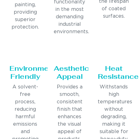
the lifespan
functionality
painting,
of coated
in the most
providing
surfaces.
demanding
superior
industrial
protection.
environments.
Environmentally
Aesthetic
Heat
Friendly
Appeal
Resistance
A solvent-
Provides a
Withstands
free
smooth,
high
process,
consistent
temperatures
reducing
finish that
without
harmful
enhances
degrading,
emissions
the visual
making it
and
appeal of
suitable for