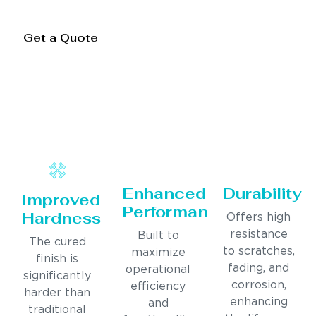
Get a Quote
Enhanced
Durability
Improved
Performance
Hardness
Offers high
resistance
Built to
The cured
to scratches,
maximize
finish is
fading, and
operational
significantly
corrosion,
efficiency
harder than
enhancing
and
traditional