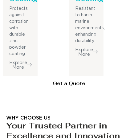
Protects
Resistant
against
to harsh
corrosion
marine
with
environments,
durable
enhancing
zinc
durability.
powder
Explore
coating.
More
Explore
More
Get a Quote
WHY CHOOSE US
Your Trusted Partner in
Excellence and Innovation