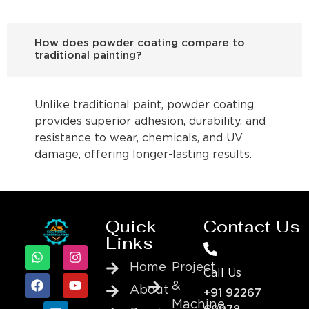
How does powder coating compare to
traditional painting?
Unlike traditional paint, powder coating
provides superior adhesion, durability, and
resistance to wear, chemicals, and UV
damage, offering longer-lasting results.
Quick
Contact Us
Links
Home
Project
Call Us
&
About
+91 92267
Machine