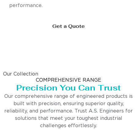
performance.
Get a Quote
Our Collection
COMPREHENSIVE RANGE
Precision You Can Trust
Our comprehensive range of engineered products is
built with precision, ensuring superior quality,
reliability, and performance. Trust A.S. Engineers for
solutions that meet your toughest industrial
challenges effortlessly.