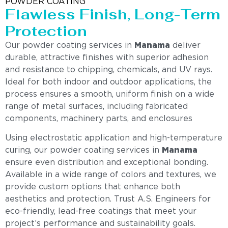
POWDER COATING
Flawless Finish, Long-Term
Protection
Our powder coating services in
Manama
deliver
durable, attractive finishes with superior adhesion
and resistance to chipping, chemicals, and UV rays.
Ideal for both indoor and outdoor applications, the
process ensures a smooth, uniform finish on a wide
range of metal surfaces, including fabricated
components, machinery parts, and enclosures
Using electrostatic application and high-temperature
curing, our powder coating services in
Manama
ensure even distribution and exceptional bonding.
Available in a wide range of colors and textures, we
provide custom options that enhance both
aesthetics and protection. Trust A.S. Engineers for
eco-friendly, lead-free coatings that meet your
project’s performance and sustainability goals.