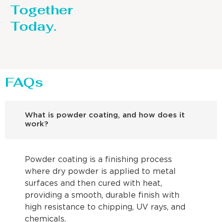
Together
Today.
FAQs
What is powder coating, and how does it
work?
Powder coating is a finishing process
where dry powder is applied to metal
surfaces and then cured with heat,
providing a smooth, durable finish with
high resistance to chipping, UV rays, and
chemicals.