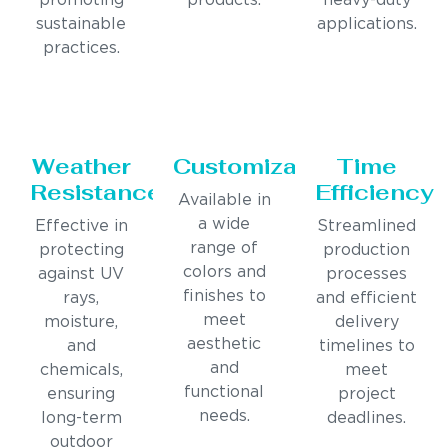
promoting
products.
heavy-duty
sustainable
applications.
practices.
Weather
Customization
Time
Resistance
Efficiency
Available in
a wide
Effective in
Streamlined
range of
protecting
production
colors and
against UV
processes
finishes to
rays,
and efficient
meet
moisture,
delivery
aesthetic
and
timelines to
and
chemicals,
meet
functional
ensuring
project
needs.
long-term
deadlines.
outdoor