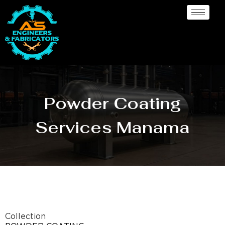
Powder Coating
Services Manama
Collection