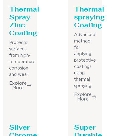
Thermal
Thermal
Spray
spraying
Zinc
Coating
Coating
Advanced
method
Protects
for
surfaces
applying
from high-
protective
temperature
coatings
corrosion
using
and wear.
thermal
Explore
spraying.
More
Explore
More
Silver
Super
Chrome
Durable