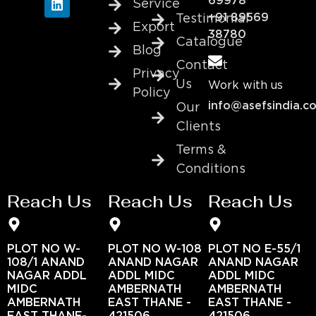
69978
Service
+91 89569
Testimonial
Export
38780
Catalogue
Blog
Contact
Privacy
Us
Work with us
Policy
info@asefsindia.c
Our
Clients
Terms &
Conditions
Reach Us
Reach Us
Reach Us
PLOT NO W-
PLOT NO W-108
PLOT NO E-55/1
108/1 ANAND
ANAND NAGAR
ANAND NAGAR
NAGAR ADDL
ADDL MIDC
ADDL MIDC
MIDC
AMBERNATH
AMBERNATH
AMBERNATH
EAST THANE -
EAST THANE -