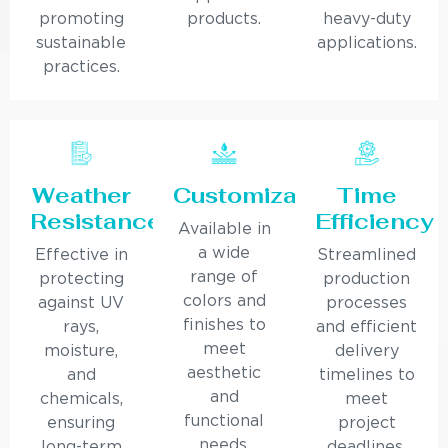
promoting
products.
heavy-duty
sustainable
applications.
practices.
Weather
Customization
Time
Resistance
Efficiency
Available in
a wide
Effective in
Streamlined
range of
protecting
production
colors and
against UV
processes
finishes to
rays,
and efficient
meet
moisture,
delivery
aesthetic
and
timelines to
and
chemicals,
meet
functional
ensuring
project
needs.
long-term
deadlines.