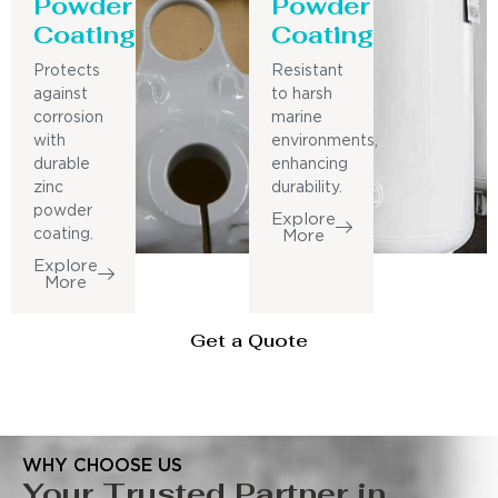
Powder
Powder
Coating
Coating
Protects
Resistant
against
to harsh
corrosion
marine
with
environments,
durable
enhancing
zinc
durability.
powder
Explore
coating.
More
Explore
More
Get a Quote
WHY CHOOSE US
Your Trusted Partner in