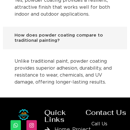
Yes, powder coating provides a resilient,
attractive finish that works well for both
indoor and outdoor applications.
How does powder coating compare to
traditional painting?
Unlike traditional paint, powder coating
provides superior adhesion, durability, and
resistance to wear, chemicals, and UV
damage, offering longer-lasting results.
Quick
Contact Us
Links
Call Us
Home
Project