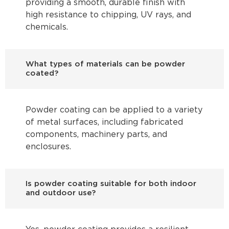
providing a smooth, durable finish with
high resistance to chipping, UV rays, and
chemicals.
What types of materials can be powder
coated?
Powder coating can be applied to a variety
of metal surfaces, including fabricated
components, machinery parts, and
enclosures.
Is powder coating suitable for both indoor
and outdoor use?