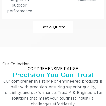
outdoor
performance.
Get a Quote
Our Collection
COMPREHENSIVE RANGE
Precision You Can Trust
Our comprehensive range of engineered products is
built with precision, ensuring superior quality,
reliability, and performance. Trust A.S. Engineers for
solutions that meet your toughest industrial
challenges effortlessly.