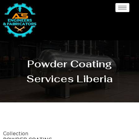
Powder Coating
Services Liberia
Collection