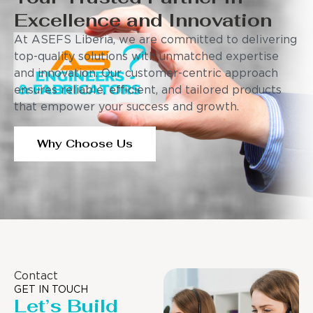
Excellence and Innovation
At ASEFS Liberia, we are committed to delivering
top-quality solutions with unmatched expertise
and innovation. Our customer-centric approach
ensures reliable, efficient, and tailored products
that empower your success and growth.
Why Choose Us
Contact
GET IN TOUCH
Let’s Build