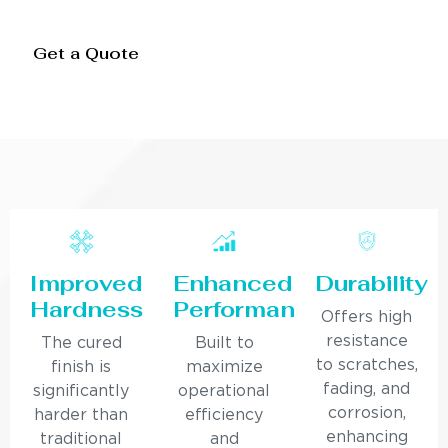
Get a Quote
Improved
Enhanced
Durability
Hardness
Performance
Offers high
resistance
The cured
Built to
to scratches,
finish is
maximize
fading, and
significantly
operational
corrosion,
harder than
efficiency
enhancing
traditional
and