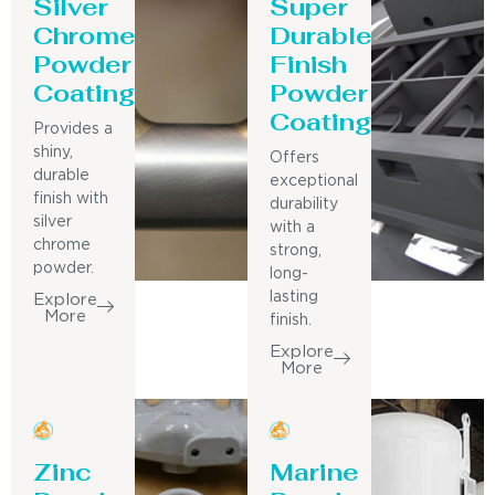
Silver
Super
Chrome
Durable
Powder
Finish
Coating
Powder
Coating
Provides a
shiny,
Offers
durable
exceptional
finish with
durability
silver
with a
chrome
strong,
powder.
long-
lasting
Explore
More
finish.
Explore
More
Zinc
Marine