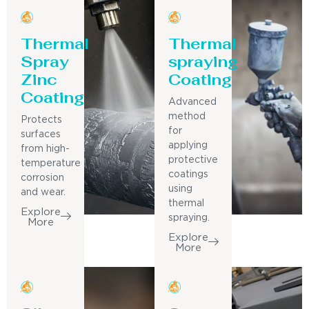
Thermal
Thermal
Spray
spraying
Zinc
Coating
Coating
Advanced
method
Protects
for
surfaces
applying
from high-
protective
temperature
coatings
corrosion
using
and wear.
thermal
Explore
spraying.
More
Explore
More