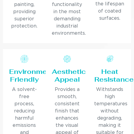
the lifespan
painting,
functionality
of coated
providing
in the most
surfaces.
superior
demanding
protection.
industrial
environments.
Environmentally
Aesthetic
Heat
Friendly
Appeal
Resistance
A solvent-
Provides a
Withstands
free
smooth,
high
process,
consistent
temperatures
reducing
finish that
without
harmful
enhances
degrading,
emissions
the visual
making it
and
appeal of
suitable for