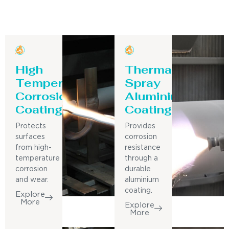
High
Thermal
Temperature
Spray
Corrosion
Aluminium
Coating
Coating
Protects
Provides
surfaces
corrosion
from high-
resistance
temperature
through a
corrosion
durable
and wear.
aluminium
coating.
Explore
More
Explore
More