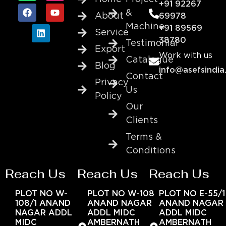
+91 92267
&
About
69978
Machine
+91 89569
Service
38780
Testimonial
Export
Work with us
Catalogue
Blog
info@asefsindia
Contact
Privacy
Us
Policy
Our
Clients
Terms &
Conditions
Reach Us
Reach Us
Reach Us
PLOT NO W-
PLOT NO W-108
PLOT NO E-55/1
108/1 ANAND
ANAND NAGAR
ANAND NAGAR
NAGAR ADDL
ADDL MIDC
ADDL MIDC
MIDC
AMBERNATH
AMBERNATH