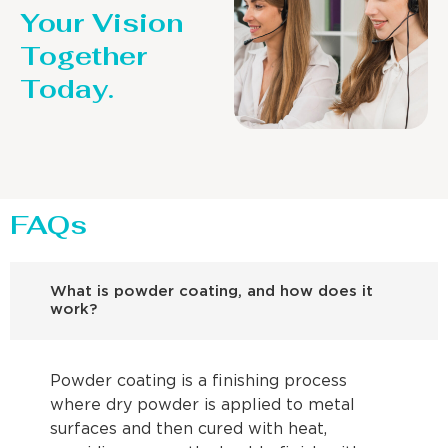
Your Vision
Together
Today.
FAQs
What is powder coating, and how does it
work?
Powder coating is a finishing process
where dry powder is applied to metal
surfaces and then cured with heat,