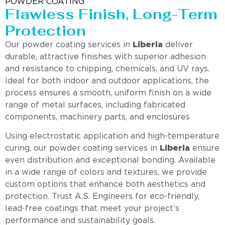
POWDER COATING
Flawless Finish, Long-Term
Protection
Our powder coating services in
Liberia
deliver
durable, attractive finishes with superior adhesion
and resistance to chipping, chemicals, and UV rays.
Ideal for both indoor and outdoor applications, the
process ensures a smooth, uniform finish on a wide
range of metal surfaces, including fabricated
components, machinery parts, and enclosures
Using electrostatic application and high-temperature
curing, our powder coating services in
Liberia
ensure
even distribution and exceptional bonding. Available
in a wide range of colors and textures, we provide
custom options that enhance both aesthetics and
protection. Trust A.S. Engineers for eco-friendly,
lead-free coatings that meet your project’s
performance and sustainability goals.