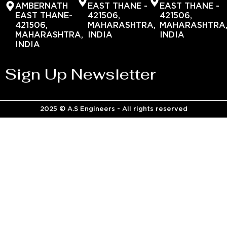
AMBERNATH
EAST THANE -
EAST THANE -
EAST THANE-
421506,
421506,
421506,
MAHARASHTRA,
MAHARASHTRA
MAHARASHTRA,
INDIA
INDIA
INDIA
Sign Up Newsletter
2025 © A.S Engineers - All rights reserved