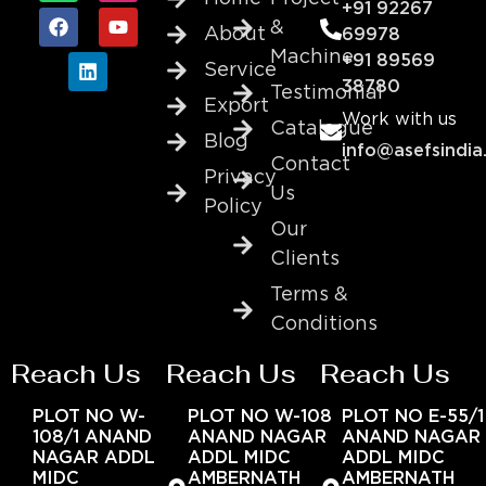
+91 92267
&
About
69978
Machine
+91 89569
Service
38780
Testimonial
Export
Work with us
Catalogue
Blog
info@asefsindia
Contact
Privacy
Us
Policy
Our
Clients
Terms &
Conditions
Reach Us
Reach Us
Reach Us
PLOT NO W-
PLOT NO W-108
PLOT NO E-55/1
108/1 ANAND
ANAND NAGAR
ANAND NAGAR
NAGAR ADDL
ADDL MIDC
ADDL MIDC
MIDC
AMBERNATH
AMBERNATH