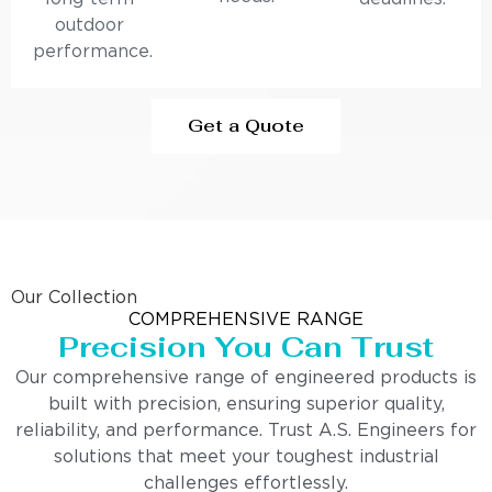
outdoor
performance.
Get a Quote
Our Collection
COMPREHENSIVE RANGE
Precision You Can Trust
Our comprehensive range of engineered products is
built with precision, ensuring superior quality,
reliability, and performance. Trust A.S. Engineers for
solutions that meet your toughest industrial
challenges effortlessly.