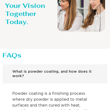
Your Vision
Together
Today.
FAQs
What is powder coating, and how does it
work?
Powder coating is a finishing process
where dry powder is applied to metal
surfaces and then cured with heat,