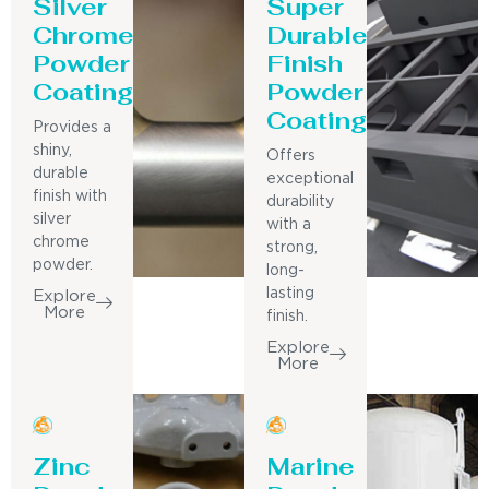
Silver
Super
Chrome
Durable
Powder
Finish
Coating
Powder
Coating
Provides a
shiny,
Offers
durable
exceptional
finish with
durability
silver
with a
chrome
strong,
powder.
long-
lasting
Explore
More
finish.
Explore
More
Zinc
Marine