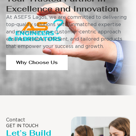
Excellence and Innovation
At ASEFS Lagos, we are committed to delivering
top-quality solutions with unmatched expertise
and innovation. Our customer-centric approach
ensures reliable, efficient, and tailored products
that empower your success and growth.
Why Choose Us
Contact
GET IN TOUCH
Let’s Build