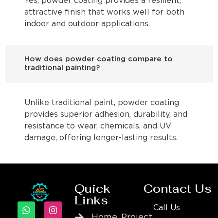
Yes, powder coating provides a resilient,
attractive finish that works well for both
indoor and outdoor applications.
How does powder coating compare to
traditional painting?
Unlike traditional paint, powder coating
provides superior adhesion, durability, and
resistance to wear, chemicals, and UV
damage, offering longer-lasting results.
Quick
Contact Us
Links
Call Us
Home
Project