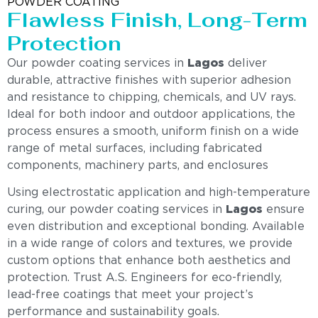
POWDER COATING
Flawless Finish, Long-Term
Protection
Our powder coating services in
Lagos
deliver
durable, attractive finishes with superior adhesion
and resistance to chipping, chemicals, and UV rays.
Ideal for both indoor and outdoor applications, the
process ensures a smooth, uniform finish on a wide
range of metal surfaces, including fabricated
components, machinery parts, and enclosures
Using electrostatic application and high-temperature
curing, our powder coating services in
Lagos
ensure
even distribution and exceptional bonding. Available
in a wide range of colors and textures, we provide
custom options that enhance both aesthetics and
protection. Trust A.S. Engineers for eco-friendly,
lead-free coatings that meet your project’s
performance and sustainability goals.