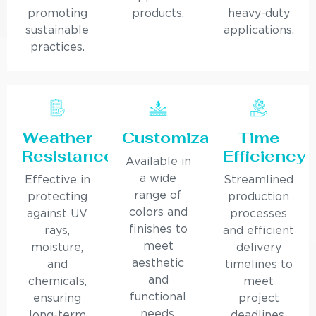
promoting
products.
heavy-duty
sustainable
applications.
practices.
Weather
Customization
Time
Resistance
Efficiency
Available in
a wide
Effective in
Streamlined
range of
protecting
production
colors and
against UV
processes
finishes to
rays,
and efficient
meet
moisture,
delivery
aesthetic
and
timelines to
and
chemicals,
meet
functional
ensuring
project
needs.
long-term
deadlines.