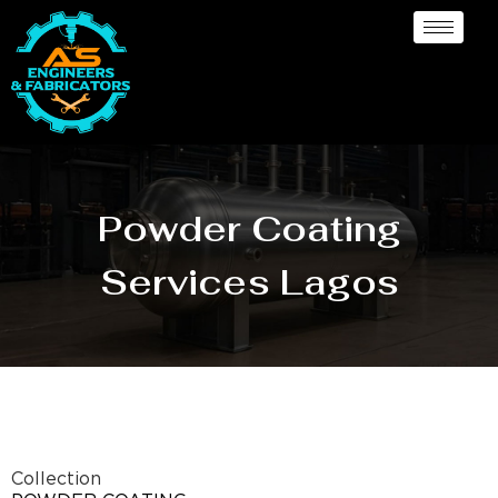
Powder Coating
Services Lagos
Collection