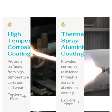
High
Thermal
Temperature
Spray
Corrosion
Aluminium
Coating
Coating
Protects
Provides
surfaces
corrosion
from high-
resistance
temperature
through a
corrosion
durable
and wear.
aluminium
coating.
Explore
More
Explore
More