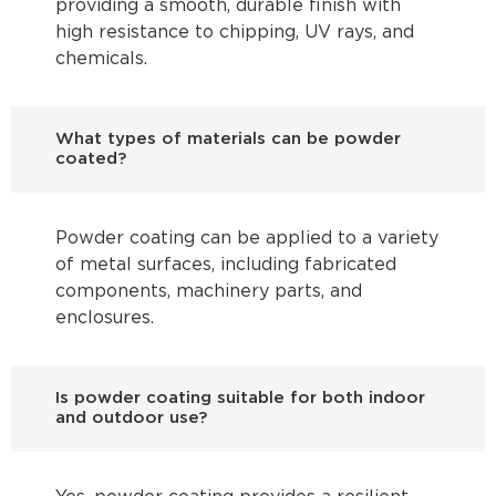
providing a smooth, durable finish with
high resistance to chipping, UV rays, and
chemicals.
What types of materials can be powder
coated?
Powder coating can be applied to a variety
of metal surfaces, including fabricated
components, machinery parts, and
enclosures.
Is powder coating suitable for both indoor
and outdoor use?