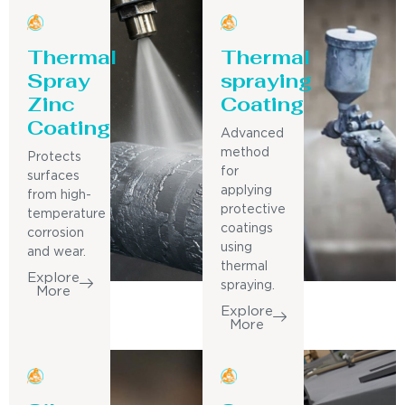
Thermal
Thermal
Spray
spraying
Zinc
Coating
Coating
Advanced
method
Protects
for
surfaces
applying
from high-
protective
temperature
coatings
corrosion
using
and wear.
thermal
Explore
spraying.
More
Explore
More