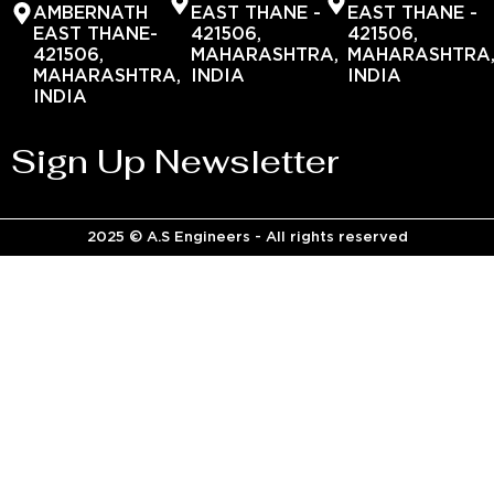
AMBERNATH
EAST THANE -
EAST THANE -
EAST THANE-
421506,
421506,
421506,
MAHARASHTRA,
MAHARASHTRA
MAHARASHTRA,
INDIA
INDIA
INDIA
Sign Up Newsletter
2025 © A.S Engineers - All rights reserved