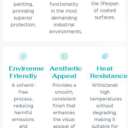
the lifespan
painting,
functionality
of coated
providing
in the most
surfaces.
superior
demanding
protection.
industrial
environments.
Environmentally
Aesthetic
Heat
Friendly
Appeal
Resistance
A solvent-
Provides a
Withstands
free
smooth,
high
process,
consistent
temperatures
reducing
finish that
without
harmful
enhances
degrading,
emissions
the visual
making it
and
appeal of
suitable for