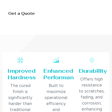
Get a Quote
Improved
Enhanced
Durability
Hardness
Performance
Offers high
resistance
The cured
Built to
to scratches,
finish is
maximize
fading, and
significantly
operational
corrosion,
harder than
efficiency
enhancing
traditional
and