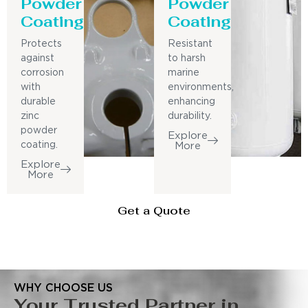
Powder
Powder
Coating
Coating
Protects
Resistant
against
to harsh
corrosion
marine
with
environments,
durable
enhancing
zinc
durability.
powder
Explore
coating.
More
Explore
More
Get a Quote
WHY CHOOSE US
Your Trusted Partner in