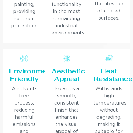
the lifespan
painting,
functionality
of coated
providing
in the most
surfaces.
superior
demanding
protection.
industrial
environments.
Environmentally
Aesthetic
Heat
Friendly
Appeal
Resistance
A solvent-
Provides a
Withstands
free
smooth,
high
process,
consistent
temperatures
reducing
finish that
without
harmful
enhances
degrading,
emissions
the visual
making it
and
appeal of
suitable for