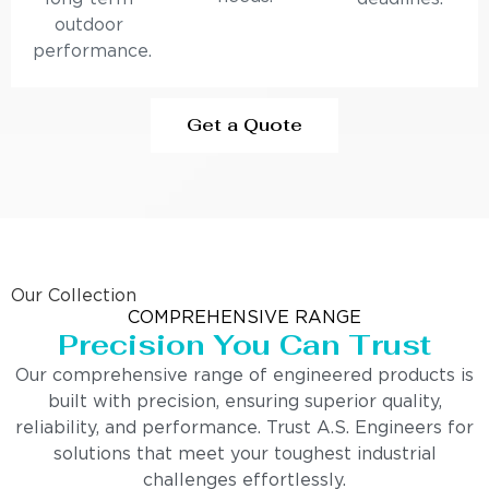
outdoor
performance.
Get a Quote
Our Collection
COMPREHENSIVE RANGE
Precision You Can Trust
Our comprehensive range of engineered products is
built with precision, ensuring superior quality,
reliability, and performance. Trust A.S. Engineers for
solutions that meet your toughest industrial
challenges effortlessly.