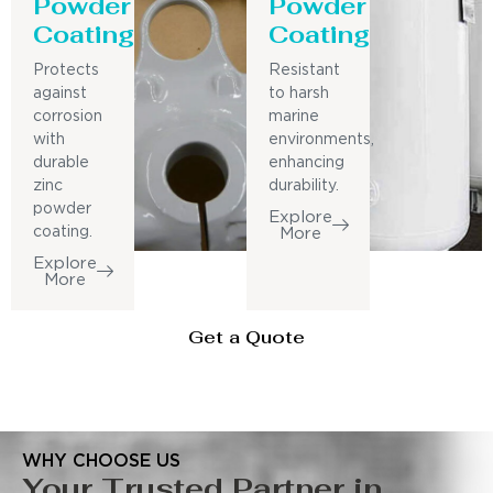
Powder
Powder
Coating
Coating
Protects
Resistant
against
to harsh
corrosion
marine
with
environments,
durable
enhancing
zinc
durability.
powder
Explore
coating.
More
Explore
More
Get a Quote
WHY CHOOSE US
Your Trusted Partner in