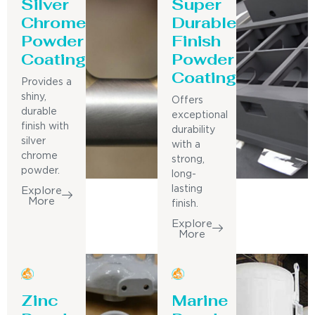
Silver
Super
Chrome
Durable
Powder
Finish
Coating
Powder
Coating
Provides a
shiny,
Offers
durable
exceptional
finish with
durability
silver
with a
chrome
strong,
powder.
long-
lasting
Explore
More
finish.
Explore
More
Zinc
Marine