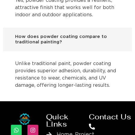
Yes, powder coating provides a resilient,
attractive finish that works well for both
indoor and outdoor applications.
How does powder coating compare to
traditional painting?
Unlike traditional paint, powder coating
provides superior adhesion, durability, and
resistance to wear, chemicals, and UV
damage, offering longer-lasting results.
Quick
Contact Us
Links
Home
Project