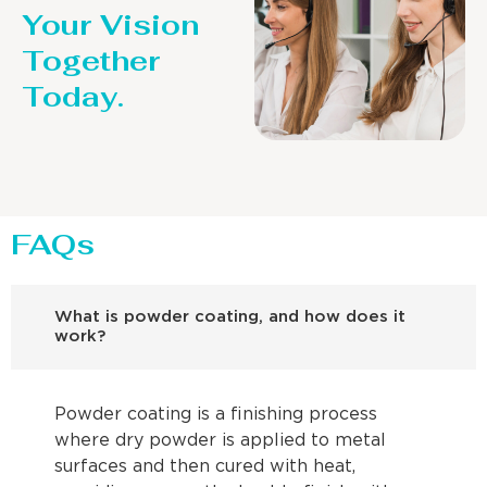
Your Vision
Together
Today.
FAQs
What is powder coating, and how does it
work?
Powder coating is a finishing process
where dry powder is applied to metal
surfaces and then cured with heat,