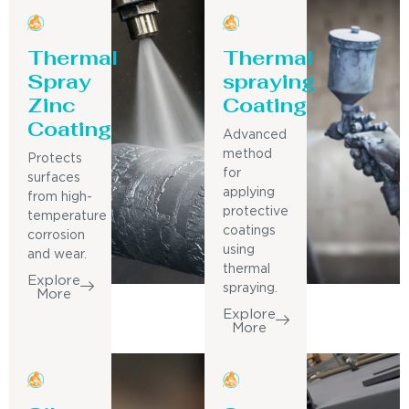
Thermal
Thermal
Spray
spraying
Zinc
Coating
Coating
Advanced
method
Protects
for
surfaces
applying
from high-
protective
temperature
coatings
corrosion
using
and wear.
thermal
Explore
spraying.
More
Explore
More