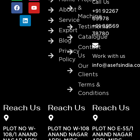
Call Us
&
About
+91 92267
Machine
69978
Service
+91 89569
Testimonial
Export
38780
Catalogue
Blog
Contact
Privacy
Us
Work with us
Policy
info@asefsindia.c
Our
Clients
Terms &
Conditions
Reach Us
Reach Us
Reach Us
PLOT NO W-
PLOT NO W-108
PLOT NO E-55/1
108/1 ANAND
ANAND NAGAR
ANAND NAGAR