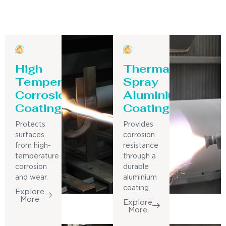
High
Thermal
Temperature
Spray
Corrosion
Aluminium
Coating
Coating
Protects
Provides
surfaces
corrosion
from high-
resistance
temperature
through a
corrosion
durable
and wear.
aluminium
coating.
Explore
More
Explore
More