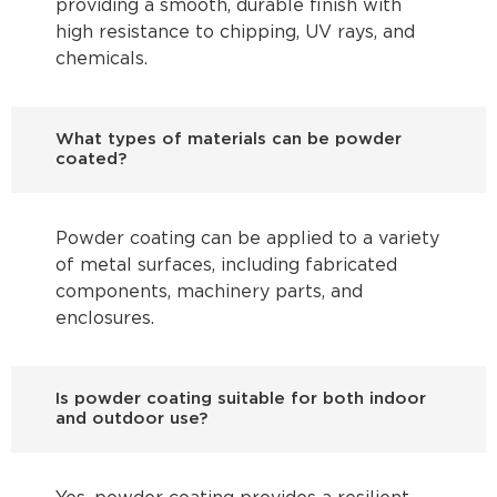
providing a smooth, durable finish with
high resistance to chipping, UV rays, and
chemicals.
What types of materials can be powder
coated?
Powder coating can be applied to a variety
of metal surfaces, including fabricated
components, machinery parts, and
enclosures.
Is powder coating suitable for both indoor
and outdoor use?