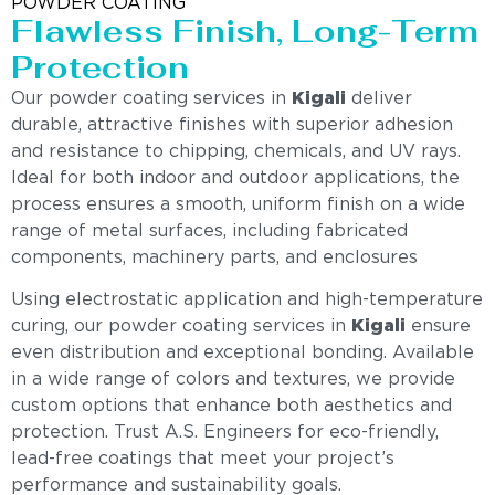
POWDER COATING
Flawless Finish, Long-Term
Protection
Our powder coating services in
Kigali
deliver
durable, attractive finishes with superior adhesion
and resistance to chipping, chemicals, and UV rays.
Ideal for both indoor and outdoor applications, the
process ensures a smooth, uniform finish on a wide
range of metal surfaces, including fabricated
components, machinery parts, and enclosures
Using electrostatic application and high-temperature
curing, our powder coating services in
Kigali
ensure
even distribution and exceptional bonding. Available
in a wide range of colors and textures, we provide
custom options that enhance both aesthetics and
protection. Trust A.S. Engineers for eco-friendly,
lead-free coatings that meet your project’s
performance and sustainability goals.