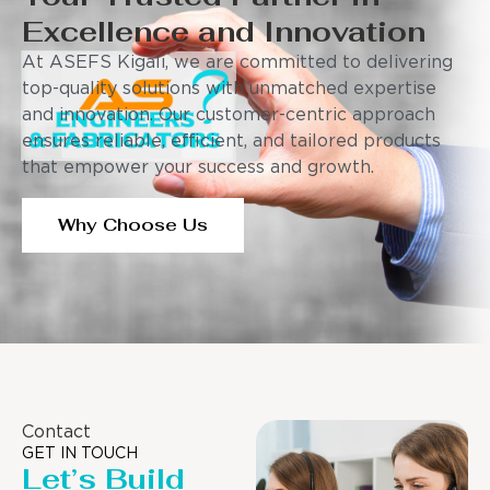
Excellence and Innovation
At ASEFS Kigali, we are committed to delivering
top-quality solutions with unmatched expertise
and innovation. Our customer-centric approach
ensures reliable, efficient, and tailored products
that empower your success and growth.
Why Choose Us
Contact
GET IN TOUCH
Let’s Build