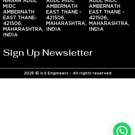
NAGAR ADDL
ADDL MIDC
ADDL MIDC
MIDC
AMBERNATH
AMBERNATH
AMBERNATH
EAST THANE -
EAST THANE -
EAST THANE-
421506,
421506,
421506,
MAHARASHTRA,
MAHARASHTRA,
MAHARASHTRA,
INDIA
INDIA
INDIA
Sign Up Newsletter
2025 © A.S Engineers - All rights reserved