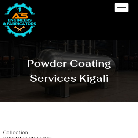
Powder Coating
Services Kigali
Collection