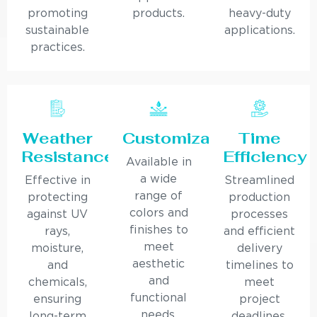
promoting
products.
heavy-duty
sustainable
applications.
practices.
Weather
Customization
Time
Resistance
Efficiency
Available in
a wide
Effective in
Streamlined
range of
protecting
production
colors and
against UV
processes
finishes to
rays,
and efficient
meet
moisture,
delivery
aesthetic
and
timelines to
and
chemicals,
meet
functional
ensuring
project
needs.
long-term
deadlines.