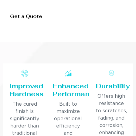
Get a Quote
Improved
Enhanced
Durability
Hardness
Performance
Offers high
resistance
The cured
Built to
to scratches,
finish is
maximize
fading, and
significantly
operational
corrosion,
harder than
efficiency
enhancing
traditional
and