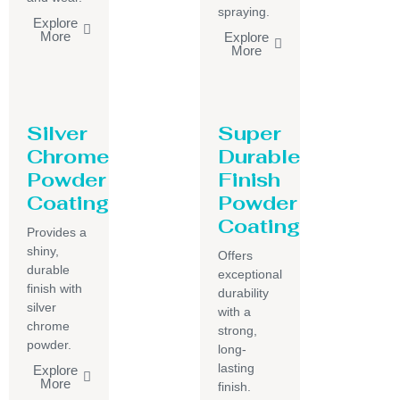
spraying.
Explore
More
Explore
More
Silver
Super
Chrome
Durable
Powder
Finish
Coating
Powder
Coating
Provides a
shiny,
Offers
durable
exceptional
finish with
durability
silver
with a
chrome
strong,
powder.
long-
lasting
Explore
More
finish.