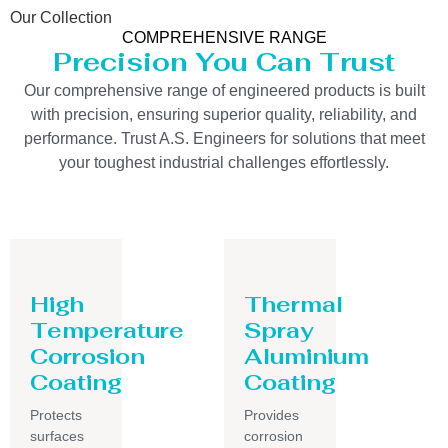
Our Collection
COMPREHENSIVE RANGE
Precision You Can Trust
Our comprehensive range of engineered products is built
with precision, ensuring superior quality, reliability, and
performance. Trust A.S. Engineers for solutions that meet
your toughest industrial challenges effortlessly.
High
Thermal
Temperature
Spray
Corrosion
Aluminium
Coating
Coating
Protects
Provides
surfaces
corrosion