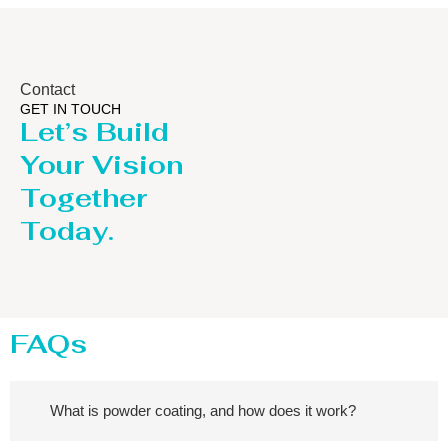
Contact
GET IN TOUCH
Let’s Build
Your Vision
Together
Today.
FAQs
What is powder coating, and how does it work?