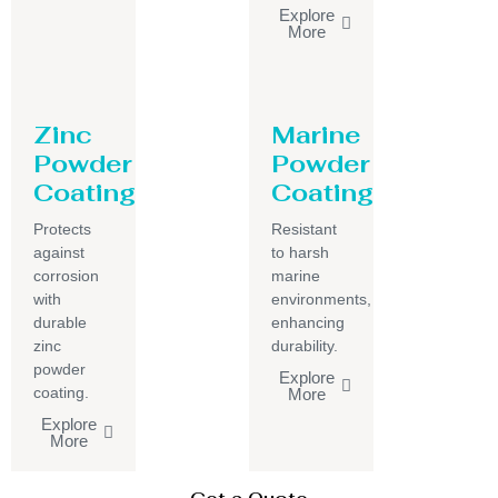
Explore
More
Zinc
Marine
Powder
Powder
Coating
Coating
Protects
Resistant
against
to harsh
corrosion
marine
with
environments,
durable
enhancing
zinc
durability.
powder
Explore
coating.
More
Explore
More