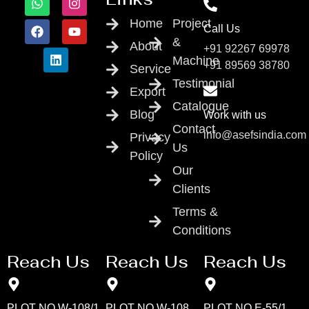
Home
Project
Call Us
&
About
+91 92267 69978
Machine
+91 89569 38780
Service
Testimonial
Export
Catalogue
Blog
Work with us
Contact
info@asefsindia.com
Privacy
Us
Policy
Our
Clients
Terms &
Conditions
Reach Us
Reach Us
Reach Us
PLOT NO W-108/1
PLOT NO W-108
PLOT NO E-55/1