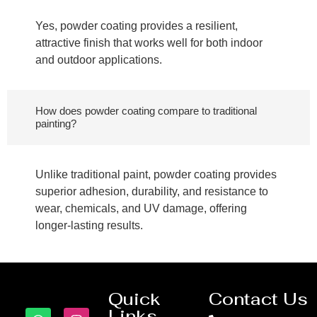
Yes, powder coating provides a resilient,
attractive finish that works well for both indoor
and outdoor applications.
How does powder coating compare to traditional
painting?
Unlike traditional paint, powder coating provides
superior adhesion, durability, and resistance to
wear, chemicals, and UV damage, offering
longer-lasting results.
Quick
Contact Us
Links