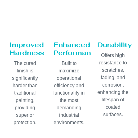
Improved
Enhanced
Durability
Hardness
Performance
Offers high
resistance to
The cured
Built to
scratches,
finish is
maximize
fading, and
significantly
operational
corrosion,
harder than
efficiency and
enhancing the
traditional
functionality in
lifespan of
painting,
the most
coated
providing
demanding
surfaces.
superior
industrial
protection.
environments.