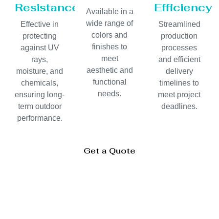
Resistance
Efficiency
Available in a
wide range of
Effective in
Streamlined
colors and
protecting
production
finishes to
against UV
processes
meet
rays,
and efficient
aesthetic and
moisture, and
delivery
functional
chemicals,
timelines to
needs.
ensuring long-
meet project
term outdoor
deadlines.
performance.
Get a Quote