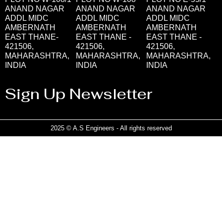
ANAND NAGAR
ANAND NAGAR
ANAND NAGAR
ADDL MIDC
ADDL MIDC
ADDL MIDC
AMBERNATH
AMBERNATH
AMBERNATH
EAST THANE-
EAST THANE -
EAST THANE -
421506,
421506,
421506,
MAHARASHTRA,
MAHARASHTRA,
MAHARASHTRA,
INDIA
INDIA
INDIA
Sign Up Newsletter
2025 © A.S Engineers - All rights reserved