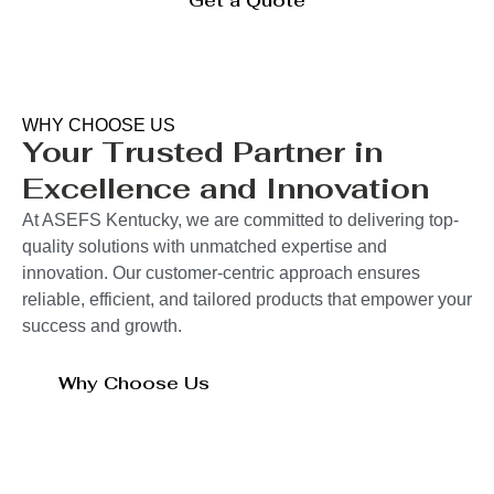
Get a Quote
WHY CHOOSE US
Your Trusted Partner in
Excellence and Innovation
At ASEFS Kentucky, we are committed to delivering top-
quality solutions with unmatched expertise and
innovation. Our customer-centric approach ensures
reliable, efficient, and tailored products that empower your
success and growth.
Why Choose Us