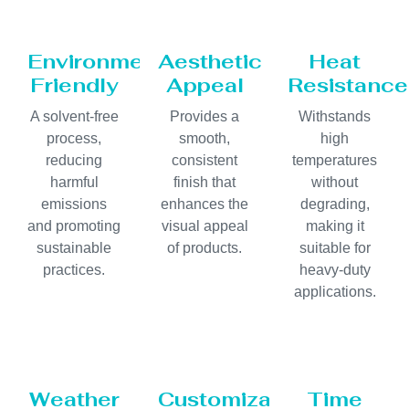
Environmentally
Aesthetic
Heat
Friendly
Appeal
Resistance
A solvent-free
Provides a
Withstands
process,
smooth,
high
reducing
consistent
temperatures
harmful
finish that
without
emissions
enhances the
degrading,
and promoting
visual appeal
making it
sustainable
of products.
suitable for
practices.
heavy-duty
applications.
Weather
Customization
Time