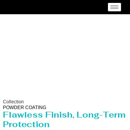
Powder Coating
Services Kentucky
Collection
POWDER COATING
Flawless Finish, Long-Term
Protection