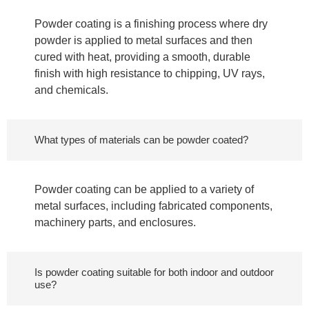
Powder coating is a finishing process where dry
powder is applied to metal surfaces and then
cured with heat, providing a smooth, durable
finish with high resistance to chipping, UV rays,
and chemicals.
What types of materials can be powder coated?
Powder coating can be applied to a variety of
metal surfaces, including fabricated components,
machinery parts, and enclosures.
Is powder coating suitable for both indoor and outdoor
use?