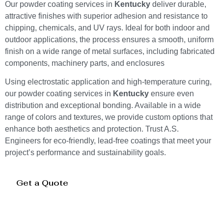
Our powder coating services in
Kentucky
deliver durable,
attractive finishes with superior adhesion and resistance to
chipping, chemicals, and UV rays. Ideal for both indoor and
outdoor applications, the process ensures a smooth, uniform
finish on a wide range of metal surfaces, including fabricated
components, machinery parts, and enclosures
Using electrostatic application and high-temperature curing,
our powder coating services in
Kentucky
ensure even
distribution and exceptional bonding. Available in a wide
range of colors and textures, we provide custom options that
enhance both aesthetics and protection. Trust A.S.
Engineers for eco-friendly, lead-free coatings that meet your
project’s performance and sustainability goals.
Get a Quote