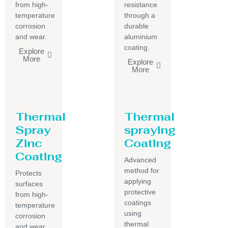
from high-
resistance
temperature
through a
corrosion
durable
and wear.
aluminium
coating.
Explore
More
Explore
More
Thermal
Thermal
Spray
spraying
Zinc
Coating
Coating
Advanced
method for
Protects
applying
surfaces
protective
from high-
coatings
temperature
using
corrosion
thermal
and wear.