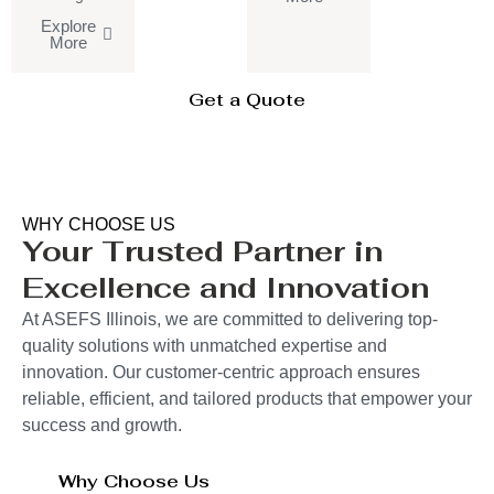
Explore
More
Get a Quote
WHY CHOOSE US
Your Trusted Partner in
Excellence and Innovation
At ASEFS Illinois, we are committed to delivering top-
quality solutions with unmatched expertise and
innovation. Our customer-centric approach ensures
reliable, efficient, and tailored products that empower your
success and growth.
Why Choose Us