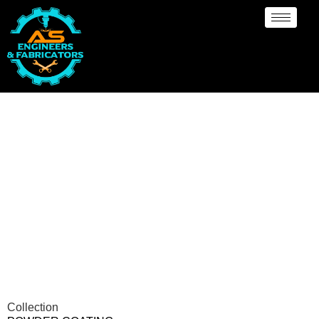
Powder Coating
Services Illinois
Collection