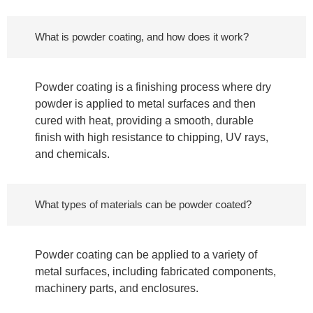
What is powder coating, and how does it work?
Powder coating is a finishing process where dry
powder is applied to metal surfaces and then
cured with heat, providing a smooth, durable
finish with high resistance to chipping, UV rays,
and chemicals.
What types of materials can be powder coated?
Powder coating can be applied to a variety of
metal surfaces, including fabricated components,
machinery parts, and enclosures.