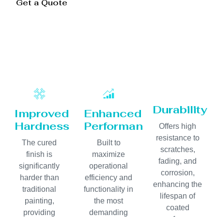
Get a Quote
Durability
Improved
Enhanced
Hardness
Performance
Offers high
resistance to
The cured
Built to
scratches,
finish is
maximize
fading, and
significantly
operational
corrosion,
harder than
efficiency and
enhancing the
traditional
functionality in
lifespan of
painting,
the most
coated
providing
demanding