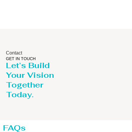
Contact
GET IN TOUCH
Let’s Build
Your Vision
Together
Today.
FAQs