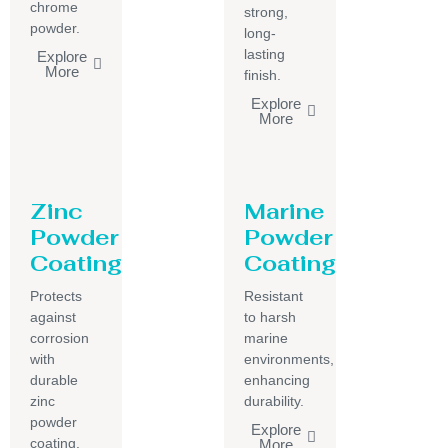
chrome
strong,
powder.
long-
lasting
Explore
More
finish.
Explore
More
Zinc
Marine
Powder
Powder
Coating
Coating
Protects
Resistant
against
to harsh
corrosion
marine
with
environments,
durable
enhancing
zinc
durability.
powder
Explore
coating.
More