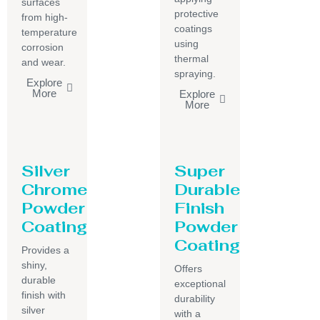
surfaces
protective
from high-
coatings
temperature
using
corrosion
thermal
and wear.
spraying.
Explore
More
Explore
More
Silver
Super
Chrome
Durable
Powder
Finish
Coating
Powder
Coating
Provides a
shiny,
Offers
durable
exceptional
finish with
durability
silver
with a