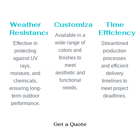
Weather
Customization
Time
Resistance
Efficiency
Available in a
wide range of
Effective in
Streamlined
colors and
protecting
production
finishes to
against UV
processes
meet
rays,
and efficient
aesthetic and
moisture, and
delivery
functional
chemicals,
timelines to
needs.
ensuring long-
meet project
term outdoor
deadlines.
performance.
Get a Quote