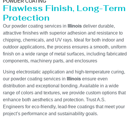
POWDER COATING
Flawless Finish, Long-Term
Protection
Our powder coating services in
Illinois
deliver durable,
attractive finishes with superior adhesion and resistance to
chipping, chemicals, and UV rays. Ideal for both indoor and
outdoor applications, the process ensures a smooth, uniform
finish on a wide range of metal surfaces, including fabricated
components, machinery parts, and enclosures
Using electrostatic application and high-temperature curing,
our powder coating services in
Illinois
ensure even
distribution and exceptional bonding. Available in a wide
range of colors and textures, we provide custom options that
enhance both aesthetics and protection. Trust A.S.
Engineers for eco-friendly, lead-free coatings that meet your
project’s performance and sustainability goals.