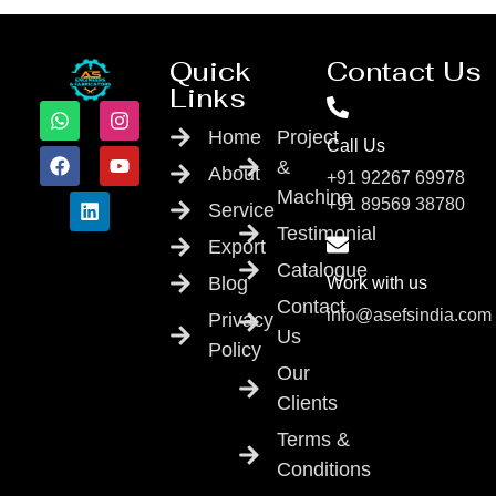
Quick
Contact Us
Links
Home
Project
Call Us
&
About
+91 92267 69978
Machine
+91 89569 38780
Service
Testimonial
Export
Catalogue
Blog
Work with us
Contact
info@asefsindia.com
Privacy
Us
Policy
Our
Clients
Terms &
Conditions