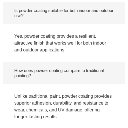
Is powder coating suitable for both indoor and outdoor
use?
Yes, powder coating provides a resilient,
attractive finish that works well for both indoor
and outdoor applications.
How does powder coating compare to traditional
painting?
Unlike traditional paint, powder coating provides
superior adhesion, durability, and resistance to
wear, chemicals, and UV damage, offering
longer-lasting results.