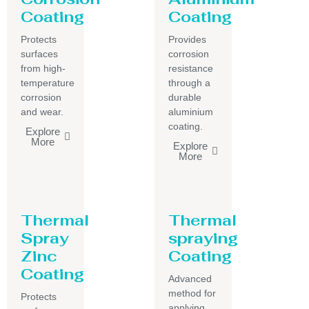
Coating
Coating
Protects
Provides
surfaces
corrosion
from high-
resistance
temperature
through a
corrosion
durable
and wear.
aluminium
coating.
Explore
More
Explore
More
Thermal
Thermal
Spray
spraying
Zinc
Coating
Coating
Advanced
method for
Protects
applying