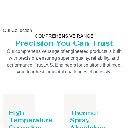
Our Collection
COMPREHENSIVE RANGE
Precision You Can Trust
Our comprehensive range of engineered products is built
with precision, ensuring superior quality, reliability, and
performance. Trust A.S. Engineers for solutions that meet
your toughest industrial challenges effortlessly.
High
Thermal
Temperature
Spray
Corrosion
Aluminium