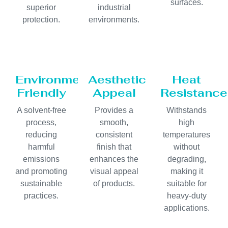
surfaces.
superior
industrial
protection.
environments.
Environmentally
Aesthetic
Heat
Friendly
Appeal
Resistance
A solvent-free
Provides a
Withstands
process,
smooth,
high
reducing
consistent
temperatures
harmful
finish that
without
emissions
enhances the
degrading,
and promoting
visual appeal
making it
sustainable
of products.
suitable for
practices.
heavy-duty
applications.