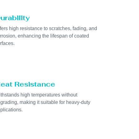
urability
fers high resistance to scratches, fading, and
rrosion, enhancing the lifespan of coated
rfaces.
eat Resistance
thstands high temperatures without
grading, making it suitable for heavy-duty
plications.