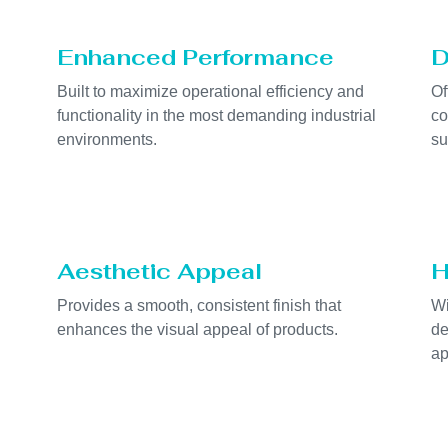
Enhanced Performance
D
Built to maximize operational efficiency and
Of
functionality in the most demanding industrial
co
environments.
su
Aesthetic Appeal
H
Provides a smooth, consistent finish that
Wi
enhances the visual appeal of products.
de
ap