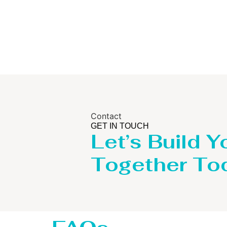
Contact
GET IN TOUCH
Let’s Build Y
Together To