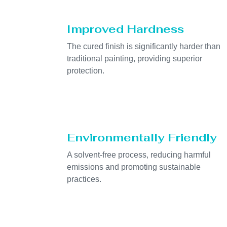
Improved Hardness
The cured finish is significantly harder than
traditional painting, providing superior
protection.
Environmentally Friendly
A solvent-free process, reducing harmful
emissions and promoting sustainable
practices.