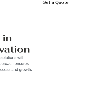
Get a Quote
 in
vation
solutions with
approach ensures
success and growth.