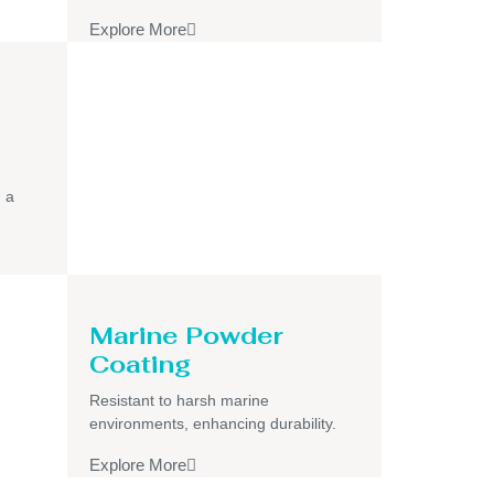
Explore More
h a
Marine Powder
Coating
Resistant to harsh marine
environments, enhancing durability.
Explore More