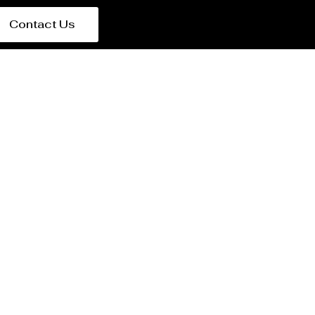
Contact Us
arbin