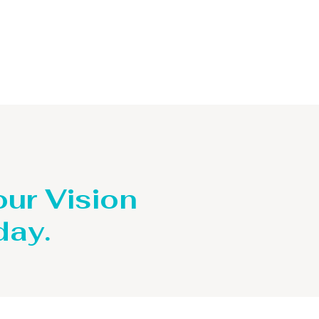
our Vision
day.