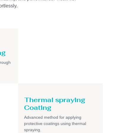
rtlessly.
ng
hrough
Thermal spraying
Coating
Advanced method for applying
protective coatings using thermal
spraying.