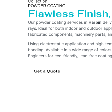
Collection
POWDER COATING
Flawless Finish
Our powder coating services in
Harbin
deliv
rays. Ideal for both indoor and outdoor appl
fabricated components, machinery parts, an
Using electrostatic application and high-te
bonding. Available in a wide range of color
Engineers for eco-friendly, lead-free coatin
Get a Quote