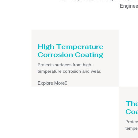
Engineer
High Temperature
Corrosion Coating
Protects surfaces from high-
temperature corrosion and wear.
Explore More
The
Coa
Protec
temper