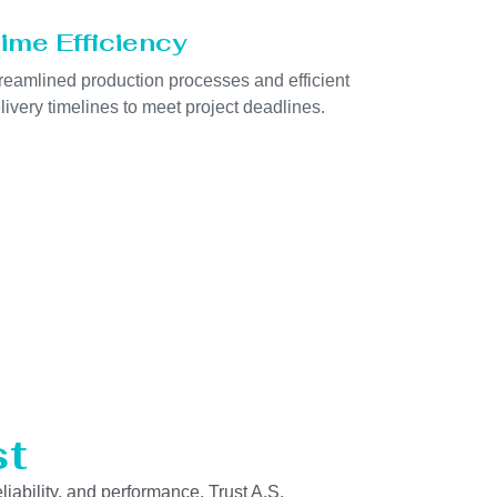
ime Efficiency
reamlined production processes and efficient
livery timelines to meet project deadlines.
st
liability, and performance. Trust A.S.