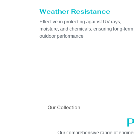
Weather Resistance
Effective in protecting against UV rays,
moisture, and chemicals, ensuring long-term
outdoor performance.
Our Collection
P
Our comprehensive range of engineered