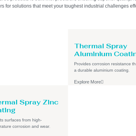
s for solutions that meet your toughest industrial challenges effo
Thermal Spray
Aluminium Coati
Provides corrosion resistance t
a durable aluminium coating.
Explore More
rmal Spray Zinc
ting
ts surfaces from high-
ature corrosion and wear.