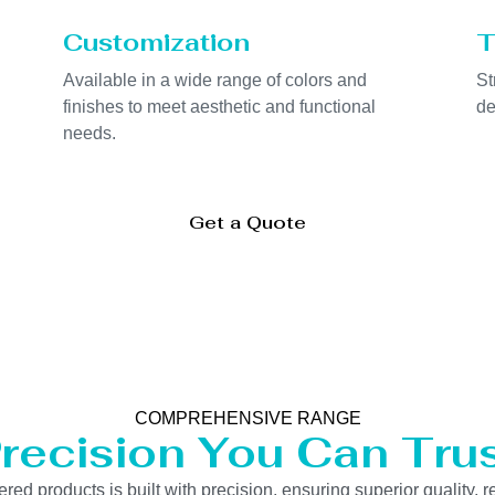
Customization
T
Available in a wide range of colors and
St
finishes to meet aesthetic and functional
de
needs.
Get a Quote
COMPREHENSIVE RANGE
recision You Can Tru
 products is built with precision, ensuring superior quality, re