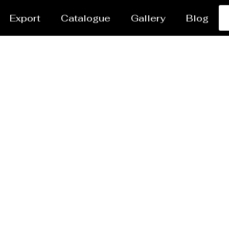
Export
Catalogue
Gallery
Blog
er Coating Services H