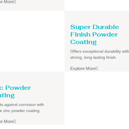
re More
Super Durable
Finish Powder
Coating
Offers exceptional durability wit
strong, long-lasting finish.
Explore More
c Powder
ting
ts against corrosion with
e zinc powder coating.
re More