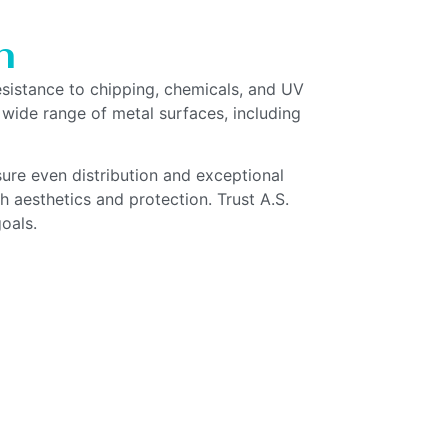
n
resistance to chipping, chemicals, and UV
 wide range of metal surfaces, including
ure even distribution and exceptional
 aesthetics and protection. Trust A.S.
oals.