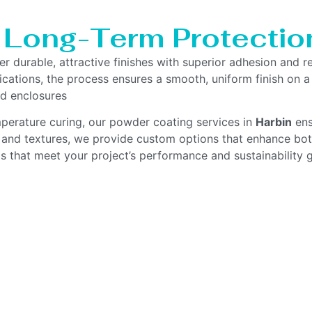
, Long-Term Protectio
er durable, attractive finishes with superior adhesion and 
ications, the process ensures a smooth, uniform finish on a
d enclosures
mperature curing, our powder coating services in
Harbin
ens
s and textures, we provide custom options that enhance both
gs that meet your project’s performance and sustainability g