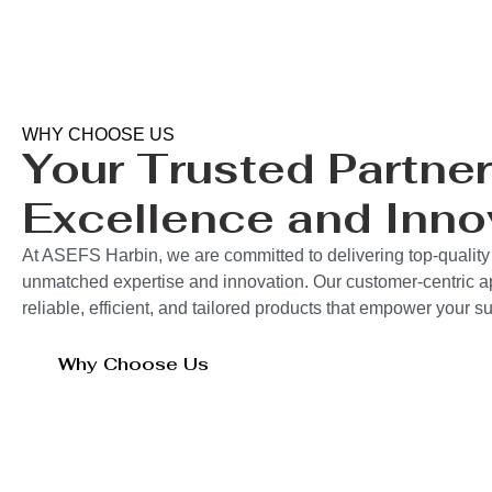
WHY CHOOSE US
Your Trusted Partner
Excellence and Inno
At ASEFS Harbin, we are committed to delivering top-quality 
unmatched expertise and innovation. Our customer-centric 
reliable, efficient, and tailored products that empower your 
Why Choose Us