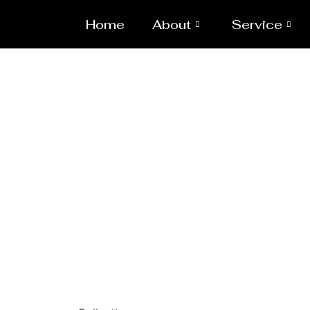
Home
About
Service
Powd