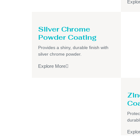
Explo
Silver Chrome
Powder Coating
Provides a shiny, durable finish with
silver chrome powder.
Explore More
Zin
Coa
Protec
durabl
Explo