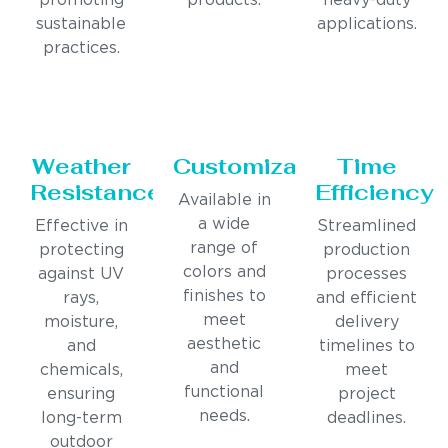
promoting
products.
heavy-duty
sustainable
applications.
practices.
Weather
Customization
Time
Resistance
Efficiency
Available in
a wide
Effective in
Streamlined
range of
protecting
production
colors and
against UV
processes
finishes to
rays,
and efficient
meet
moisture,
delivery
aesthetic
and
timelines to
and
chemicals,
meet
functional
ensuring
project
needs.
long-term
deadlines.
outdoor