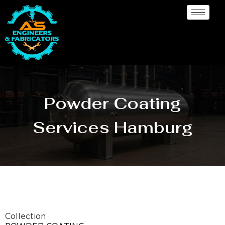
Powder Coating
Services Hamburg
Collection