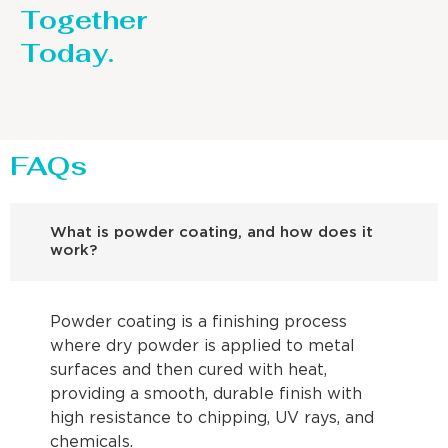
Together
Today.
FAQs
What is powder coating, and how does it
work?
Powder coating is a finishing process
where dry powder is applied to metal
surfaces and then cured with heat,
providing a smooth, durable finish with
high resistance to chipping, UV rays, and
chemicals.