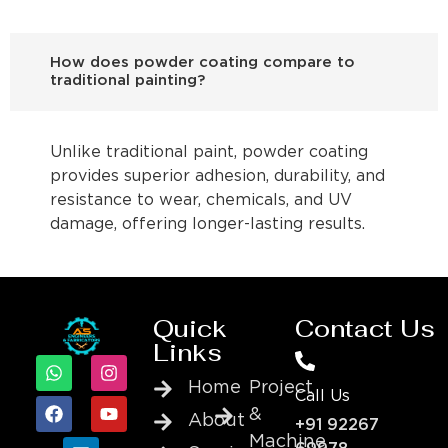
How does powder coating compare to
traditional painting?
Unlike traditional paint, powder coating
provides superior adhesion, durability, and
resistance to wear, chemicals, and UV
damage, offering longer-lasting results.
Quick
Contact Us
Links
Home
Project
Call Us
&
About
+91 92267
Machine