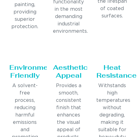
the lifespan
functionality
painting,
of coated
in the most
providing
surfaces.
demanding
superior
industrial
protection.
environments.
Environmentally
Aesthetic
Heat
Friendly
Appeal
Resistance
A solvent-
Provides a
Withstands
free
smooth,
high
process,
consistent
temperatures
reducing
finish that
without
harmful
enhances
degrading,
emissions
the visual
making it
and
appeal of
suitable for