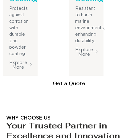
Protects
Resistant
against
to harsh
corrosion
marine
with
environments,
durable
enhancing
zinc
durability.
powder
Explore
coating.
More
Explore
More
Get a Quote
WHY CHOOSE US
Your Trusted Partner in
Excellence and Innovation