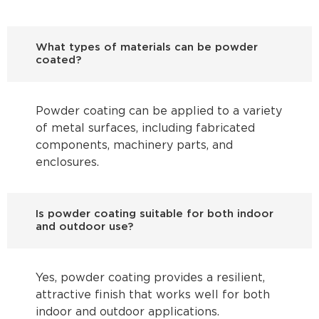
What types of materials can be powder
coated?
Powder coating can be applied to a variety
of metal surfaces, including fabricated
components, machinery parts, and
enclosures.
Is powder coating suitable for both indoor
and outdoor use?
Yes, powder coating provides a resilient,
attractive finish that works well for both
indoor and outdoor applications.