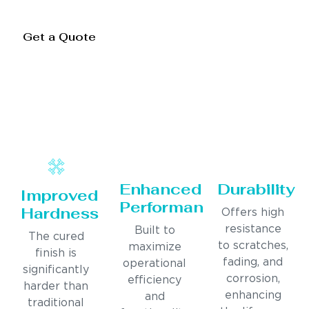
Get a Quote
Enhanced
Durability
Improved
Performance
Hardness
Offers high
resistance
Built to
The cured
to scratches,
maximize
finish is
fading, and
operational
significantly
corrosion,
efficiency
harder than
enhancing
and
traditional