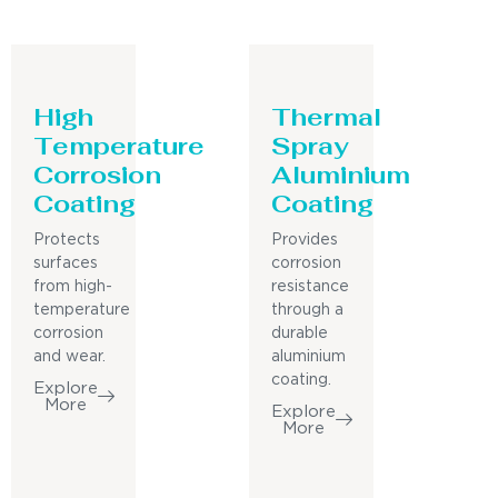
High
Thermal
Temperature
Spray
Corrosion
Aluminium
Coating
Coating
Protects
Provides
surfaces
corrosion
from high-
resistance
temperature
through a
corrosion
durable
and wear.
aluminium
coating.
Explore
More
Explore
More