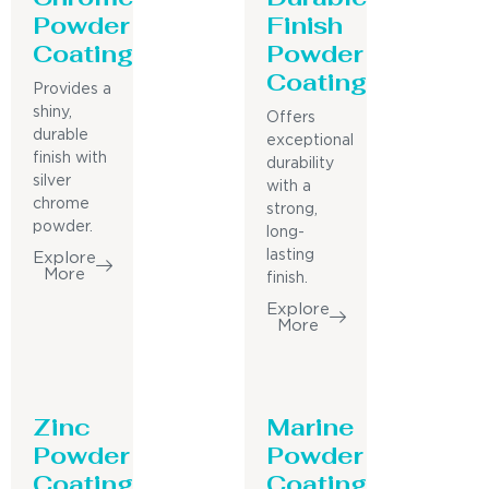
Powder
Finish
Coating
Powder
Coating
Provides a
shiny,
Offers
durable
exceptional
finish with
durability
silver
with a
chrome
strong,
powder.
long-
lasting
Explore
More
finish.
Explore
More
Zinc
Marine
Powder
Powder
Coating
Coating