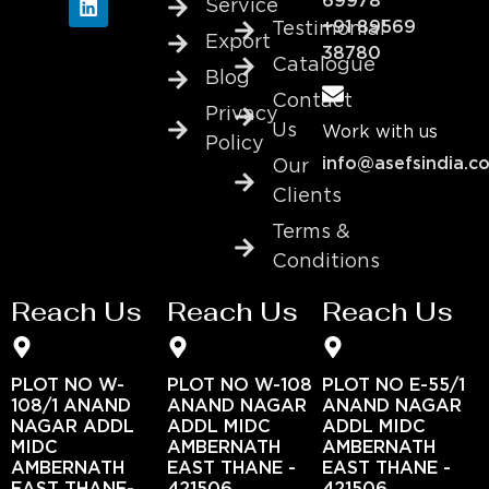
69978
Service
+91 89569
Testimonial
Export
38780
Catalogue
Blog
Contact
Privacy
Us
Work with us
Policy
info@asefsindia.c
Our
Clients
Terms &
Conditions
Reach Us
Reach Us
Reach Us
PLOT NO W-
PLOT NO W-108
PLOT NO E-55/1
108/1 ANAND
ANAND NAGAR
ANAND NAGAR
NAGAR ADDL
ADDL MIDC
ADDL MIDC
MIDC
AMBERNATH
AMBERNATH
AMBERNATH
EAST THANE -
EAST THANE -