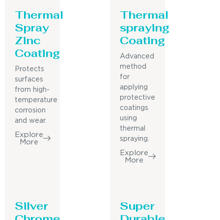
Thermal
Thermal
Spray
spraying
Zinc
Coating
Coating
Advanced
method
Protects
for
surfaces
applying
from high-
protective
temperature
coatings
corrosion
using
and wear.
thermal
Explore
spraying.
More
Explore
More
Silver
Super
Chrome
Durable