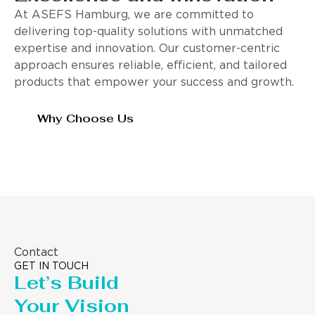
At ASEFS Hamburg, we are committed to
delivering top-quality solutions with unmatched
expertise and innovation. Our customer-centric
approach ensures reliable, efficient, and tailored
products that empower your success and growth.
Why Choose Us
Contact
GET IN TOUCH
Let’s Build
Your Vision