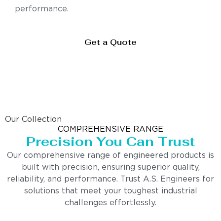
performance.
Get a Quote
Our Collection
COMPREHENSIVE RANGE
Precision You Can Trust
Our comprehensive range of engineered products is
built with precision, ensuring superior quality,
reliability, and performance. Trust A.S. Engineers for
solutions that meet your toughest industrial
challenges effortlessly.