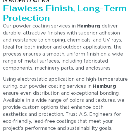
POWDER COATING
Flawless Finish, Long-Term
Protection
Our powder coating services in
Hamburg
deliver
durable, attractive finishes with superior adhesion
and resistance to chipping, chemicals, and UV rays.
Ideal for both indoor and outdoor applications, the
process ensures a smooth, uniform finish on a wide
range of metal surfaces, including fabricated
components, machinery parts, and enclosures
Using electrostatic application and high-temperature
curing, our powder coating services in
Hamburg
ensure even distribution and exceptional bonding.
Available in a wide range of colors and textures, we
provide custom options that enhance both
aesthetics and protection. Trust A.S. Engineers for
eco-friendly, lead-free coatings that meet your
project’s performance and sustainability goals.