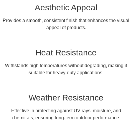
Aesthetic Appeal
Provides a smooth, consistent finish that enhances the visual
appeal of products.
Heat Resistance
Withstands high temperatures without degrading, making it
suitable for heavy-duty applications.
Weather Resistance
Effective in protecting against UV rays, moisture, and
chemicals, ensuring long-term outdoor performance.