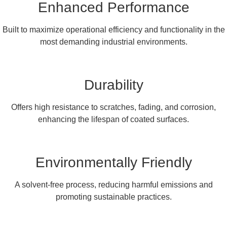
Enhanced Performance
Built to maximize operational efficiency and functionality in the
most demanding industrial environments.
Durability
Offers high resistance to scratches, fading, and corrosion,
enhancing the lifespan of coated surfaces.
Environmentally Friendly
A solvent-free process, reducing harmful emissions and
promoting sustainable practices.