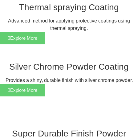
Thermal spraying Coating
Advanced method for applying protective coatings using
thermal spraying.
Explore More
Silver Chrome Powder Coating
Provides a shiny, durable finish with silver chrome powder.
Explore More
Super Durable Finish Powder