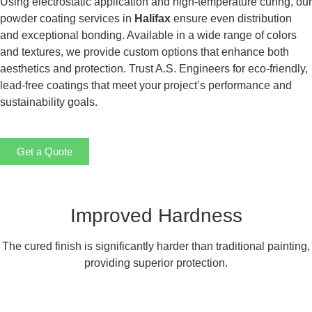
Using electrostatic application and high-temperature curing, our
powder coating services in
Halifax
ensure even distribution
and exceptional bonding. Available in a wide range of colors
and textures, we provide custom options that enhance both
aesthetics and protection. Trust A.S. Engineers for eco-friendly,
lead-free coatings that meet your project’s performance and
sustainability goals.
Get a Quote
Improved Hardness
The cured finish is significantly harder than traditional painting,
providing superior protection.