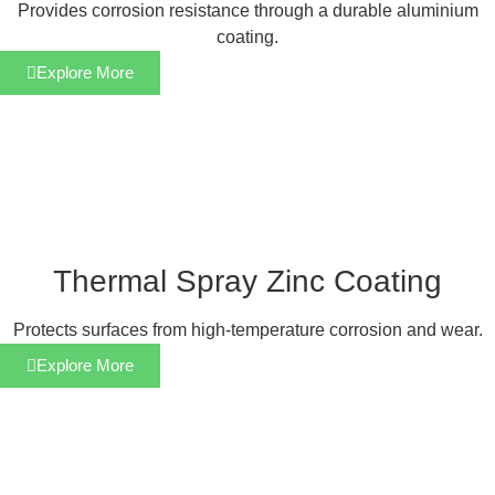
Provides corrosion resistance through a durable aluminium
coating.
Explore More
Thermal Spray Zinc Coating
Protects surfaces from high-temperature corrosion and wear.
Explore More