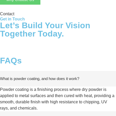
Contact
Get in Touch
Let’s Build Your Vision
Together Today.
FAQs
What is powder coating, and how does it work?
Powder coating is a finishing process where dry powder is
applied to metal surfaces and then cured with heat, providing a
smooth, durable finish with high resistance to chipping, UV
rays, and chemicals.