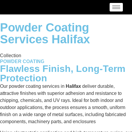
Powder Coating
Services Halifax
Collection
POWDER COATING
Flawless Finish, Long-Term
Protection
Our powder coating services in
Halifax
deliver durable,
attractive finishes with superior adhesion and resistance to
chipping, chemicals, and UV rays. Ideal for both indoor and
outdoor applications, the process ensures a smooth, uniform
finish on a wide range of metal surfaces, including fabricated
components, machinery parts, and enclosures