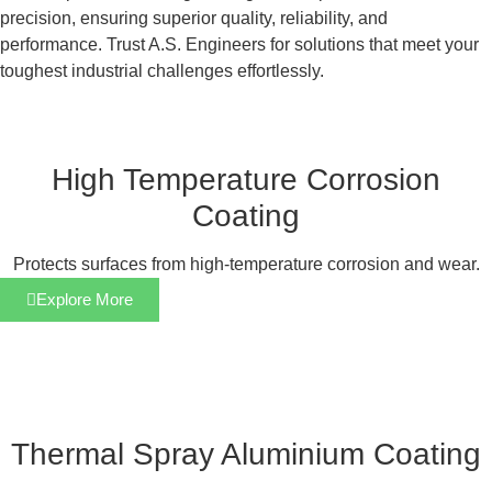
precision, ensuring superior quality, reliability, and
performance. Trust A.S. Engineers for solutions that meet your
toughest industrial challenges effortlessly.
High Temperature Corrosion
Coating
Protects surfaces from high-temperature corrosion and wear.
Explore More
Thermal Spray Aluminium Coating