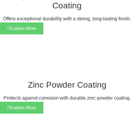
Coating
Offers exceptional durability with a strong, long-lasting finish.
Explore More
Zinc Powder Coating
Protects against corrosion with durable zinc powder coating.
Explore More