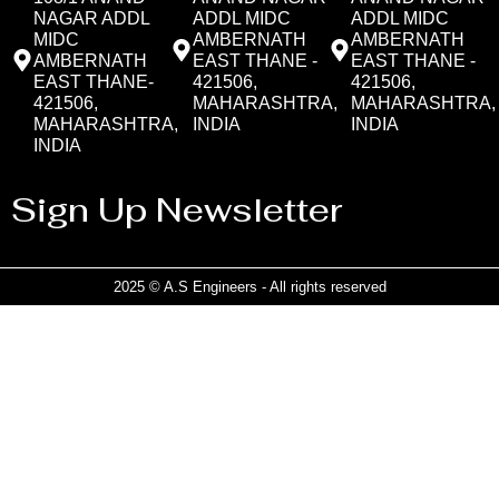
NAGAR ADDL
ADDL MIDC
ADDL MIDC
MIDC
AMBERNATH
AMBERNATH
AMBERNATH
EAST THANE -
EAST THANE -
EAST THANE-
421506,
421506,
421506,
MAHARASHTRA,
MAHARASHTRA,
MAHARASHTRA,
INDIA
INDIA
INDIA
Sign Up Newsletter
2025 © A.S Engineers - All rights reserved