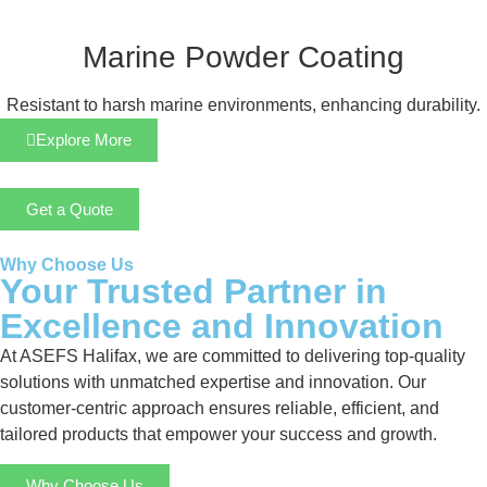
Marine Powder Coating
Resistant to harsh marine environments, enhancing durability.
Explore More
Get a Quote
Why Choose Us
Your Trusted Partner in
Excellence and Innovation
At ASEFS Halifax, we are committed to delivering top-quality
solutions with unmatched expertise and innovation. Our
customer-centric approach ensures reliable, efficient, and
tailored products that empower your success and growth.
Why Choose Us