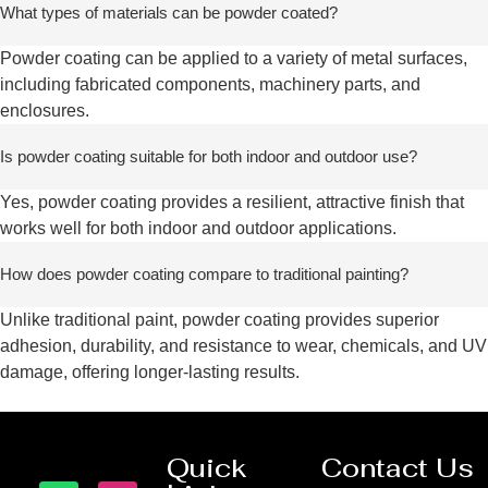
What types of materials can be powder coated?
Powder coating can be applied to a variety of metal surfaces,
including fabricated components, machinery parts, and
enclosures.
Is powder coating suitable for both indoor and outdoor use?
Yes, powder coating provides a resilient, attractive finish that
works well for both indoor and outdoor applications.
How does powder coating compare to traditional painting?
Unlike traditional paint, powder coating provides superior
adhesion, durability, and resistance to wear, chemicals, and UV
damage, offering longer-lasting results.
Quick
Contact Us