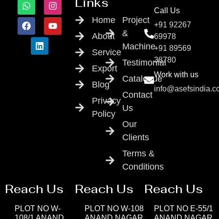
Links
Call Us
Home
Project
+91 92267
&
About
69978
Machine
+91 89569
Service
38780
Testimonial
Export
Work with us
Catalogue
Blog
info@asefsindia.
Contact
Privacy
Us
Policy
Our
Clients
Terms &
Conditions
Reach Us
Reach Us
Reach Us
PLOT NO W-
PLOT NO W-108
PLOT NO E-55/1
108/1 ANAND
ANAND NAGAR
ANAND NAGAR