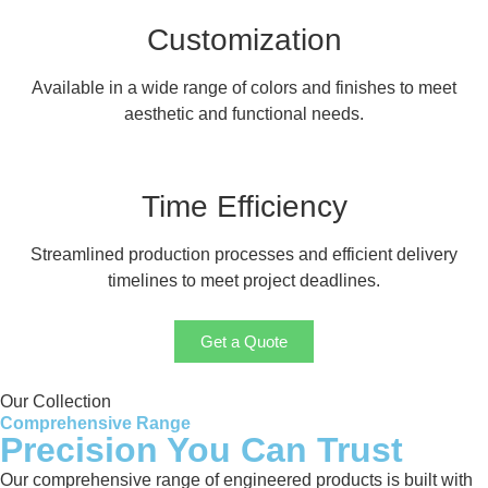
Customization
Available in a wide range of colors and finishes to meet
aesthetic and functional needs.
Time Efficiency
Streamlined production processes and efficient delivery
timelines to meet project deadlines.
Get a Quote
Our Collection
Comprehensive Range
Precision You Can Trust
Our comprehensive range of engineered products is built with