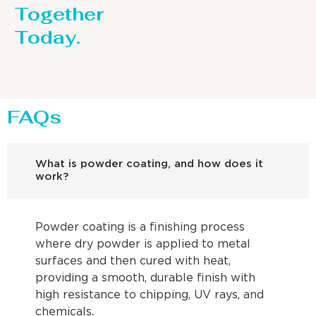
Together
Today.
FAQs
What is powder coating, and how does it
work?
Powder coating is a finishing process
where dry powder is applied to metal
surfaces and then cured with heat,
providing a smooth, durable finish with
high resistance to chipping, UV rays, and
chemicals.