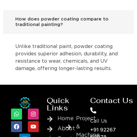
How does powder coating compare to
traditional painting?
Unlike traditional paint, powder coating
provides superior adhesion, durability, and
resistance to wear, chemicals, and UV
damage, offering longer-lasting results.
Quick
Contact Us
Links
Home
Project
Call Us
&
About
+91 92267
Machine