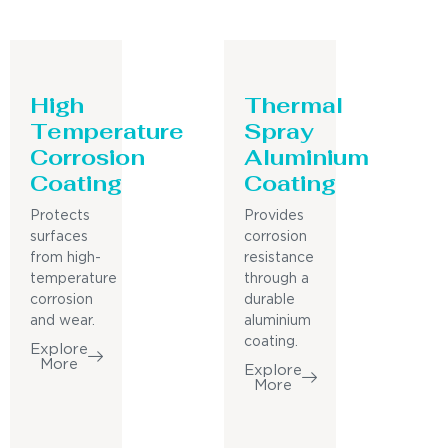
High
Thermal
Temperature
Spray
Corrosion
Aluminium
Coating
Coating
Protects
Provides
surfaces
corrosion
from high-
resistance
temperature
through a
corrosion
durable
and wear.
aluminium
coating.
Explore
More
Explore
More