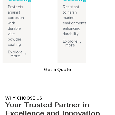
Protects
Resistant
against
to harsh
corrosion
marine
with
environments,
durable
enhancing
zinc
durability.
powder
Explore
coating.
More
Explore
More
Get a Quote
WHY CHOOSE US
Your Trusted Partner in
Excellence and Innovation