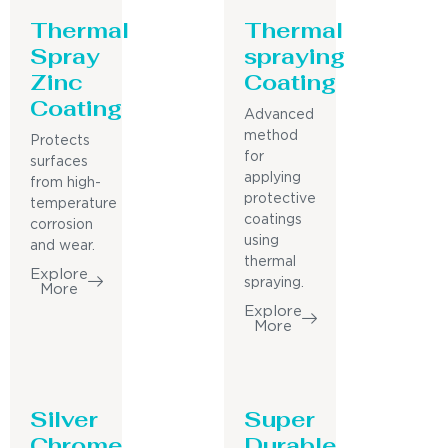
Thermal
Thermal
Spray
spraying
Zinc
Coating
Coating
Advanced
method
Protects
for
surfaces
applying
from high-
protective
temperature
coatings
corrosion
using
and wear.
thermal
Explore
spraying.
More
Explore
More
Silver
Super
Chrome
Durable