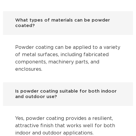
What types of materials can be powder
coated?
Powder coating can be applied to a variety
of metal surfaces, including fabricated
components, machinery parts, and
enclosures.
Is powder coating suitable for both indoor
and outdoor use?
Yes, powder coating provides a resilient,
attractive finish that works well for both
indoor and outdoor applications.