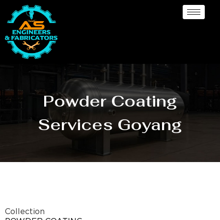
Powder Coating
Services Goyang
Collection