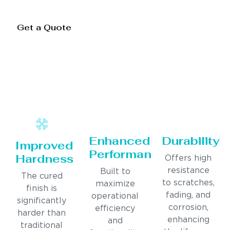
Get a Quote
Enhanced
Durability
Improved
Performance
Hardness
Offers high
resistance
Built to
The cured
to scratches,
maximize
finish is
fading, and
operational
significantly
corrosion,
efficiency
harder than
enhancing
and
traditional