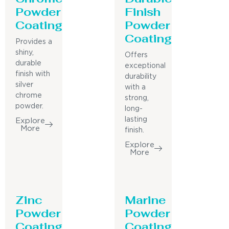
Powder
Finish
Coating
Powder
Coating
Provides a
shiny,
Offers
durable
exceptional
finish with
durability
silver
with a
chrome
strong,
powder.
long-
lasting
Explore
More
finish.
Explore
More
Zinc
Marine
Powder
Powder
Coating
Coating