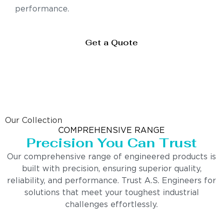
performance.
Get a Quote
Our Collection
COMPREHENSIVE RANGE
Precision You Can Trust
Our comprehensive range of engineered products is
built with precision, ensuring superior quality,
reliability, and performance. Trust A.S. Engineers for
solutions that meet your toughest industrial
challenges effortlessly.