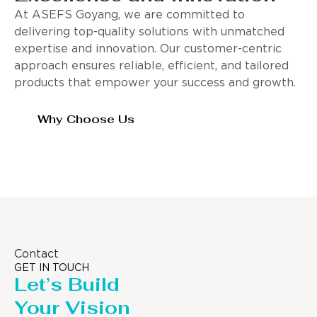
At ASEFS Goyang, we are committed to
delivering top-quality solutions with unmatched
expertise and innovation. Our customer-centric
approach ensures reliable, efficient, and tailored
products that empower your success and growth.
Why Choose Us
Contact
GET IN TOUCH
Let’s Build
Your Vision