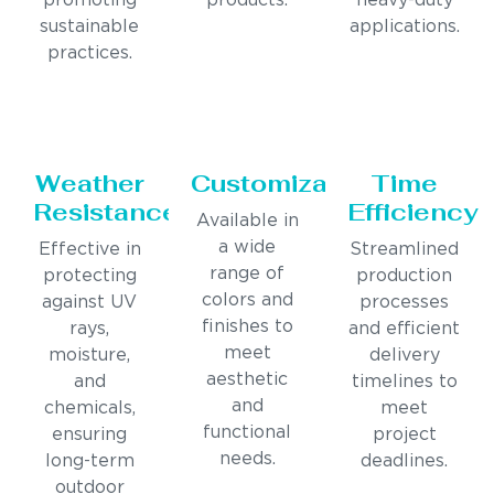
promoting
products.
heavy-duty
sustainable
applications.
practices.
Weather
Customization
Time
Resistance
Efficiency
Available in
a wide
Effective in
Streamlined
range of
protecting
production
colors and
against UV
processes
finishes to
rays,
and efficient
meet
moisture,
delivery
aesthetic
and
timelines to
and
chemicals,
meet
functional
ensuring
project
needs.
long-term
deadlines.
outdoor