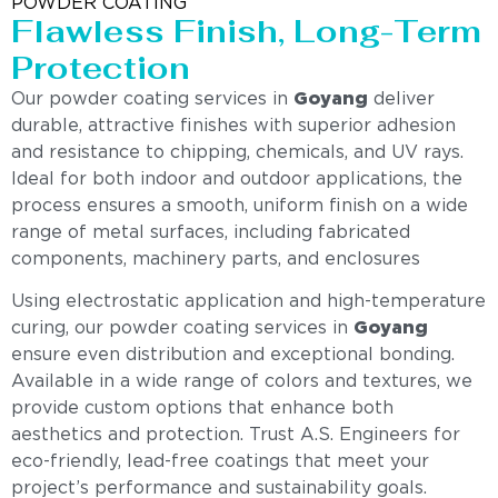
POWDER COATING
Flawless Finish, Long-Term
Protection
Our powder coating services in
Goyang
deliver
durable, attractive finishes with superior adhesion
and resistance to chipping, chemicals, and UV rays.
Ideal for both indoor and outdoor applications, the
process ensures a smooth, uniform finish on a wide
range of metal surfaces, including fabricated
components, machinery parts, and enclosures
Using electrostatic application and high-temperature
curing, our powder coating services in
Goyang
ensure even distribution and exceptional bonding.
Available in a wide range of colors and textures, we
provide custom options that enhance both
aesthetics and protection. Trust A.S. Engineers for
eco-friendly, lead-free coatings that meet your
project’s performance and sustainability goals.