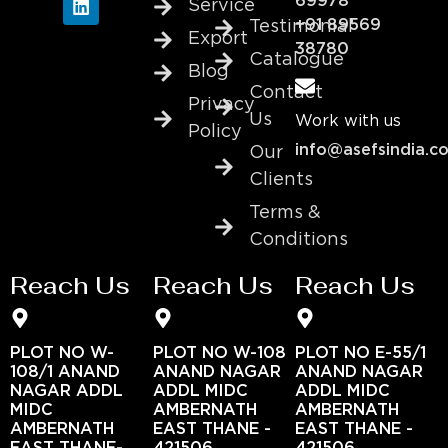
69978
Service
+91 89569
Testimonial
Export
38780
Catalogue
Blog
Contact
Privacy
Us
Work with us
Policy
info@asefsindia.c
Our
Clients
Terms &
Conditions
Reach Us
Reach Us
Reach Us
PLOT NO W-
PLOT NO W-108
PLOT NO E-55/1
108/1 ANAND
ANAND NAGAR
ANAND NAGAR
NAGAR ADDL
ADDL MIDC
ADDL MIDC
MIDC
AMBERNATH
AMBERNATH
AMBERNATH
EAST THANE -
EAST THANE -