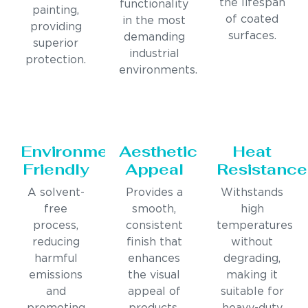
the lifespan
functionality
painting,
of coated
in the most
providing
surfaces.
demanding
superior
industrial
protection.
environments.
Environmentally
Aesthetic
Heat
Friendly
Appeal
Resistance
A solvent-
Provides a
Withstands
free
smooth,
high
process,
consistent
temperatures
reducing
finish that
without
harmful
enhances
degrading,
emissions
the visual
making it
and
appeal of
suitable for