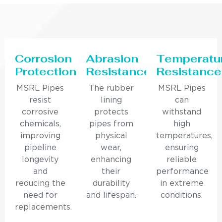
Corrosion
Abrasion
Temperatu
Protection
Resistance
Resistance
MSRL Pipes
The rubber
MSRL Pipes
resist
lining
can
corrosive
protects
withstand
chemicals,
pipes from
high
improving
physical
temperatures,
pipeline
wear,
ensuring
longevity
enhancing
reliable
and
their
performance
reducing the
durability
in extreme
need for
and lifespan.
conditions.
replacements.