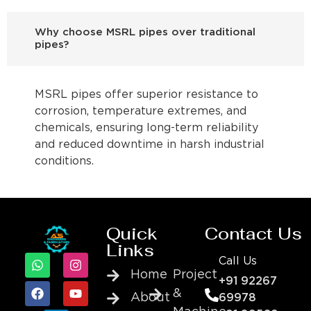
Why choose MSRL pipes over traditional
pipes?
MSRL pipes offer superior resistance to
corrosion, temperature extremes, and
chemicals, ensuring long-term reliability
and reduced downtime in harsh industrial
conditions.
Quick
Contact Us
Links
Call Us
Home
Project
+91 92267
&
About
69978