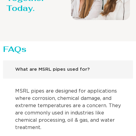
Today.
FAQs
What are MSRL pipes used for?
MSRL pipes are designed for applications
where corrosion, chemical damage, and
extreme temperatures are a concern. They
are commonly used in industries like
chemical processing, oil & gas, and water
treatment.