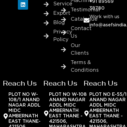
Machine
+91 89569
Service
38780
Testimonial
Export
Work with us
Catalogue
Blog
info@asefsindia
Contact
Privacy
Us
Policy
Our
Clients
Terms &
Conditions
Reach Us
Reach Us
Reach Us
PLOT NO W-
PLOT NO W-108
PLOT NO E-55/1
108/1 ANAND
ANAND NAGAR
ANAND NAGAR
NAGAR ADDL
ADDL MIDC
ADDL MIDC
MIDC
AMBERNATH
AMBERNATH
AMBERNATH
EAST THANE -
EAST THANE -
EAST THANE-
421506,
421506,
421506,
MAHARASHTRA,
MAHARASHTRA