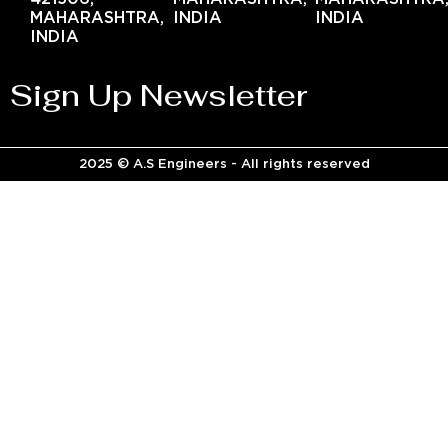
MAHARASHTRA,
INDIA
INDIA
INDIA
Sign Up Newsletter
2025 © A.S Engineers - All rights reserved