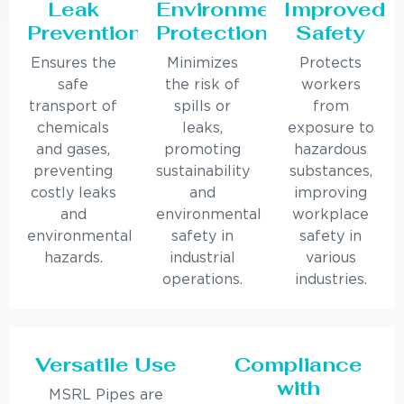
Leak
Environmental
Improved
Prevention
Protection
Safety
Ensures the
Minimizes
Protects
safe
the risk of
workers
transport of
spills or
from
chemicals
leaks,
exposure to
and gases,
promoting
hazardous
preventing
sustainability
substances,
costly leaks
and
improving
and
environmental
workplace
environmental
safety in
safety in
hazards.
industrial
various
operations.
industries.
Versatile Use
Compliance
with
MSRL Pipes are