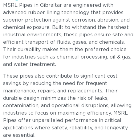
MSRL Pipes in Gibraltar are engineered with
advanced rubber lining technology that provides
superior protection against corrosion, abrasion, and
chemical exposure. Built to withstand the harshest
industrial environments, these pipes ensure safe and
efficient transport of fluids, gases, and chemicals.
Their durability makes them the preferred choice
for industries such as chemical processing, oil & gas,
and water treatment.
These pipes also contribute to significant cost
savings by reducing the need for frequent
maintenance, repairs, and replacements. Their
durable design minimizes the risk of leaks,
contamination, and operational disruptions, allowing
industries to focus on maximizing efficiency. MSRL
Pipes offer unparalleled performance in critical
applications where safety, reliability, and longevity
are essential.