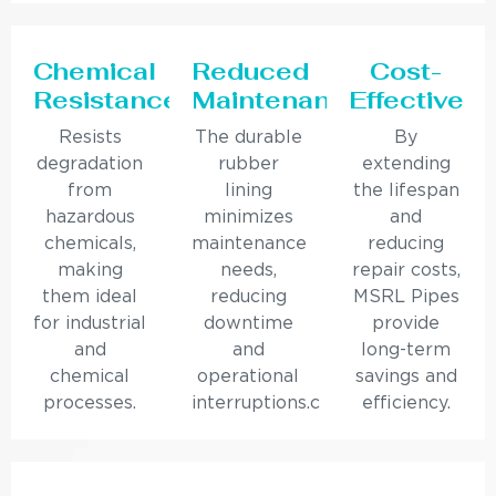
Chemical
Reduced
Cost-
Resistance
Maintenance
Effective
Resists
The durable
By
degradation
rubber
extending
from
lining
the lifespan
hazardous
minimizes
and
chemicals,
maintenance
reducing
making
needs,
repair costs,
them ideal
reducing
MSRL Pipes
for industrial
downtime
provide
and
and
long-term
chemical
operational
savings and
processes.
interruptions.c
efficiency.