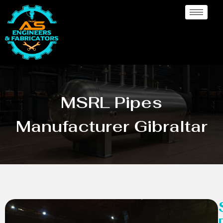
MSRL Pipes
Manufacturer Gibraltar