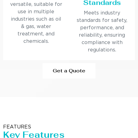
Standards
versatile, suitable for
use in multiple
Meets industry
industries such as oil
standards for safety,
& gas, water
performance, and
treatment, and
reliability, ensuring
chemicals.
compliance with
regulations.
Get a Quote
FEATURES
Key Features