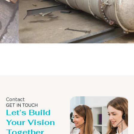
Distillaton /Stripping Column
Contact
GET IN TOUCH
Let’s Build
Your Vision
Together