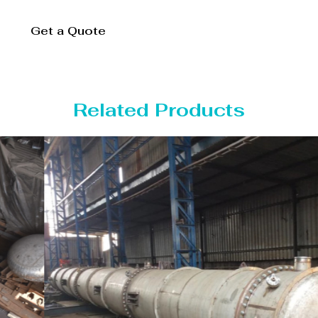
Get a Quote
Related Products