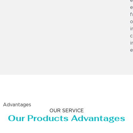
e
e
f
o
i
c
i
e
Advantages
OUR SERVICE
Our Products Advantages