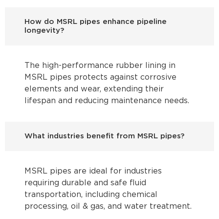
How do MSRL pipes enhance pipeline
longevity?
The high-performance rubber lining in
MSRL pipes protects against corrosive
elements and wear, extending their
lifespan and reducing maintenance needs.
What industries benefit from MSRL pipes?
MSRL pipes are ideal for industries
requiring durable and safe fluid
transportation, including chemical
processing, oil & gas, and water treatment.