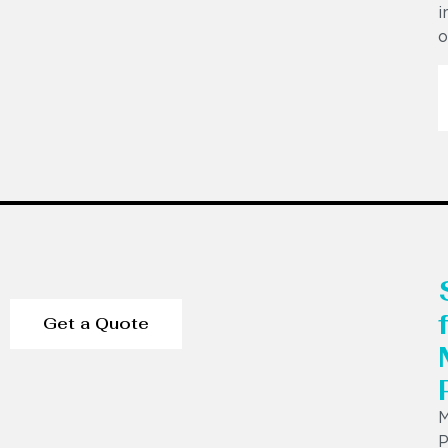
i
o
Get a Quote
P