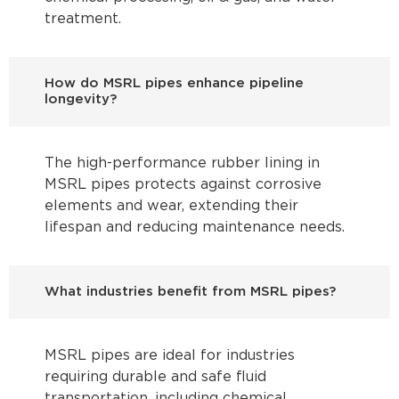
treatment.
How do MSRL pipes enhance pipeline
longevity?
The high-performance rubber lining in
MSRL pipes protects against corrosive
elements and wear, extending their
lifespan and reducing maintenance needs.
What industries benefit from MSRL pipes?
MSRL pipes are ideal for industries
requiring durable and safe fluid
transportation, including chemical