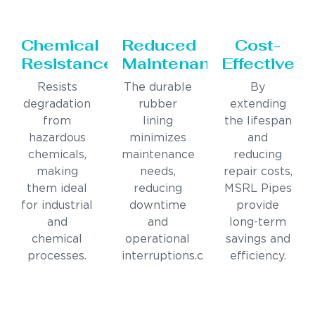
Chemical
Reduced
Cost-
Resistance
Maintenance
Effective
Resists
The durable
By
degradation
rubber
extending
from
lining
the lifespan
hazardous
minimizes
and
chemicals,
maintenance
reducing
making
needs,
repair costs,
them ideal
reducing
MSRL Pipes
for industrial
downtime
provide
and
and
long-term
chemical
operational
savings and
processes.
interruptions.c
efficiency.