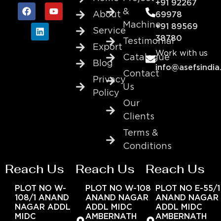
+91 92267
&
About
69978
Machine
+91 89569
Service
38780
Testimonial
Export
Work with us
Catalogue
Blog
info@asefsindia
Contact
Privacy
Us
Policy
Our
Clients
Terms &
Conditions
Reach Us
Reach Us
Reach Us
PLOT NO W-
PLOT NO W-108
PLOT NO E-55/1
108/1 ANAND
ANAND NAGAR
ANAND NAGAR
NAGAR ADDL
ADDL MIDC
ADDL MIDC
MIDC
AMBERNATH
AMBERNATH