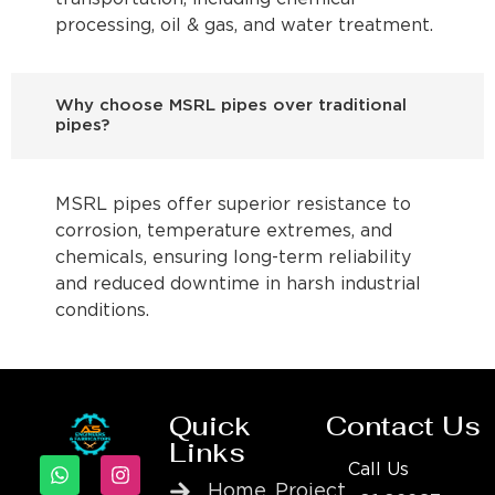
processing, oil & gas, and water treatment.
Why choose MSRL pipes over traditional
pipes?
MSRL pipes offer superior resistance to
corrosion, temperature extremes, and
chemicals, ensuring long-term reliability
and reduced downtime in harsh industrial
conditions.
Quick
Contact Us
Links
Call Us
Home
Project