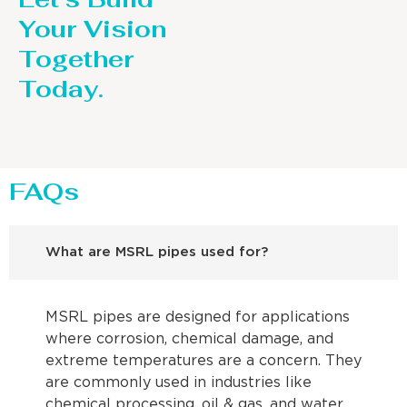
Your Vision
Together
Today.
FAQs
What are MSRL pipes used for?
MSRL pipes are designed for applications
where corrosion, chemical damage, and
extreme temperatures are a concern. They
are commonly used in industries like
chemical processing, oil & gas, and water