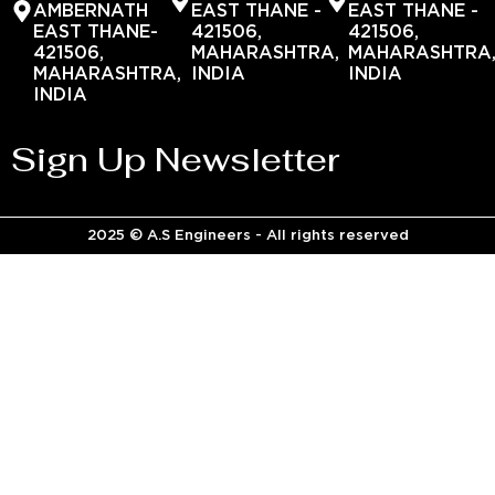
AMBERNATH
EAST THANE -
EAST THANE -
EAST THANE-
421506,
421506,
421506,
MAHARASHTRA,
MAHARASHTRA
MAHARASHTRA,
INDIA
INDIA
INDIA
Sign Up Newsletter
2025 © A.S Engineers - All rights reserved