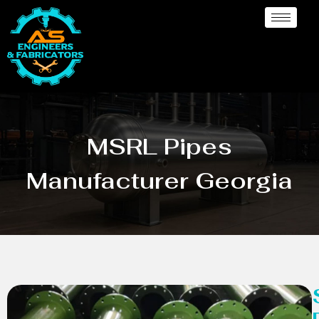
MSRL Pipes
Manufacturer Georgia