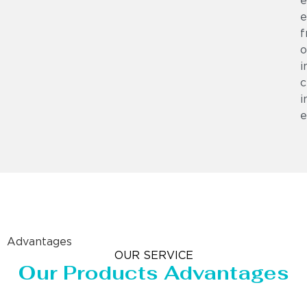
e
e
f
o
i
c
i
e
Advantages
OUR SERVICE
Our Products Advantages