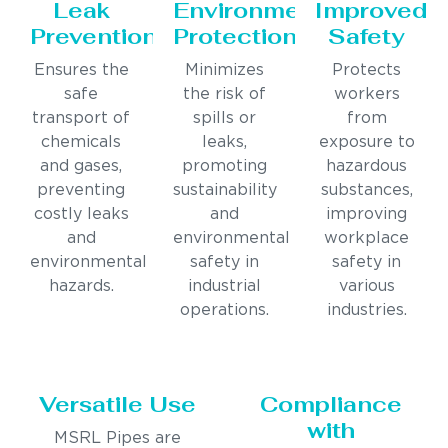
Leak
Environmental
Improved
Prevention
Protection
Safety
Ensures the
Minimizes
Protects
safe
the risk of
workers
transport of
spills or
from
chemicals
leaks,
exposure to
and gases,
promoting
hazardous
preventing
sustainability
substances,
costly leaks
and
improving
and
environmental
workplace
environmental
safety in
safety in
hazards.
industrial
various
operations.
industries.
Versatile Use
Compliance
with
MSRL Pipes are