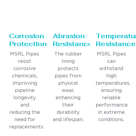
Corrosion
Abrasion
Temperatu
Protection
Resistance
Resistance
MSRL Pipes
The rubber
MSRL Pipes
resist
lining
can
corrosive
protects
withstand
chemicals,
pipes from
high
improving
physical
temperatures,
pipeline
wear,
ensuring
longevity
enhancing
reliable
and
their
performance
reducing the
durability
in extreme
need for
and lifespan.
conditions.
replacements.