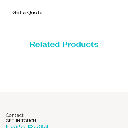
Get a Quote
Related Products
Distillaton /Strippin
Contact
GET IN TOUCH
Let’s Build