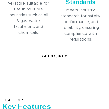
Standards
versatile, suitable for
use in multiple
Meets industry
industries such as oil
standards for safety,
& gas, water
performance, and
treatment, and
reliability, ensuring
chemicals.
compliance with
regulations.
Get a Quote
FEATURES
Key Features