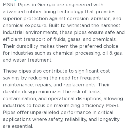
MSRL Pipes in Georgia are engineered with
advanced rubber lining technology that provides
superior protection against corrosion, abrasion, and
chemical exposure. Built to withstand the harshest
industrial environments, these pipes ensure safe and
efficient transport of fluids, gases, and chemicals.
Their durability makes them the preferred choice
for industries such as chemical processing, oil & gas,
and water treatment.
These pipes also contribute to significant cost
savings by reducing the need for frequent
maintenance, repairs, and replacements. Their
durable design minimizes the risk of leaks,
contamination, and operational disruptions, allowing
industries to focus on maximizing efficiency. MSRL
Pipes offer unparalleled performance in critical
applications where safety, reliability, and longevity
are essential.