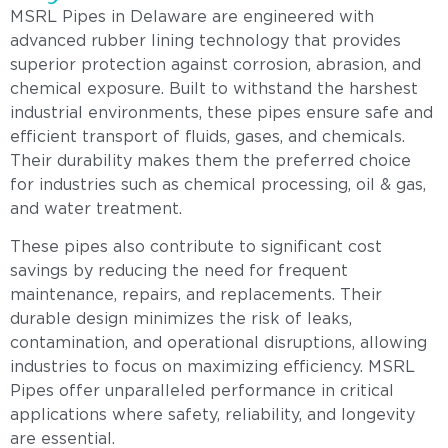
MSRL Pipes in Delaware are engineered with
advanced rubber lining technology that provides
superior protection against corrosion, abrasion, and
chemical exposure. Built to withstand the harshest
industrial environments, these pipes ensure safe and
efficient transport of fluids, gases, and chemicals.
Their durability makes them the preferred choice
for industries such as chemical processing, oil & gas,
and water treatment.
These pipes also contribute to significant cost
savings by reducing the need for frequent
maintenance, repairs, and replacements. Their
durable design minimizes the risk of leaks,
contamination, and operational disruptions, allowing
industries to focus on maximizing efficiency. MSRL
Pipes offer unparalleled performance in critical
applications where safety, reliability, and longevity
are essential.