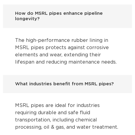
How do MSRL pipes enhance pipeline
longevity?
The high-performance rubber lining in
MSRL pipes protects against corrosive
elements and wear, extending their
lifespan and reducing maintenance needs.
What industries benefit from MSRL pipes?
MSRL pipes are ideal for industries
requiring durable and safe fluid
transportation, including chemical
processing, oil & gas, and water treatment.