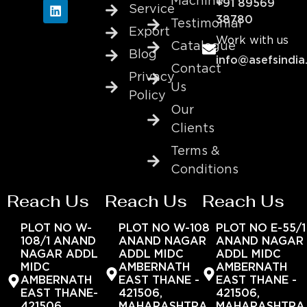
Machine
+91 89569
Service
38780
Testimonial
Export
Work with us
Catalogue
Blog
info@asefsindia
Contact
Privacy
Us
Policy
Our
Clients
Terms &
Conditions
Reach Us
Reach Us
Reach Us
PLOT NO W-
PLOT NO W-108
PLOT NO E-55/1
108/1 ANAND
ANAND NAGAR
ANAND NAGAR
NAGAR ADDL
ADDL MIDC
ADDL MIDC
MIDC
AMBERNATH
AMBERNATH
AMBERNATH
EAST THANE -
EAST THANE -
EAST THANE-
421506,
421506,
421506,
MAHARASHTRA,
MAHARASHTRA