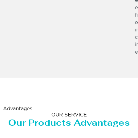
e
e
f
o
i
c
i
e
Advantages
OUR SERVICE
Our Products Advantages