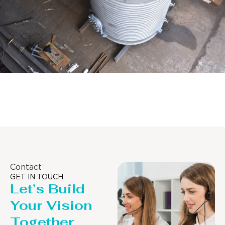
Distillaton /Stripping Column
Contact
GET IN TOUCH
Let’s Build
Your Vision
Together