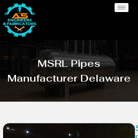
MSRL Pipes
Manufacturer Delaware