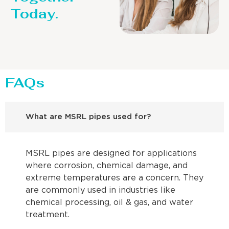
Today.
FAQs
What are MSRL pipes used for?
MSRL pipes are designed for applications
where corrosion, chemical damage, and
extreme temperatures are a concern. They
are commonly used in industries like
chemical processing, oil & gas, and water
treatment.