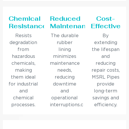
Chemical
Reduced
Cost-
Resistance
Maintenance
Effective
Resists
The durable
By
degradation
rubber
extending
from
lining
the lifespan
hazardous
minimizes
and
chemicals,
maintenance
reducing
making
needs,
repair costs,
them ideal
reducing
MSRL Pipes
for industrial
downtime
provide
and
and
long-term
chemical
operational
savings and
processes.
interruptions.c
efficiency.