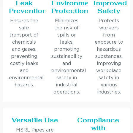
Leak
Environmental
Improved
Prevention
Protection
Safety
Ensures the
Minimizes
Protects
safe
the risk of
workers
transport of
spills or
from
chemicals
leaks,
exposure to
and gases,
promoting
hazardous
preventing
sustainability
substances,
costly leaks
and
improving
and
environmental
workplace
environmental
safety in
safety in
hazards.
industrial
various
operations.
industries.
Versatile Use
Compliance
with
MSRL Pipes are