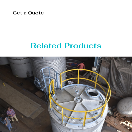
Get a Quote
Related Products