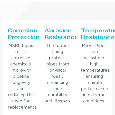
Corrosion
Abrasion
Temperatu
Protection
Resistance
Resistance
MSRL Pipes
The rubber
MSRL Pipes
resist
lining
can
corrosive
protects
withstand
chemicals,
pipes from
high
improving
physical
temperatures,
pipeline
wear,
ensuring
longevity
enhancing
reliable
and
their
performance
reducing the
durability
in extreme
need for
and lifespan.
conditions.
replacements.