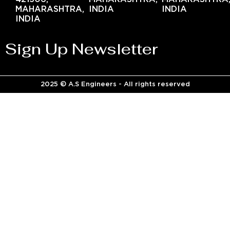
MAHARASHTRA,
INDIA
INDIA
INDIA
Sign Up Newsletter
2025 © A.S Engineers - All rights reserved