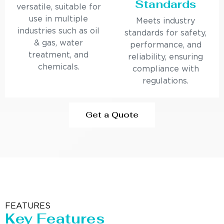
Standards
versatile, suitable for
use in multiple
Meets industry
industries such as oil
standards for safety,
& gas, water
performance, and
treatment, and
reliability, ensuring
chemicals.
compliance with
regulations.
Get a Quote
FEATURES
Key Features