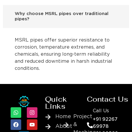
Why choose MSRL pipes over traditional
pipes?
MSRL pipes offer superior resistance to
corrosion, temperature extremes, and
chemicals, ensuring long-term reliability
and reduced downtime in harsh industrial
conditions.
Quick
Contact Us
Links
Call Us
Home
Project
+91 92267
&
About
69978