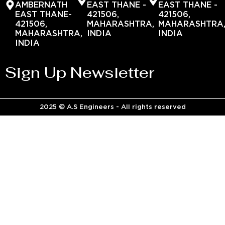
AMBERNATH
EAST THANE -
EAST THANE -
EAST THANE-
421506,
421506,
421506,
MAHARASHTRA,
MAHARASHTRA
MAHARASHTRA,
INDIA
INDIA
INDIA
Sign Up Newsletter
2025 © A.S Engineers - All rights reserved