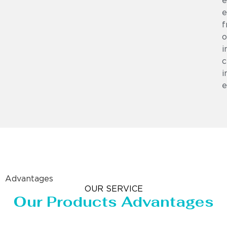
e
e
f
o
i
c
i
e
Advantages
OUR SERVICE
Our Products Advantages