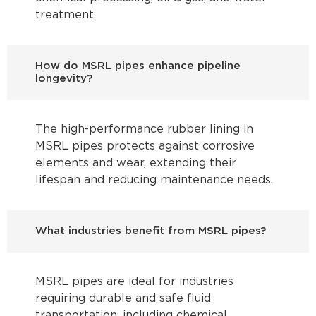
treatment.
How do MSRL pipes enhance pipeline
longevity?
The high-performance rubber lining in
MSRL pipes protects against corrosive
elements and wear, extending their
lifespan and reducing maintenance needs.
What industries benefit from MSRL pipes?
MSRL pipes are ideal for industries
requiring durable and safe fluid
transportation, including chemical