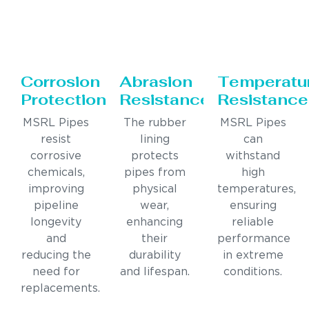
Corrosion
Abrasion
Temperatu
Protection
Resistance
Resistance
MSRL Pipes
The rubber
MSRL Pipes
resist
lining
can
corrosive
protects
withstand
chemicals,
pipes from
high
improving
physical
temperatures,
pipeline
wear,
ensuring
longevity
enhancing
reliable
and
their
performance
reducing the
durability
in extreme
need for
and lifespan.
conditions.
replacements.