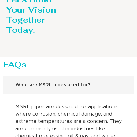
Your Vision
Together
Today.
FAQs
What are MSRL pipes used for?
MSRL pipes are designed for applications
where corrosion, chemical damage, and
extreme temperatures are a concern. They
are commonly used in industries like
chemical processing, oil & gas, and water