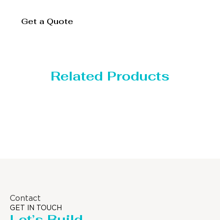
Get a Quote
Related Products
Distillaton /Stripping Column
Contact
GET IN TOUCH
Let’s Build