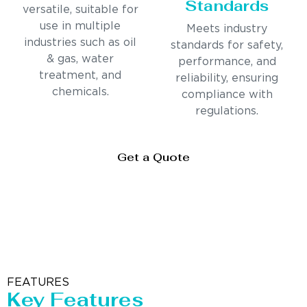
Standards
versatile, suitable for
use in multiple
Meets industry
industries such as oil
standards for safety,
& gas, water
performance, and
treatment, and
reliability, ensuring
chemicals.
compliance with
regulations.
Get a Quote
FEATURES
Key Features