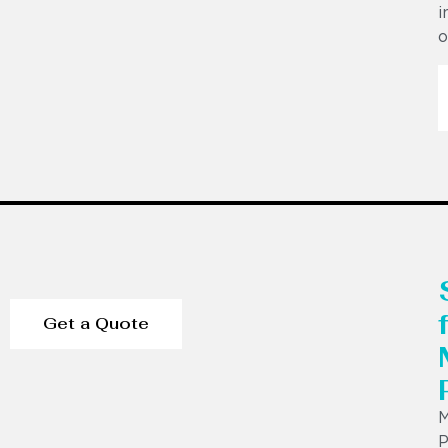
i
o
Get a Quote
P