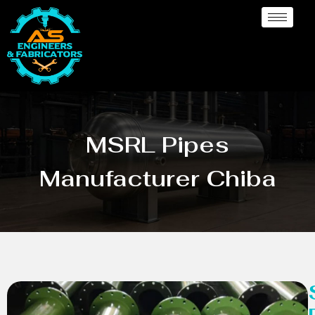
MSRL Pipes
Manufacturer Chiba