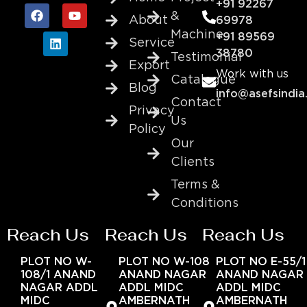
+91 92267
&
About
69978
Machine
+91 89569
Service
38780
Testimonial
Export
Work with us
Catalogue
Blog
info@asefsindia
Contact
Privacy
Us
Policy
Our
Clients
Terms &
Conditions
Reach Us
Reach Us
Reach Us
PLOT NO W-
PLOT NO W-108
PLOT NO E-55/1
108/1 ANAND
ANAND NAGAR
ANAND NAGAR
NAGAR ADDL
ADDL MIDC
ADDL MIDC
MIDC
AMBERNATH
AMBERNATH