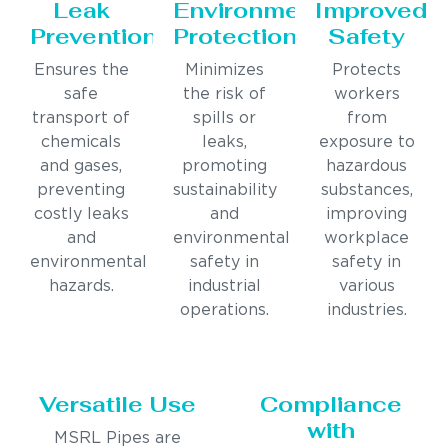
Leak
Environmental
Improved
Prevention
Protection
Safety
Ensures the
Minimizes
Protects
safe
the risk of
workers
transport of
spills or
from
chemicals
leaks,
exposure to
and gases,
promoting
hazardous
preventing
sustainability
substances,
costly leaks
and
improving
and
environmental
workplace
environmental
safety in
safety in
hazards.
industrial
various
operations.
industries.
Versatile Use
Compliance
with
MSRL Pipes are