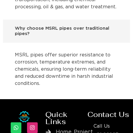
processing, oil & gas, and water treatment.
Why choose MSRL pipes over traditional
pipes?
MSRL pipes offer superior resistance to
corrosion, temperature extremes, and
chemicals, ensuring long-term reliability
and reduced downtime in harsh industrial
conditions.
Quick
Contact Us
Links
Call Us
Home
Project