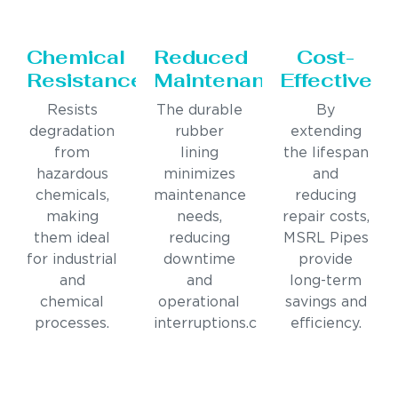
Chemical
Reduced
Cost-
Resistance
Maintenance
Effective
Resists
The durable
By
degradation
rubber
extending
from
lining
the lifespan
hazardous
minimizes
and
chemicals,
maintenance
reducing
making
needs,
repair costs,
them ideal
reducing
MSRL Pipes
for industrial
downtime
provide
and
and
long-term
chemical
operational
savings and
processes.
interruptions.c
efficiency.