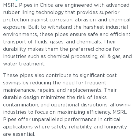
MSRL Pipes in Chiba are engineered with advanced
rubber lining technology that provides superior
protection against corrosion, abrasion, and chemical
exposure. Built to withstand the harshest industrial
environments, these pipes ensure safe and efficient
transport of fluids, gases, and chemicals. Their
durability makes them the preferred choice for
industries such as chemical processing, oil & gas, and
water treatment.
These pipes also contribute to significant cost
savings by reducing the need for frequent
maintenance, repairs, and replacements. Their
durable design minimizes the risk of leaks,
contamination, and operational disruptions, allowing
industries to focus on maximizing efficiency. MSRL
Pipes offer unparalleled performance in critical
applications where safety, reliability, and longevity
are essential.