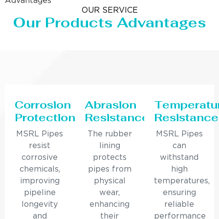
Advantages
OUR SERVICE
Our Products Advantages
Corrosion
Abrasion
Temperatu
Protection
Resistance
Resistance
MSRL Pipes
The rubber
MSRL Pipes
resist
lining
can
corrosive
protects
withstand
chemicals,
pipes from
high
improving
physical
temperatures,
pipeline
wear,
ensuring
longevity
enhancing
reliable
and
their
performance