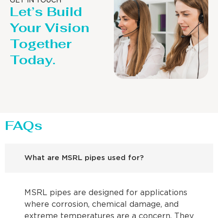
GET IN TOUCH
Let’s Build
Your Vision
Together
Today.
FAQs
What are MSRL pipes used for?
MSRL pipes are designed for applications
where corrosion, chemical damage, and
extreme temperatures are a concern. They