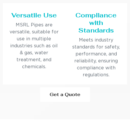
Versatile Use
Compliance
with
MSRL Pipes are
Standards
versatile, suitable for
use in multiple
Meets industry
industries such as oil
standards for safety,
& gas, water
performance, and
treatment, and
reliability, ensuring
chemicals.
compliance with
regulations.
Get a Quote