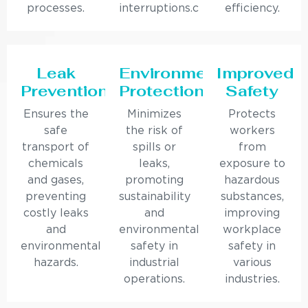
processes.
interruptions.c
efficiency.
Leak
Environmental
Improved
Prevention
Protection
Safety
Ensures the
Minimizes
Protects
safe
the risk of
workers
transport of
spills or
from
chemicals
leaks,
exposure to
and gases,
promoting
hazardous
preventing
sustainability
substances,
costly leaks
and
improving
and
environmental
workplace
environmental
safety in
safety in
hazards.
industrial
various
operations.
industries.