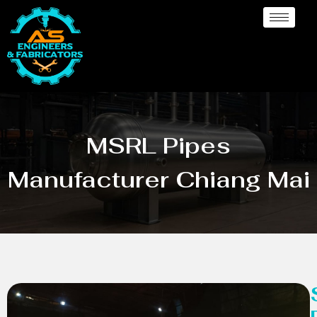
MSRL Pipes
Manufacturer Chiang Mai