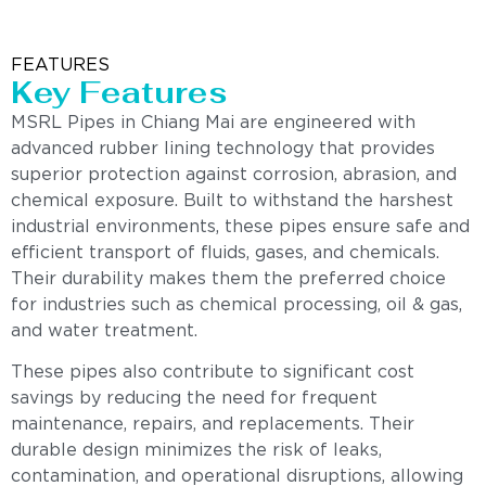
FEATURES
Key Features
MSRL Pipes in Chiang Mai are engineered with
advanced rubber lining technology that provides
superior protection against corrosion, abrasion, and
chemical exposure. Built to withstand the harshest
industrial environments, these pipes ensure safe and
efficient transport of fluids, gases, and chemicals.
Their durability makes them the preferred choice
for industries such as chemical processing, oil & gas,
and water treatment.
These pipes also contribute to significant cost
savings by reducing the need for frequent
maintenance, repairs, and replacements. Their
durable design minimizes the risk of leaks,
contamination, and operational disruptions, allowing