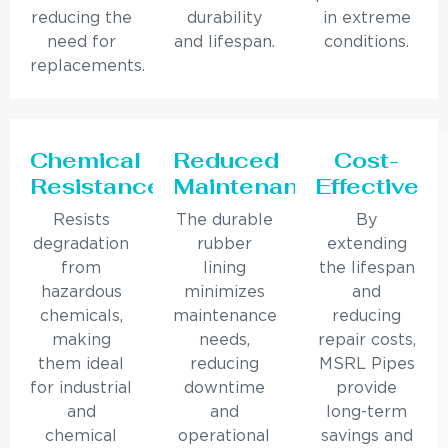
reducing the
durability
in extreme
need for
and lifespan.
conditions.
replacements.
Chemical
Reduced
Cost-
Resistance
Maintenance
Effective
Resists
The durable
By
degradation
rubber
extending
from
lining
the lifespan
hazardous
minimizes
and
chemicals,
maintenance
reducing
making
needs,
repair costs,
them ideal
reducing
MSRL Pipes
for industrial
downtime
provide
and
and
long-term
chemical
operational
savings and