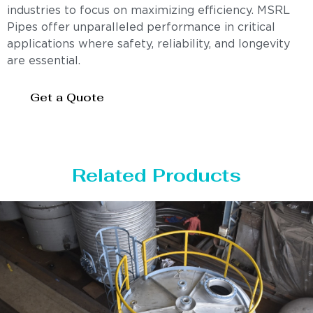
industries to focus on maximizing efficiency. MSRL
Pipes offer unparalleled performance in critical
applications where safety, reliability, and longevity
are essential.
Get a Quote
Related Products