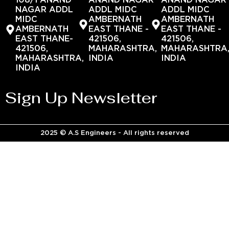
108/1 ANAND
ANAND NAGAR
ANAND NAGAR
NAGAR ADDL
ADDL MIDC
ADDL MIDC
MIDC
AMBERNATH
AMBERNATH
AMBERNATH
EAST THANE -
EAST THANE -
EAST THANE-
421506,
421506,
421506,
MAHARASHTRA,
MAHARASHTRA
MAHARASHTRA,
INDIA
INDIA
INDIA
Sign Up Newsletter
2025 © A.S Engineers - All rights reserved