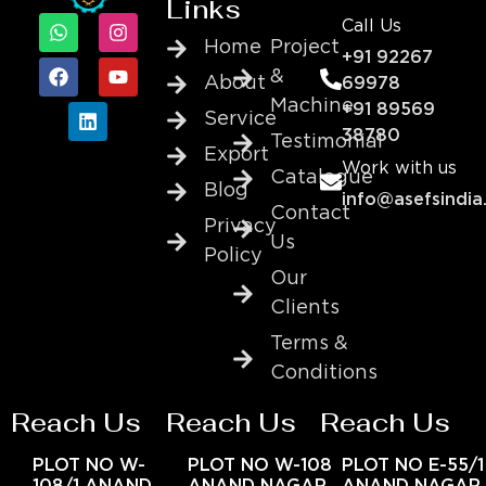
Links
Call Us
Home
Project
+91 92267
&
About
69978
Machine
+91 89569
Service
38780
Testimonial
Export
Work with us
Catalogue
Blog
info@asefsindia
Contact
Privacy
Us
Policy
Our
Clients
Terms &
Conditions
Reach Us
Reach Us
Reach Us
PLOT NO W-
PLOT NO W-108
PLOT NO E-55/1