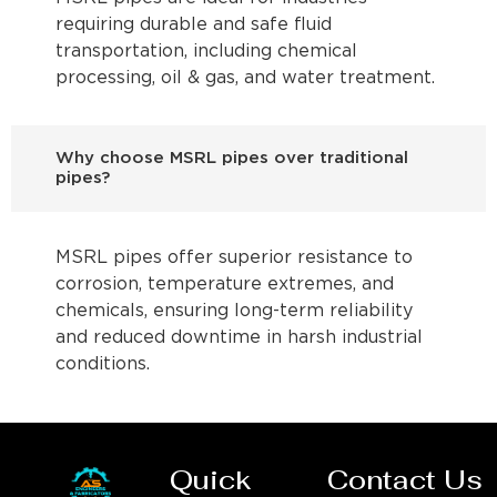
requiring durable and safe fluid
transportation, including chemical
processing, oil & gas, and water treatment.
Why choose MSRL pipes over traditional
pipes?
MSRL pipes offer superior resistance to
corrosion, temperature extremes, and
chemicals, ensuring long-term reliability
and reduced downtime in harsh industrial
conditions.
Quick
Contact Us