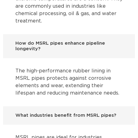
are commonly used in industries like
chemical processing, oil & gas, and water
treatment.
How do MSRL pipes enhance pipeline
longevity?
The high-performance rubber lining in
MSRL pipes protects against corrosive
elements and wear, extending their
lifespan and reducing maintenance needs.
What industries benefit from MSRL pipes?
MSRL pipes are ideal for industries