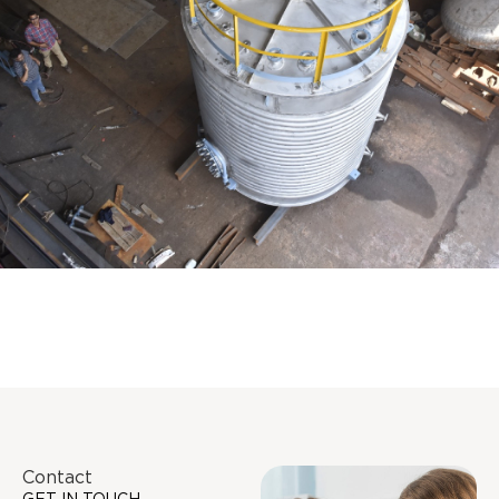
Distillaton /Stripping Column
Contact