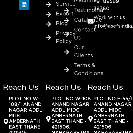
Machine
+91 89569
Service
38780
Testimonial
Export
Work with us
Catalogue
Blog
info@asefsindia
Contact
Privacy
Us
Policy
Our
Clients
Terms &
Conditions
Reach Us
Reach Us
Reach Us
PLOT NO W-
PLOT NO W-108
PLOT NO E-55/1
108/1 ANAND
ANAND NAGAR
ANAND NAGAR
NAGAR ADDL
ADDL MIDC
ADDL MIDC
MIDC
AMBERNATH
AMBERNATH
AMBERNATH
EAST THANE -
EAST THANE -
EAST THANE-
421506,
421506,
421506,
MAHARASHTRA,
MAHARASHTRA