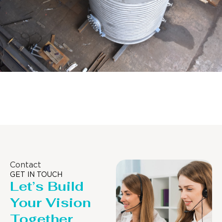
Distillaton /Stripping Column
Contact
GET IN TOUCH
Let’s Build
Your Vision
Together