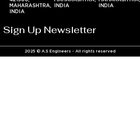
MAHARASHTRA,
INDIA
INDIA
INDIA
Sign Up Newsletter
2025 © A.S Engineers - All rights reserved