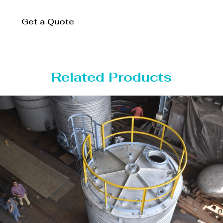
Get a Quote
Related Products