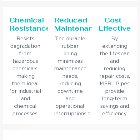
Chemical
Reduced
Cost-
Resistance
Maintenance
Effective
Resists
The durable
By
degradation
rubber
extending
from
lining
the lifespan
hazardous
minimizes
and
chemicals,
maintenance
reducing
making
needs,
repair costs,
them ideal
reducing
MSRL Pipes
for industrial
downtime
provide
and
and
long-term
chemical
operational
savings and
processes.
interruptions.c
efficiency.