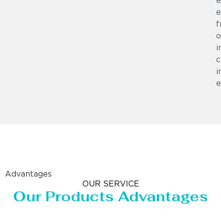
e
e
f
o
i
c
i
e
Advantages
OUR SERVICE
Our Products Advantages