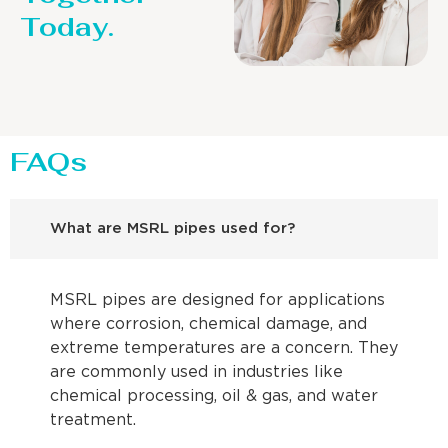
Today.
FAQs
What are MSRL pipes used for?
MSRL pipes are designed for applications
where corrosion, chemical damage, and
extreme temperatures are a concern. They
are commonly used in industries like
chemical processing, oil & gas, and water
treatment.