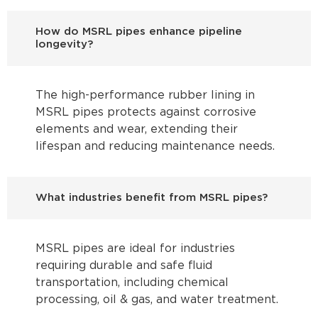
How do MSRL pipes enhance pipeline
longevity?
The high-performance rubber lining in
MSRL pipes protects against corrosive
elements and wear, extending their
lifespan and reducing maintenance needs.
What industries benefit from MSRL pipes?
MSRL pipes are ideal for industries
requiring durable and safe fluid
transportation, including chemical
processing, oil & gas, and water treatment.