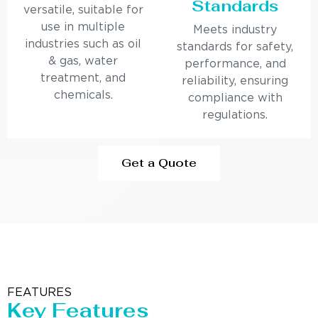
Standards
versatile, suitable for
use in multiple
Meets industry
industries such as oil
standards for safety,
& gas, water
performance, and
treatment, and
reliability, ensuring
chemicals.
compliance with
regulations.
Get a Quote
FEATURES
Key Features