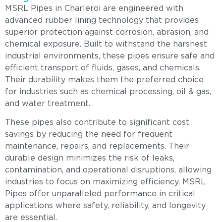
MSRL Pipes in Charleroi are engineered with
advanced rubber lining technology that provides
superior protection against corrosion, abrasion, and
chemical exposure. Built to withstand the harshest
industrial environments, these pipes ensure safe and
efficient transport of fluids, gases, and chemicals.
Their durability makes them the preferred choice
for industries such as chemical processing, oil & gas,
and water treatment.
These pipes also contribute to significant cost
savings by reducing the need for frequent
maintenance, repairs, and replacements. Their
durable design minimizes the risk of leaks,
contamination, and operational disruptions, allowing
industries to focus on maximizing efficiency. MSRL
Pipes offer unparalleled performance in critical
applications where safety, reliability, and longevity
are essential.