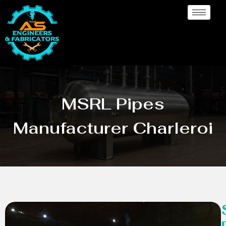
MSRL Pipes
Manufacturer Charleroi