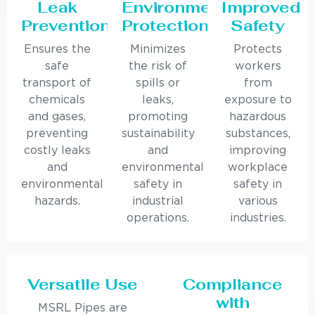
Leak
Environmental
Improved
Prevention
Protection
Safety
Ensures the
Minimizes
Protects
safe
the risk of
workers
transport of
spills or
from
chemicals
leaks,
exposure to
and gases,
promoting
hazardous
preventing
sustainability
substances,
costly leaks
and
improving
and
environmental
workplace
environmental
safety in
safety in
hazards.
industrial
various
operations.
industries.
Versatile Use
Compliance
with
MSRL Pipes are