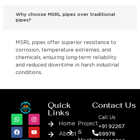
Why choose MSRL pipes over traditional
pipes?
MSRL pipes offer superior resistance to
corrosion, temperature extremes, and
chemicals, ensuring long-term reliability
and reduced downtime in harsh industrial
conditions.
Quick
Contact Us
Links
Call Us
Home
Project
+91 92267
&
About
69978