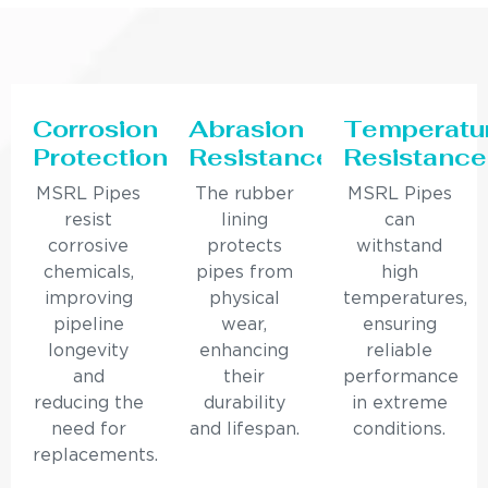
Corrosion
Abrasion
Temperatu
Protection
Resistance
Resistance
MSRL Pipes
The rubber
MSRL Pipes
resist
lining
can
corrosive
protects
withstand
chemicals,
pipes from
high
improving
physical
temperatures,
pipeline
wear,
ensuring
longevity
enhancing
reliable
and
their
performance
reducing the
durability
in extreme
need for
and lifespan.
conditions.
replacements.